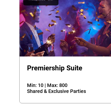
Premiership Suite
Min: 10 | Max: 800
Shared & Exclusive Parties