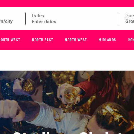
Dates
Gue
SOUTH WEST
NORTH EAST
NORTH WEST
MIDLANDS
HO