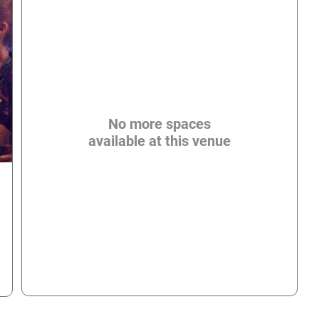
No more spaces
available at this venue