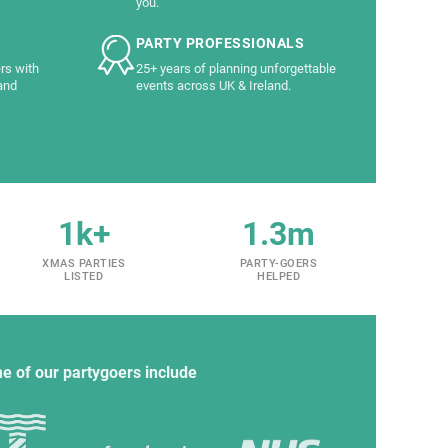
you.
PARTY PROFESSIONALS
rs with
25+ years of planning unforgettable
and
events across UK & Ireland.
1k+
1.3m
XMAS PARTIES
PARTY-GOERS
LISTED
HELPED
e of our partygoers include