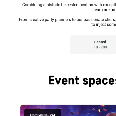
Combining a historic Leicester location with excepti
team are on h
From creative party planners to our passionate chef
to inject som
Seated
10
-
700
Event space
From
£40.00
+ VAT