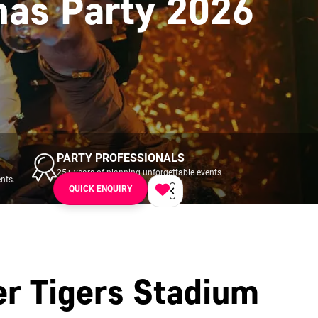
mas Party 2026
PARTY PROFESSIONALS
25+ years of planning unforgettable events
nts.
across UK & Ireland.
QUICK ENQUIRY
er Tigers Stadium