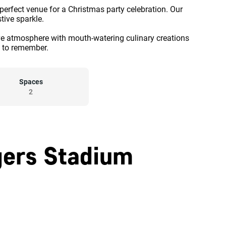
 perfect venue for a Christmas party celebration. Our
stive sparkle.
ve atmosphere with mouth-watering culinary creations
t to remember.
Spaces
2
gers Stadium