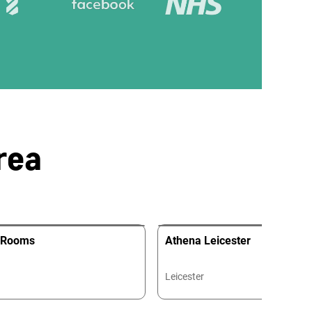
rea
y Rooms
Athena Leicester
Leicester