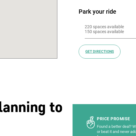
Park your ride
220 spaces available 

150 spaces available
GET DIRECTIONS
lanning to
PRICE PROMISE
Found a better deal? We
or beat it and never ad