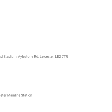
d Stadium, Aylestone Rd, Leicester, LE2 7TR
ester Mainline Station