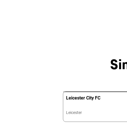
Si
Leicester City FC
Leicester