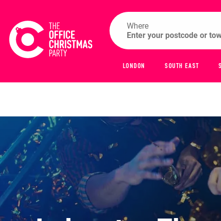
Where
LONDON
SOUTH EAST