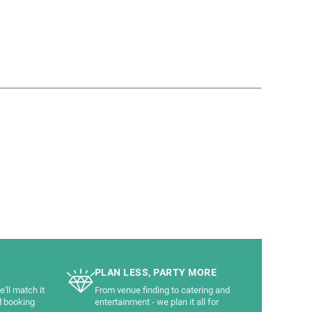
PLAN LESS, PARTY MORE
'll match it
From venue finding to catering and
d booking
entertainment - we plan it all for