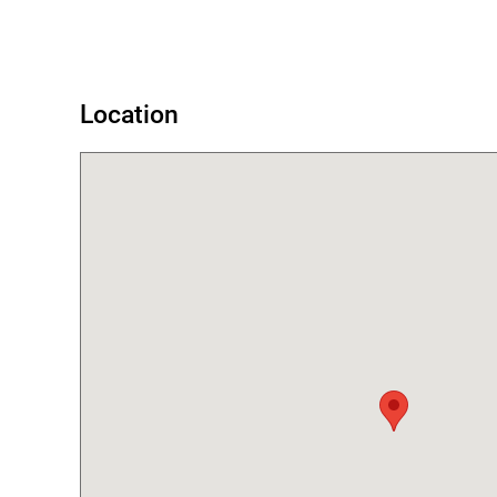
Error
Location