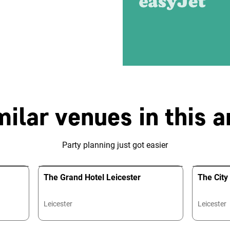
milar venues in this a
Party planning just got easier
The Grand Hotel Leicester
The Cit
Leicester
Leicester