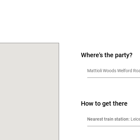
Where's the party?
OK
Mattioli Woods Welford Roa
How to get there
Nearest train station:
 Leic