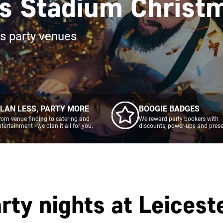
rs Stadium Christ
as party venues
LAN LESS, PARTY MORE
BOOGIE BADGES
rom venue finding to catering and
We reward party bookers with
ntertainment - we plan it all for you.
discounts, power-ups and prese
rty nights at
Leicest