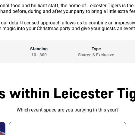
onal food and brilliant staff, the home of Leicester Tigers is the
and before, during and after your party to bring a little extra fe
s, our detail-focused approach allows us to combine an impressi
e magic into your Christmas party and give your guests an even
Standing
Type
10
-
800
Shared & Exclusive
s within Leicester Ti
Which event space are you partying in this year?