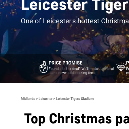
Leicester Tige
One of Leicester's hottest Christm
PRICE PROMISE
P
Found a better deal? We'll match it or beat
F
it and never add booking fees.
e
Midlands >
Leicester >
Leicester Tigers Stadium
Top Christmas pa