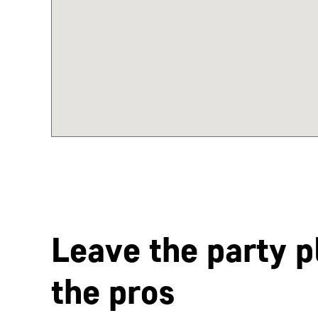
Leave the party p
the pros