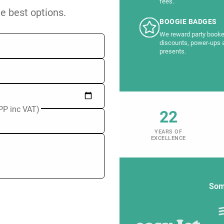
fees.
he best options.
BOOGIE BADGES
We reward party booke
discounts, power-ups 
presents.
PP inc VAT)
22
YEARS OF
EXCELLENCE
Som