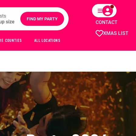
sts
FIND MY PARTY
CONTACT
XMAS LIST
ME COUNTIES
ALL LOCATIONS