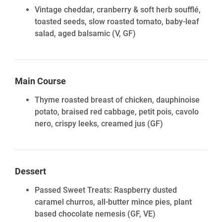
Vintage cheddar, cranberry & soft herb soufflé,
toasted seeds, slow roasted tomato, baby-leaf
salad, aged balsamic
(V, GF)
Main Course
Thyme roasted breast of chicken, dauphinoise
potato, braised red cabbage, petit pois, cavolo
nero, crispy leeks, creamed jus
(GF)
Dessert
Passed Sweet Treats: Raspberry dusted
caramel churros, all-butter mince pies, plant
based chocolate nemesis (GF, VE)