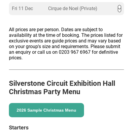
Fri 11 Dec
Cirque de Noel (Private)
All prices are per person. Dates are subject to
availability at the time of booking. The prices listed for
exclusive events are guide prices and may vary based
on your group's size and requirements. Please submit
an enquiry or call us on 0203 967 6967 for definitive
prices.
Silverstone Circuit Exhibition Hall
Christmas Party Menu
2026 Sample Christmas Menu
Starters