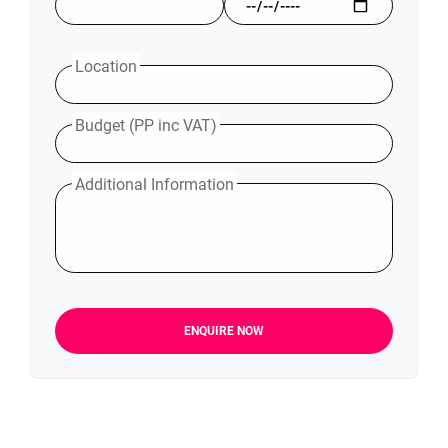
Location
Budget (PP inc VAT)
Additional Information
ENQUIRE NOW