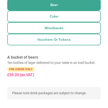
Beer
Cider
Wristbands
Vouchers Or Tokens
A bucket of beers
Ten bottles of lager delivered to your table in an iced bucket.
PRE-ORDER ONLY
£59.00
(ex VAT)
Please note drink packages are subject to change.