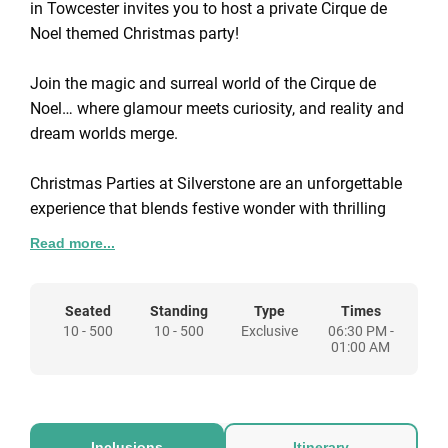
in Towcester invites you to host a private Cirque de
Noel themed Christmas party!
Join the magic and surreal world of the Cirque de
Noel… where glamour meets curiosity, and reality and
dream worlds merge.
Christmas Parties at Silverstone are an unforgettable
experience that blends festive wonder with thrilling
entertainment. Head to the big-top bar for a glass of
Read more...
Prosecco or a classy cocktail—the vibe here is
extravagant and exudes excitement. Relax with the
laid-back soundtrack and admire our world class
Seated
Standing
Type
Times
10 - 500
10 - 500
Exclusive
06:30 PM -
performances! Alternatively, make your way to the
01:00 AM
strange yet wonderful Circus Bar, where the
atmosphere is charged, and delights await.
Grab a cool beer amongst the contortionists, mingle
with plate-spinning giraffes or stilt-walking zebras
Inclusions
Itinerary