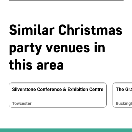
Similar Christmas
party venues in
this area
Silverstone Conference & Exhibition Centre
The Gr
Towcester
Buckin