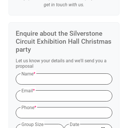
get in touch with us.
Enquire about the
Silverstone
Circuit Exhibition Hall
Christmas
party
Let us know your details and we'll send you a
proposal
Name
*
Email
*
Phone
*
Group Size
Date