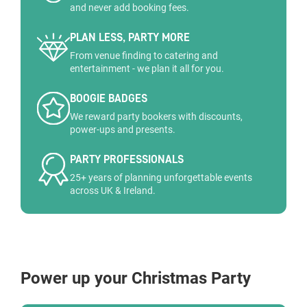
and never add booking fees.
PLAN LESS, PARTY MORE
From venue finding to catering and
entertainment - we plan it all for you.
BOOGIE BADGES
We reward party bookers with discounts,
power-ups and presents.
PARTY PROFESSIONALS
25+ years of planning unforgettable events
across UK & Ireland.
Power up your Christmas Party