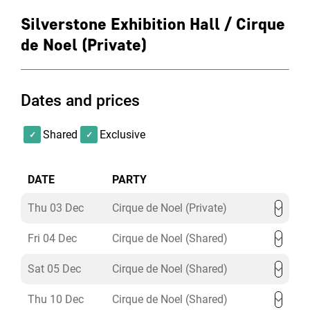
Silverstone Exhibition Hall / Cirque
de Noel (Private)
Dates and prices
Shared
Exclusive
DATE
PARTY
Thu 03 Dec
Cirque de Noel (Private)
Fri 04 Dec
Cirque de Noel (Shared)
Sat 05 Dec
Cirque de Noel (Shared)
Thu 10 Dec
Cirque de Noel (Shared)