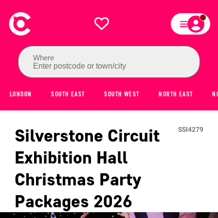
Where
Enter postcode or town/city
LONDON
SOUTH EAST
SOUTH WEST
NORTH EAST
N
Silverstone Circuit
SSI4279
Exhibition Hall
Christmas Party
Packages
2026