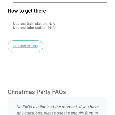
How to get there
Nearest train station:
 N/A
Nearest tube station:
 N/A
GET DIRECTIONS
Christmas Party FAQs
No FAQs available at the moment. If you have
any questions, please use the enquiry form to