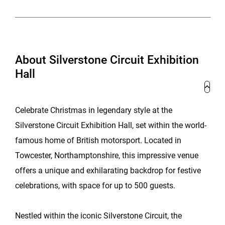
About Silverstone Circuit Exhibition
Hall
Celebrate Christmas in legendary style at the
Silverstone Circuit Exhibition Hall, set within the world-
famous home of British motorsport. Located in
Towcester, Northamptonshire, this impressive venue
offers a unique and exhilarating backdrop for festive
celebrations, with space for up to 500 guests.
Nestled within the iconic Silverstone Circuit, the