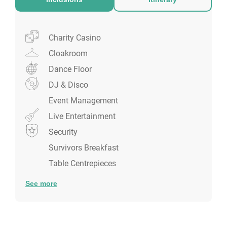
whilst admiring the acrobats.
Charity Casino
Cloakroom
Dance Floor
DJ & Disco
Event Management
Live Entertainment
Security
Survivors Breakfast
Table Centrepieces
See more