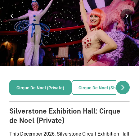
Cirque De Noel (Private)
Cirque De Noel (Shared)
Silverstone Exhibition Hall
:
Cirque
de Noel (Private)
This December 2026, Silverstone Circuit Exhibition Hall