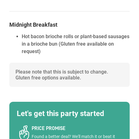
Midnight Breakfast
Hot bacon brioche rolls or plant-based sausages
in a brioche bun (Gluten free available on
request)
Please note that this is subject to change.
Gluten free options available.
Let's get this party started
PRICE PROMISE
Found a better deal? We'll match it or beat it