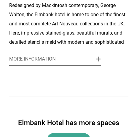
Redesigned by Mackintosh contemporary, George
Walton, the Elmbank hotel is home to one of the finest
and most complete Art Nouveau collections in the UK.
Here, impressive stained-glass, beautiful murals, and
detailed stencils meld with modern and sophisticated
facilities to provide a space of style, comfort, and
MORE INFORMATION
interest.
Elmbank Hotel has more spaces