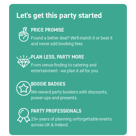
Let's get this party started
PRICE PROMISE
Found a better deal? We'll match it or beat it
and never add booking fees.
PLAN LESS, PARTY MORE
From venue finding to catering and
entertainment - we plan it all for you.
BOOGIE BADGES
We reward party bookers with discounts,
power-ups and presents.
PARTY PROFESSIONALS
25+ years of planning unforgettable events
across UK & Ireland.