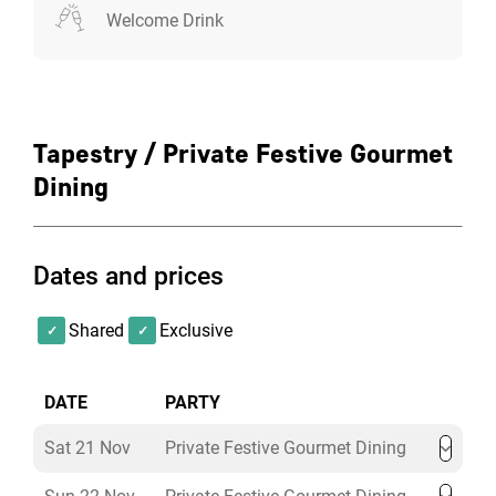
Welcome Drink
Tapestry / Private Festive Gourmet
Dining
Dates and prices
Shared
Exclusive
DATE
PARTY
Sat 21 Nov
Private Festive Gourmet Dining