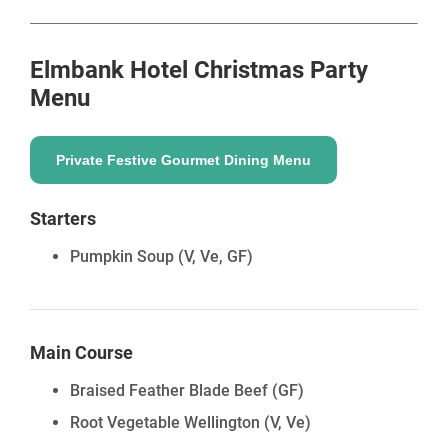
Elmbank Hotel
Christmas Party
Menu
Private Festive Gourmet Dining Menu
Starters
Pumpkin Soup
(V, Ve, GF)
Main Course
Braised Feather Blade Beef
(GF)
Root Vegetable Wellington
(V, Ve)