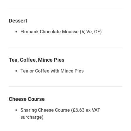
Dessert
Elmbank Chocolate Mousse
(V, Ve, GF)
Tea, Coffee, Mince Pies
Tea or Coffee with Mince Pies
Cheese Course
Sharing Cheese Course
(£6.63 ex VAT
surcharge)