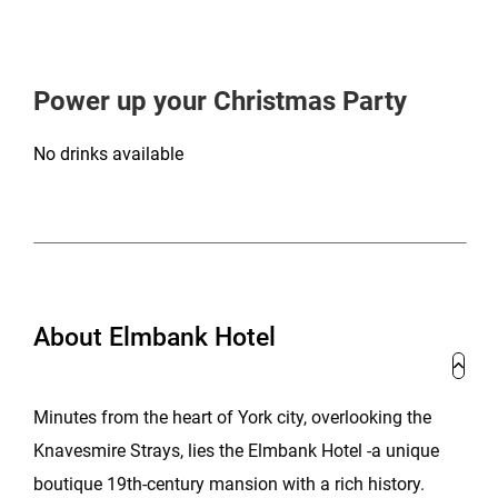
Power up your Christmas Party
No drinks available
About Elmbank Hotel
Minutes from the heart of York city, overlooking the
Knavesmire Strays, lies the Elmbank Hotel -a unique
boutique 19th-century mansion with a rich history.