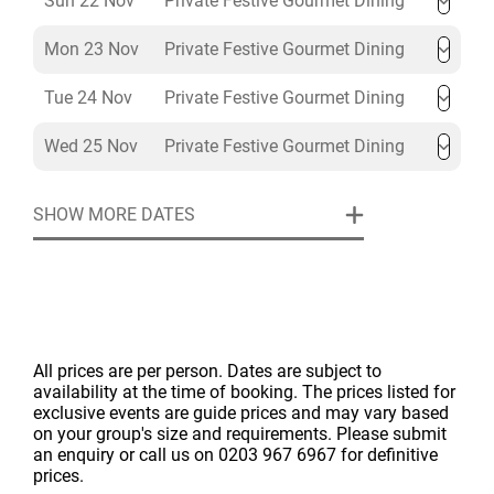
Sun 22 Nov
Private Festive Gourmet Dining
Mon 23 Nov
Private Festive Gourmet Dining
Tue 24 Nov
Private Festive Gourmet Dining
Wed 25 Nov
Private Festive Gourmet Dining
SHOW MORE DATES
All prices are per person. Dates are subject to
availability at the time of booking. The prices listed for
exclusive events are guide prices and may vary based
on your group's size and requirements. Please submit
an enquiry or call us on 0203 967 6967 for definitive
prices.