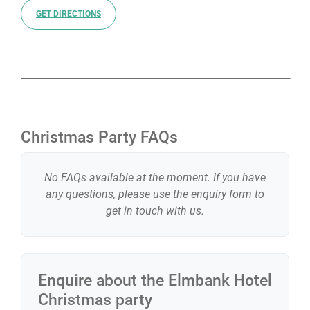
GET DIRECTIONS
Christmas Party FAQs
No FAQs available at the moment. If you have
any questions, please use the enquiry form to
get in touch with us.
Enquire about the
Elmbank Hotel
Christmas party