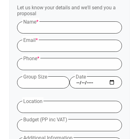
Let us know your details and we'll send you a
proposal
Name
*
Email
*
Phone
*
Group Size
Date
Location
Budget (PP inc VAT)
Additional Information