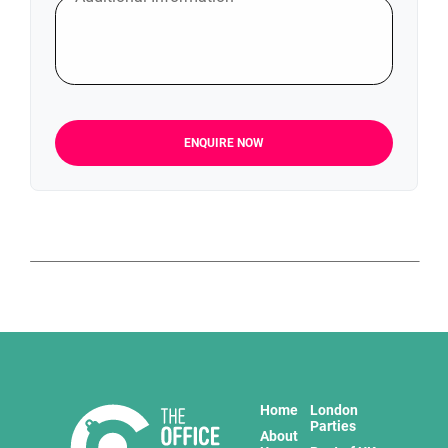
ENQUIRE NOW
Home
London
Parties
About