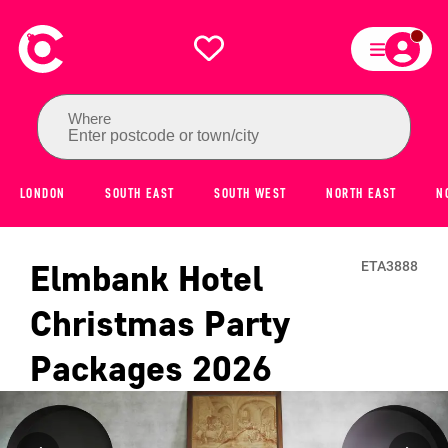
Where
Enter postcode or town/city
LONDON
SOUTH EAST
SOUTH WEST
NORTH EAST
N
Elmbank Hotel
ETA3888
Christmas Party
Packages
2026