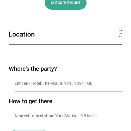
CHECK THEM OUT
Location
Where's the party?
Elmbank Hotel, The Mount, York, YO24 1GE
How to get there
Nearest train station:
 York Station - 0.8 Miles