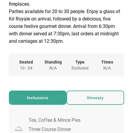
fireplaces.
Parties available for 20 to 30 people. Enjoy a glass of
Kir Royale on arrival, followed by a delicious, five
course festive gourmet dinner. Arrival from 6:30pm
with dinner served at 7:30pm, last orders at midnight
and carriages at 12:30pm.
Seated
Standing
Type
Times
10 - 24
N/A
Exclusive
N/A
Inclusions
Itinerary
Tea, Coffee & Mince Pies
Three Course Dinner