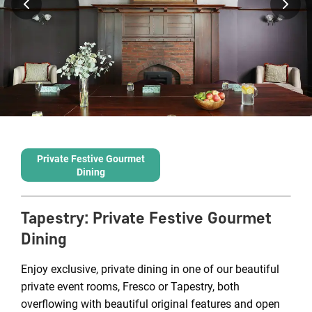
Private Festive Gourmet
Dining
Tapestry
:
Private Festive Gourmet
Dining
Enjoy exclusive, private dining in one of our beautiful
private event rooms, Fresco or Tapestry, both
overflowing with beautiful original features and open