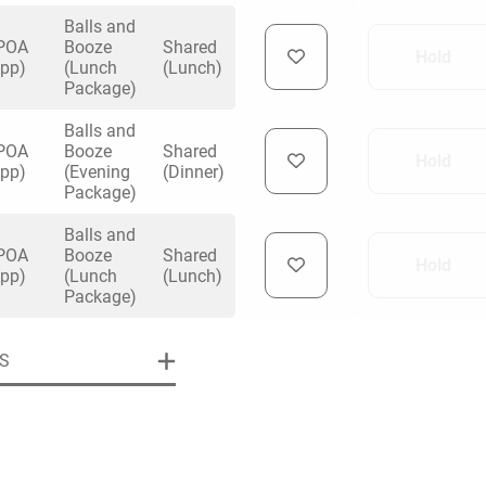
Balls and
POA
Booze
Shared
Hold
(pp)
(Lunch
(Lunch)
Package)
Balls and
uiry
POA
Booze
Shared
Hold
(pp)
(Evening
(Dinner)
Package)
Balls and
Phone
*
ollowing details
POA
Booze
Shared
date
Hold
(pp)
(Lunch
(Lunch)
Package)
Date
S
Preferred Date
*
Group Size
*
cted a date. Please scroll to the dates and prices table for more 
Budget (PP inc VAT)
OK
Please specify the group size
OK
formation