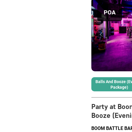
POA
Balls And Booze (E
Package)
Party at Boo
Booze (Eveni
BOOM BATTLE BAR L