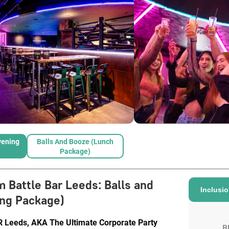
vening
Balls And Booze (Lunch
Package)
m Battle Bar Leeds
:
Balls and
Inclusi
ng Package)
eeds, AKA The Ultimate Corporate Party
B