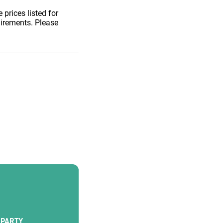
 prices listed for
uirements. Please
PARTY