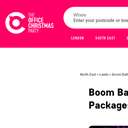
Where
LONDON
SOUTH EAST
North East >
Leeds >
Boom Batt
Boom Ba
Packag