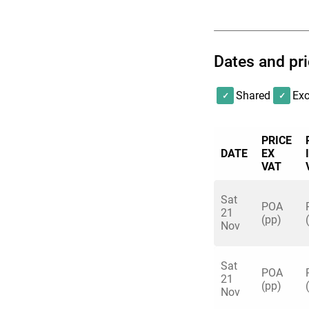
for its unique take
Let our dedicated e
Dates and pr
bring the team, we’l
Shared
Exc
Which games you can
sooner you book, t
You can choose fr
PRICE
DATE
EX
• Axe Throwing
VAT
• Shuffleboard
• Augmented Realit
Sat
POA
21
• American Pool
(pp)
Nov
• Beer/Prosecco Po
• Crazier Golf
Sat
• More available by
POA
21
(pp)
Nov