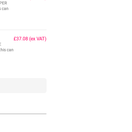
 PER
s can
£37.08
(ex VAT)
E
his can