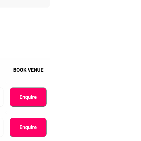
BOOK VENUE
Enquire
Enquire