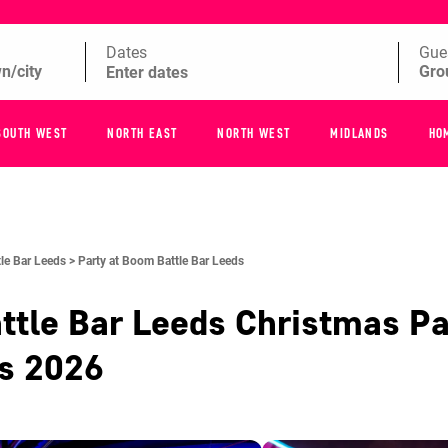
Dates
Gue
SOUTH WEST
NORTH EAST
NORTH WEST
MIDLANDS
HO
le Bar Leeds >
Party at Boom Battle Bar Leeds
ttle Bar Leeds
Christmas Pa
es
2026