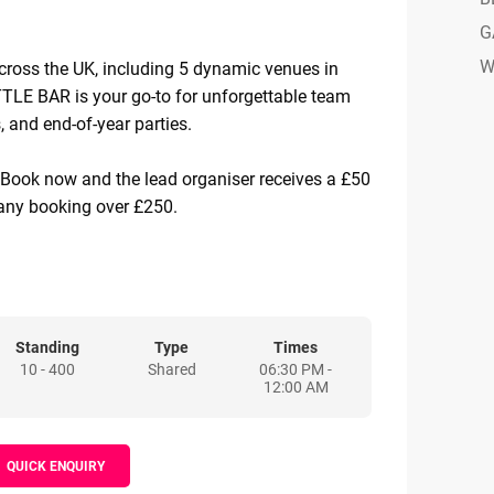
G
W
cross the UK, including 5 dynamic venues in
E BAR is your go-to for unforgettable team
, and end-of-year parties.
 Book now and the lead organiser receives a £50
ny booking over £250.
 from £55pp: Choose from a range of
ude competitive gaming, BOOM Bites (our
d), and drinks - or go big with fully scalable
to your needs.
Standing
Type
Times
10 - 400
Shared
06:30 PM -
12:00 AM
h-energy atmospheres, BOOM BATTLE BAR
her over insta-worthy drinks, banging street
cked games, and a seriously fun vibe. From
QUICK ENQUIRY
s to small local teams, businesses love BOOM