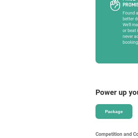
PROMI
Found 
better d
We'll ma
or beat 
never a
booking
Power up yo
Package
Competition and Co