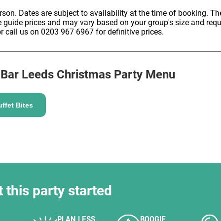
HOLD
erson. Dates are subject to availability at the time of booking. The
e guide prices and may vary based on your group's size and req
r call us on 0203 967 6967 for definitive prices.
 Bar Leeds
Christmas Party Menu
ffet Bites
t this party started
PLAN LESS,
BOOGIE