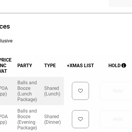
 on corporate socials and Christmas parties.
vent planners take care of everything — you
ices
l bring the good times.
lusive
 play will be dependent on availability so the
he more options you have!
om:
PRICE
INC
PARTY
TYPE
+XMAS LIST
HOLD
VAT
Balls and
y Darts
POA
Booze
Shared
Hold
(pp)
(Lunch
(Lunch)
Package)
ng
Balls and
 venue
POA
Booze
Shared
Hold
(pp)
(Evening
(Dinner)
Package)