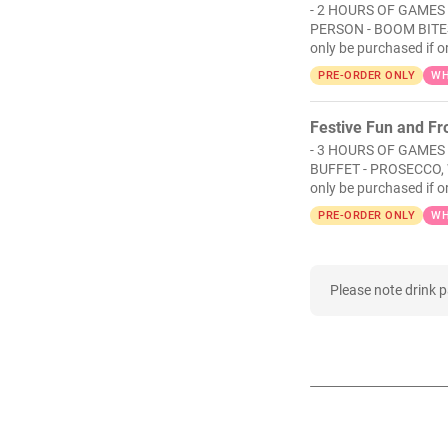
- 2 HOURS OF GAMES 
PERSON - BOOM BITES
only be purchased if o
PRE-ORDER ONLY
WH
Festive Fun and Fro
- 3 HOURS OF GAMES
BUFFET - PROSECCO, 
only be purchased if o
PRE-ORDER ONLY
WH
Please note drink 