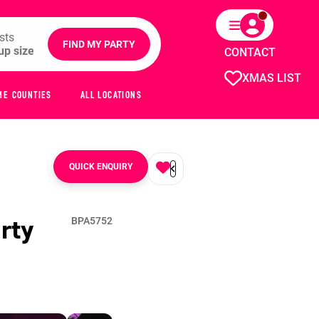
sts
FIND MY PARTY
CONTACT
XMAS LIST
ME COUNTIES
ALL LOCATIONS
QUICK ENQUIRY
rty
BPA5752