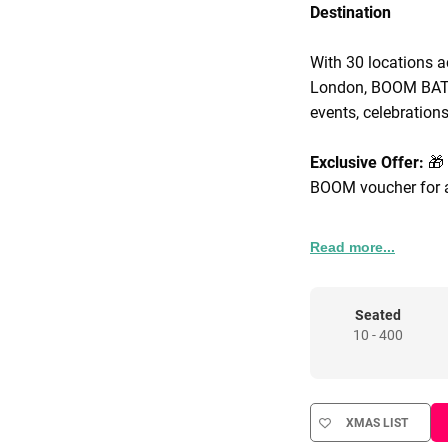
Destination
With 30 locations a
London, BOOM BATTL
events, celebrations
Exclusive Offer:
🎁
BOOM voucher for a
Corporate Packages
Read more...
packages that incl
signature street foo
venue hire tailored 
Seated
10 - 400
Known for our hig
brings people toget
food, adrenaline-pa
XMAS LIST
blue chip companie