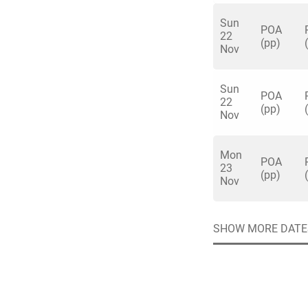
Sun
POA
22
(pp)
Nov
Sun
Quick enq
POA
22
(pp)
Nov
Name
*
Mon
Specify f
POA
No valid 
23
(pp)
Nov
Email
*
Error
Group Size
SHOW MORE DATE
You haven't sele
Location
Additional In