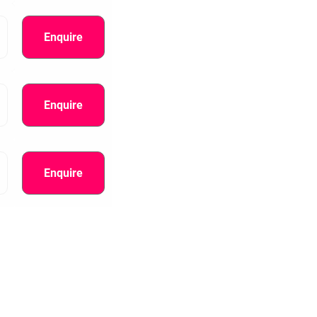
Enquire
Enquire
Enquire
information.