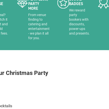
SE
PARTY
BADGES
MORE
a
We reward
eal?
From venue
party
tch it
finding to
bookers with
it and
catering and
discounts,
dd
entertainment
power-ups
 fees.
- we plan it all
and presents.
for you.
ur Christmas Party
cktails