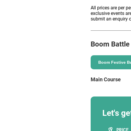
All prices are per p
exclusive events ar
submit an enquiry o
ENQUIRE
Boom Battle
Boom Festive Bu
Main Course
Let's ge
PRICE