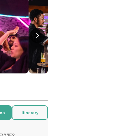
ons
Itinerary
EVVIES