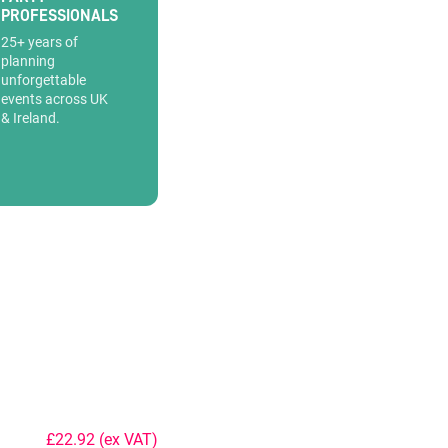
PROFESSIONALS
25+ years of
planning
unforgettable
events across UK
& Ireland.
£22.92
(ex VAT)