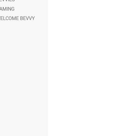
AMING
ELCOME BEVVY