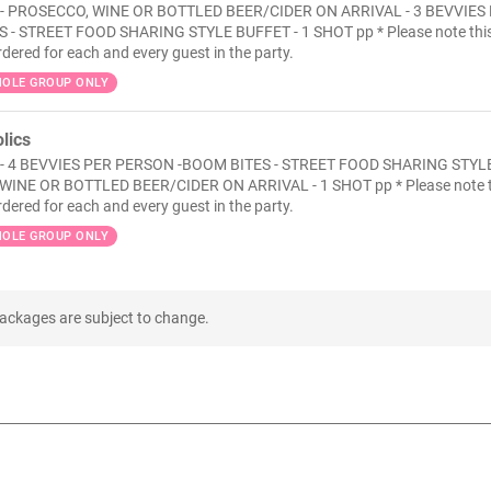
- PROSECCO, WINE OR BOTTLED BEER/CIDER ON ARRIVAL - 3 BEVVIES
 - STREET FOOD SHARING STYLE BUFFET - 1 SHOT pp * Please note thi
rdered for each and every guest in the party.
OLE GROUP ONLY
lics
 - 4 BEVVIES PER PERSON -BOOM BITES - STREET FOOD SHARING STYL
WINE OR BOTTLED BEER/CIDER ON ARRIVAL - 1 SHOT pp * Please note t
rdered for each and every guest in the party.
OLE GROUP ONLY
packages are subject to change.