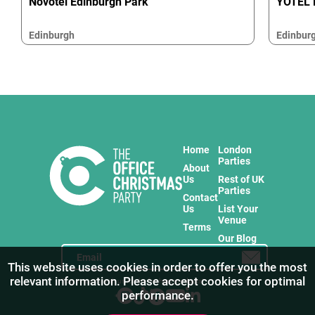
Novotel Edinburgh Park
YOTEL 
Edinburgh
Edinbur
Home
London
Parties
About
Us
Rest of UK
Parties
Contact
Us
List Your
Venue
Terms
Our Blog
This website uses cookies in order to offer you the most
relevant information. Please accept cookies for optimal
Stay in touch with us for the freshest products!
performance.