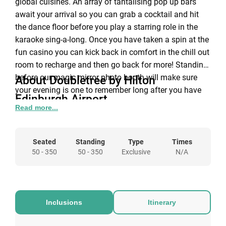
global cuisines. An array of tantalising pop up bars
await your arrival so you can grab a cocktail and hit
the dance floor before you play a starring role in the
karaoke sing-a-long. Once you have taken a spin at the
fun casino you can kick back in comfort in the chill out
room to recharge and then go back for more! Standing
before our magic mirror photo booth will make sure
About Doubletree by Hilton
your evening is one to remember long after you have
Edinburgh Airport
pimped your last prosecco or danced barefoot to our
Read more...
Let us make 2019 an unforgettable Christmas at
resident DJ’s guaranteed floor fillers.
DoubleTree by Hilton Edinburgh Airport! We have
something for everyone this Christmas with a fantastic
Seated
Standing
Type
Times
choice of events. Whether it’s an intimate night for the
50 - 350
50 - 350
Exclusive
N/A
family, or an end of year celebration with co-workers
we’ve got it! Our festive fairies will help you choose the
party and date that is right for you so that you can
focus on the fun bits like choosing your outfit!
Inclusions
Itinerary
Discounted accommodation rates are also available at