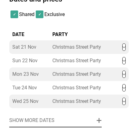
Shared
Exclusive
DATE
PARTY
Sat 21 Nov
Christmas Street Party
Sun 22 Nov
Christmas Street Party
Mon 23 Nov
Christmas Street Party
Tue 24 Nov
Christmas Street Party
Wed 25 Nov
Christmas Street Party
SHOW MORE DATES