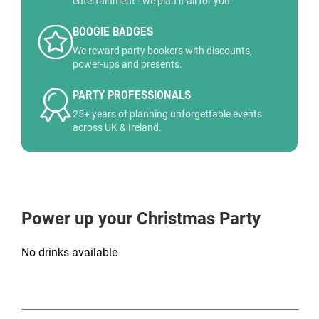
entertainment - we plan it all for you.
BOOGIE BADGES
We reward party bookers with discounts,
power-ups and presents.
PARTY PROFESSIONALS
25+ years of planning unforgettable events
across UK & Ireland.
Power up your Christmas Party
No drinks available