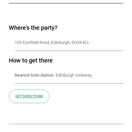
Where's the party?
100 Eastfield Road, Edinburgh, EH28 8LL
How to get there
Nearest train station:
 Edinburgh Gateway
GET DIRECTIONS