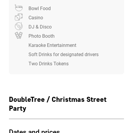
the hotel if you fancy making a night of it and staying
Bowl Food
over. With access to LivingWell Health Club included in
your overnight rate it’s the perfect way to celebrate the
Casino
season in style.
DJ & Disco
Photo Booth
Karaoke Entertainment
Soft Drinks for designated drivers
Two Drinks Tokens
DoubleTree / Christmas Street
Party
Dates and prices