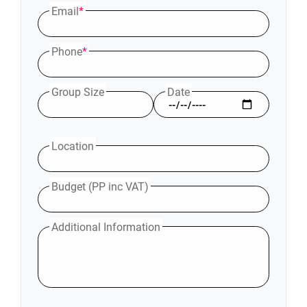
Email
*
Phone
*
Group Size
Date
Location
Budget (PP inc VAT)
Additional Information