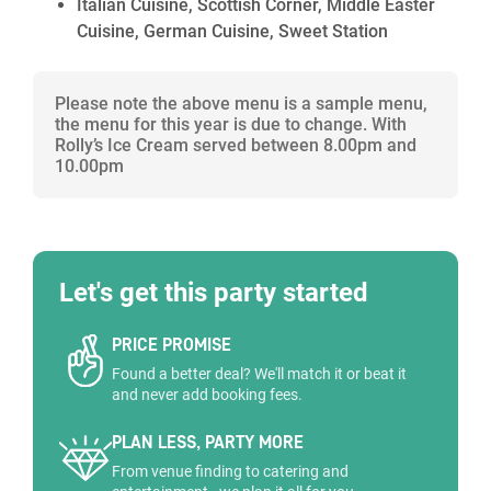
Italian Cuisine, Scottish Corner, Middle Easter
Cuisine, German Cuisine, Sweet Station
Please note the above menu is a sample menu,
the menu for this year is due to change. With
Rolly’s Ice Cream served between 8.00pm and
10.00pm
Let's get this party started
PRICE PROMISE
Found a better deal? We'll match it or beat it
and never add booking fees.
PLAN LESS, PARTY MORE
From venue finding to catering and