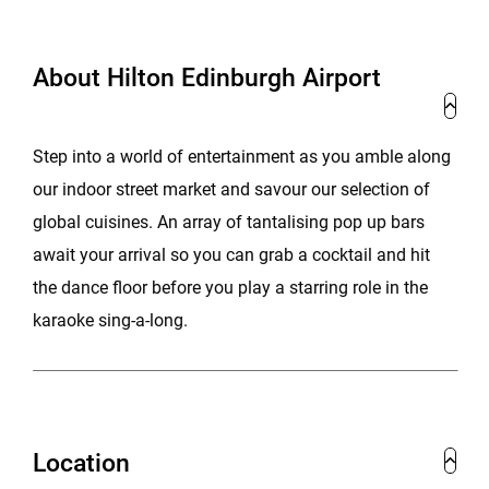
About Hilton Edinburgh Airport
Step into a world of entertainment as you amble along
our indoor street market and savour our selection of
global cuisines. An array of tantalising pop up bars
await your arrival so you can grab a cocktail and hit
the dance floor before you play a starring role in the
karaoke sing-a-long.
Location