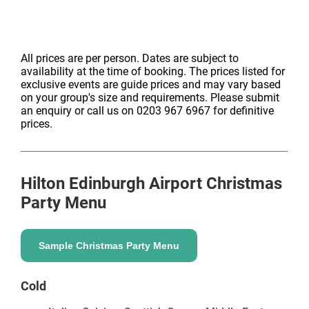
All prices are per person. Dates are subject to
availability at the time of booking. The prices listed for
exclusive events are guide prices and may vary based
on your group's size and requirements. Please submit
an enquiry or call us on 0203 967 6967 for definitive
prices.
Hilton Edinburgh Airport
Christmas
Party Menu
Sample Christmas Party Menu
Cold