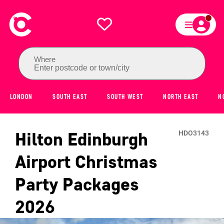
Where
Enter postcode or town/city
LONDON
SOUTH EAST
SOUTH WEST
NORTH EAST
N
Hilton Edinburgh
HDO3143
Airport
Christmas
Party Packages
2026