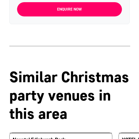
ENQUIRE NOW
Similar Christmas
party venues in
this area