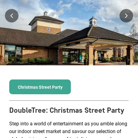
Christmas Street Party
DoubleTree
:
Christmas Street Party
Step into a world of entertainment as you amble along
our indoor street market and savour our selection of