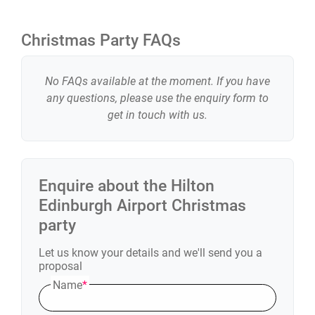
Christmas Party FAQs
No FAQs available at the moment. If you have
any questions, please use the enquiry form to
get in touch with us.
Enquire about the
Hilton
Edinburgh Airport
Christmas
party
Let us know your details and we'll send you a
proposal
Name
*