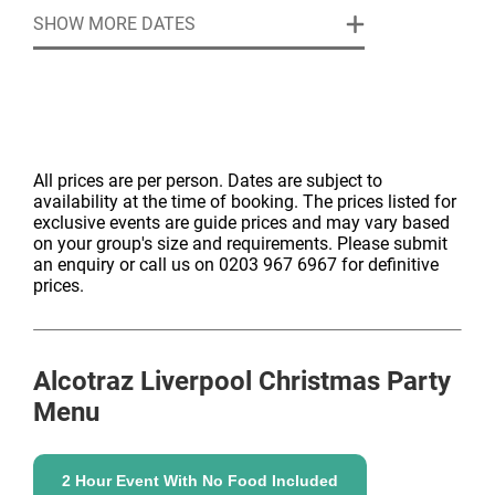
between guests with pizza.
SHOW MORE DATES
Smuggle in your own spirit bottles, beer and wine
and the trained inmates will deliver up to 6
cocktails/drinks for you.
£70 per person. We would require to charge for a
minimum of 40 guests, even if less attended.
All prices are per person. Dates are subject to
availability at the time of booking. The prices listed for
exclusive events are guide prices and may vary based
on your group's size and requirements. Please submit
an enquiry or call us on 0203 967 6967 for definitive
prices.
Alcotraz Liverpool
Christmas Party
Menu
2 Hour Event With No Food Included