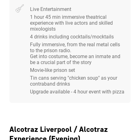
experience you want, including Pizza with vegan and
Live Entertainment
gluten free options.
1 hour 45 min immersive theatrical
experience with live actors and skilled
Two Hour Alcotraz Experience:
mixologists
4 drinks including cocktails/mocktails
All-Inclusive Experience:
Fully immersive, from the real metal cells
to the prison radio.
2 hour immersive theatrical experience with live
Get into costume, become an inmate and
actors and skilled mixologists.
be a crucial part of the story
4 cocktails / drinks included.
Movie-like prison set
£57 per person. We would require to charge for a
Tin cans serving "chicken soup" as your
minimum of 40 guests, even if less attended.
contraband drinks
Upgrade available - 4 hour event with pizza
Smuggle-In Your Own Alcohol:
2 hour immersive theatrical experience with live
actors and skilled mixologists.
Smuggle in your own spirit bottles, beer and wine
Alcotraz Liverpool / Alcotraz
and the trained inmates will deliver up to 4
Experience (Evening)
cocktails/drinks for you.