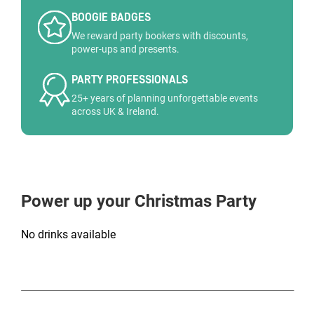
BOOGIE BADGES
We reward party bookers with discounts,
power-ups and presents.
PARTY PROFESSIONALS
25+ years of planning unforgettable events
across UK & Ireland.
Power up your Christmas Party
No drinks available