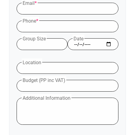
Email
*
Phone
*
Group Size
Date
Location
Budget (PP inc VAT)
Additional Information