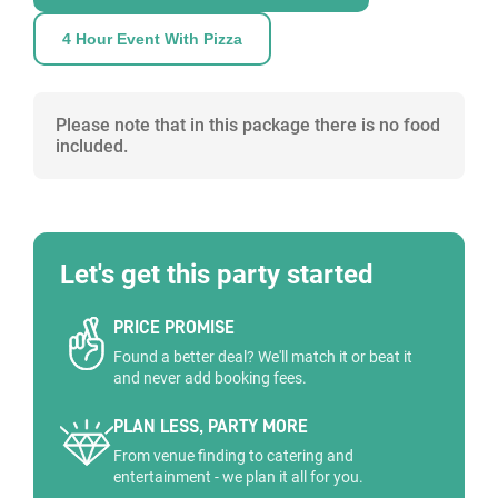
4 Hour Event With Pizza
Please note that in this package there is no food
included.
Let's get this party started
PRICE PROMISE
Found a better deal? We'll match it or beat it
and never add booking fees.
PLAN LESS, PARTY MORE
From venue finding to catering and
entertainment - we plan it all for you.