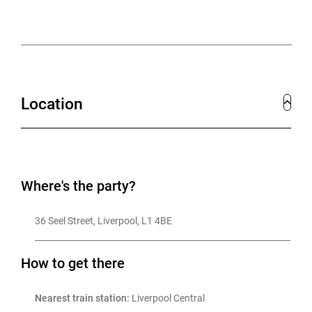
Those that would prefer to sit back and enjoy are
welcome to do that too, whilst enjoying personalised
cocktails and mocktails in this unique and fun world.
Location
Where's the party?
36 Seel Street, Liverpool, L1 4BE
How to get there
Nearest train station:
 Liverpool Central