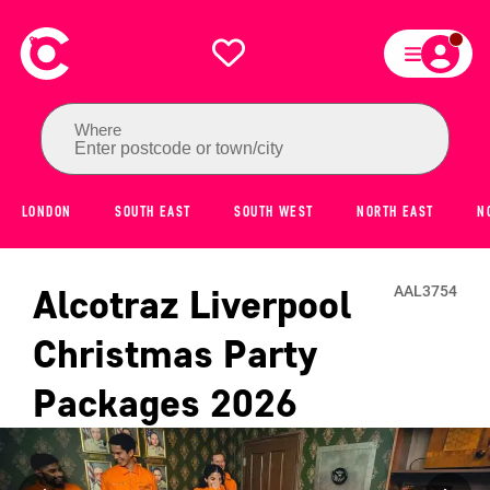
Where
Enter postcode or town/city
LONDON
SOUTH EAST
SOUTH WEST
NORTH EAST
N
Alcotraz Liverpool
AAL3754
Christmas Party
Packages
2026