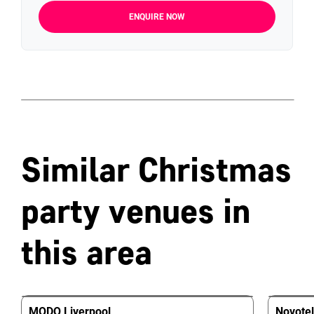
ENQUIRE NOW
Similar Christmas
party venues in
this area
MODO Liverpool
Novotel