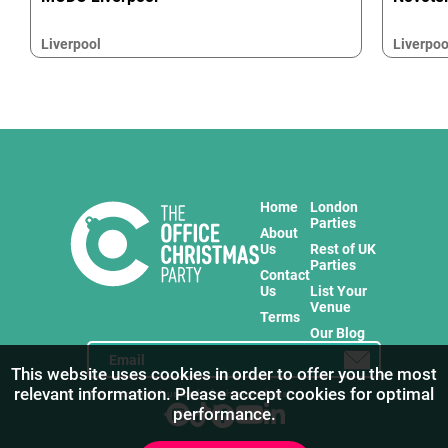
Liverpool
Liverpoo
Home
London
Parties
About
Us
Rest of UK
Parties
Contact
Us
List Your
Venue
Terms
Our Blog
This website uses cookies in order to offer you the most
relevant information. Please accept cookies for optimal
Stay in touch with us for the freshest products!
performance.