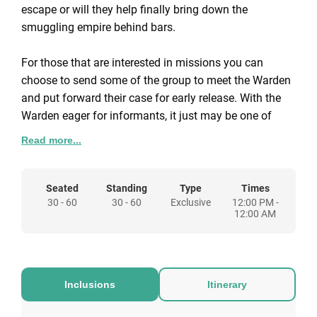
escape or will they help finally bring down the
smuggling empire behind bars.
For those that are interested in missions you can
choose to send some of the group to meet the Warden
and put forward their case for early release. With the
Warden eager for informants, it just may be one of
your group becomes their mole. Or, send others to meet
Read more...
Inmate Cassidy and conjure up plans to finally escape
the inescapable Alcotraz.
Seated
Standing
Type
Times
30 - 60
30 - 60
Exclusive
12:00 PM -
If live actors and a storyline put you off, why not hire
12:00 AM
Alcotraz for your event simply as a unique venue hire.
You can choose to still use our orange jumpsuits and
we will provide a contraband menu of drinks for your
guests to choose from and pay as they go.
Inclusions
Itinerary
There are lots of options available to fit the type of