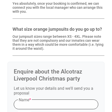
Yes absolutely, once your booking is confirmed, we can
connect you with the local manager who can arrange this
with you.
What size orange jumpsuits do you go up to?
Our jumpsuit sizes range between XS - 4XL. Please note
that they are not compulsory and our inmates can wear
them in a way which could be more comfortable (i.e. tying
it around the waist).
Enquire about the
Alcotraz
Liverpool
Christmas party
Let us know your details and we'll send you a
proposal
Name
*