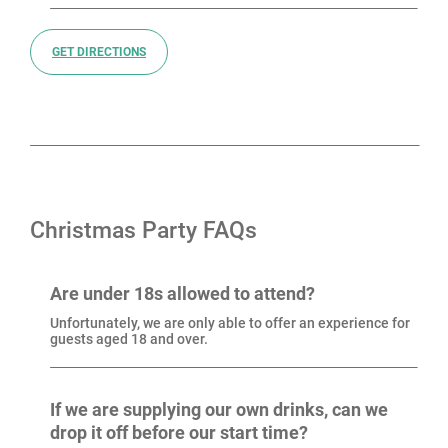
GET DIRECTIONS
Christmas Party FAQs
Are under 18s allowed to attend?
Unfortunately, we are only able to offer an experience for
guests aged 18 and over.
If we are supplying our own drinks, can we
drop it off before our start time?