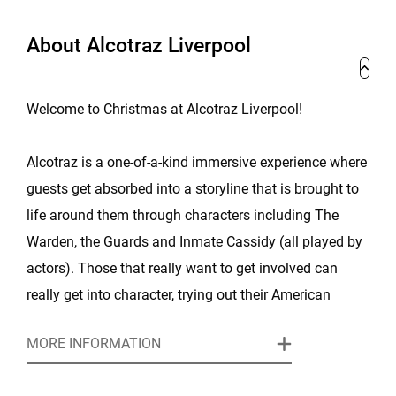
About Alcotraz Liverpool
Welcome to Christmas at Alcotraz Liverpool!
Alcotraz is a one-of-a-kind immersive experience where
guests get absorbed into a storyline that is brought to
life around them through characters including The
Warden, the Guards and Inmate Cassidy (all played by
actors). Those that really want to get involved can
really get into character, trying out their American
accents and throw themselves into multiple secret
MORE INFORMATION
missions and storylines.