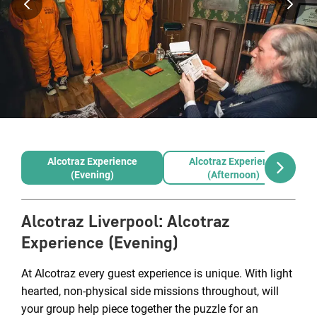
Alcotraz Experience
Alcotraz Experience
(Evening)
(Afternoon)
Alcotraz Liverpool
:
Alcotraz
Experience (Evening)
At Alcotraz every guest experience is unique. With light
hearted, non-physical side missions throughout, will
your group help piece together the puzzle for an