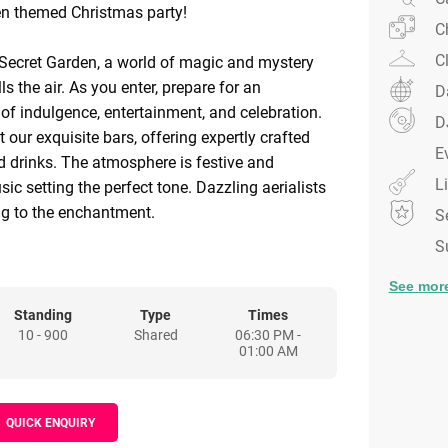
en themed Christmas party!
C
C
Secret Garden, a world of magic and mystery
ls the air. As you enter, prepare for an
D
 of indulgence, entertainment, and celebration.
D
t our exquisite bars, offering expertly crafted
E
ed drinks. The atmosphere is festive and
L
ic setting the perfect tone. Dazzling aerialists
g to the enchantment.
S
S
 Secret Garden lies in our stunning dining space,
starlit ceiling. Enjoy a three-course feast from
See mor
aterers, while world-class dancers and
Standing
Type
Times
10 - 900
Shared
06:30 PM -
e you with theatrical entertainment. Show off
01:00 AM
 our signature floor or enjoy a chic silent disco
he soundtrack.
QUICK ENQUIRY
tooth with passed desserts or sip a hot