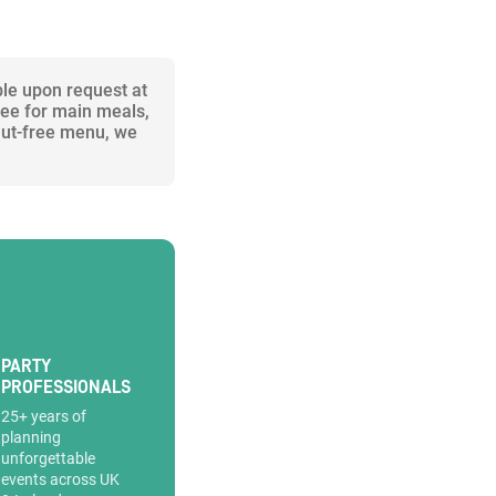
ble upon request at
ree for main meals,
 nut-free menu, we
PARTY
PROFESSIONALS
25+ years of
planning
unforgettable
events across UK