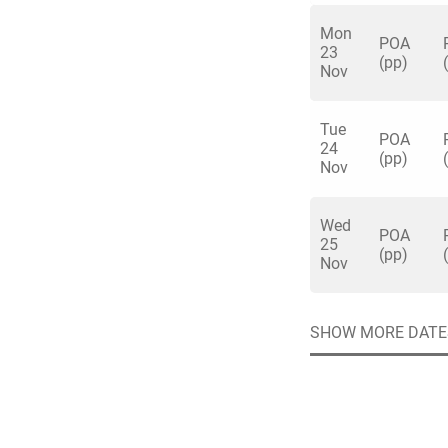
Liverpool don’t get 
Mon
POA
23
(pp)
Nov
Tue
Quick enq
POA
24
(pp)
Nov
Name
*
Wed
Specify f
POA
No valid 
25
(pp)
Nov
Email
*
Error
Group Size
SHOW MORE DATE
You haven't sele
Location
Additional In