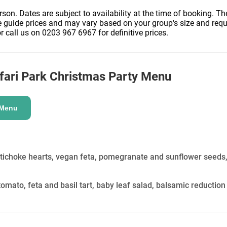
HOLD
erson. Dates are subject to availability at the time of booking. The
e guide prices and may vary based on your group's size and req
r call us on 0203 967 6967 for definitive prices.
ari Park
Christmas Party Menu
 Menu
rtichoke hearts, vegan feta, pomegranate and sunflower seeds
omato, feta and basil tart, baby leaf salad, balsamic reduction