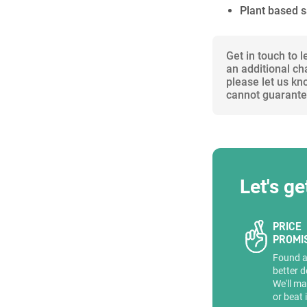
Plant based 
Get in touch to 
an additional ch
please let us kn
cannot guarantee
Let's ge
PRICE
PROMI
Found 
better d
We'll ma
or beat 