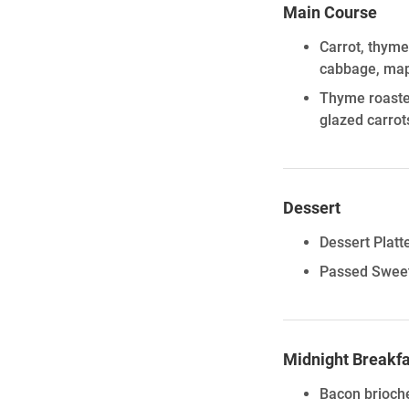
Main Course
Carrot, thyme
cabbage, mapl
Thyme roasted
glazed carrot
Dessert
Dessert Platte
Passed Sweet
Midnight Breakfa
Bacon brioch