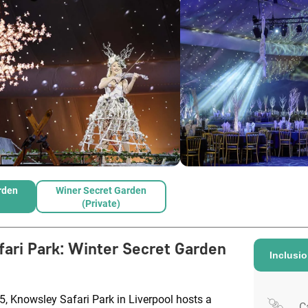
rden
Winer Secret Garden
(Private)
ari Park
:
Winter Secret Garden
Inclusi
, Knowsley Safari Park in Liverpool hosts a
C