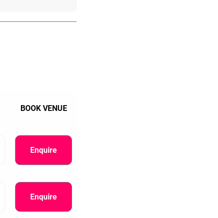
BOOK VENUE
Enquire
Enquire