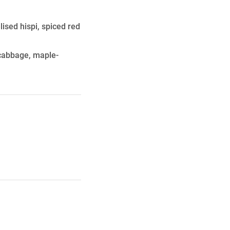
ised hispi, spiced red
 cabbage, maple-