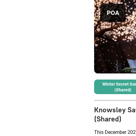
POA
Winter Secret Ga
(Shared)
Knowsley Saf
(Shared)
This December 2025