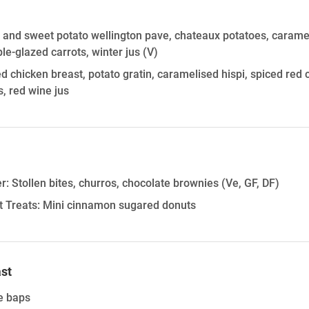
 and sweet potato wellington pave, chateaux potatoes, caramel
e-glazed carrots, winter jus
(V)
 chicken breast, potato gratin, caramelised hispi, spiced red
s, red wine jus
r: Stollen bites, churros, chocolate brownies (Ve, GF, DF)
 Treats: Mini cinnamon sugared donuts
st
e baps