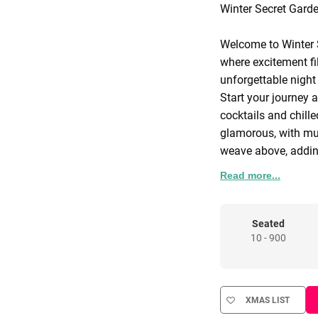
Winter Secret Gard
Welcome to Winter 
where excitement fil
unforgettable night
Start your journey a
cocktails and chill
glamorous, with mus
weave above, addin
Read more...
The heart of Winter
beneath a dreamlike 
our award-winning c
Seated
10 - 900
performers captivat
your dance moves on
where you control t
XMAS LIST
Indulge your sweet 