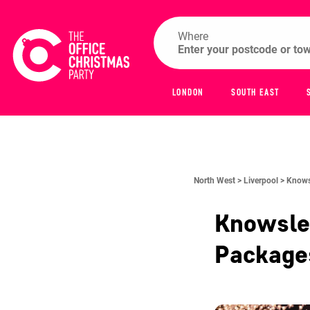
Where
LONDON
SOUTH EAST
North West >
Liverpool >
Knowsl
Knowsley
Packag