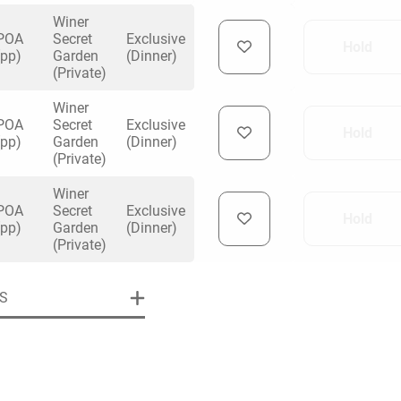
any better than this!
Winer
POA
Secret
Exclusive
Hold
(pp)
Garden
(Dinner)
(Private)
Winer
uiry
POA
Secret
Exclusive
Hold
(pp)
Garden
(Dinner)
(Private)
Winer
Phone
*
ollowing details
POA
Secret
Exclusive
date
Hold
(pp)
Garden
(Dinner)
(Private)
Date
S
Preferred Date
*
Group Size
*
cted a date. Please scroll to the dates and prices table for more 
Budget (PP inc VAT)
OK
Please specify the group size
OK
formation