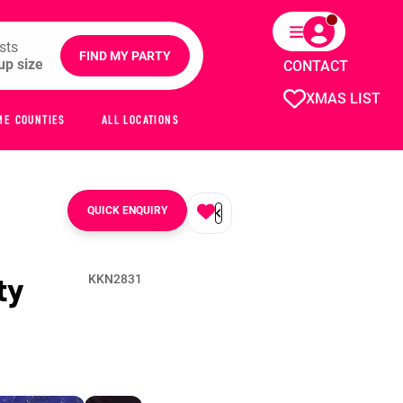
sts
FIND MY PARTY
CONTACT
XMAS LIST
ME COUNTIES
ALL LOCATIONS
QUICK ENQUIRY
ty
KKN2831