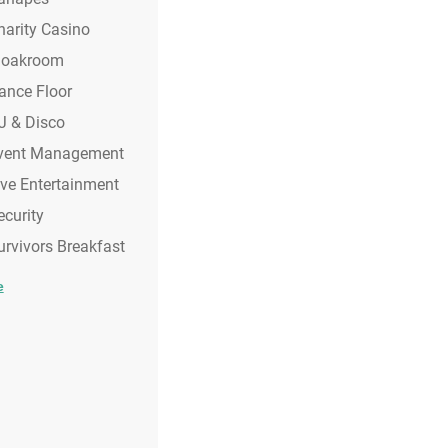
harity Casino
loakroom
ance Floor
J & Disco
vent Management
ive Entertainment
ecurity
urvivors Breakfast
e