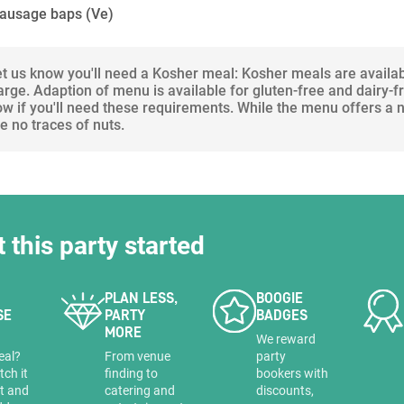
sausage baps
(Ve)
let us know you'll need a Kosher meal: Kosher meals are availa
arge. Adaption of menu is available for gluten-free and dairy-f
ow if you'll need these requirements. While the menu offers a
 no traces of nuts.
t this party started
PLAN LESS,
BOOGIE
SE
PARTY
BADGES
MORE
a
We reward
eal?
From venue
party
tch it
finding to
bookers with
it and
catering and
discounts,