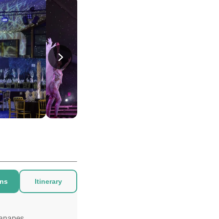
ons
Itinerary
anapes