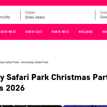
Dates
Gue
SOUTH WEST
NORTH EAST
NORTH WEST
MIDLANDS
HO
ey Safari Park >
Knowsley Safari Park
 Safari Park
Christmas Par
es
2026