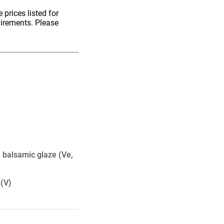
 prices listed for
uirements. Please
, balsamic glaze
(Ve,
(V)