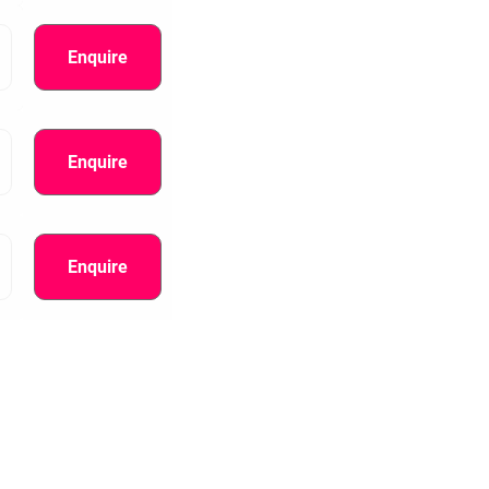
Enquire
Enquire
Enquire
information.