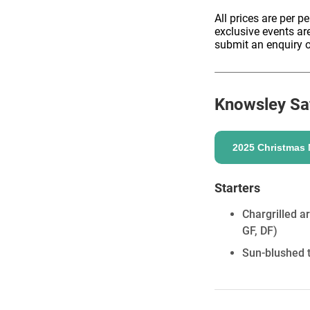
All prices are per p
exclusive events ar
submit an enquiry o
ENQUIRE
Knowsley Saf
2025 Christmas
Starters
Chargrilled a
GF, DF)
Sun-blushed t