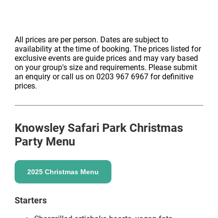
All prices are per person. Dates are subject to
availability at the time of booking. The prices listed for
exclusive events are guide prices and may vary based
on your group's size and requirements. Please submit
an enquiry or call us on 0203 967 6967 for definitive
prices.
Knowsley Safari Park
Christmas
Party Menu
2025 Christmas Menu
Starters