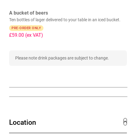
A bucket of beers
Ten bottles of lager delivered to your table in an iced bucket.
PRE-ORDER ONLY
£59.00
(ex VAT)
Please note drink packages are subject to change.
Location