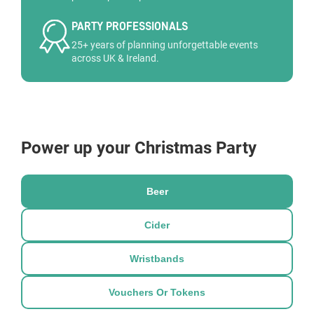
PARTY PROFESSIONALS
25+ years of planning unforgettable events
across UK & Ireland.
Power up your Christmas Party
Beer
Cider
Wristbands
Vouchers Or Tokens