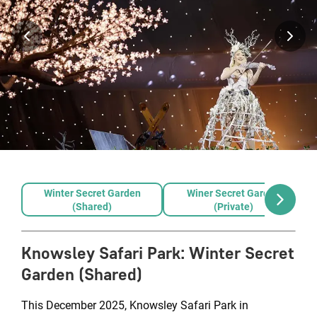
Winter Secret Garden
Winer Secret Garden
(Shared)
(Private)
Knowsley Safari Park
:
Winter Secret
Garden (Shared)
This December 2025, Knowsley Safari Park in