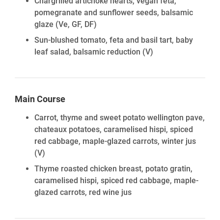
Chargrilled artichoke hearts, vegan feta,
pomegranate and sunflower seeds, balsamic
glaze
(Ve, GF, DF)
Sun-blushed tomato, feta and basil tart, baby
leaf salad, balsamic reduction
(V)
Main Course
Carrot, thyme and sweet potato wellington pave,
chateaux potatoes, caramelised hispi, spiced
red cabbage, maple-glazed carrots, winter jus
(V)
Thyme roasted chicken breast, potato gratin,
caramelised hispi, spiced red cabbage, maple-
glazed carrots, red wine jus