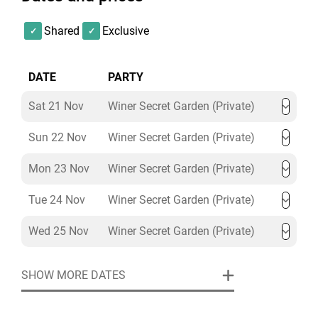
soft drinks included in the package price. If you book
on any other date, you can choose to add from our
Shared
Exclusive
range of all-inclusive drink wristbands and table
packages.
DATE
PARTY
Our Winter Secret Garden themed Christmas party
Sat 21 Nov
Winer Secret Garden (Private)
night offers everything your group could possibly wish
for - Christmas Parties in Liverpool don’t get any better
Sun 22 Nov
Winer Secret Garden (Private)
than this!
Mon 23 Nov
Winer Secret Garden (Private)
Tue 24 Nov
Winer Secret Garden (Private)
Wed 25 Nov
Winer Secret Garden (Private)
SHOW MORE DATES