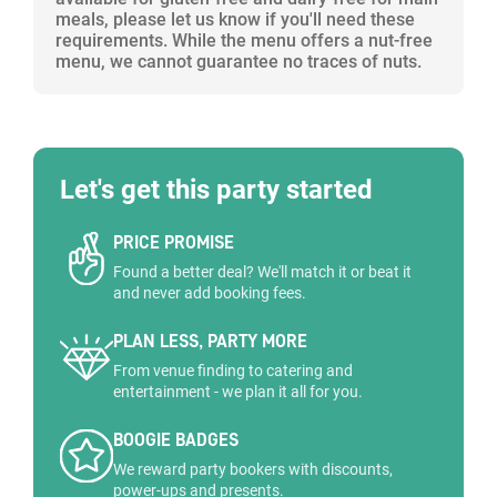
meals, please let us know if you'll need these
requirements. While the menu offers a nut-free
menu, we cannot guarantee no traces of nuts.
Let's get this party started
PRICE PROMISE
Found a better deal? We'll match it or beat it
and never add booking fees.
PLAN LESS, PARTY MORE
From venue finding to catering and
entertainment - we plan it all for you.
BOOGIE BADGES
We reward party bookers with discounts,
power-ups and presents.