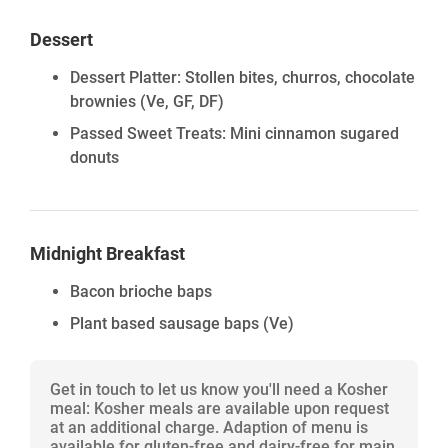
Dessert
Dessert Platter: Stollen bites, churros, chocolate
brownies (Ve, GF, DF)
Passed Sweet Treats: Mini cinnamon sugared
donuts
Midnight Breakfast
Bacon brioche baps
Plant based sausage baps
(Ve)
Get in touch to let us know you'll need a Kosher
meal: Kosher meals are available upon request
at an additional charge. Adaption of menu is
available for gluten-free and dairy-free for main