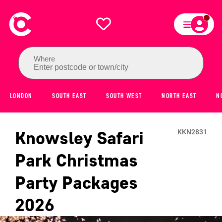
Where
Enter postcode or town/city
LONDON
SOUTH EAST
SOUTH WEST
NORTH EAST
N
Knowsley Safari
KKN2831
Park
Christmas
Party Packages
2026