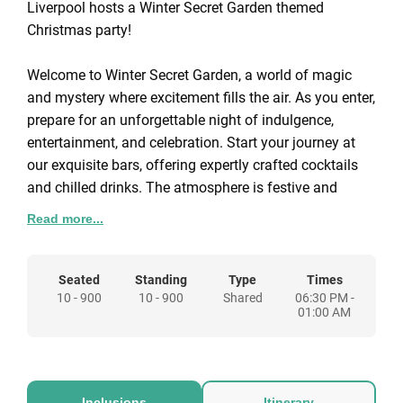
Liverpool hosts a Winter Secret Garden themed
Christmas party!
Welcome to Winter Secret Garden, a world of magic
and mystery where excitement fills the air. As you enter,
prepare for an unforgettable night of indulgence,
entertainment, and celebration. Start your journey at
our exquisite bars, offering expertly crafted cocktails
and chilled drinks. The atmosphere is festive and
glamorous, with music setting the perfect tone.
Read more...
Dazzling aerialists weave above, adding to the
enchantment.
The heart of Winter Secret Garden lies in our stunning
Seated
Standing
Type
Times
10 - 900
10 - 900
Shared
06:30 PM -
dining space, beneath a dreamlike starlit ceiling. Enjoy
01:00 AM
a three-course feast from our award-winning caterers,
while world-class dancers and performers captivate
you with theatrical entertainment. Show off your dance
moves on our signature floor or enjoy a chic silent
Inclusions
Itinerary