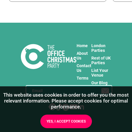
Home
London
Parties
About
Us
Rest of UK
Parties
Contact
Us
List Your
Venue
Terms
Our Blog
This website uses cookies in order to offer you the most
relevant information. Please accept cookies for optimal
Stay in touch with us for the freshest products!
performance.
YES, I ACCEPT COOKIES
1
/
9