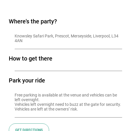
Where's the party?
Knowsley Safari Park, Prescot, Merseyside, Liverpool, L34 
4AN
How to get there
Park your ride
Free parking is available at the venue and vehicles can be 
left overnight.

Vehicles left overnight need to buzz at the gate for security.

GET DIRECTIONS