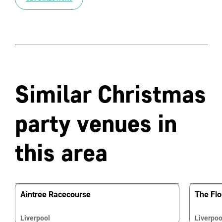
Similar Christmas
party venues in
this area
Aintree Racecourse
The Flor
Liverpool
Liverpoo