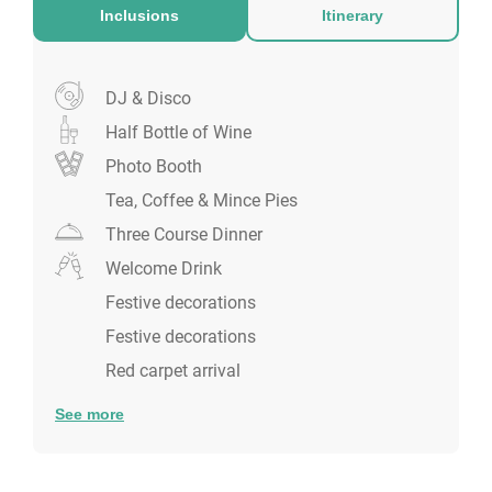
Inclusions
Itinerary
DJ & Disco
Half Bottle of Wine
Photo Booth
Tea, Coffee & Mince Pies
Three Course Dinner
Welcome Drink
Festive decorations
Festive decorations
Red carpet arrival
See more