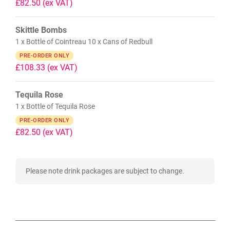
£82.50
(ex VAT)
Skittle Bombs
1 x Bottle of Cointreau 10 x Cans of Redbull
PRE-ORDER ONLY
£108.33
(ex VAT)
Tequila Rose
1 x Bottle of Tequila Rose
PRE-ORDER ONLY
£82.50
(ex VAT)
Please note drink packages are subject to change.