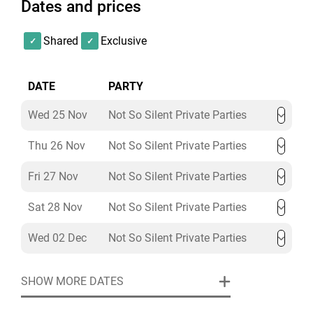
Dates and prices
Shared
Exclusive
DATE
PARTY
Wed 25 Nov
Not So Silent Private Parties
Thu 26 Nov
Not So Silent Private Parties
Fri 27 Nov
Not So Silent Private Parties
Sat 28 Nov
Not So Silent Private Parties
Wed 02 Dec
Not So Silent Private Parties
SHOW MORE DATES