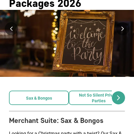
Packages
2026
Not So Silent Private
Sax & Bongos
Parties
Merchant Suite
:
Sax & Bongos
Looking for a Christmas party with a twist? Our Sax &