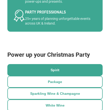
power-ups and presents.
PARTY PROFESSIONALS
25+ years of planning unforgettable events
across UK & Ireland.
Power up your Christmas Party
Spirit
Package
Sparkling Wine & Champagne
White Wine