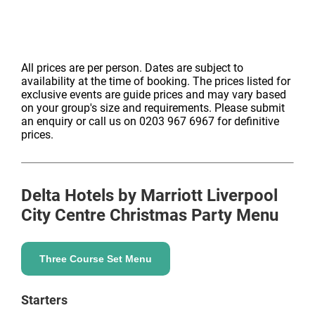
All prices are per person. Dates are subject to
availability at the time of booking. The prices listed for
exclusive events are guide prices and may vary based
on your group's size and requirements. Please submit
an enquiry or call us on 0203 967 6967 for definitive
prices.
Delta Hotels by Marriott Liverpool
City Centre
Christmas Party Menu
Three Course Set Menu
Starters