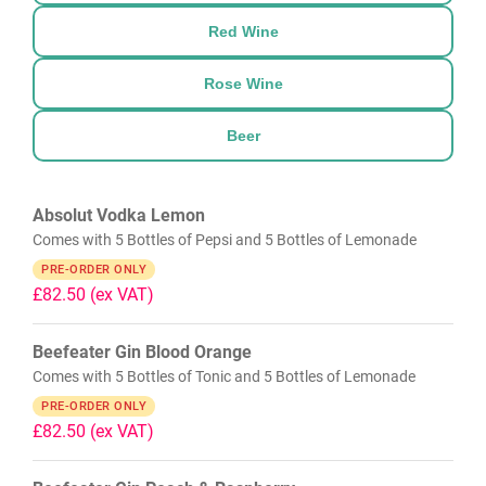
Red Wine
Rose Wine
Beer
Absolut Vodka Lemon
Comes with 5 Bottles of Pepsi and 5 Bottles of Lemonade
PRE-ORDER ONLY
£82.50
(ex VAT)
Beefeater Gin Blood Orange
Comes with 5 Bottles of Tonic and 5 Bottles of Lemonade
PRE-ORDER ONLY
£82.50
(ex VAT)