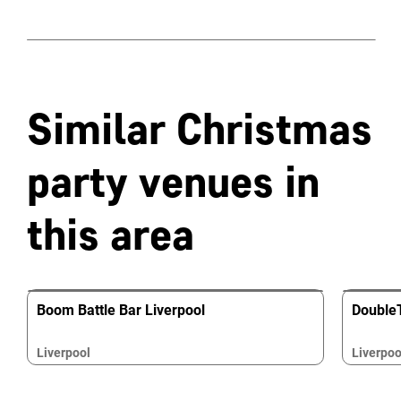
Similar Christmas
party venues in
this area
Boom Battle Bar Liverpool
DoubleT
Liverpool
Liverpoo