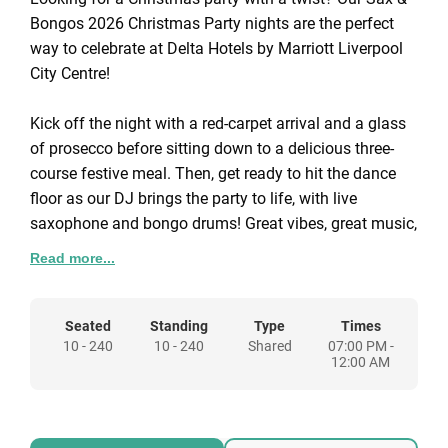
Bongos 2026 Christmas Party nights are the perfect
way to celebrate at Delta Hotels by Marriott Liverpool
City Centre!
Kick off the night with a red-carpet arrival and a glass
of prosecco before sitting down to a delicious three-
course festive meal. Then, get ready to hit the dance
floor as our DJ brings the party to life, with live
saxophone and bongo drums! Great vibes, great music,
and an unforgettable festive experience!
Read more...
Come and join us for our Sax & Bongos themes night
on Saturday 5th & Friday 11th December.
Seated
Standing
Type
Times
10 - 240
10 - 240
Shared
07:00 PM -
12:00 AM