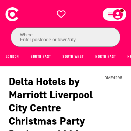
Where
Enter postcode or town/city
LONDON
SOUTH EAST
SOUTH WEST
NORTH EAST
N
Delta Hotels by
DME4295
Marriott Liverpool
City Centre
Christmas Party