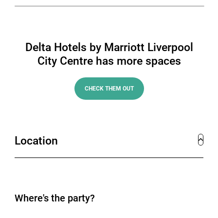
Delta Hotels by Marriott Liverpool
City Centre has more spaces
CHECK THEM OUT
Location
Where's the party?