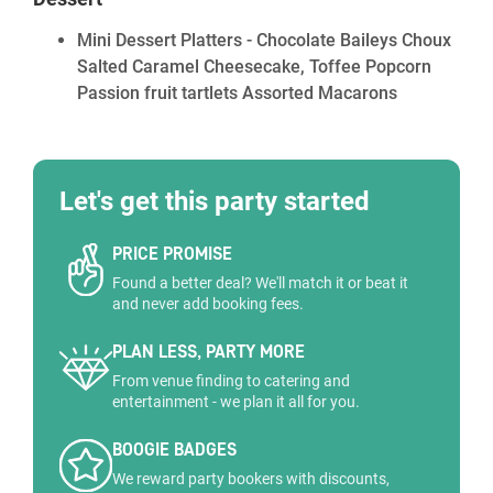
Mini Dessert Platters - Chocolate Baileys Choux
Salted Caramel Cheesecake, Toffee Popcorn
Passion fruit tartlets Assorted Macarons
Let's get this party started
PRICE PROMISE
Found a better deal? We'll match it or beat it
and never add booking fees.
PLAN LESS, PARTY MORE
From venue finding to catering and
entertainment - we plan it all for you.
BOOGIE BADGES
We reward party bookers with discounts,