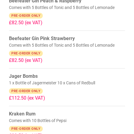
Beefeater Gin Peach & Raspberry
Comes with 5 Bottles of Tonic and 5 Bottles of Lemonade
PRE-ORDER ONLY
£82.50
(ex VAT)
Beefeater Gin Pink Strawberry
Comes with 5 Bottles of Tonic and 5 Bottles of Lemonade
PRE-ORDER ONLY
£82.50
(ex VAT)
Jager Bombs
1 x Bottle of Jagermeister 10 x Cans of Redbull
PRE-ORDER ONLY
£112.50
(ex VAT)
Kraken Rum
Comes with 10 Bottles of Pepsi
PRE-ORDER ONLY