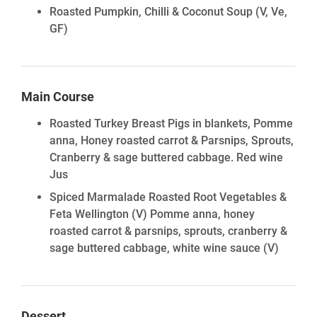
Roasted Pumpkin, Chilli & Coconut Soup
(V, Ve,
GF)
Main Course
Roasted Turkey Breast Pigs in blankets, Pomme
anna, Honey roasted carrot & Parsnips, Sprouts,
Cranberry & sage buttered cabbage. Red wine
Jus
Spiced Marmalade Roasted Root Vegetables &
Feta Wellington (V) Pomme anna, honey
roasted carrot & parsnips, sprouts, cranberry &
sage buttered cabbage, white wine sauce
(V)
Dessert