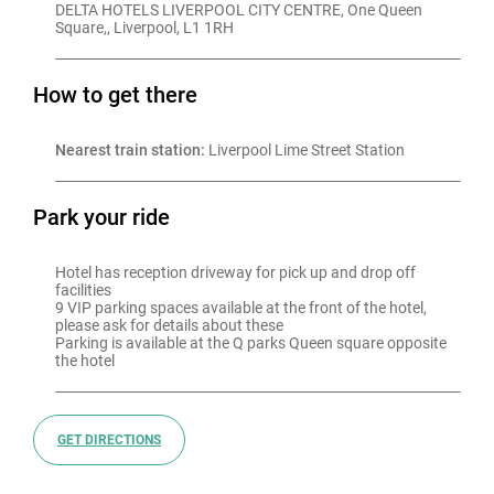
DELTA HOTELS LIVERPOOL CITY CENTRE, One Queen 
Square,, Liverpool, L1 1RH
How to get there
Nearest train station:
 Liverpool Lime Street Station
Park your ride
Hotel has reception driveway for pick up and drop off 
facilities

9 VIP parking spaces available at the front of the hotel, 
please ask for details about these

Parking is available at the Q parks Queen square opposite 
GET DIRECTIONS