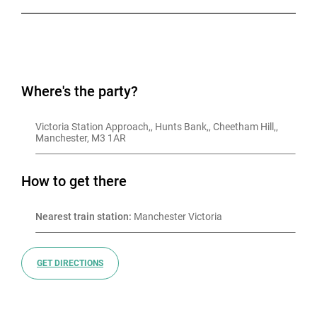
Where's the party?
Victoria Station Approach,, Hunts Bank,, Cheetham Hill,, 
Manchester, M3 1AR
How to get there
Nearest train station:
 Manchester Victoria
GET DIRECTIONS