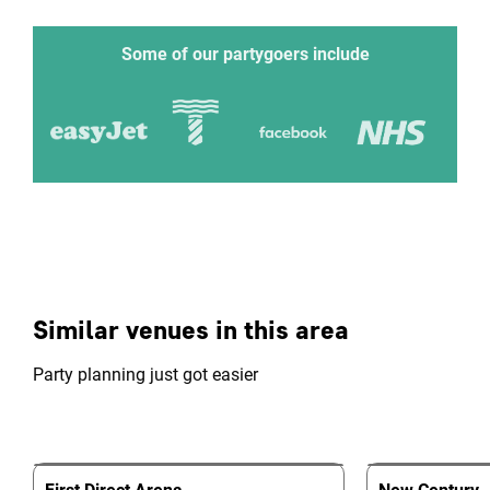
Some of our partygoers include
Similar venues in this area
Party planning just got easier