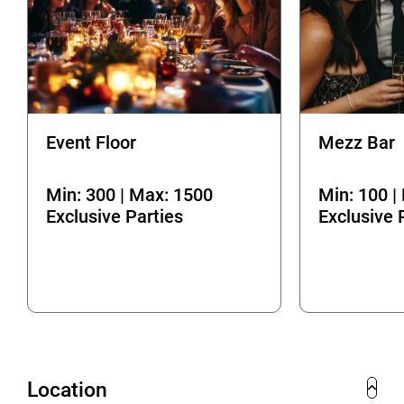
Event Floor
Mezz Bar
Min: 300 | Max: 1500
Min: 100 |
Exclusive Parties
Exclusive 
Location