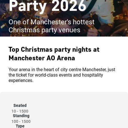
Party 2026
One of Manchester's hottest
Christmas party venues
Top Christmas party nights at
Manchester AO Arena
Your arena in the heart of city centre Manchester, just
the ticket for world-class events and hospitality
experiences.
Seated
10
-
1500
Standing
100
-
1500
Type