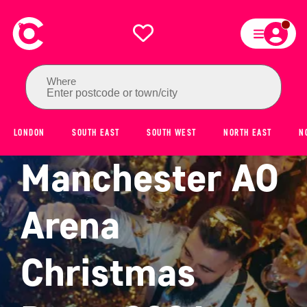
Where
Enter postcode or town/city
LONDON
SOUTH EAST
SOUTH WEST
NORTH EAST
N
Manchester AO
Arena
Christmas