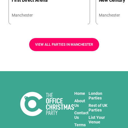
First Direct Arena
New Century
Manchester
Manchester
VIEW ALL PARTIES IN MANCHESTER
Home
London
Parties
About
Us
Rest of UK
Parties
Contact
Us
List Your
Venue
Terms