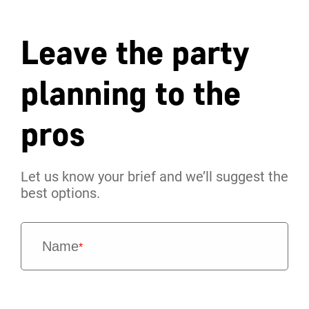
Leave the party
planning to the
pros
Let us know your brief and we’ll suggest the
best options.
Name
*