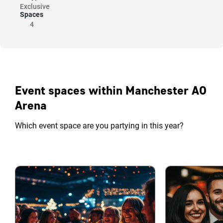
Exclusive
Spaces
4
Event spaces within Manchester AO
Arena
Which event space are you partying in this year?