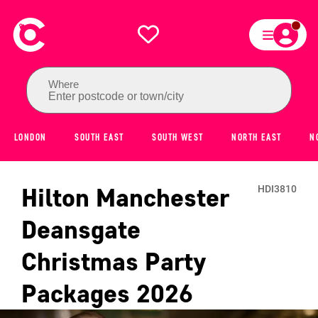
Where
Enter postcode or town/city
LONDON
SOUTH EAST
SOUTH WEST
NORTH EAST
N
Hilton Manchester
HDI3810
Deansgate
Christmas Party
Packages
2026