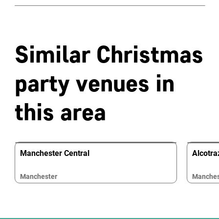
Similar Christmas
party venues in
this area
Manchester Central
Alcotr
Manchester
Manches