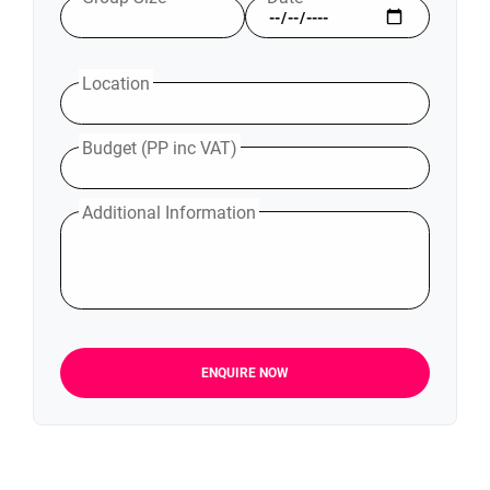
Location
Budget (PP inc VAT)
Additional Information
ENQUIRE NOW