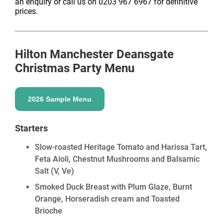
an enquiry or call us on 0203 967 6967 for definitive
prices.
Hilton Manchester Deansgate
Christmas Party Menu
2026 Sample Menu
Starters
Slow-roasted Heritage Tomato and Harissa Tart,
Feta Aioli, Chestnut Mushrooms and Balsamic
Salt
(V, Ve)
Smoked Duck Breast with Plum Glaze, Burnt
Orange, Horseradish cream and Toasted
Brioche