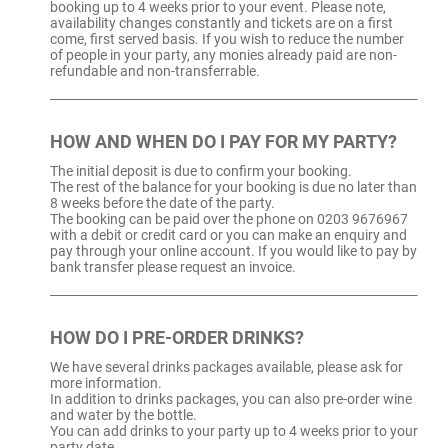
booking up to 4 weeks prior to your event. Please note,
availability changes constantly and tickets are on a first
come, first served basis. If you wish to reduce the number
of people in your party, any monies already paid are non-
refundable and non-transferrable.
HOW AND WHEN DO I PAY FOR MY PARTY?
The initial deposit is due to confirm your booking.
The rest of the balance for your booking is due no later than
8 weeks before the date of the party.
The booking can be paid over the phone on 0203 9676967
with a debit or credit card or you can make an enquiry and
pay through your online account. If you would like to pay by
bank transfer please request an invoice.
HOW DO I PRE-ORDER DRINKS?
We have several drinks packages available, please ask for
more information.
In addition to drinks packages, you can also pre-order wine
and water by the bottle.
You can add drinks to your party up to 4 weeks prior to your
party date.