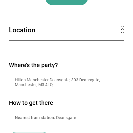
Location
Where's the party?
Hilton Manchester Deansgate, 303 Deansgate, 
Manchester, M3 4LQ
How to get there
Nearest train station:
 Deansgate