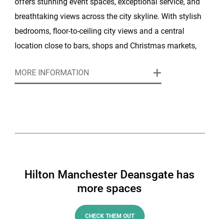
offers stunning event spaces, exceptional service, and
breathtaking views across the city skyline. With stylish
bedrooms, floor-to-ceiling city views and a central
location close to bars, shops and Christmas markets,
it’s the perfect base for a winter celebration in the city.
MORE INFORMATION
The hotel’s elegant event spaces and glamorous
atmosphere make it ideal for everything from festive
dinners to large-scale Christmas parties.
This year, the Hilton Manchester Deansgate is hosting
a James Bond Skyball-themed night and Sherlock
Holmes Murder Mystery. Enjoy 007 themed anthems
Hilton Manchester Deansgate has
by a live band or find out which one of your colleagues
more spaces
is the mystery murderer!
CHECK THEM OUT