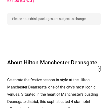
£31.00
(ex VAT)
Please note drink packages are subject to change.
About Hilton Manchester Deansgate
Celebrate the festive season in style at the Hilton
Manchester Deansgate, one of the city’s most iconic
venues. Situated in the heart of Manchester’s bustling
Deansgate district, this sophisticated 4 star hotel