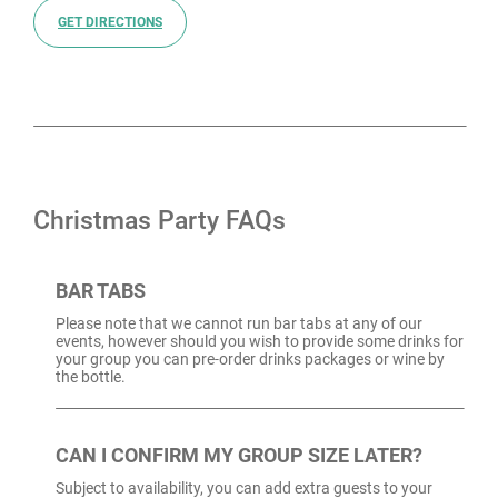
GET DIRECTIONS
Christmas Party FAQs
BAR TABS
Please note that we cannot run bar tabs at any of our
events, however should you wish to provide some drinks for
your group you can pre-order drinks packages or wine by
the bottle.
CAN I CONFIRM MY GROUP SIZE LATER?
Subject to availability, you can add extra guests to your