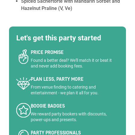
Spiced Sachertorte with Mandarin Sorbet and
Hazelnut Praline
(V, Ve)
Let's get this party started
PRICE PROMISE
Found a better deal? We'll match it or beat it
and never add booking fees.
PLAN LESS, PARTY MORE
From venue finding to catering and
entertainment - we plan it all for you.
BOOGIE BADGES
We reward party bookers with discounts,
power-ups and presents.
PARTY PROFESSIONALS