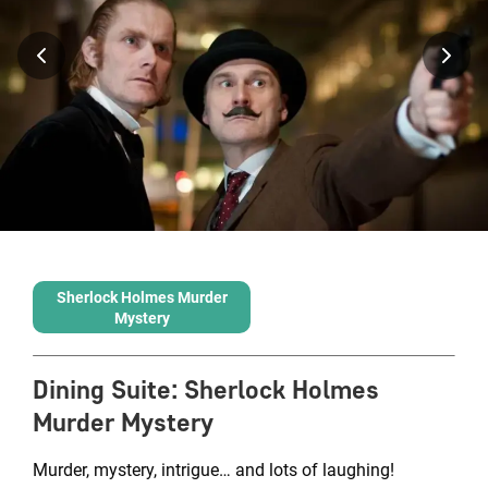
Sherlock Holmes Murder
Mystery
Dining Suite
:
Sherlock Holmes
Murder Mystery
Murder, mystery, intrigue… and lots of laughing!