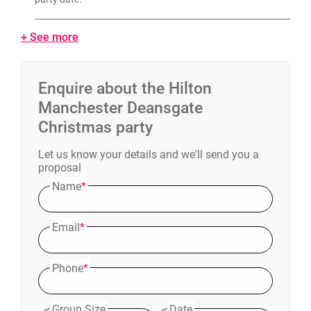
+ See more
Enquire about the
Hilton
Manchester Deansgate
Christmas party
Let us know your details and we'll send you a
proposal
Name
*
Email
*
Phone
*
Group Size
Date