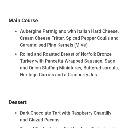
Main Course
Aubergine Parmigiano with Italian Hard Cheese,
Cream Cheese Fritter, Spiced Pepper Coulis and
Caramelised Pine Kernels
(V, Ve)
Rolled and Roasted Breast of Norfolk Bronze
Turkey with Pancetta-Wrapped Sausage, Sage
and Onion Stuffing Miniatures, Buttered sprouts,
Heritage Carrots and a Cranberry Jus
Dessert
Dark Chocolate Tart with Raspberry Chantilly
and Glazed Pecans