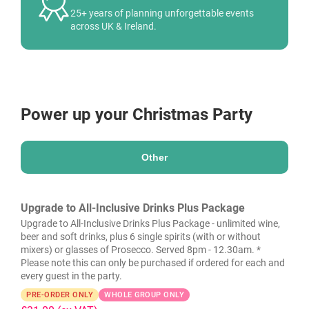
25+ years of planning unforgettable events
across UK & Ireland.
Power up your Christmas Party
Other
Upgrade to All-Inclusive Drinks Plus Package
Upgrade to All-Inclusive Drinks Plus Package - unlimited wine,
beer and soft drinks, plus 6 single spirits (with or without
mixers) or glasses of Prosecco. Served 8pm - 12.30am. *
Please note this can only be purchased if ordered for each and
every guest in the party.
PRE-ORDER ONLY
WHOLE GROUP ONLY