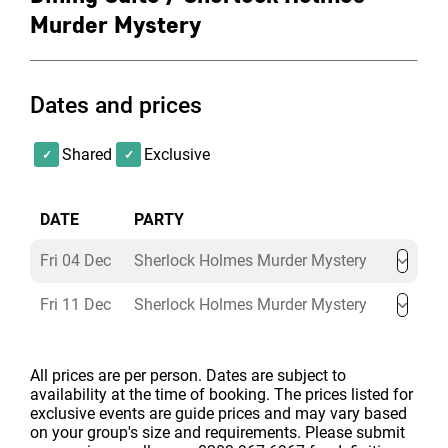
What drinks are included in the
Murder Mystery
Sherlock Holmes Murder Mystery
Party Package?
Dates and prices
Included in the ticket price is a welcome drink,
Shared
Exclusive
unlimited wine, beer and soft drinks are included in
your ticket price.
Served from 8pm until 12.30pm.
DATE
PARTY
Upgrade to All-Inclusive Plus for £31+VAT per
Fri 04 Dec
Sherlock Holmes Murder Mystery
person
to include unlimited wine, beer and soft
drinks, plus 6 single spirits (with or without
Fri 11 Dec
Sherlock Holmes Murder Mystery
mixers) or glasses of Prosecco.
Served from 8pm
until 12.30pm.
All prices are per person. Dates are subject to
availability at the time of booking. The prices listed for
exclusive events are guide prices and may vary based
on your group's size and requirements. Please submit