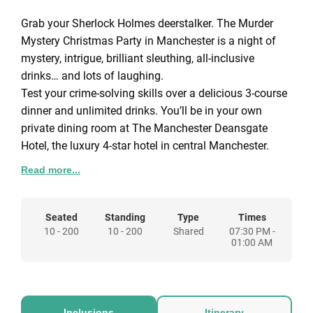
Grab your Sherlock Holmes deerstalker. The Murder
Mystery Christmas Party in Manchester is a night of
mystery, intrigue, brilliant sleuthing, all-inclusive
drinks… and lots of laughing.
Test your crime-solving skills over a delicious 3-course
dinner and unlimited drinks. You’ll be in your own
private dining room at The Manchester Deansgate
Hotel, the luxury 4-star hotel in central Manchester.
Read more...
A fully costumed detective quizzes the suspects
between courses — and after dinner, you’ll try to guess
whodunnit. You can choose to play one of the
Seated
Standing
Type
Times
10 - 200
10 - 200
Shared
07:30 PM -
suspects — so who knows? The murderer could be
01:00 AM
you!
Ahead of the party, the volunteer suspects will have
received their character, a dastardly motive, an alibi
Inclusions
Itinerary