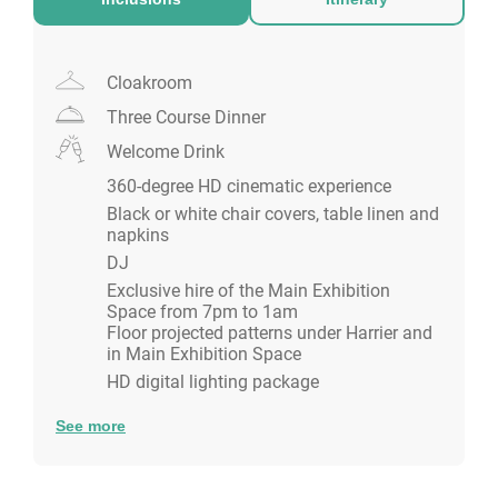
You'll have access to your own dedicated event
manager to ensure the smooth running of your event.
Cloakroom
Please note in addition to the package price, there is
Three Course Dinner
a minimum bar spend on the party night:
£5,000 + VAT, Sunday -Wednesday
Welcome Drink
£10,000 + VAT, Thursday-Saturday
360-degree HD cinematic experience
Black or white chair covers, table linen and
napkins
DJ
Exclusive hire of the Main Exhibition
Space from 7pm to 1am
Floor projected patterns under Harrier and
in Main Exhibition Space
HD digital lighting package
See more