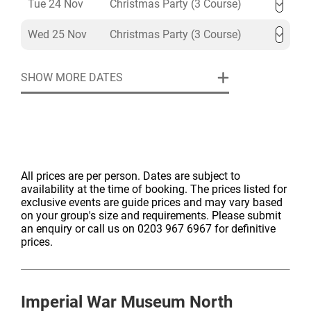
Tue 24 Nov
Christmas Party (3 Course)
Wed 25 Nov
Christmas Party (3 Course)
SHOW MORE DATES
All prices are per person. Dates are subject to
availability at the time of booking. The prices listed for
exclusive events are guide prices and may vary based
on your group's size and requirements. Please submit
an enquiry or call us on 0203 967 6967 for definitive
prices.
Imperial War Museum North