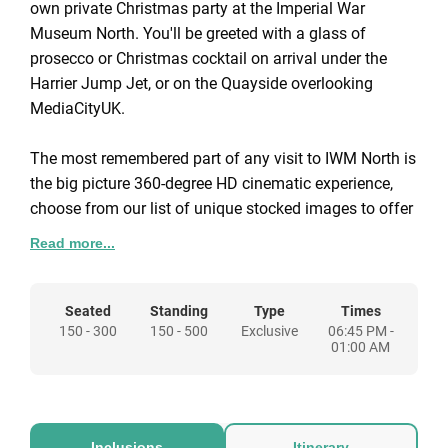
own private Christmas party at the Imperial War
Museum North. You'll be greeted with a glass of
prosecco or Christmas cocktail on arrival under the
Harrier Jump Jet, or on the Quayside overlooking
MediaCityUK.
The most remembered part of any visit to IWM North is
the big picture 360-degree HD cinematic experience,
choose from our list of unique stocked images to offer
a spectacular backdrop for your event.
Read more...
Your guests will be served a sumptuous three course
Christmas dinner menu. Alternatively, we can also offer
Seated
Standing
Type
Times
150 - 300
150 - 500
Exclusive
06:45 PM -
a three choice street food style buffet menu at a
01:00 AM
reduced cost of £59.95 + VAT per person, with a
minimum standing capacity of 150, and maximum of
500.
Inclusions
Itinerary