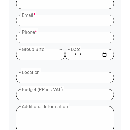
Email
*
Phone
*
Group Size
Date
Location
Budget (PP inc VAT)
Additional Information