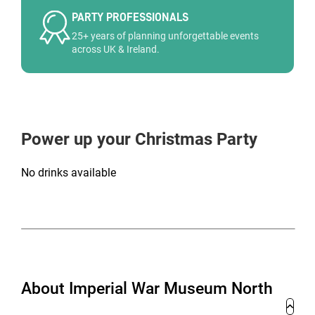
PARTY PROFESSIONALS
25+ years of planning unforgettable events
across UK & Ireland.
Power up your Christmas Party
No drinks available
About Imperial War Museum North