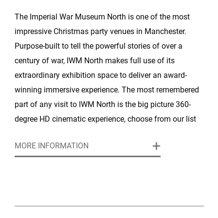
The Imperial War Museum North is one of the most
impressive Christmas party venues in Manchester.
Purpose-built to tell the powerful stories of over a
century of war, IWM North makes full use of its
extraordinary exhibition space to deliver an award-
winning immersive experience. The most remembered
part of any visit to IWM North is the big picture 360-
degree HD cinematic experience, choose from our list
of unique stocked images to offer a spectacular
MORE INFORMATION
backdrop for your event. Our exceptional event
management team will ensure a stress-free Christmas
for party organisers and guarantees an unforgettable
experience for your guests.