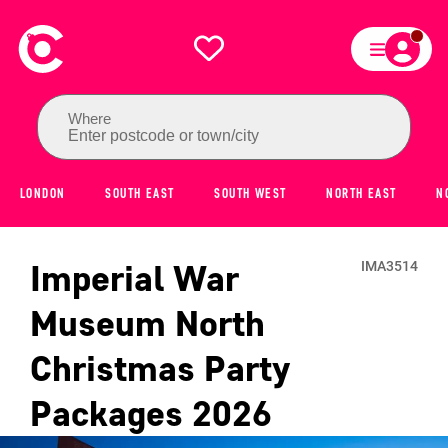
Where
Enter postcode or town/city
LONDON
SOUTH EAST
SOUTH WEST
NORTH EAST
N
Imperial War
IMA3514
Museum North
Christmas Party
Packages
2026