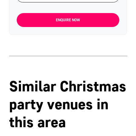
ENQUIRE NOW
Similar Christmas
party venues in
this area