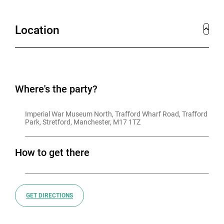
Location
Where's the party?
Imperial War Museum North, Trafford Wharf Road, Trafford 
Park, Stretford, Manchester, M17 1TZ
How to get there
GET DIRECTIONS