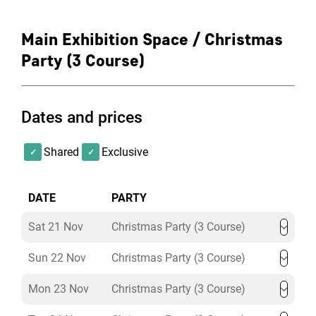
Main Exhibition Space / Christmas
Party (3 Course)
Dates and prices
Shared
Exclusive
DATE
PARTY
Sat 21 Nov
Christmas Party (3 Course)
Sun 22 Nov
Christmas Party (3 Course)
Mon 23 Nov
Christmas Party (3 Course)