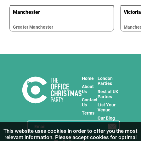
Manchester
Victori
Greater Manchester
Manches
Home
London
Parties
About
Us
Rest of UK
Parties
Contact
Us
List Your
Venue
Terms
Our Blog
This website uses cookies in order to offer you the most
relevant information. Please accept cookies for optimal
Stay in touch with us for the freshest products!