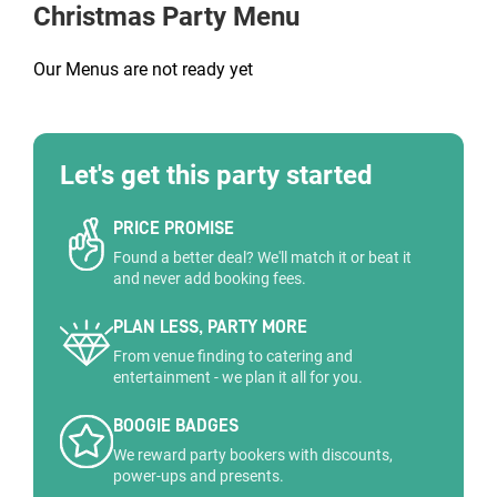
Christmas Party Menu
Our Menus are not ready yet
Let's get this party started
PRICE PROMISE
Found a better deal? We'll match it or beat it
and never add booking fees.
PLAN LESS, PARTY MORE
From venue finding to catering and
entertainment - we plan it all for you.
BOOGIE BADGES
We reward party bookers with discounts,
power-ups and presents.