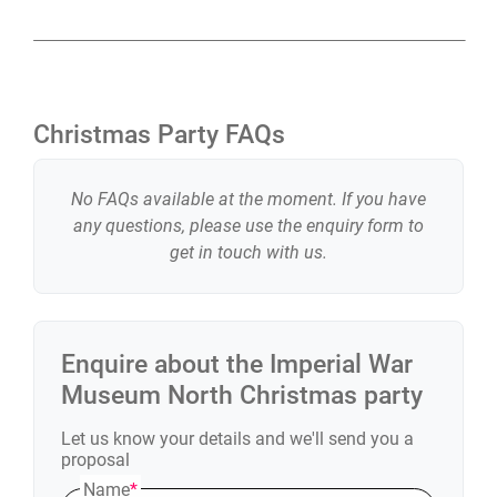
Christmas Party FAQs
No FAQs available at the moment. If you have
any questions, please use the enquiry form to
get in touch with us.
Enquire about the
Imperial War
Museum North
Christmas party
Let us know your details and we'll send you a
proposal
Name
*