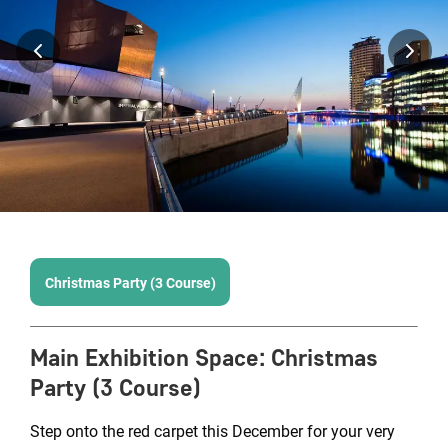
Christmas Party (3 Course)
Main Exhibition Space
:
Christmas
Party (3 Course)
Step onto the red carpet this December for your very