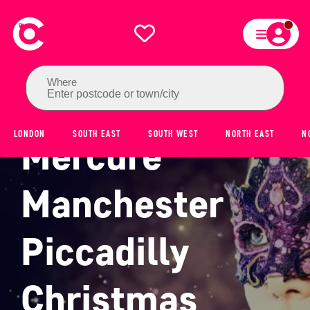
Where
Enter postcode or town/city
LONDON
SOUTH EAST
SOUTH WEST
NORTH EAST
N
Mercure
Manchester
Piccadilly
Christmas