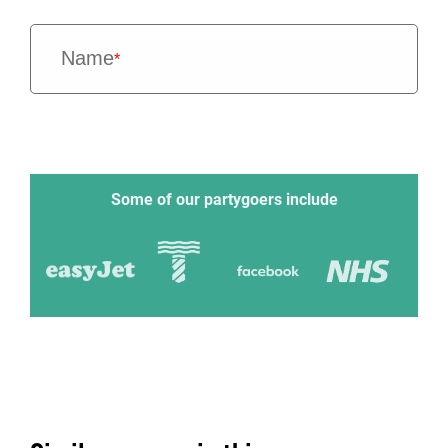
Name
*
Some of our partygoers include