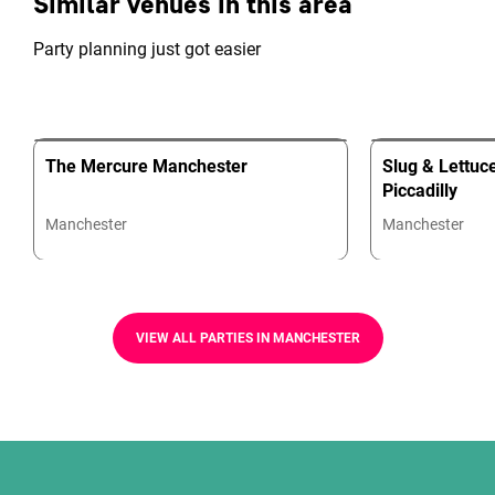
Similar venues in this area
Party planning just got easier
The Mercure Manchester
Slug & Lettuc
Piccadilly
Manchester
Manchester
VIEW ALL PARTIES IN MANCHESTER