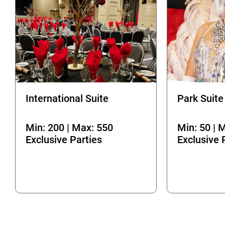
International Suite
Park Suite
Min: 200 | Max: 550
Min: 50 | 
Exclusive Parties
Exclusive 