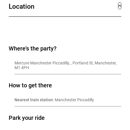
Location
Where's the party?
Mercure Manchester Piccadilly, , Portland St, Manchester, 
M1 4PH
How to get there
Nearest train station:
 Manchester Piccadilly
Park your ride