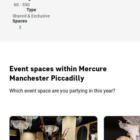
60
-
550
Type
Shared & Exclusive
Spaces
3
Event spaces within Mercure
Manchester Piccadilly
Which event space are you partying in this year?