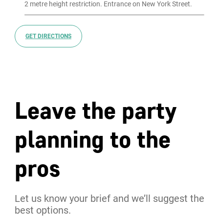
GET DIRECTIONS
Leave the party
planning to the
pros
Let us know your brief and we’ll suggest the
best options.