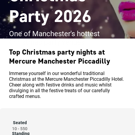
Party 2026
One of Manchester's hottest
Christmas party venues
Top Christmas party nights at
Mercure Manchester Piccadilly
Immerse yourself in our wonderful traditional
Christmas at the Mercure Manchester Piccadilly Hotel.
Cheer along with festive drinks and music whilst
divulging in all the festive treats of our carefully
crafted menus.
Seated
10
-
550
Standing