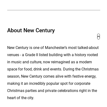
About New Century
New Century is one of Manchester’s most talked-about
venues - a Grade II listed building with a history rooted
in music and culture, now reimagined as a modern
space for food, drink and events. During the Christmas
season, New Century comes alive with festive energy,
making it an incredibly popular spot for corporate
Christmas parties and private celebrations right in the
heart of the city.