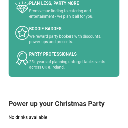
PLAN LESS, PARTY MORE
From venue finding to catering and
entertainment - we plan it all for you.
BOOGIE BADGES
We reward party bookers with discounts,
power-ups and presents.
PARTY PROFESSIONALS
25+ years of planning unforgettable events
across UK & Ireland.
Power up your Christmas Party
No drinks available