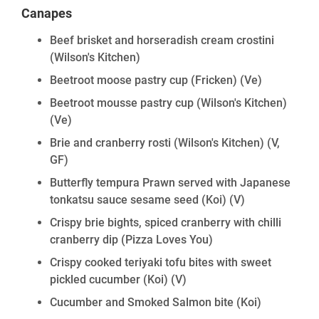
Canapes
Beef brisket and horseradish cream crostini
(Wilson's Kitchen)
Beetroot moose pastry cup (Fricken)
(Ve)
Beetroot mousse pastry cup (Wilson's Kitchen)
(Ve)
Brie and cranberry rosti (Wilson's Kitchen)
(V,
GF)
Butterfly tempura Prawn served with Japanese
tonkatsu sauce sesame seed (Koi)
(V)
Crispy brie bights, spiced cranberry with chilli
cranberry dip (Pizza Loves You)
Crispy cooked teriyaki tofu bites with sweet
pickled cucumber (Koi)
(V)
Cucumber and Smoked Salmon bite (Koi)