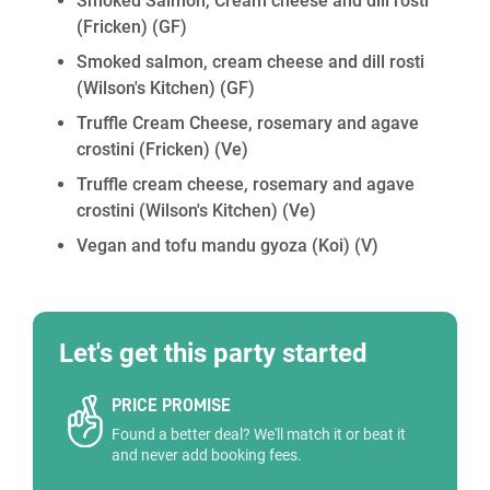
Smoked Salmon, Cream cheese and dill rosti
(Fricken)
(GF)
Smoked salmon, cream cheese and dill rosti
(Wilson's Kitchen)
(GF)
Truffle Cream Cheese, rosemary and agave
crostini (Fricken)
(Ve)
Truffle cream cheese, rosemary and agave
crostini (Wilson's Kitchen)
(Ve)
Vegan and tofu mandu gyoza (Koi)
(V)
Let's get this party started
PRICE PROMISE
Found a better deal? We'll match it or beat it
and never add booking fees.