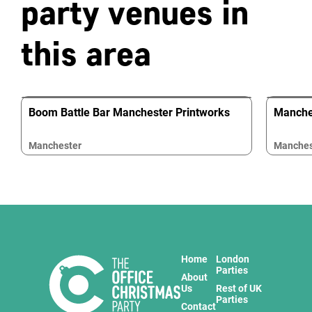
party venues in
this area
Boom Battle Bar Manchester Printworks
Manche
Manchester
Manches
Home
London
Parties
About
Us
Rest of UK
Parties
Contact