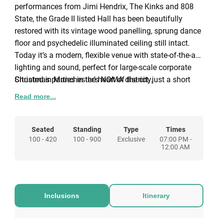
performances from Jimi Hendrix, The Kinks and 808
State, the Grade II listed Hall has been beautifully
restored with its vintage wood panelling, sprung dance
floor and psychedelic illuminated ceiling still intact.
Today it’s a modern, flexible venue with state-of-the-art
lighting and sound, perfect for large-scale corporate
Christmas parties in the heart of the city.
Situated in Manchester’s NOMA district, just a short
walk from Manchester Victoria and Shudehill, the Hall
Read more...
is easily accessible by public transport, making it a
convenient location for guests travelling across the city
or further afield.
Seated
Standing
Type
Times
100 - 420
100 - 900
Exclusive
07:00 PM -
12:00 AM
Warm Winter Gathering
Our Warm Winter Gathering package is designed for
smaller groups of 25 - 80 people who still want the full
Inclusions
Itinerary
New Century Christmas atmosphere. Available during