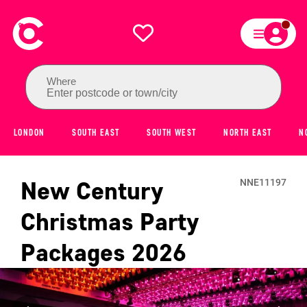
Where
Enter postcode or town/city
LONDON
SOUTH EAST
SOUTH WEST
NORTH EAST
N
New Century
NNE11197
Christmas Party
Packages
2026