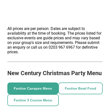
style bowl dishes and canapés keep everyone fuelled,
while the in-house DJ and exceptional lighting and
sound system create an energetic party setting perfect
for networking and dancing.
582 m2 Hall with Grade II listed features
All prices are per person. Dates are subject to
Usage of in-house tech equipment
availability at the time of booking. The prices listed for
State of the art lighting/sound system
exclusive events are guide prices and may vary based
Event Management
on your group's size and requirements. Please submit
an enquiry or call us on 0203 967 6967 for definitive
Sound & Lighting technicians
prices.
SIA registered security
500 in-house theatre chairs
3x green rooms for usage of hirer/performer
access
New Century
Christmas Party Menu
With its heritage, central location and flexible
Welcome drink
packages, New Century Hall is one of Manchester’s
Open bar of beer, wine, fizz softs
Festive Canapes Menu
Festive Bowl Food
most exciting Christmas party venues. Enquire today
Canape reception & street-food style bowl food
and let our Christmas Party Specialists create a
In-house DJ
Festive 3 Course Menu
tailored festive event to suit your group.