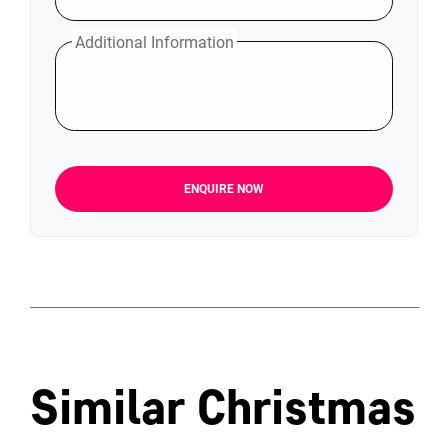
Additional Information
ENQUIRE NOW
Similar Christmas