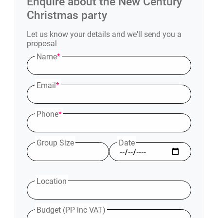
Enquire about the
New Century
Christmas party
Let us know your details and we'll send you a
proposal
Name
*
Email
*
Phone
*
Group Size
Date
Location
Budget (PP inc VAT)