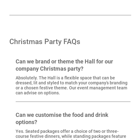
Century comes with in-house production, security and
event management, plus plenty of options for food,
drink and entertainment. From three-course festive
dinners to street food, DJs to live bands, our Christmas
Christmas Party FAQs
Party Specialists will help shape the night around your
group.
Can we brand or theme the Hall for our
company Christmas party?
Located in Manchester’s NOMA district, just a short
Absolutely. The Hall is a flexible space that can be
walk from Victoria Station, New Century is as central
dressed, lit and styled to match your company’s branding
or a chosen festive theme. Our event management team
as it gets. If you’re searching for a Christmas party
can advise on options.
venue with history, character and plenty of flexibility,
New Century delivers.
Can we customise the food and drink
options?
Yes. Seated packages offer a choice of two or three-
course festive dinners, while standing packages feature