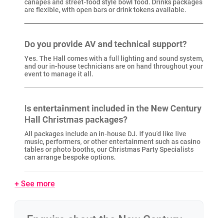
canapés and street-food style bowl food. Drinks packages
are flexible, with open bars or drink tokens available.
Do you provide AV and technical support?
Yes. The Hall comes with a full lighting and sound system,
and our in-house technicians are on hand throughout your
event to manage it all.
Is entertainment included in the New Century
Hall Christmas packages?
All packages include an in-house DJ. If you’d like live
music, performers, or other entertainment such as casino
tables or photo booths, our Christmas Party Specialists
can arrange bespoke options.
+ See more