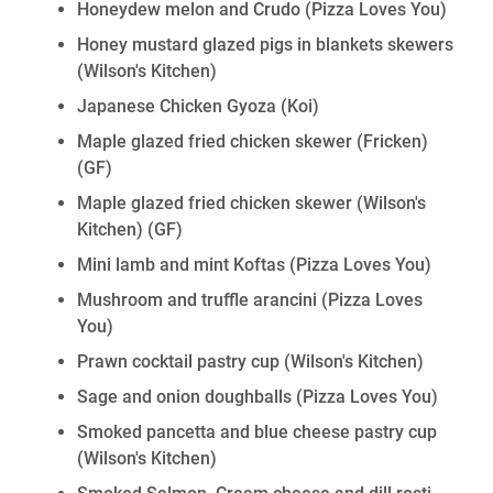
Honeydew melon and Crudo (Pizza Loves You)
Honey mustard glazed pigs in blankets skewers
(Wilson's Kitchen)
Japanese Chicken Gyoza (Koi)
Maple glazed fried chicken skewer (Fricken)
(GF)
Maple glazed fried chicken skewer (Wilson's
Kitchen)
(GF)
Mini lamb and mint Koftas (Pizza Loves You)
Mushroom and truffle arancini (Pizza Loves
You)
Prawn cocktail pastry cup (Wilson's Kitchen)
Sage and onion doughballs (Pizza Loves You)
Smoked pancetta and blue cheese pastry cup
(Wilson's Kitchen)