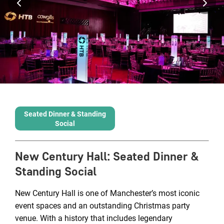
Seated Dinner & Standing
Social
New Century Hall
:
Seated Dinner &
Standing Social
New Century Hall is one of Manchester’s most iconic
event spaces and an outstanding Christmas party
venue. With a history that includes legendary