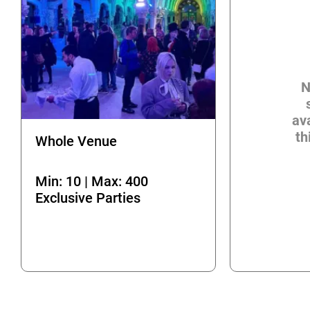
N
ava
th
Whole Venue
Min: 10 | Max: 400
Exclusive Parties