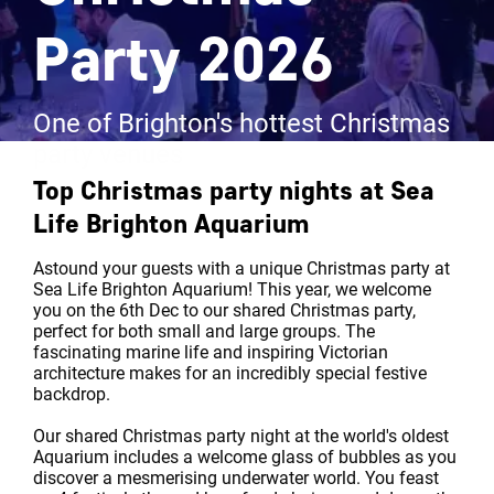
Party 2026
One of Brighton's hottest Christmas
party venues
Top Christmas party nights at
Sea
Life Brighton Aquarium
Astound your guests with a unique Christmas party at
Sea Life Brighton Aquarium! This year, we welcome
you on the 6th Dec to our shared Christmas party,
perfect for both small and large groups. The
fascinating marine life and inspiring Victorian
architecture makes for an incredibly special festive
backdrop.
Our shared Christmas party night at the world's oldest
Aquarium includes a welcome glass of bubbles as you
discover a mesmerising underwater world. You feast