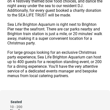
on 4 festively themed bow food choices, and dance the
night away under the sea to our resident DJ.
Additionally, for every guest booked a charity donation
to the SEA LIFE TRUST will be made.
Sea Life Brighton Aquarium is right next to Brighton
Pier near the seafront. There are car parks nearby and
Brighton train station is just a mile, or 20 minutes' walk
away, making it a super convenient location for a
Christmas party.
For large groups looking for an exclusive Christmas
party experience, Sea Life Brighton Aquarium can host
up to 400 guests for a reception standing event, or 200
for a dining experience. You'll have the very attentive
service of a dedicated events manager and bespoke
menus from local catering partners.
Seated
10
-
200