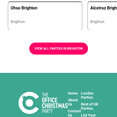
Ohso Brighton
Alcotraz Brig
Brighton
Brighton
VIEW ALL PARTIES IN BRIGHTON
Home
London
Parties
About
Us
Rest of UK
Parties
Contact
Us
List Your