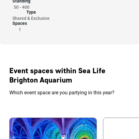
Standing
50
-
400
Type
Shared & Exclusive
Spaces
1
Event spaces within Sea Life
Brighton Aquarium
Which event space are you partying in this year?