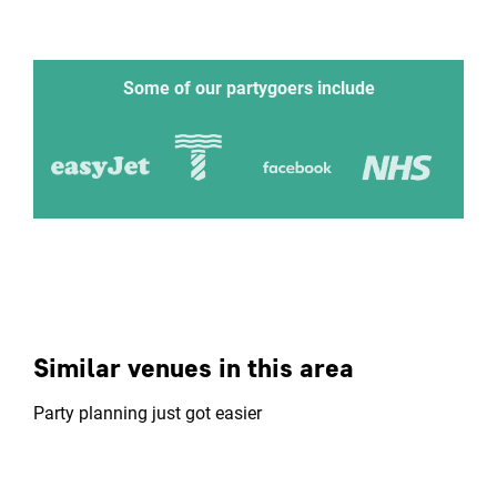
Some of our partygoers include
Similar venues in this area
Party planning just got easier