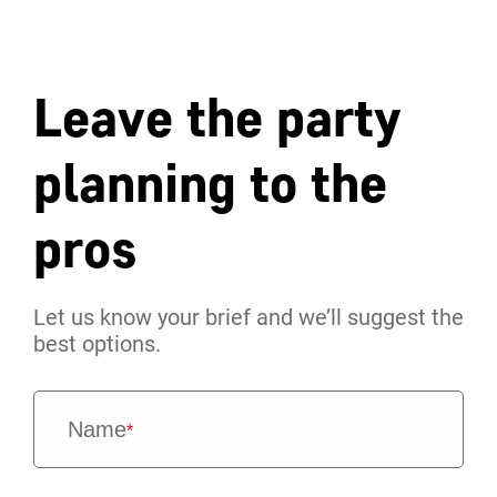
Leave the party
planning to the
pros
Let us know your brief and we’ll suggest the
best options.
Name
*