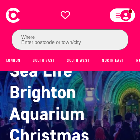
Where
Enter postcode or town/city
LONDON
SOUTH EAST
SOUTH WEST
NORTH EAST
N
Sea Life
Brighton
Aquarium
Christmas