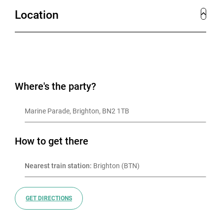
Location
Where's the party?
Marine Parade, Brighton, BN2 1TB
How to get there
Nearest train station:
 Brighton (BTN)
GET DIRECTIONS