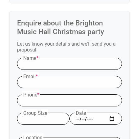
Enquire about the
Brighton
Music Hall
Christmas party
Let us know your details and we'll send you a
proposal
Name
*
Email
*
Phone
*
Group Size
Date
Location