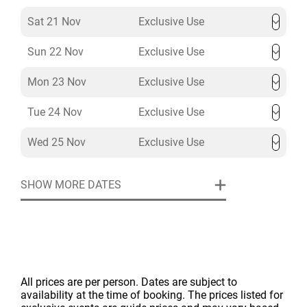
Sat 21 Nov
Exclusive Use
Sun 22 Nov
Exclusive Use
Mon 23 Nov
Exclusive Use
Tue 24 Nov
Exclusive Use
Wed 25 Nov
Exclusive Use
SHOW MORE DATES
All prices are per person. Dates are subject to
availability at the time of booking. The prices listed for