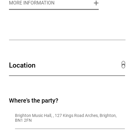
MORE INFORMATION
gatherings. Whatever the occasion, we’ll help make it
one to remember.
NO HIRE FEE
but a minimum spend will apply.
Location
Where's the party?
Brighton Music Hall, , 127 Kings Road Arches, Brighton, 
BN1 2FN