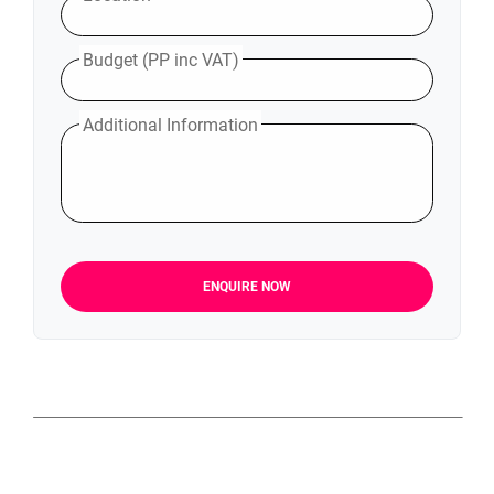
Budget (PP inc VAT)
Additional Information
ENQUIRE NOW