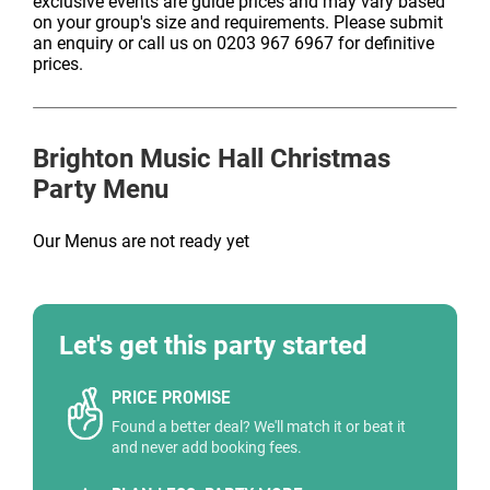
exclusive events are guide prices and may vary based
on your group's size and requirements. Please submit
an enquiry or call us on 0203 967 6967 for definitive
prices.
Brighton Music Hall
Christmas
Party Menu
Our Menus are not ready yet
Let's get this party started
PRICE PROMISE
Found a better deal? We'll match it or beat it
and never add booking fees.