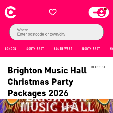
Where
Enter postcode or town/city
LONDON
SOUTH EAST
SOUTH WEST
NORTH EAST
N
Brighton Music Hall
BFU3351
Christmas Party
Packages
2026