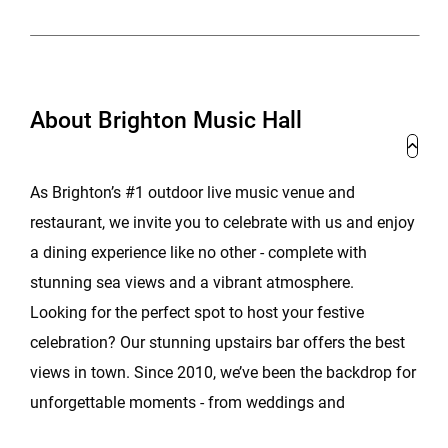
About Brighton Music Hall
As Brighton’s #1 outdoor live music venue and
restaurant, we invite you to celebrate with us and enjoy
a dining experience like no other - complete with
stunning sea views and a vibrant atmosphere.
Looking for the perfect spot to host your festive
celebration? Our stunning upstairs bar offers the best
views in town. Since 2010, we’ve been the backdrop for
unforgettable moments - from weddings and
receptions to parties, launches, and corporate