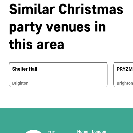
Similar Christmas
party venues in
this area
Shelter Hall
PRYZM 
Brighton
Brighton
Home
London