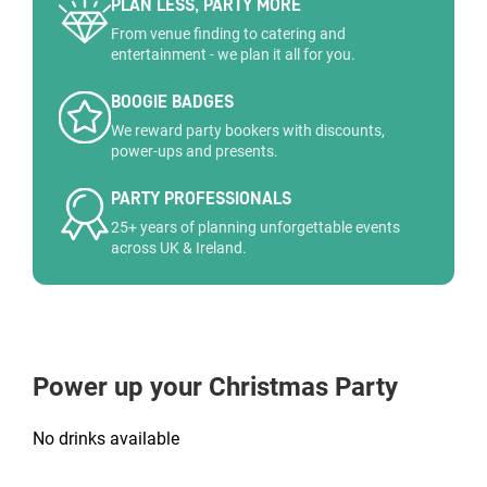
PLAN LESS, PARTY MORE
From venue finding to catering and
entertainment - we plan it all for you.
BOOGIE BADGES
We reward party bookers with discounts,
power-ups and presents.
PARTY PROFESSIONALS
25+ years of planning unforgettable events
across UK & Ireland.
Power up your Christmas Party
No drinks available