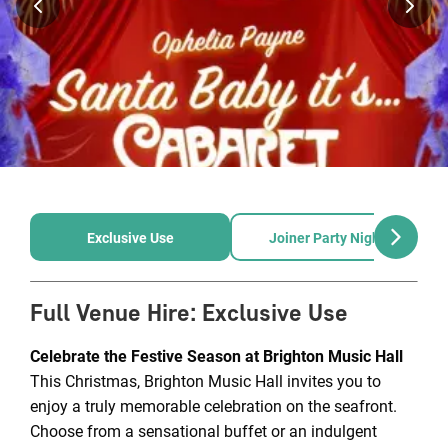
Exclusive Use
Joiner Party Nights
Full Venue Hire
:
Exclusive Use
Celebrate the Festive Season at Brighton Music Hall
This Christmas, Brighton Music Hall invites you to
enjoy a truly memorable celebration on the seafront.
Choose from a sensational buffet or an indulgent