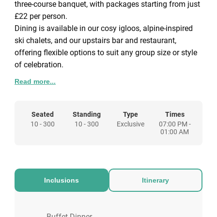
three-course banquet, with packages starting from just
£22 per person.
Dining is available in our cosy igloos, alpine-inspired
ski chalets, and our upstairs bar and restaurant,
offering flexible options to suit any group size or style
of celebration.
Read more...
Guests can dance the night away in our upstairs bar or
enjoy a more relaxed atmosphere both indoors and
outdoors, surrounded by open fires, festive fir trees, and
Seated
Standing
Type
Times
10 - 300
10 - 300
Exclusive
07:00 PM -
twinkling fairy lights.
01:00 AM
Exclusive hire
is available throughout December. Our
dedicated events team will be happy to help tailor a
bespoke package to meet your needs.
Please note: No
Inclusions
Itinerary
venue hire fee applies, however a minimum spend will
be required.
Buffet Dinner