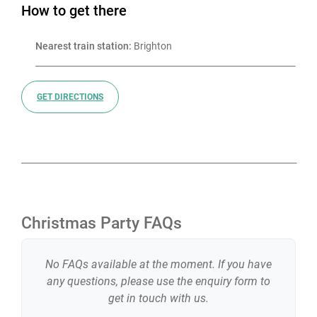
How to get there
Nearest train station:
 Brighton
GET DIRECTIONS
Christmas Party FAQs
No FAQs available at the moment. If you have
any questions, please use the enquiry form to
get in touch with us.