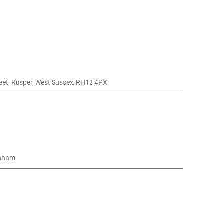
reet, Rusper, West Sussex, RH12 4PX
nham