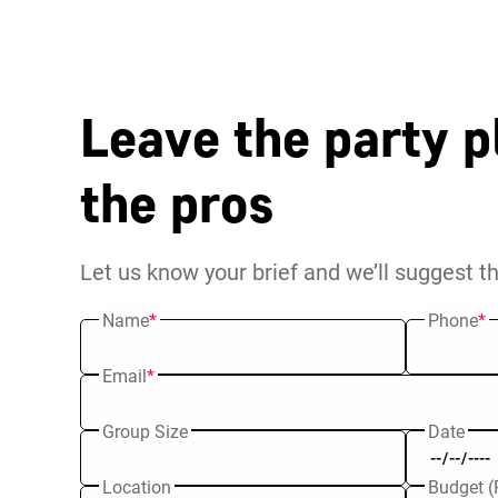
Leave the party p
the pros
Let us know your brief and we’ll suggest t
Name
*
Phone
*
Email
*
Group Size
Date
Location
Budget (