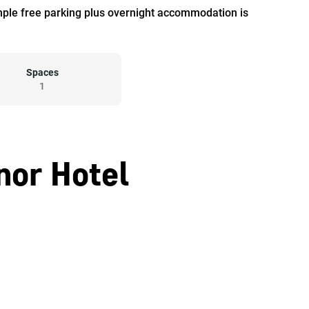
mple free parking plus overnight accommodation is
Spaces
1
nor Hotel