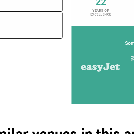
22
YEARS OF
EXCELLENCE
Som
milar venues in this a