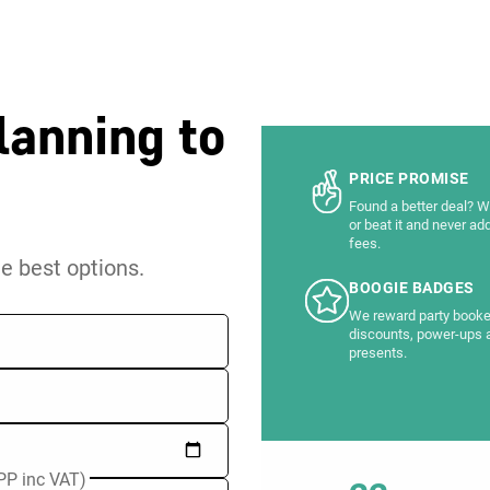
lanning to
PRICE PROMISE
Found a better deal? We
or beat it and never ad
fees.
he best options.
BOOGIE BADGES
We reward party booke
discounts, power-ups 
presents.
PP inc VAT)