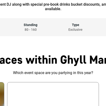
dent DJ along with special pre-book drinks bucket discounts, a
available.
Standing
Type
80
-
160
Exclusive
aces within Ghyll Ma
Which event space are you partying in this year?