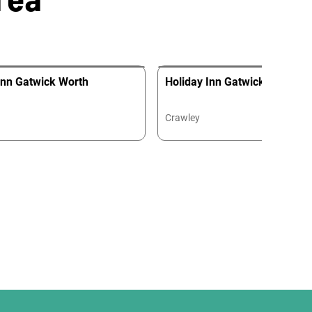
Inn Gatwick Worth
Holiday Inn Gatwick Worth Ai
Crawley