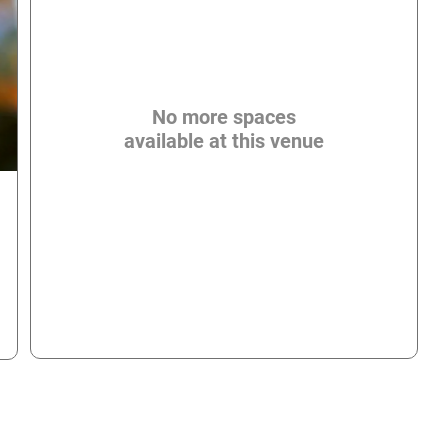
No more spaces
available at this venue