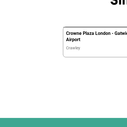
Crowne Plaza London - Gatwi
Airport
Crawley