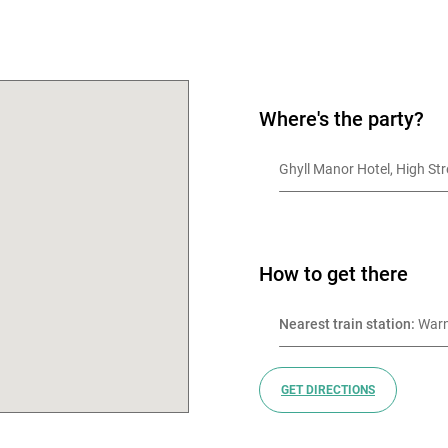
OK
Where's the party?
Ghyll Manor Hotel, High St
How to get there
Nearest train station:
 War
GET DIRECTIONS