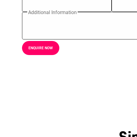
Additional Information
ENQUIRE NOW
Si