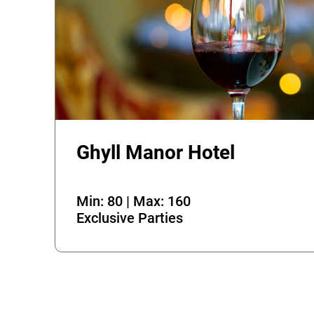
Ghyll Manor Hotel
Min: 80 | Max: 160
Exclusive Parties
Error