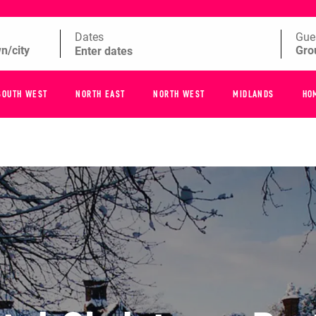
Dates
Gue
SOUTH WEST
NORTH EAST
NORTH WEST
MIDLANDS
HO