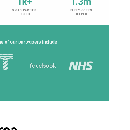
1k+
1.3m
XMAS PARTIES
PARTY-GOERS
LISTED
HELPED
e of our partygoers include
rea