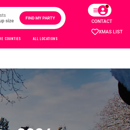
sts
FIND MY PARTY
CONTACT
XMAS LIST
ME COUNTIES
ALL LOCATIONS