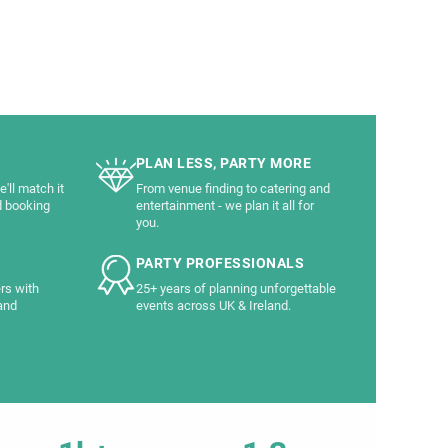
PLAN LESS, PARTY MORE
'll match it
From venue finding to catering and
d booking
entertainment - we plan it all for
you.
PARTY PROFESSIONALS
rs with
25+ years of planning unforgettable
and
events across UK & Ireland.