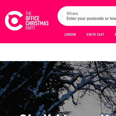
Where
LONDON
SOUTH EAST