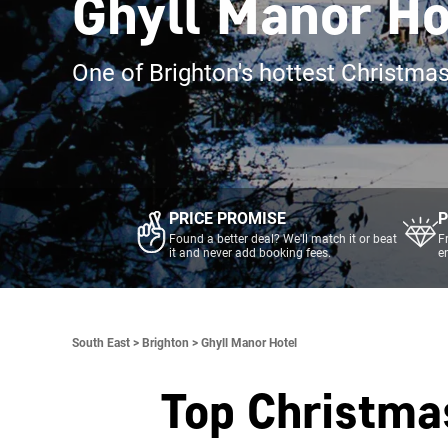
Ghyll Manor Ho
One of Brighton's hottest Christma
PRICE PROMISE
P
Found a better deal? We'll match it or beat
F
it and never add booking fees.
e
South East >
Brighton >
Ghyll Manor Hotel
Top Christma