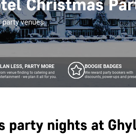
tel Christmas Par
s party venues
LAN LESS, PARTY MORE
BOOGIE BADGES
rom venue finding to catering and
We reward party bookers with
ntertainment - we plan it all for you.
discounts, power-ups and prese
s party nights at
Ghyl