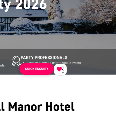
ty 2026
PARTY PROFESSIONALS
25+ years of planning unforgettable events
nts.
across UK & Ireland.
QUICK ENQUIRY
l Manor Hotel