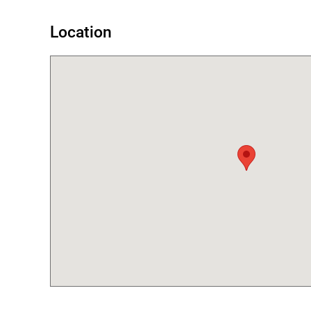
Location