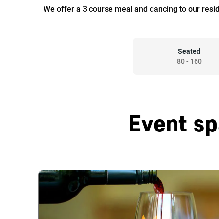
We offer a 3 course meal and dancing to our resi
Seated
80
-
160
Event sp