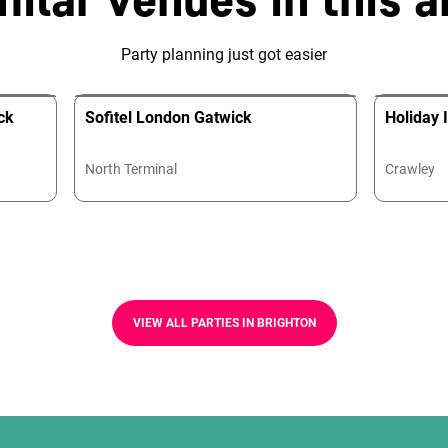
Party planning just got easier
ck
Sofitel London Gatwick
Holiday 
North Terminal
Crawley
VIEW ALL PARTIES IN BRIGHTON