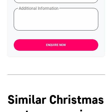
Additional Information
ENQUIRE NOW
Similar Christmas