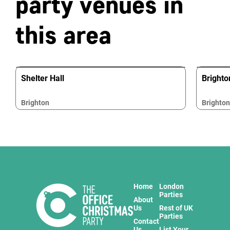
party venues in
this area
Shelter Hall
Brighto
Brighton
Brighton
Home
London
Parties
About
Us
Rest of UK
Parties
Contact
Us
List Your