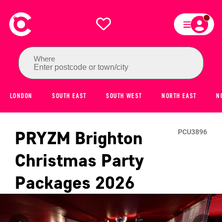
Where
Enter postcode or town/city
LONDON
SOUTH EAST
SOUTH WEST
NORTH EAST
N
PRYZM Brighton
PCU3896
Christmas Party
Packages
2026