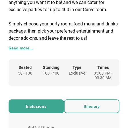
anything you want it to be! and we can cater for
exclusive parties for up to 400 in our Curve room.
Simply choose your party room, food menu and drinks
package, then pick your preferred entertainment and
decor add-ons, and leave the rest to us!
Read more...
We have SO MANY entertainment options to customise
your private party with. Just some of the favourites
include:
Seated
Standing
Type
Times
50 - 100
100 - 400
Exclusive
05:00 PM -
03:30 AM
Karaoke DJ so you can sing your hearts out
Fun casino tables to test your nerve and luck
Walk around magicians to leave your jaws on the
floor
Inclusions
Itinerary
Photobooths to capture all those special
moments
Snow machines to make you feel like you’re in a
Buffet Dinner