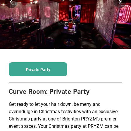
Private Party
Curve Room
:
Private Party
Get ready to let your hair down, be merry and
overindulge in Christmas festivities with an exclusive
Christmas party at one of Brighton PRYZM’s premier
event spaces. Your Christmas party at PRYZM can be