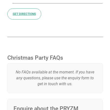
GET DIRECTIONS
Christmas Party FAQs
No FAQs available at the moment. If you have
any questions, please use the enquiry form to
get in touch with us.
Enquire about the
PRYZM