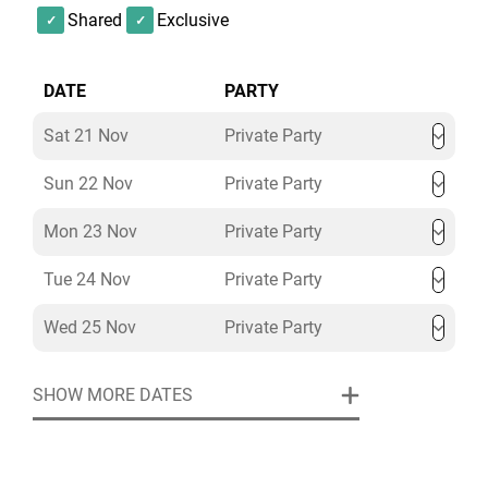
Shared
Exclusive
DATE
PARTY
Sat 21 Nov
Private Party
Sun 22 Nov
Private Party
Mon 23 Nov
Private Party
Tue 24 Nov
Private Party
Wed 25 Nov
Private Party
SHOW MORE DATES