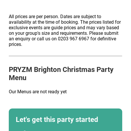
All prices are per person. Dates are subject to
availability at the time of booking. The prices listed for
exclusive events are guide prices and may vary based
on your group's size and requirements. Please submit
an enquiry or call us on 0203 967 6967 for definitive
prices.
PRYZM Brighton
Christmas Party
Menu
Our Menus are not ready yet
Let's get this party started