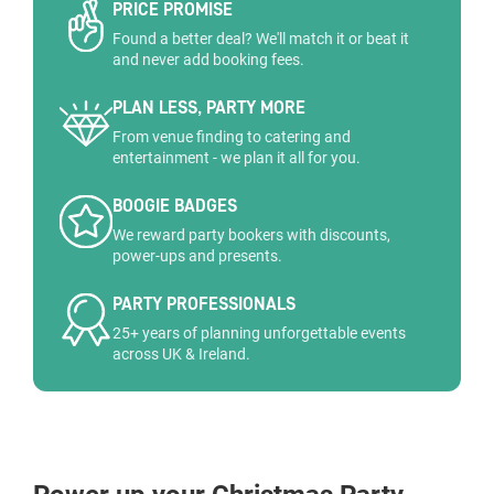
PRICE PROMISE
Found a better deal? We'll match it or beat it
and never add booking fees.
PLAN LESS, PARTY MORE
From venue finding to catering and
entertainment - we plan it all for you.
BOOGIE BADGES
We reward party bookers with discounts,
power-ups and presents.
PARTY PROFESSIONALS
25+ years of planning unforgettable events
across UK & Ireland.