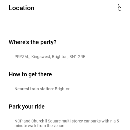
Location
As well as taking private Christmas parties, this year,
PRYZM introduces a new Christmas joiner party
offering—perfect for companies seeking food, music,
drinks, and entertainment all conveniently under one
Where's the party?
roof. And, of course, let's not overlook the optional
PRYZM, , Kingswest, Brighton, BN1 2RE
after-party that continues well into the early hours!
How to get there
Nearest train station:
 Brighton
Park your ride
NCP and Churchill Square multi-storey car parks within a 5 
minute walk from the venue