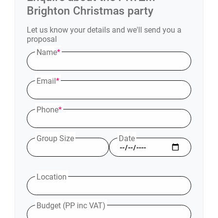
Brighton
Christmas party
Let us know your details and we'll send you a
proposal
Name
*
Email
*
Phone
*
Group Size
Date
Location
Budget (PP inc VAT)