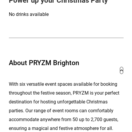
Power up your Christmas Party
No drinks available
About PRYZM Brighton
With six versatile event spaces available for booking
throughout the festive season, PRYZM is your perfect
destination for hosting unforgettable Christmas
parties. Our range of event rooms can comfortably
accommodate anywhere from 50 up to 2,700 guests,
ensuring a magical and festive atmosphere for all.