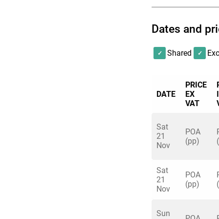
Dates and pr
Shared
Exc
PRICE
DATE
EX
VAT
Sat
POA
21
(pp)
Nov
Sat
POA
21
(pp)
Nov
Sun
POA