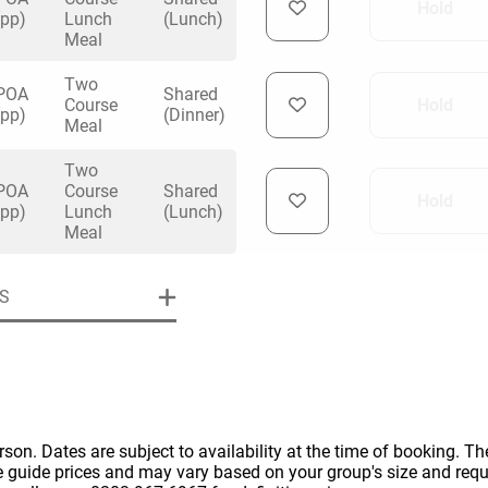
Hold
(pp)
Lunch
(Lunch)
Meal
Two
POA
Shared
Course
Hold
(pp)
(Dinner)
Meal
uiry
Two
POA
Course
Shared
Hold
(pp)
Lunch
(Lunch)
Meal
Phone
*
ollowing details
date
S
Date
Preferred Date
*
Group Size
*
cted a date. Please scroll to the dates and prices table for more 
Budget (PP inc VAT)
OK
Please specify the group size
OK
erson. Dates are subject to availability at the time of booking. The
formation
e guide prices and may vary based on your group's size and req