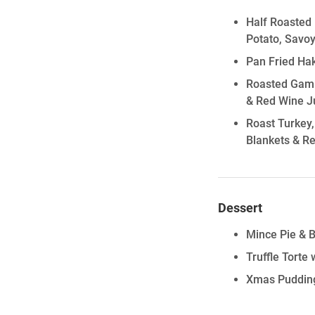
Half Roasted 
Potato, Savo
Pan Fried Ha
Roasted Gamm
& Red Wine J
Roast Turkey,
Blankets & R
Dessert
Mince Pie & 
Truffle Torte
Xmas Pudding