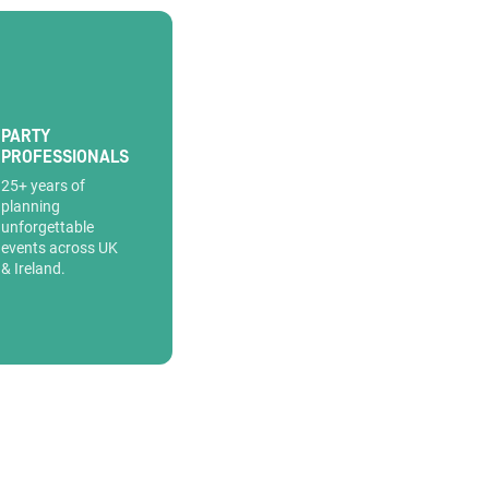
PARTY
PROFESSIONALS
25+ years of
planning
unforgettable
events across UK
& Ireland.