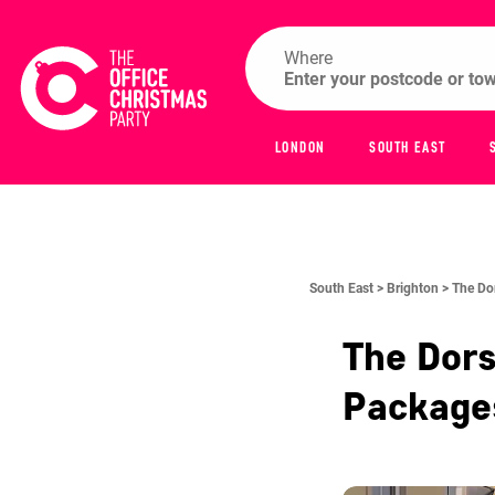
Where
LONDON
SOUTH EAST
South East >
Brighton >
The Do
The Dors
Packag