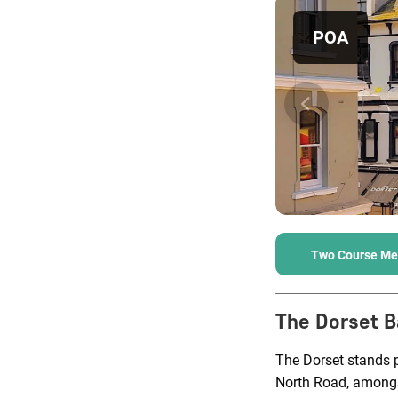
POA
Two Course Me
The Dorset B
The Dorset stands p
North Road, amongst