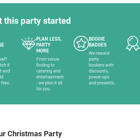
t this party started
PLAN LESS,
BOOGIE
SE
PARTY
BADGES
MORE
a
We reward
eal?
From venue
party
tch it
finding to
bookers with
it and
catering and
discounts,
dd
entertainment
power-ups
 fees.
- we plan it all
and presents.
for you.
ur Christmas Party