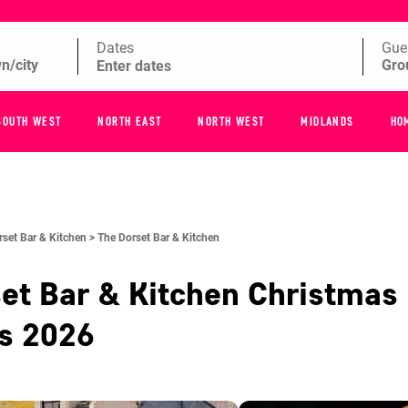
Dates
Gue
SOUTH WEST
NORTH EAST
NORTH WEST
MIDLANDS
HO
rset Bar & Kitchen >
The Dorset Bar & Kitchen
et Bar & Kitchen
Christmas 
es
2026