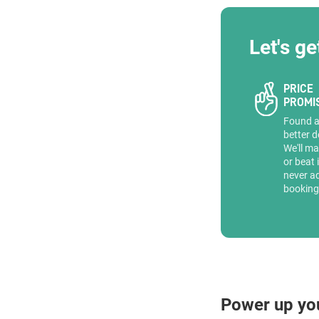
Let's ge
PRICE
PROMI
Found 
better d
We'll ma
or beat 
never a
booking
Power up yo