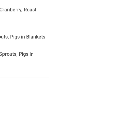
Cranberry, Roast
ts, Pigs in Blankets
prouts, Pigs in