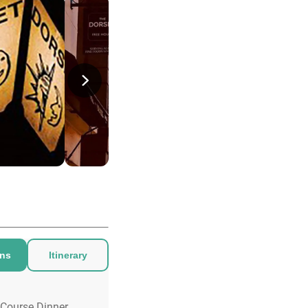
ons
Itinerary
 Course Dinner