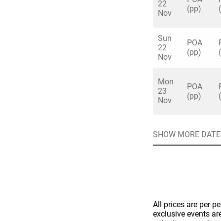
22
(pp)
Nov
Sun
POA
22
(pp)
Nov
Quick enq
Mon
POA
23
(pp)
Nov
Name
*
Specify f
No valid 
SHOW MORE DATE
Email
*
Error
Group Size
You haven't sele
Location
All prices are per p
Additional In
exclusive events ar