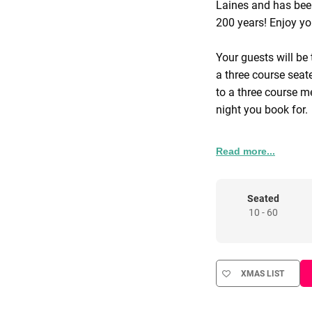
Laines and has been,
200 years! Enjoy yo
Your guests will be
a three course seat
to a three course me
night you book for.
Available from 12-
Read more...
and Sundays.
Seated
10 - 60
XMAS LIST