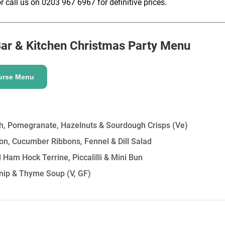
r call us on 0203 967 6967 for definitive prices.
HOLD
ar & Kitchen
Christmas Party Menu
urse Menu
, Pomegranate, Hazelnuts & Sourdough Crisps
(Ve)
on, Cucumber Ribbons, Fennel & Dill Salad
Ham Hock Terrine, Piccalilli & Mini Bun
nip & Thyme Soup
(V, GF)