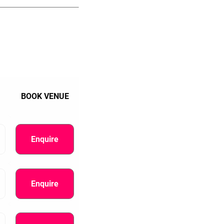
BOOK VENUE
Enquire
Enquire