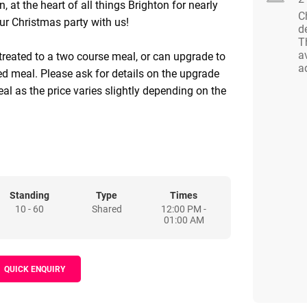
 at the heart of all things Brighton for nearly
C
ur Christmas party with us!
d
T
a
 treated to a two course meal, or can upgrade to
a
ed meal. Please ask for details on the upgrade
al as the price varies slightly depending on the
8pm Mon- Friday and from 5pm on Saturdays
Standing
Type
Times
10 - 60
Shared
12:00 PM -
01:00 AM
QUICK ENQUIRY