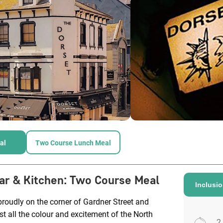
al
Two Course Lunch Meal
ar & Kitchen
:
Two Course Meal
Inclusi
roudly on the corner of Gardner Street and
 all the colour and excitement of the North
2