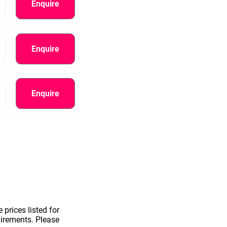
Enquire
Enquire
Enquire
information.
 prices listed for
uirements. Please