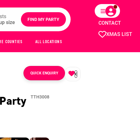
sts
FIND MY PARTY
CONTACT
XMAS LIST
ME COUNTIES
ALL LOCATIONS
QUICK ENQUIRY
Party
TTH3008