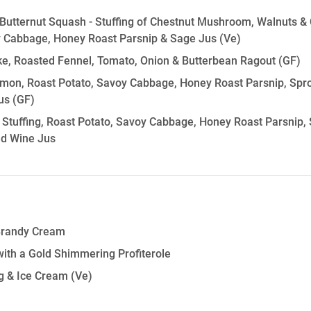
Butternut Squash - Stuffing of Chestnut Mushroom, Walnuts & 
y Cabbage, Honey Roast Parsnip & Sage Jus
(Ve)
ke, Roasted Fennel, Tomato, Onion & Butterbean Ragout
(GF)
on, Roast Potato, Savoy Cabbage, Honey Roast Parsnip, Sprou
us
(GF)
 Stuffing, Roast Potato, Savoy Cabbage, Honey Roast Parsnip, S
ed Wine Jus
Brandy Cream
 with a Gold Shimmering Profiterole
 & Ice Cream
(Ve)