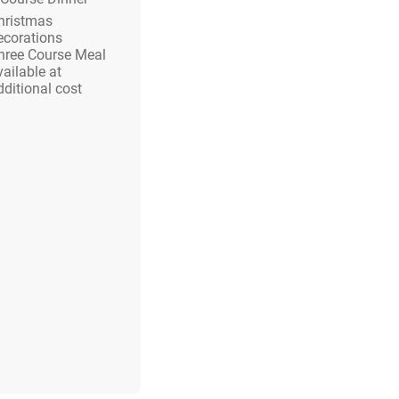
hristmas
ecorations
hree Course Meal
vailable at
dditional cost