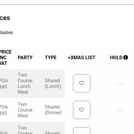
ices
lusive
PRICE
INC
PARTY
TYPE
+XMAS LIST
HOLD
VAT
Two
POA
Course
Shared
Hold
(pp)
Lunch
(Lunch)
Meal
Two
POA
Shared
Course
Hold
(pp)
(Dinner)
Meal
Two
POA
Course
Shared