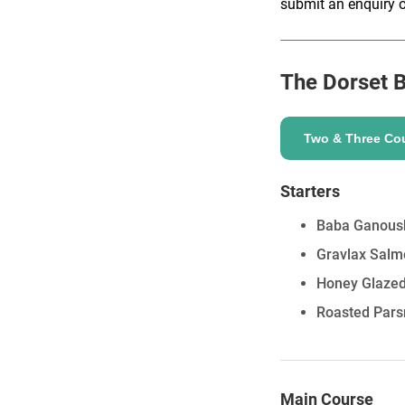
submit an enquiry o
The Dorset B
ENQUIRE
Two & Three Co
Starters
Baba Ganoush
Gravlax Salm
Honey Glazed 
Roasted Pars
Main Course