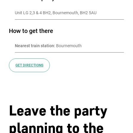
Unit LG 2,3 & 4 BH2, Bournemouth, BH2 5AU
How to get there
Nearest train station:
 Bournemouth
GET DIRECTIONS
Leave the party
planning to the