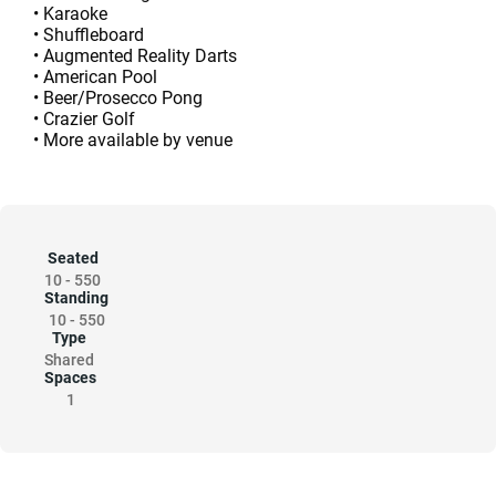
• Karaoke
• Shuffleboard
• Augmented Reality Darts
• American Pool
• Beer/Prosecco Pong
• Crazier Golf
• More available by venue
Seated
10
-
550
Standing
10
-
550
Type
Shared
Spaces
1