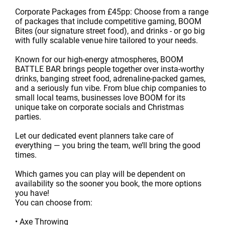
Corporate Packages from £45pp: Choose from a range
of packages that include competitive gaming, BOOM
Bites (our signature street food), and drinks - or go big
with fully scalable venue hire tailored to your needs.
Known for our high-energy atmospheres, BOOM
BATTLE BAR brings people together over insta-worthy
drinks, banging street food, adrenaline-packed games,
and a seriously fun vibe. From blue chip companies to
small local teams, businesses love BOOM for its
unique take on corporate socials and Christmas
parties.
Let our dedicated event planners take care of
everything — you bring the team, we’ll bring the good
times.
Which games you can play will be dependent on
availability so the sooner you book, the more options
you have!
You can choose from:
• Axe Throwing