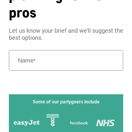
pros
Let us know your brief and we’ll suggest the
best options.
Name
*
Some of our partygoers include