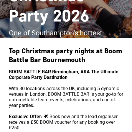
Party 2026
One of Southampton's hottest
Christmas party venues
Top Christmas party nights at
Boom
Battle Bar Bournemouth
BOOM BATTLE BAR Birmingham, AKA The Ultimate
Corporate Party Destination
With 30 locations across the UK, including 5 dynamic
venues in London, BOOM BATTLE BAR is your go-to for
unforgettable team events, celebrations, and end-of-
year parties.
Exclusive Offer:
🎁 Book now and the lead organiser
receives a £50 BOOM voucher for any booking over
£250.