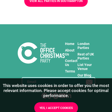
VIEW ALL PARTIES IN SOUTHAMPTON
Home
London
Parties
About
Us
Rest of UK
Parties
Contact
Us
List Your
Venue
Terms
Our Blog
This website uses cookies in order to offer you the most
relevant information. Please accept cookies for optimal
Stay in touch with us for the freshest products!
performance.
YES, I ACCEPT COOKIES