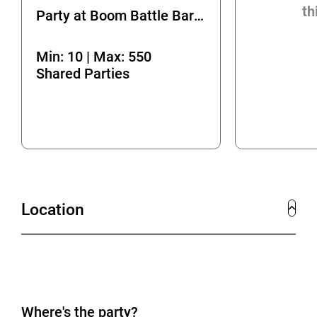
th
Party at Boom Battle Bar Bournemouth
Min: 10 | Max: 550
Shared Parties
Location
Where's the party?