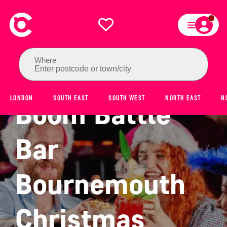
Where
Enter postcode or town/city
LONDON
SOUTH EAST
SOUTH WEST
NORTH EAST
N
Boom Battle
Bar
Bournemouth
Christmas