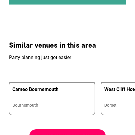
Similar venues in this area
Party planning just got easier
Cameo Bournemouth
West Cliff Hot
Bournemouth
Dorset