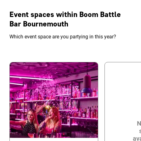
Event spaces within Boom Battle
Bar Bournemouth
Which event space are you partying in this year?
N
ava