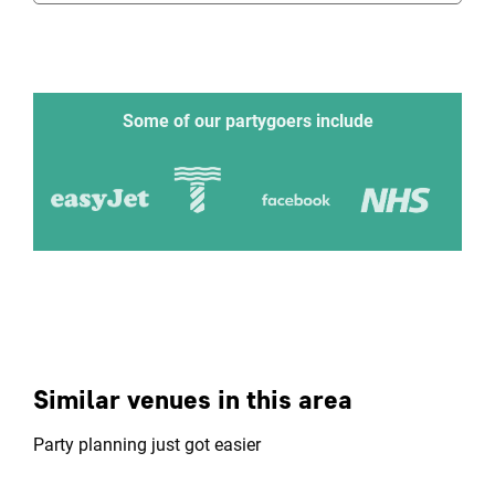
Some of our partygoers include
Similar venues in this area
Party planning just got easier