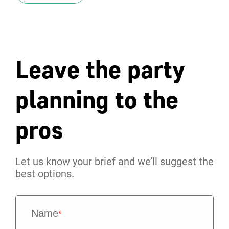
Leave the party
planning to the
pros
Let us know your brief and we’ll suggest the
best options.
Name
*