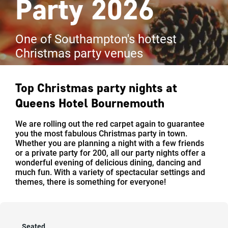
Party 2026
One of Southampton's hottest
Christmas party venues
Top Christmas party nights at
Queens Hotel Bournemouth
We are rolling out the red carpet again to guarantee
you the most fabulous Christmas party in town.
Whether you are planning a night with a few friends
or a private party for 200, all our party nights offer a
wonderful evening of delicious dining, dancing and
much fun. With a variety of spectacular settings and
themes, there is something for everyone!
Seated