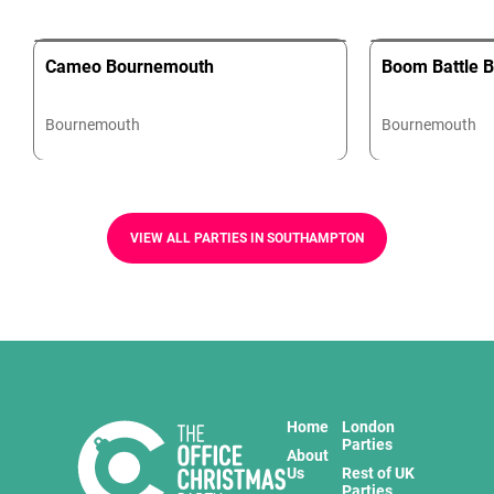
Cameo Bournemouth
Boom Battle 
Bournemouth
Bournemouth
VIEW ALL PARTIES IN SOUTHAMPTON
Home
London
Parties
About
Us
Rest of UK
Parties