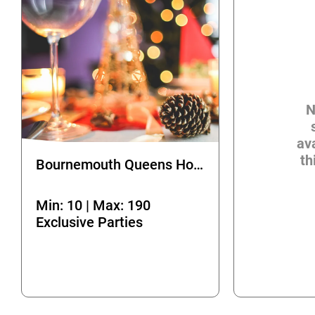
N
ava
th
Bournemouth Queens Hotel
Min: 10 | Max: 190
Exclusive Parties