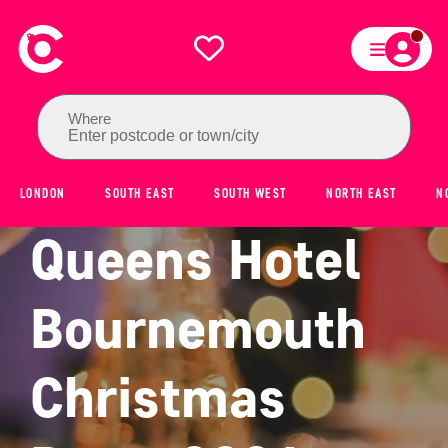
Where
Enter postcode or town/city
LONDON
SOUTH EAST
SOUTH WEST
NORTH EAST
N
Queens Hotel
Bournemouth
Christmas