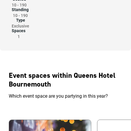
10
-
190
Standing
10
-
190
Type
Exclusive
Spaces
1
Event spaces within Queens Hotel
Bournemouth
Which event space are you partying in this year?