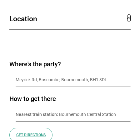
Location
Where's the party?
Meyrick Rd, Boscombe, Bournemouth, BH1 3DL
How to get there
Nearest train station:
 Bournemouth Central Station
GET DIRECTIONS