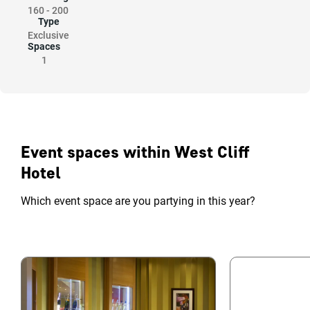
160
-
200
Type
Exclusive
Spaces
1
Event spaces within West Cliff
Hotel
Which event space are you partying in this year?