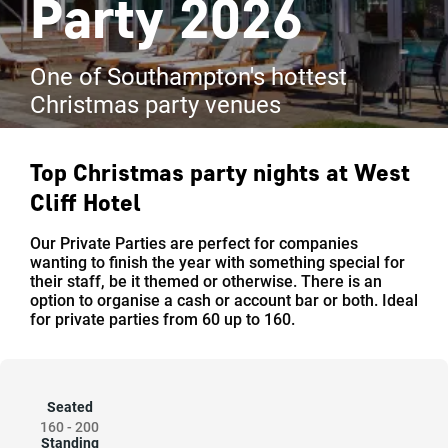
Party 2026
One of Southampton's hottest
Christmas party venues
Top Christmas party nights at
West
Cliff Hotel
Our Private Parties are perfect for companies
wanting to finish the year with something special for
their staff, be it themed or otherwise. There is an
option to organise a cash or account bar or both. Ideal
for private parties from 60 up to 160.
Seated
160
-
200
Standing