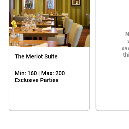
N
ava
th
The Merlot Suite
Min: 160 | Max: 200
Exclusive Parties