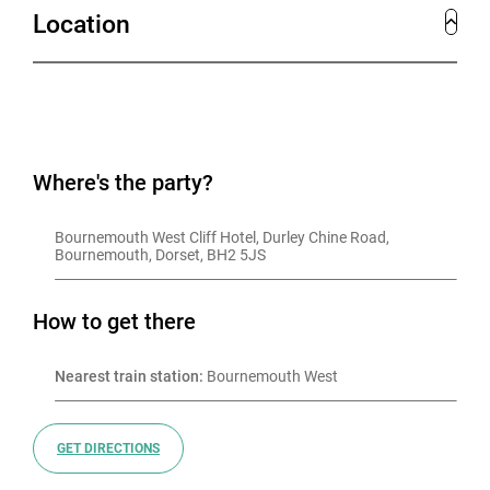
Location
Where's the party?
Bournemouth West Cliff Hotel, Durley Chine Road, 
Bournemouth, Dorset, BH2 5JS
How to get there
Nearest train station:
 Bournemouth West
GET DIRECTIONS