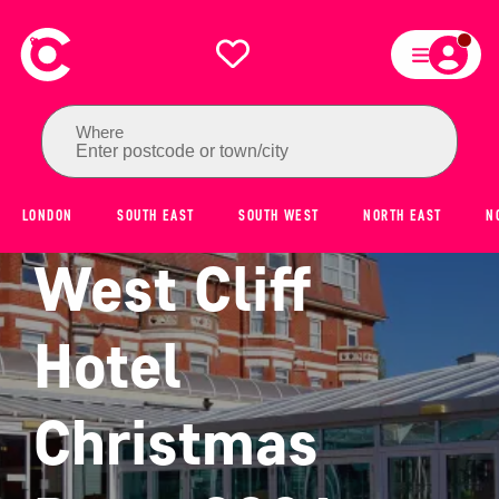
Where
Enter postcode or town/city
LONDON
SOUTH EAST
SOUTH WEST
NORTH EAST
N
West Cliff
Hotel
Christmas