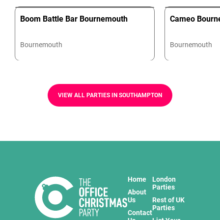
Boom Battle Bar Bournemouth
Cameo Bourn
Bournemouth
Bournemouth
VIEW ALL PARTIES IN SOUTHAMPTON
Home
London
Parties
About
Us
Rest of UK
Parties
Contact