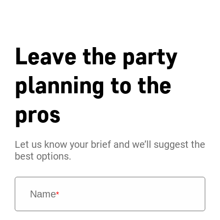
Leave the party
planning to the
pros
Let us know your brief and we’ll suggest the
best options.
Name
*