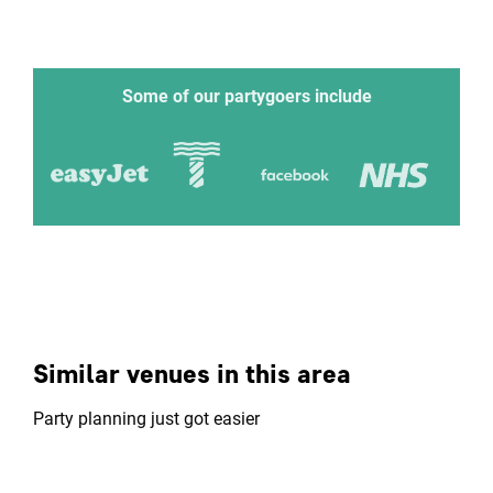
Some of our partygoers include
Similar venues in this area
Party planning just got easier