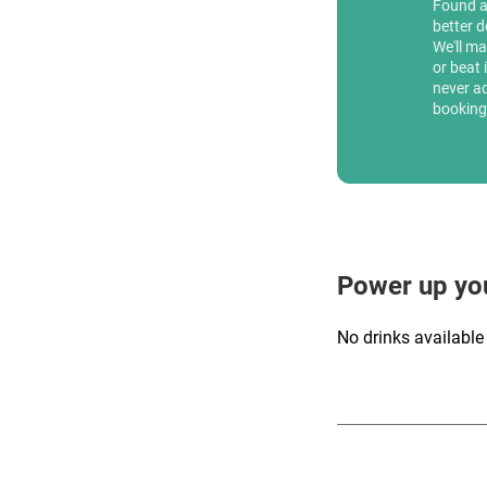
Found 
better d
We'll ma
or beat 
never a
booking
Power up yo
No drinks available