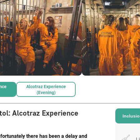
ence
Alcotraz Experience
(Evening)
tol
:
Alcotraz Experience
Inclusi
nfortunately there has been a delay and
L