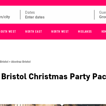
Dates
Gue
SOUTH WEST
NORTH EAST
NORTH WEST
MIDLANDS
HO
Bristol >
Alcotraz Bristol
 Bristol
Christmas Party Pa