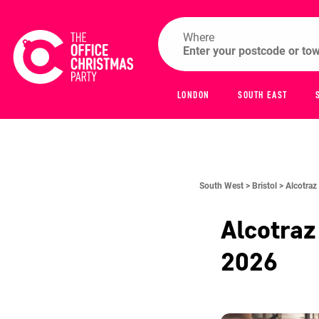
Where
LONDON
SOUTH EAST
South West >
Bristol >
Alcotraz 
Alcotraz
2026