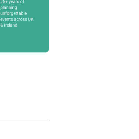
25+ years of
planning
unforgettable
events across UK
& Ireland.