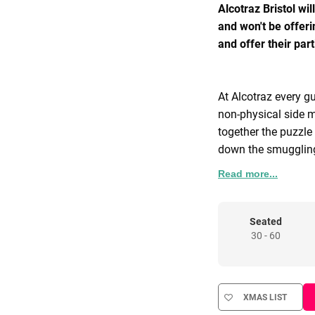
Alcotraz Bristol wi
and won't be offeri
and offer their pa
At Alcotraz every gu
non-physical side m
together the puzzle 
down the smuggling
Read more...
For those that are 
some of the group 
for early release. W
Seated
30 - 60
be one of your grou
Inmate Cassidy and 
inescapable Alcotr
XMAS LIST
If live actors and a