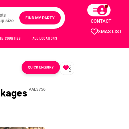
sts
FIND MY PARTY
CONTACT
XMAS LIST
ME COUNTIES
ALL LOCATIONS
QUICK ENQUIRY
ckages
AAL3756