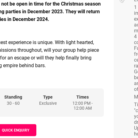
ll not be open in time for the Christmas season
1
ng parties in December 2023. They will return
i
e
rties in December 2024.
a
m
4
est experience is unique. With light hearted,
c
F
issions throughout, will your group help piece
f
for an escape or will they help finally bring
ce
 empire behind bars.
ra
G
b
interested in missions you can choose to send
a
to meet the Warden and put forward their case
of
ith the Warden eager for informants, it just may
M
Standing
Type
Times
30 - 60
Exclusive
12:00 PM -
p becomes their mole. Or, send others to meet
T
12:00 AM
"
conjure up plans to finally escape the
y
az.
d
U
QUICK ENQUIRY
h
 storyline put you off, why not hire Alcotraz for