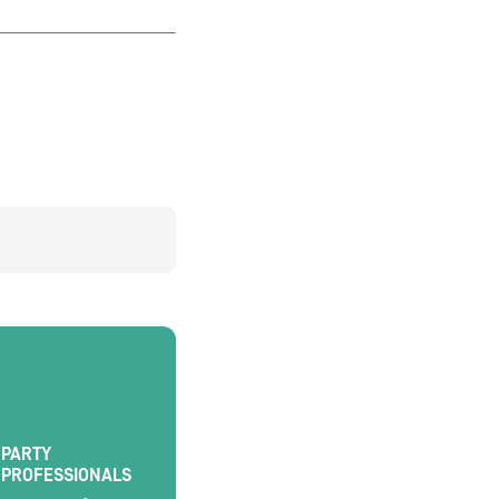
PARTY
PROFESSIONALS