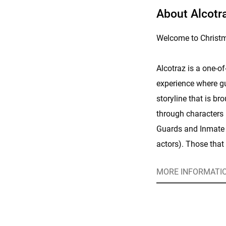
About Alcotra
Welcome to Christma
Alcotraz is a one-o
experience where gu
storyline that is br
through characters
Guards and Inmate 
actors). Those that 
can really get into c
MORE INFORMATI
American accents a
multiple secret mis
Those that would pr