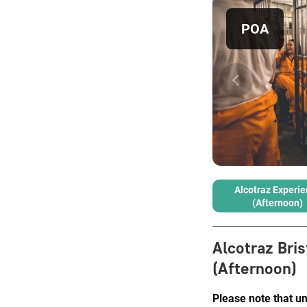
POA
Alcotraz Experi
(Afternoon)
Alcotraz Bris
(Afternoon)
Please note that u