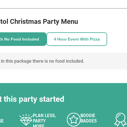
HOLD
ve theatrical experience with live actors and
gists.
enue hire to allow mingling between guests with
tol
Christmas Party Menu
ur own spirit bottles, beer and wine and the
th No Food Included
4 Hour Event With Pizza
s will deliver up to 6 cocktails/drinks for you.
n. We would require to charge for a minimum of
n if less attended.
 in this package there is no food included.
t this party started
PLAN LESS,
BOOGIE
SE
PARTY
BADGES
MORE