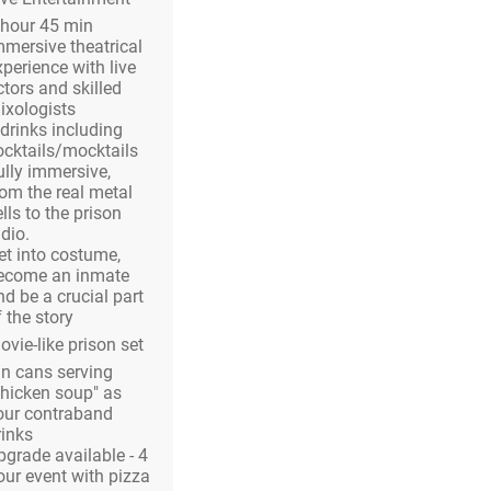
 hour 45 min
mmersive theatrical
xperience with live
ctors and skilled
ixologists
 drinks including
ocktails/mocktails
ully immersive,
rom the real metal
lls to the prison
dio.
et into costume,
ecome an inmate
nd be a crucial part
 the story
ovie-like prison set
in cans serving
chicken soup" as
our contraband
rinks
pgrade available - 4
our event with pizza