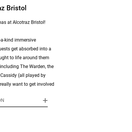
z Bristol
s at Alcotraz Bristol!
f-a-kind immersive
ests get absorbed into a
ought to life around them
 including The Warden, the
Cassidy (all played by
really want to get involved
haracter, trying out their
ON
nd throw themselves into
sions and storylines.
efer to sit back and enjoy