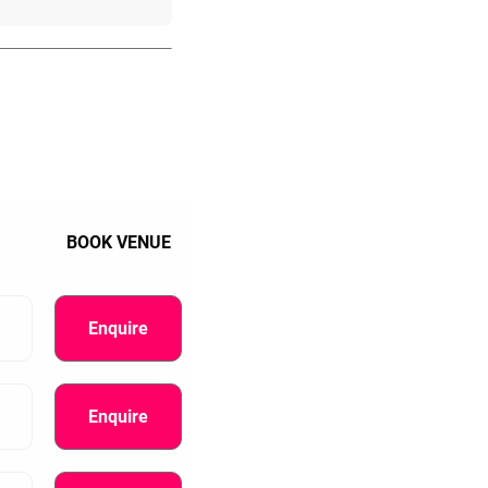
BOOK VENUE
Enquire
Enquire