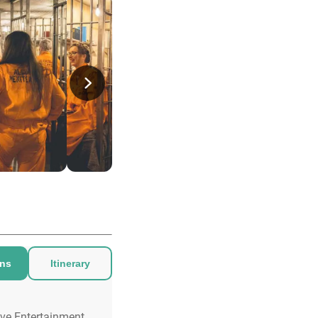
ons
Itinerary
ive Entertainment