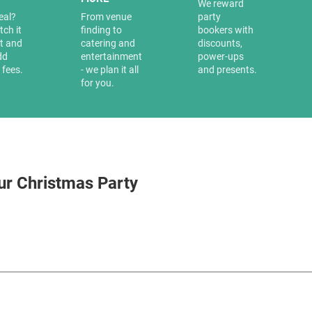
a
We reward
eal?
From venue
party
tch it
finding to
bookers with
it and
catering and
discounts,
dd
entertainment
power-ups
 fees.
- we plan it all
and presents.
for you.
ur Christmas Party