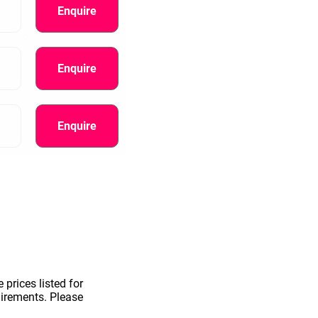
Enquire
Enquire
Enquire
information.
 prices listed for
uirements. Please