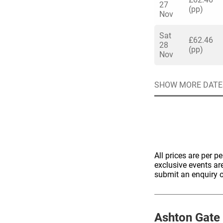
27
(pp)
Nov
Sat
£62.46
28
(pp)
Nov
Quick enq
SHOW MORE DATE
Name
*
Specify f
No valid 
Email
*
Error
All prices are per p
Group Size
exclusive events ar
submit an enquiry o
You haven't sele
Location
Additional In
Ashton Gate