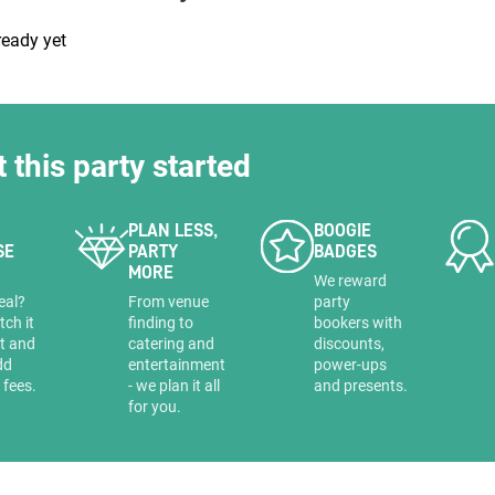
HOLD
ready yet
t this party started
PLAN LESS,
BOOGIE
SE
PARTY
BADGES
MORE
a
We reward
eal?
From venue
party
tch it
finding to
bookers with
it and
catering and
discounts,
dd
entertainment
power-ups
 fees.
- we plan it all
and presents.
for you.