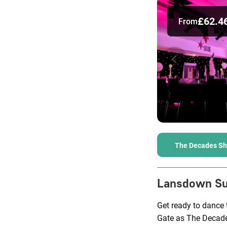
£62.4
From
The Decades S
Lansdown Su
Get ready to dance
Gate as The Decade