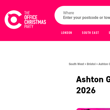
Where
LONDON
SOUTH EAST
South West >
Bristol >
Ashton 
Ashton 
2026