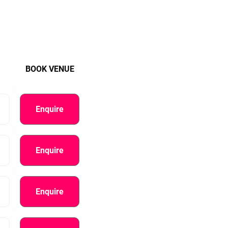
BOOK VENUE
Enquire
Enquire
Enquire