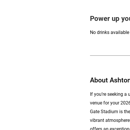
Power up yo
No drinks available
About Ashto
If you’re seeking 
venue for your 202
Gate Stadium is the 
vibrant atmosphere a
offers an exceptiona