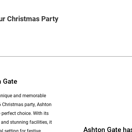
ur Christmas Party
n Gate
a unique and memorable
6 Christmas party, Ashton
perfect choice. With its
nd stunning facilities, it
Ashton Gate ha
l setting for festive