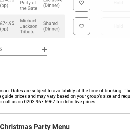
Party at
Hold
(pp)
(Dinner)
the Gate
Michael
£74.95
Shared
Jackson
Hold
(pp)
(Dinner)
Tribute
uiry
S
Phone
*
ollowing details
date
erson. Dates are subject to availability at the time of booking. The
Date
e guide prices and may vary based on your group's size and req
Preferred Date
*
Group Size
*
r call us on 0203 967 6967 for definitive prices.
cted a date. Please scroll to the dates and prices table for more 
Budget (PP inc VAT)
OK
Please specify the group size
OK
formation
Christmas Party Menu