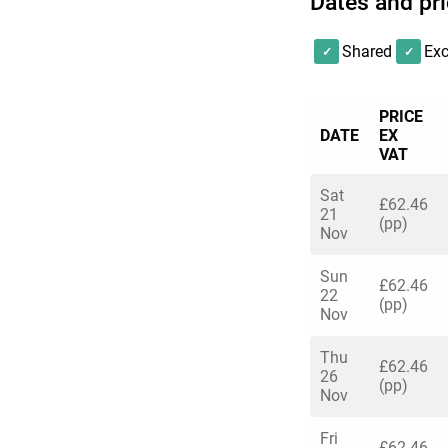
Dates and pr
Shared
Exc
PRICE
DATE
EX
VAT
Sat
£62.46
21
(pp)
Nov
Sun
£62.46
22
(pp)
Nov
Thu
£62.46
26
(pp)
Nov
Fri
£62.46