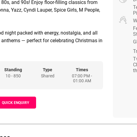
, 80s, and 90s! Enjoy floor-filling classics from
T
a, Yazz, Cyndi Lauper, Spice Girls, M People,
P
W
F
od night packed with energy, nostalgia, and all
S
y anthems — perfect for celebrating Christmas in
G
T
T
C
Standing
Type
Times
t
10 - 850
Shared
07:00 PM -
01:00 AM
QUICK ENQUIRY