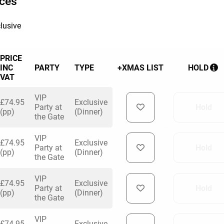
ices
lusive
PRICE
INC
PARTY
TYPE
+XMAS LIST
HOLD
VAT
VIP
£74.95
Exclusive
Party at
Hold
(pp)
(Dinner)
the Gate
VIP
£74.95
Exclusive
Party at
Hold
(pp)
(Dinner)
the Gate
VIP
£74.95
Exclusive
Party at
Hold
(pp)
(Dinner)
the Gate
VIP
£74.95
Exclusive