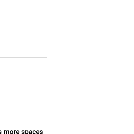
s more spaces