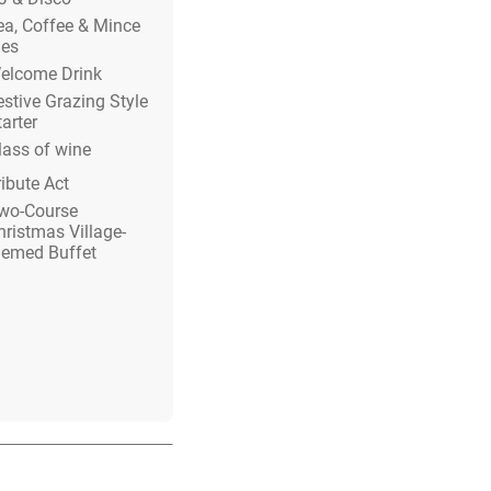
ea, Coffee & Mince
ies
elcome Drink
estive Grazing Style
tarter
lass of wine
ribute Act
wo-Course
hristmas Village-
hemed Buffet