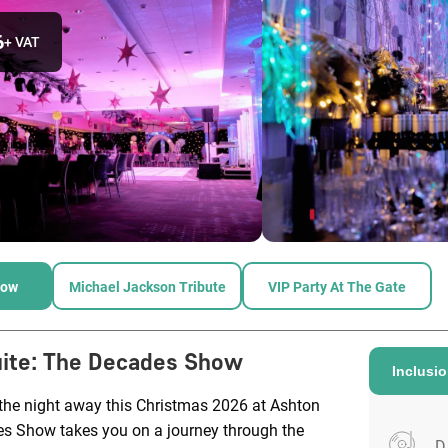
6
+ VAT
how
Michael Jackson Tribute
VIP Party At The Gate
ite
:
The Decades Show
Inclusi
 the night away this Christmas 2026 at Ashton
s Show takes you on a journey through the
D