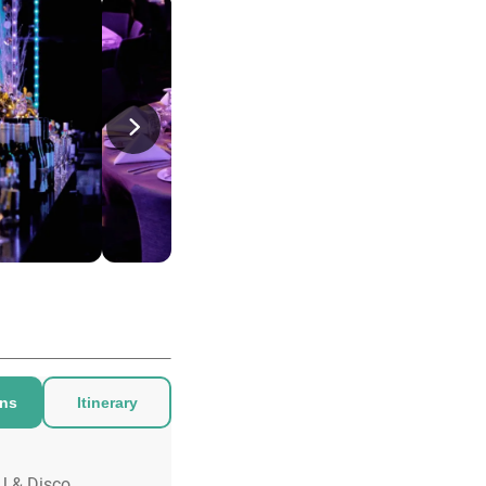
ons
Itinerary
J & Disco