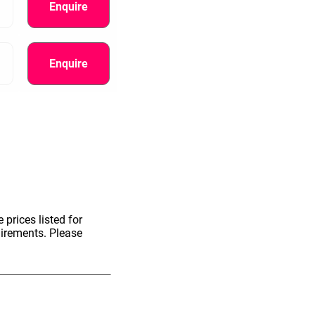
Enquire
Enquire
 prices listed for
uirements. Please
information.