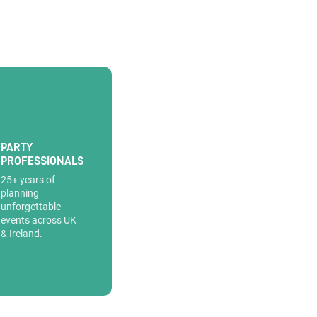
PARTY
PROFESSIONALS
25+ years of
planning
unforgettable
events across UK
& Ireland.