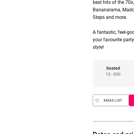
best hits of the 70s
Bananarama, Madonn
Steps and more.
A fantastic, feel-go
your favourite part
style!
Seated
10 - 850
XMAS LIST