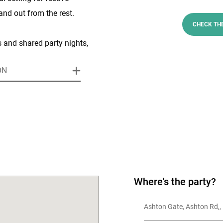
and out from the rest.
CHECK TH
s and shared party nights,
 to enjoy delicious seasonal
ON
tertainment options, and the
ating in one of Bristol’s
.
 F.C. and the Bristol Bears,
 is a purpose-built
ts centre offering versatile
casion - from small
Where's the party?
cale exhibitions and banquet
Ashton Gate, Ashton Rd,, 