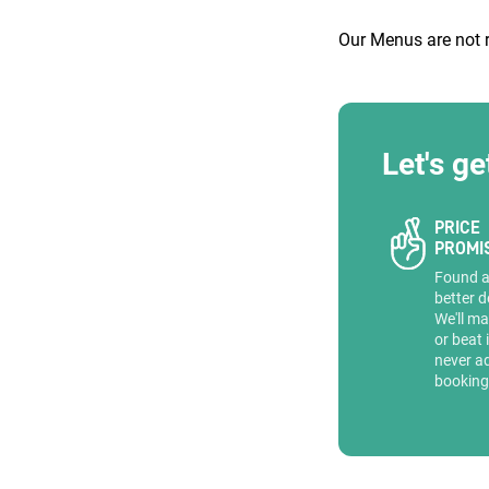
Our Menus are not 
ENQUIRE
Let's ge
PRICE
PROMI
Found 
better d
We'll ma
or beat 
never a
booking