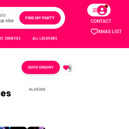
sts
FIND MY PARTY
CONTACT
XMAS LIST
ME COUNTIES
ALL LOCATIONS
QUICK ENQUIRY
ges
ALA5366