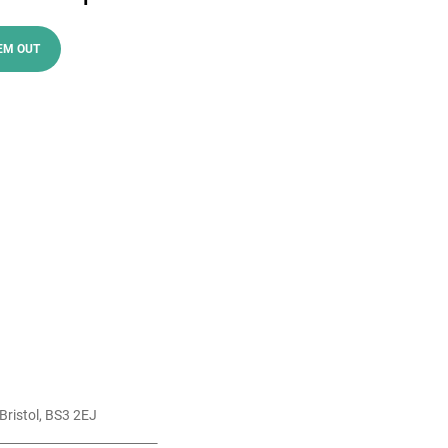
EM OUT
Bristol, BS3 2EJ