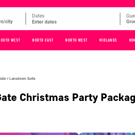
Dates
Gue
SOUTH WEST
NORTH EAST
NORTH WEST
MIDLANDS
HO
Gate >
Lansdown Suite
Gate
Christmas Party Packa