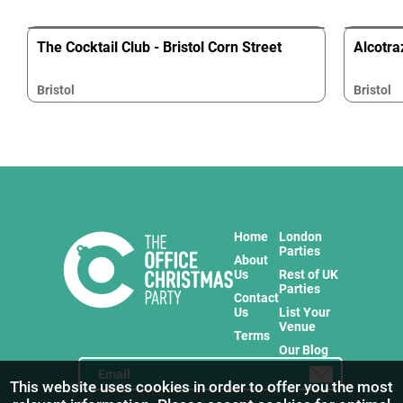
The Cocktail Club - Bristol Corn Street
Alcotraz
Bristol
Bristol
Home
London
Parties
About
Us
Rest of UK
Parties
Contact
Us
List Your
Venue
Terms
Our Blog
This website uses cookies in order to offer you the most