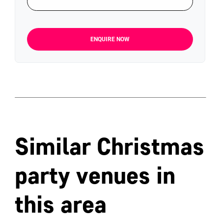
ENQUIRE NOW
Similar Christmas
party venues in
this area