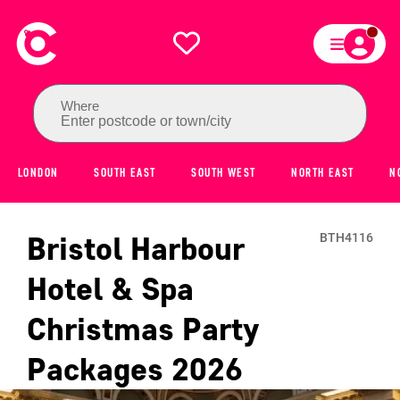
Where
Enter postcode or town/city
LONDON
SOUTH EAST
SOUTH WEST
NORTH EAST
N
Bristol Harbour
BTH4116
Hotel & Spa
Christmas Party
Packages
2026