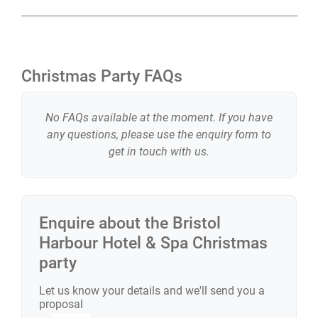
Christmas Party FAQs
No FAQs available at the moment. If you have
any questions, please use the enquiry form to
get in touch with us.
Enquire about the
Bristol
Harbour Hotel & Spa
Christmas
party
Let us know your details and we'll send you a
proposal