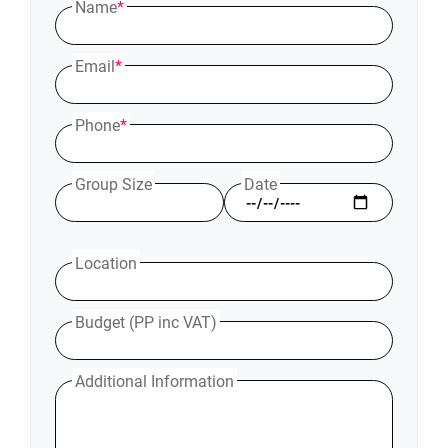
Name
*
Email
*
Phone
*
Group Size
Date
Location
Budget (PP inc VAT)
Additional Information