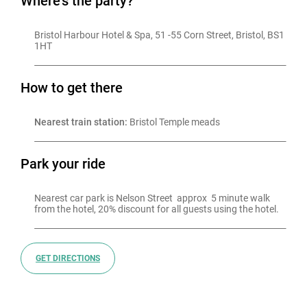
Where's the party?
Bristol Harbour Hotel & Spa, 51 -55 Corn Street, Bristol, BS1 
1HT
How to get there
Nearest train station:
 Bristol Temple meads
Park your ride
Nearest car park is Nelson Street  approx  5 minute walk 
from the hotel, 20% discount for all guests using the hotel.
GET DIRECTIONS