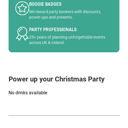
BOOGIE BADGES
We reward party bookers with discounts,
power-ups and presents.
PARTY PROFESSIONALS
25+ years of planning unforgettable events
across UK & Ireland.
Power up your Christmas Party
No drinks available