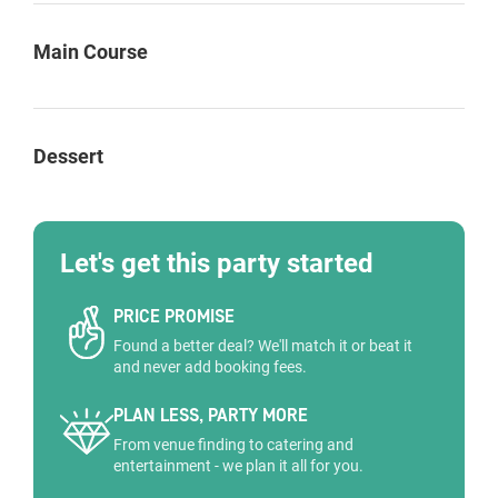
Main Course
Dessert
Let's get this party started
PRICE PROMISE
Found a better deal? We'll match it or beat it
and never add booking fees.
PLAN LESS, PARTY MORE
From venue finding to catering and
entertainment - we plan it all for you.