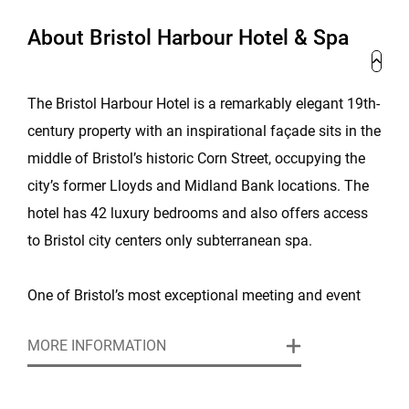
About Bristol Harbour Hotel & Spa
The Bristol Harbour Hotel is a remarkably elegant 19th-
century property with an inspirational façade sits in the
middle of Bristol’s historic Corn Street, occupying the
city’s former Lloyds and Midland Bank locations. The
hotel has 42 luxury bedrooms and also offers access
to Bristol city centers only subterranean spa.
One of Bristol’s most exceptional meeting and event
venues, this boutique hotel and luxury spa is set in an
MORE INFORMATION
architecturally stunning, Grade-II listed building, right in
the heart of the city. The hotel features three
impressive, flexible rooms for any meeting, conference