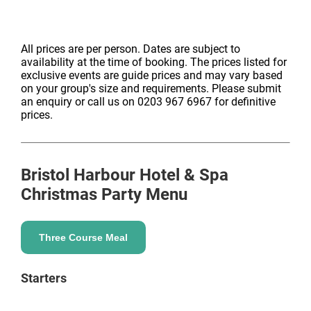
All prices are per person. Dates are subject to
availability at the time of booking. The prices listed for
exclusive events are guide prices and may vary based
on your group's size and requirements. Please submit
an enquiry or call us on 0203 967 6967 for definitive
prices.
Bristol Harbour Hotel & Spa
Christmas Party Menu
Three Course Meal
Starters