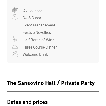
Dance Floor
DJ & Disco
Event Management
Festive Novelties
Half Bottle of Wine
Three Course Dinner
Welcome Drink
The Sansovino Hall / Private Party
Dates and prices