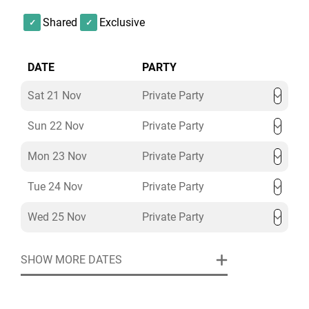
Shared
Exclusive
DATE
PARTY
Sat 21 Nov
Private Party
Sun 22 Nov
Private Party
Mon 23 Nov
Private Party
Tue 24 Nov
Private Party
Wed 25 Nov
Private Party
SHOW MORE DATES