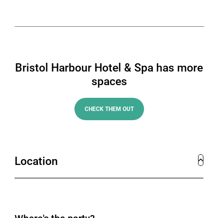
or event up to 400 attendees.
Bristol Harbour Hotel & Spa has more
spaces
CHECK THEM OUT
Location