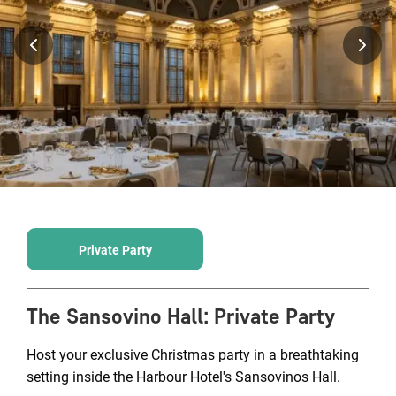
Private Party
The Sansovino Hall
:
Private Party
Host your exclusive Christmas party in a breathtaking
setting inside the Harbour Hotel's Sansovinos Hall.