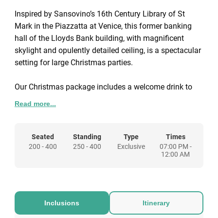
Inspired by Sansovino’s 16th Century Library of St
Mark in the Piazzatta at Venice, this former banking
hall of the Lloyds Bank building, with magnificent
skylight and opulently detailed ceiling, is a spectacular
setting for large Christmas parties.
Our Christmas package includes a welcome drink to
get you in the festive spirit, a sumptuous three-course
Read more...
meal, half a bottle of wine per person during dinner
service, and a fabulous DJ & disco to dance the night
away.
Seated
Standing
Type
Times
200 - 400
250 - 400
Exclusive
07:00 PM -
12:00 AM
To make your party sparkle even brighter, speak to us
about all the special touches you'd like to add to your
package.
Inclusions
Itinerary