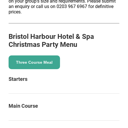
on your group's size and requirements. Please submit
an enquiry or call us on 0203 967 6967 for definitive
prices.
Bristol Harbour Hotel & Spa
Christmas Party Menu
Three Course Meal
Starters
Main Course