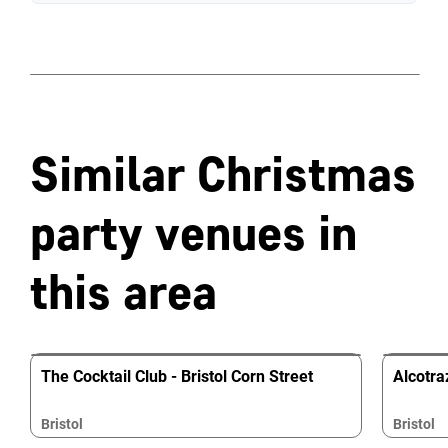
Similar Christmas
party venues in
this area
The Cocktail Club - Bristol Corn Street
Alcotraz
Bristol
Bristol