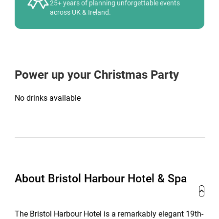
25+ years of planning unforgettable events
across UK & Ireland.
Power up your Christmas Party
No drinks available
About Bristol Harbour Hotel & Spa
The Bristol Harbour Hotel is a remarkably elegant 19th-