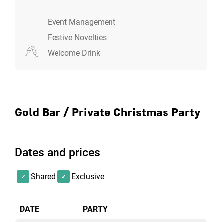
Event Management
Festive Novelties
Welcome Drink
Gold Bar / Private Christmas Party
Dates and prices
Shared
Exclusive
DATE
PARTY