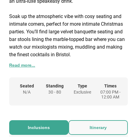
an ultra-luxe speakeasy drink.
Soak up the atmospheric vibe with cosy seating and
intimate corners, perfect for more intimate Christmas
parties. You’ll find large velvet banquette seating and
bar stools lining the marble-topped bar where you can
watch our mixologists mixing, muddling and making
the finest cocktails in Bristol.
Read more...
We can tailor our Christmas party packages to you, so
please get in touch and let us know your requirements
and we'll put together a bespoke proposal for a
Seated
Standing
Type
Times
N/A
30 - 80
Exclusive
07:00 PM -
Christmas party at The Gold Bar.
12:00 AM
Inclusions
Itinerary