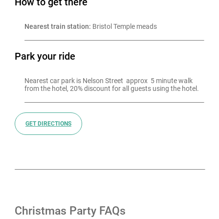
How to get there
Nearest train station:
 Bristol Temple meads
Park your ride
Nearest car park is Nelson Street  approx  5 minute walk 
from the hotel, 20% discount for all guests using the hotel.
GET DIRECTIONS
Christmas Party FAQs