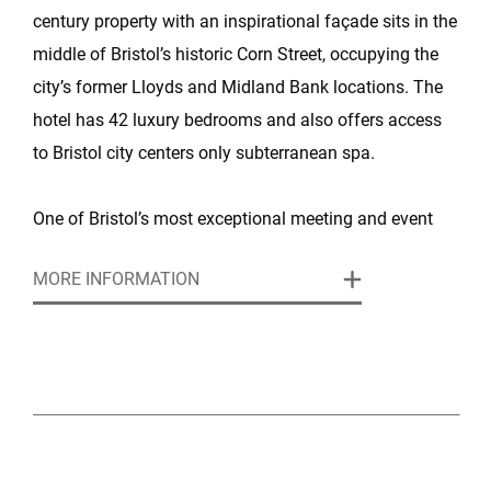
century property with an inspirational façade sits in the
middle of Bristol’s historic Corn Street, occupying the
city’s former Lloyds and Midland Bank locations. The
hotel has 42 luxury bedrooms and also offers access
to Bristol city centers only subterranean spa.
One of Bristol’s most exceptional meeting and event
venues, this boutique hotel and luxury spa is set in an
MORE INFORMATION
architecturally stunning, Grade-II listed building, right in
the heart of the city. The hotel features three
impressive, flexible rooms for any meeting, conference
or event up to 400 attendees.