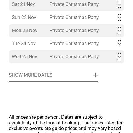
Sat 21 Nov
Private Christmas Party
Sun 22 Nov
Private Christmas Party
Mon 23 Nov
Private Christmas Party
Tue 24 Nov
Private Christmas Party
Wed 25 Nov
Private Christmas Party
SHOW MORE DATES
All prices are per person. Dates are subject to
availability at the time of booking. The prices listed for
exclusive events are guide prices and may vary based