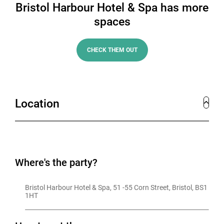
Bristol Harbour Hotel & Spa has more
spaces
CHECK THEM OUT
Location
Where's the party?
Bristol Harbour Hotel & Spa, 51 -55 Corn Street, Bristol, BS1 
1HT