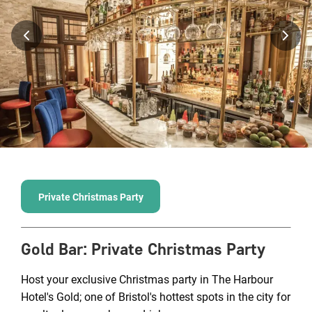
Private Christmas Party
Gold Bar
:
Private Christmas Party
Host your exclusive Christmas party in The Harbour
Hotel's Gold; one of Bristol's hottest spots in the city for