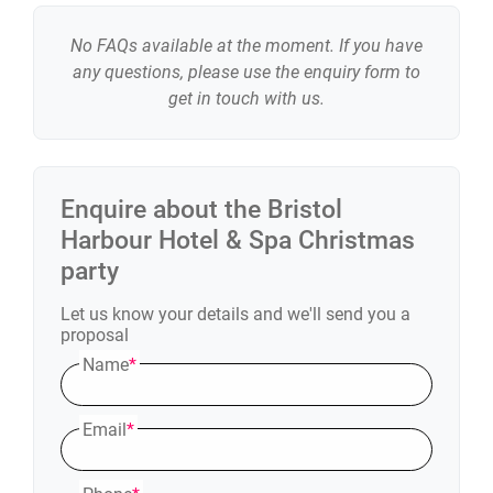
No FAQs available at the moment. If you have
any questions, please use the enquiry form to
get in touch with us.
Enquire about the
Bristol
Harbour Hotel & Spa
Christmas
party
Let us know your details and we'll send you a
proposal
Name
*
Email
*