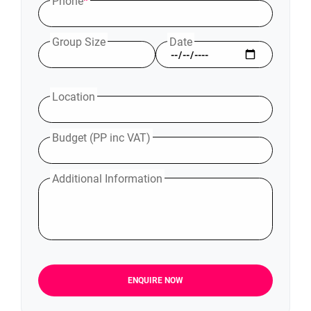
Phone
*
Group Size
Date
Location
Budget (PP inc VAT)
Additional Information
ENQUIRE NOW