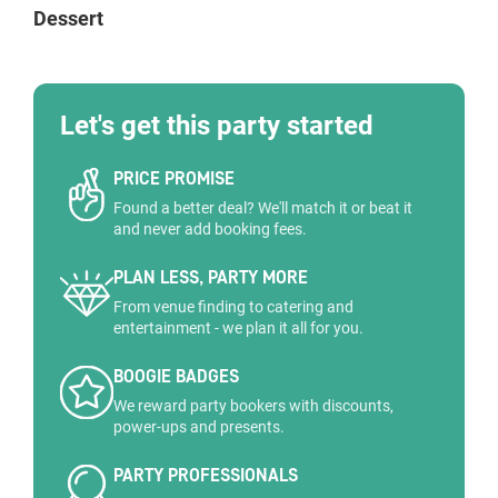
Dessert
Let's get this party started
PRICE PROMISE
Found a better deal? We'll match it or beat it
and never add booking fees.
PLAN LESS, PARTY MORE
From venue finding to catering and
entertainment - we plan it all for you.
BOOGIE BADGES
We reward party bookers with discounts,
power-ups and presents.
PARTY PROFESSIONALS