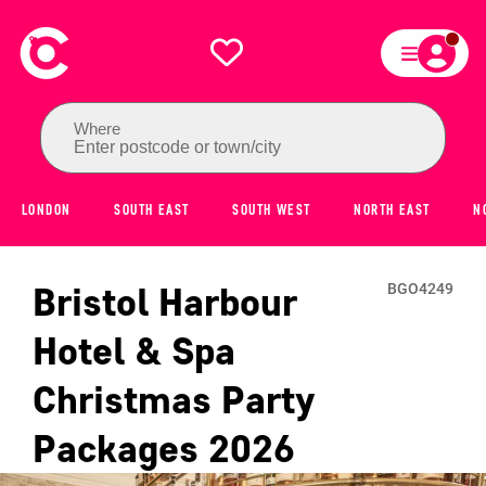
Where
Enter postcode or town/city
LONDON
SOUTH EAST
SOUTH WEST
NORTH EAST
N
Bristol Harbour
BGO4249
Hotel & Spa
Christmas Party
Packages
2026