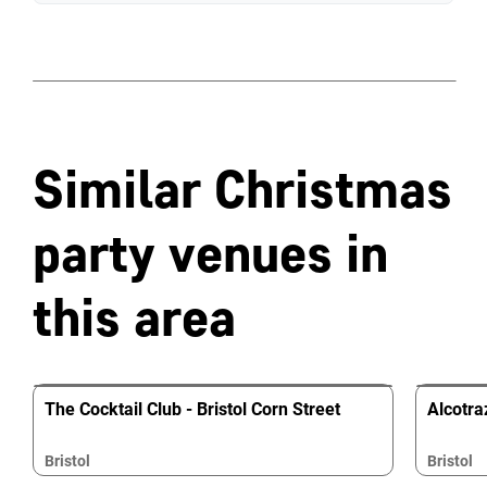
Similar Christmas
party venues in
this area
The Cocktail Club - Bristol Corn Street
Alcotraz
Bristol
Bristol