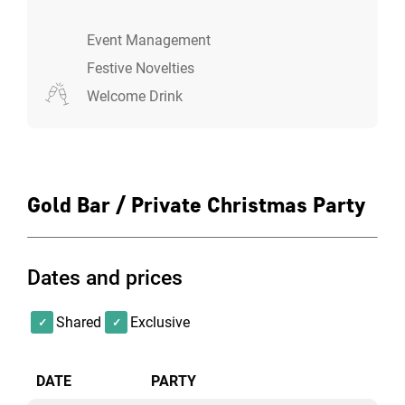
Event Management
Festive Novelties
Welcome Drink
Gold Bar / Private Christmas Party
Dates and prices
Shared
Exclusive
DATE
PARTY