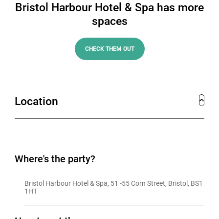
Bristol Harbour Hotel & Spa has more
spaces
CHECK THEM OUT
Location
Where's the party?
Bristol Harbour Hotel & Spa, 51 -55 Corn Street, Bristol, BS1 
1HT