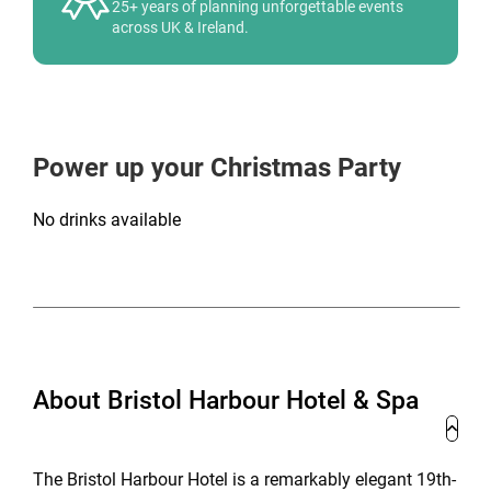
25+ years of planning unforgettable events
across UK & Ireland.
Power up your Christmas Party
No drinks available
About Bristol Harbour Hotel & Spa
The Bristol Harbour Hotel is a remarkably elegant 19th-