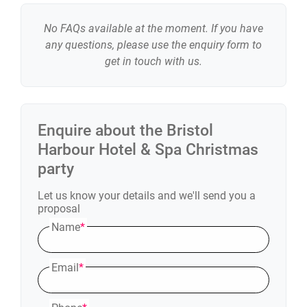
No FAQs available at the moment. If you have
any questions, please use the enquiry form to
get in touch with us.
Enquire about the
Bristol
Harbour Hotel & Spa
Christmas
party
Let us know your details and we'll send you a
proposal
Name
*
Email
*