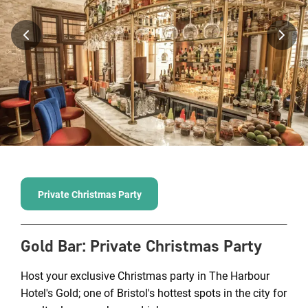
Private Christmas Party
Gold Bar
:
Private Christmas Party
Host your exclusive Christmas party in The Harbour
Hotel's Gold; one of Bristol's hottest spots in the city for