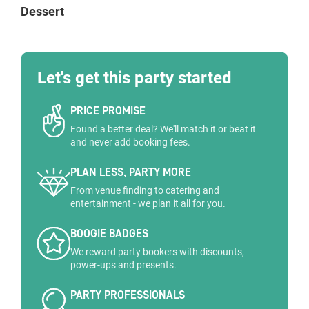
Dessert
Let's get this party started
PRICE PROMISE
Found a better deal? We'll match it or beat it
and never add booking fees.
PLAN LESS, PARTY MORE
From venue finding to catering and
entertainment - we plan it all for you.
BOOGIE BADGES
We reward party bookers with discounts,
power-ups and presents.
PARTY PROFESSIONALS