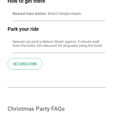
How to get there
Nearest train station:
 Bristol Temple meads
Park your ride
Nearest car park is Nelson Street  approx  5 minute walk 
from the hotel, 20% discount for all guests using the hotel.
GET DIRECTIONS
Christmas Party FAQs