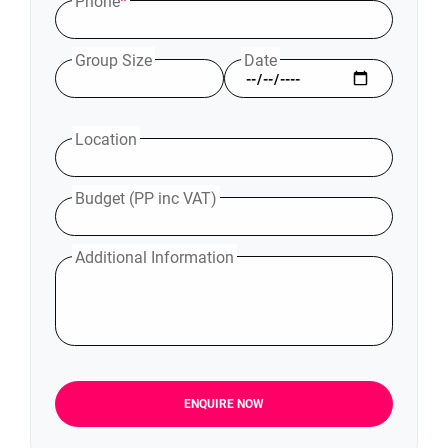
Phone
*
Group Size
Date
Location
Budget (PP inc VAT)
Additional Information
ENQUIRE NOW