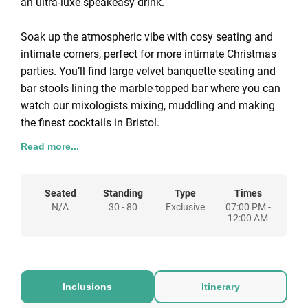
an ultra-luxe speakeasy drink.
Soak up the atmospheric vibe with cosy seating and
intimate corners, perfect for more intimate Christmas
parties. You’ll find large velvet banquette seating and
bar stools lining the marble-topped bar where you can
watch our mixologists mixing, muddling and making
the finest cocktails in Bristol.
Read more...
We can tailor our Christmas party packages to you, so
please get in touch and let us know your requirements
and we'll put together a bespoke proposal for a
Seated
Standing
Type
Times
N/A
30 - 80
Exclusive
07:00 PM -
Christmas party at The Gold Bar.
12:00 AM
Inclusions
Itinerary