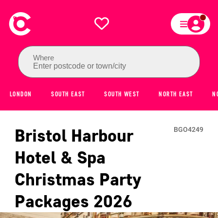
Where
Enter postcode or town/city
LONDON
SOUTH EAST
SOUTH WEST
NORTH EAST
N
Bristol Harbour
BGO4249
Hotel & Spa
Christmas Party
Packages
2026