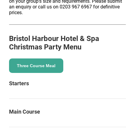
on your group's size and requirements. Please submit
an enquiry or call us on 0203 967 6967 for definitive
prices.
Bristol Harbour Hotel & Spa
Christmas Party Menu
Three Course Meal
Starters
Main Course