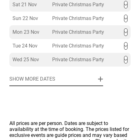
Sat 21 Nov
Private Christmas Party
Sun 22 Nov
Private Christmas Party
Mon 23 Nov
Private Christmas Party
Tue 24 Nov
Private Christmas Party
Wed 25 Nov
Private Christmas Party
SHOW MORE DATES
All prices are per person. Dates are subject to
availability at the time of booking. The prices listed for
exclusive events are guide prices and may vary based