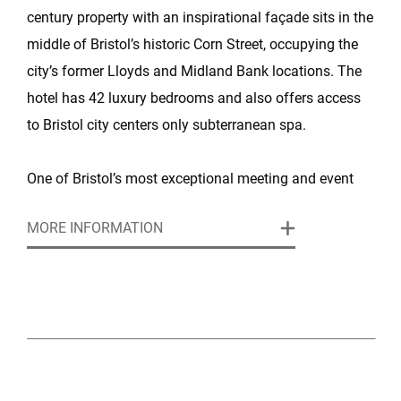
century property with an inspirational façade sits in the
middle of Bristol’s historic Corn Street, occupying the
city’s former Lloyds and Midland Bank locations. The
hotel has 42 luxury bedrooms and also offers access
to Bristol city centers only subterranean spa.
One of Bristol’s most exceptional meeting and event
venues, this boutique hotel and luxury spa is set in an
MORE INFORMATION
architecturally stunning, Grade-II listed building, right in
the heart of the city. The hotel features three
impressive, flexible rooms for any meeting, conference
or event up to 400 attendees.