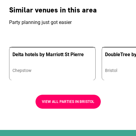
Similar venues in this area
Party planning just got easier
Delta hotels by Marriott St Pierre
DoubleTree by 
Chepstow
Bristol
VIEW ALL PARTIES IN BRISTOL