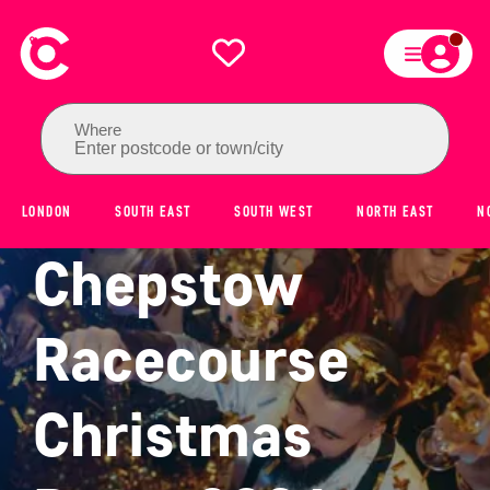
Where
Enter postcode or town/city
LONDON
SOUTH EAST
SOUTH WEST
NORTH EAST
N
Chepstow
Racecourse
Christmas