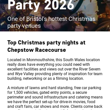
Party 2026
One of Bristol's hottest Christmas
party venues
Top Christmas party nights at
Chepstow Racecourse
Located in Monmouthshire, this South Wales location
really does have everything you could need with
excellent facilities and views out over the River Severn
and Wye Valley providing plenty of inspiration for team
building, networking or as a filming location.
A mixture of lawns and hard standing, free car parking
for 1,500 vehicles, gated entry points, a secure
perimeter and sound infrastructure and catering means
we have the perfect set-up for drive-in movies, food
and craft fairs, car shows and more. Clients come back