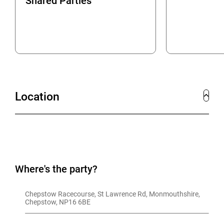
Shared Parties
Location
Where's the party?
Chepstow Racecourse, St Lawrence Rd, Monmouthshire, 
Chepstow, NP16 6BE