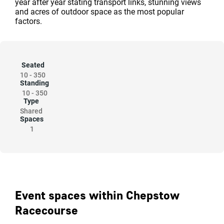
year after year stating transport links, stunning views
and acres of outdoor space as the most popular
factors.
Seated
10
-
350
Standing
10
-
350
Type
Shared
Spaces
1
Event spaces within Chepstow
Racecourse