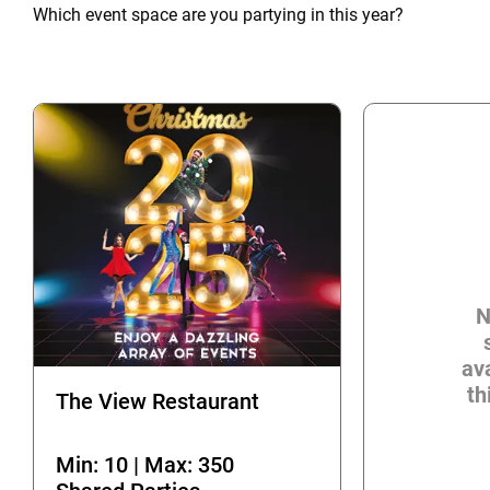
Which event space are you partying in this year?
N
ava
th
The View Restaurant
Min: 10 | Max: 350