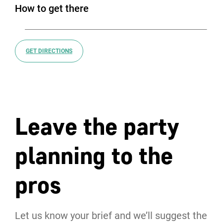
How to get there
GET DIRECTIONS
Leave the party
planning to the
pros
Let us know your brief and we’ll suggest the