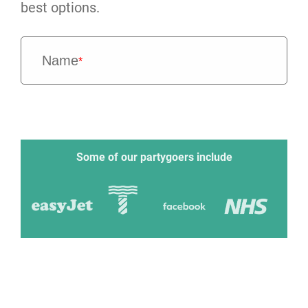
best options.
Name
*
Some of our partygoers include