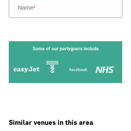
Name
*
Some of our partygoers include
Similar venues in this area