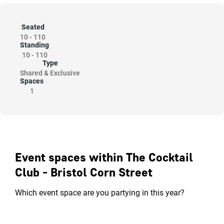
Seated
10
-
110
Standing
10
-
110
Type
Shared & Exclusive
Spaces
1
Event spaces within The Cocktail
Club - Bristol Corn Street
Which event space are you partying in this year?