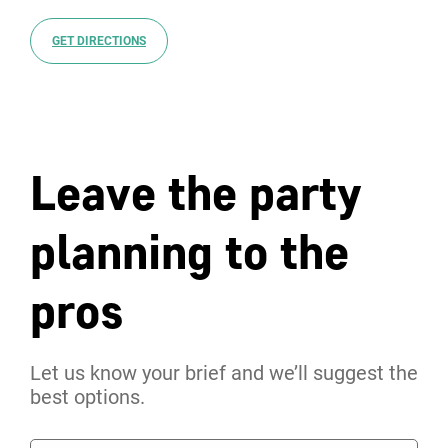
GET DIRECTIONS
Leave the party
planning to the
pros
Let us know your brief and we’ll suggest the
best options.