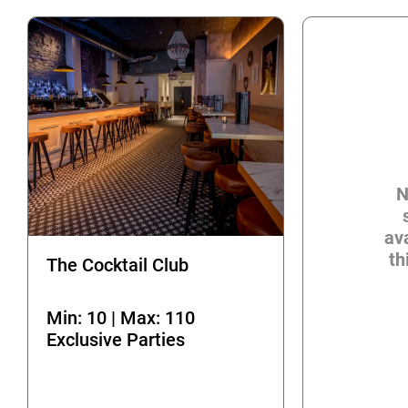
N
ava
th
The Cocktail Club
Min: 10 | Max: 110
Exclusive Parties