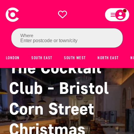
Where
Enter postcode or town/city
LONDON
SOUTH EAST
SOUTH WEST
NORTH EAST
N
The Cocktail
Club - Bristol
Corn Street
Christmas