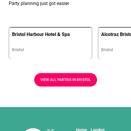
Party planning just got easier
Bristol Harbour Hotel & Spa
Alcotraz Brist
Bristol
Bristol
VIEW ALL PARTIES IN BRISTOL
Home
London