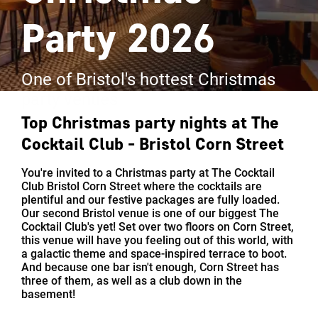
Party 2026
One of Bristol's hottest Christmas
party venues
Top Christmas party nights at
The
Cocktail Club - Bristol Corn Street
You're invited to a Christmas party at The Cocktail
Club Bristol Corn Street where the cocktails are
plentiful and our festive packages are fully loaded.
Our second Bristol venue is one of our biggest The
Cocktail Club's yet! Set over two floors on Corn Street,
this venue will have you feeling out of this world, with
a galactic theme and space-inspired terrace to boot.
And because one bar isn't enough, Corn Street has
three of them, as well as a club down in the
basement!