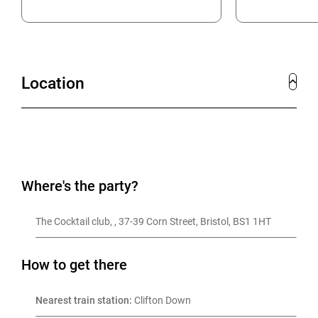
Location
Where's the party?
The Cocktail club, , 37-39 Corn Street, Bristol, BS1 1HT
How to get there
Nearest train station:
 Clifton Down