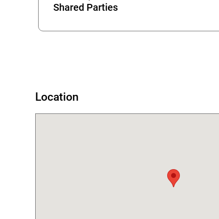
Shared Parties
Error
Location