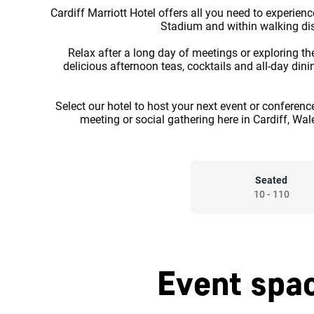
Cardiff Marriott Hotel offers all you need to experience 
Stadium and within walking dist
Relax after a long day of meetings or exploring th
delicious afternoon teas, cocktails and all-day din
Select our hotel to host your next event or conferenc
meeting or social gathering here in Cardiff, Wal
Seated
10
-
110
Event spac