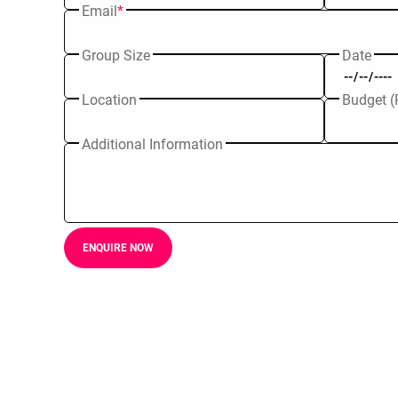
Email
*
Group Size
Date
Location
Budget (
Additional Information
ENQUIRE NOW