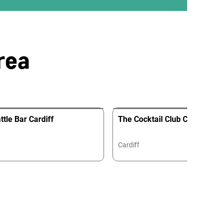
rea
tle Bar Cardiff
The Cocktail Club Cardiff
Cardiff