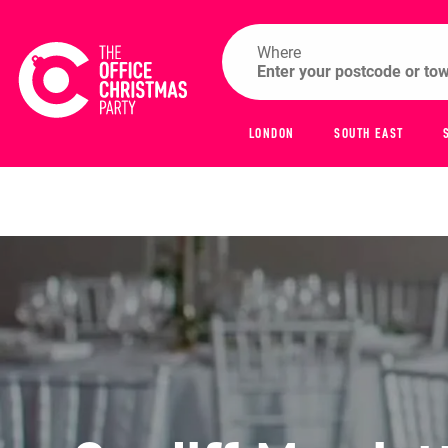
Where
LONDON
SOUTH EAST