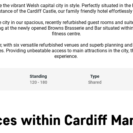
the vibrant Welsh capital city in style. Perfectly situated in the 
ance of the Cardiff Castle, our family friendly hotel effortlessl
e city in our spacious, recently refurbished guest rooms and sui
ing at the newly opened Browns Brasserie and Bar situated within
fitness centre.
e; with six versatile refurbished venues and superb planning and
es. Providing unbeatable access to main attractions in the city, t
experience.
Standing
Type
120
-
180
Shared
es within Cardiff Mar