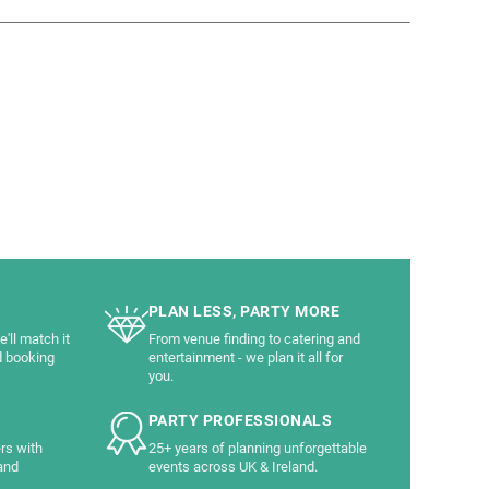
PLAN LESS, PARTY MORE
'll match it
From venue finding to catering and
d booking
entertainment - we plan it all for
you.
PARTY PROFESSIONALS
rs with
25+ years of planning unforgettable
and
events across UK & Ireland.