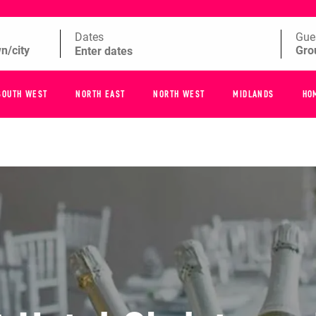
Dates
Gue
SOUTH WEST
NORTH EAST
NORTH WEST
MIDLANDS
HO