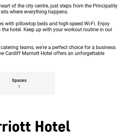
heart of the city centre, just steps from the Principality
y sits where everything happens.
tes with pillowtop beds and high-speed Wi-Fi. Enjoy
 the hotel. Keep up with your workout routine in our
 catering teams, we're a perfect choice for a business
he Cardiff Marriott Hotel offers an unforgettable
Spaces
1
riott Hotel