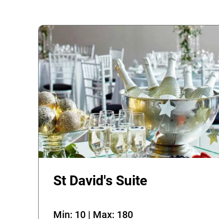
St David's Suite
Min: 10 | Max: 180