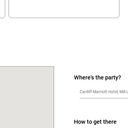
OK
Where's the party?
Cardiff Marriott Hotel, Mill
How to get there