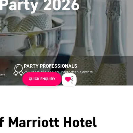
 Party 2026
PARTY PROFESSIONALS
25+ years of planning unforgettable events
nts.
across UK & Ireland.
QUICK ENQUIRY
f Marriott Hotel