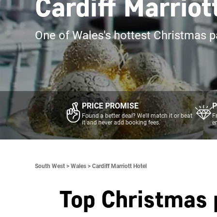
Cardiff Marrio
One of Wales's hottest Christmas p
PRICE PROMISE
P
Found a better deal? We'll match it or beat
F
it and never add booking fees.
e
South West >
Wales >
Cardiff Marriott Hotel
Top Christmas 