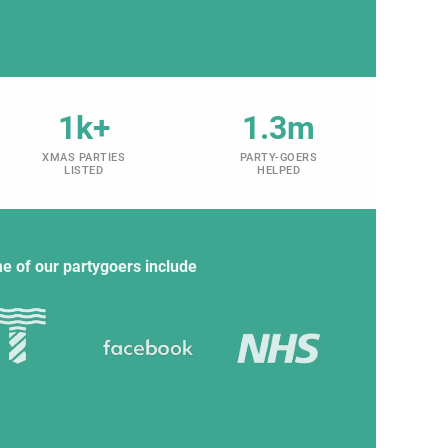
1k+
1.3m
XMAS PARTIES
PARTY-GOERS
LISTED
HELPED
e of our partygoers include