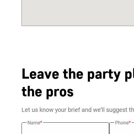
Leave the party p
the pros
Let us know your brief and we’ll suggest t
Name
*
Phone
*