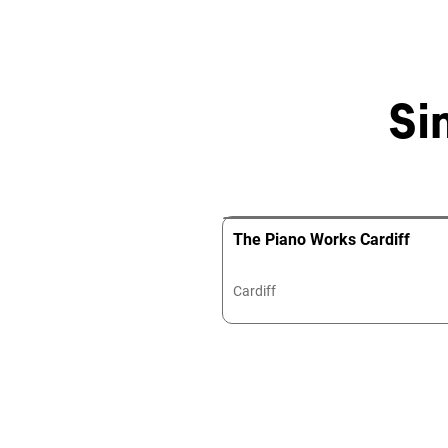
Si
The Piano Works Cardiff
Cardiff