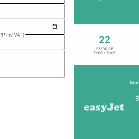
PP inc VAT)
22
YEARS OF
EXCELLENCE
Som