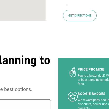
GET DIRECTIONS
lanning to
PRICE PROMISE
Found a better deal? We
or beat it and never ad
fees.
he best options.
BOOGIE BADGES
We reward party booke
discounts, power-ups 
presents.