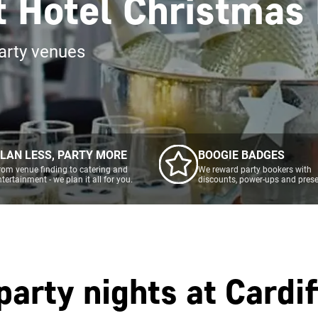
tt Hotel Christmas
arty venues
LAN LESS, PARTY MORE
BOOGIE BADGES
rom venue finding to catering and
We reward party bookers with
ntertainment - we plan it all for you.
discounts, power-ups and prese
party nights at
Cardif