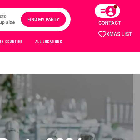
sts
FIND MY PARTY
CONTACT
XMAS LIST
ME COUNTIES
ALL LOCATIONS