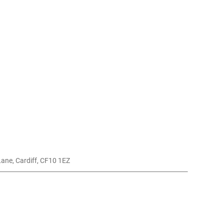
 Lane, Cardiff, CF10 1EZ