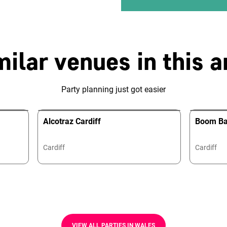
milar venues in this a
Party planning just got easier
Alcotraz Cardiff
Boom Bat
Cardiff
Cardiff
VIEW ALL PARTIES IN WALES