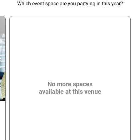
Which event space are you partying in this year?
No more spaces
available at this venue