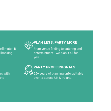
PLAN LESS, PARTY MORE
'll match it
From venue finding to catering and
d booking
entertainment - we plan it all for
you.
PARTY PROFESSIONALS
rs with
25+ years of planning unforgettable
and
events across UK & Ireland.