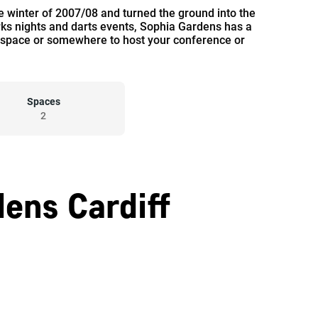
winter of 2007/08 and turned the ground into the
orks nights and darts events, Sophia Gardens has a
ate space or somewhere to host your conference or
Spaces
2
ens Cardiff