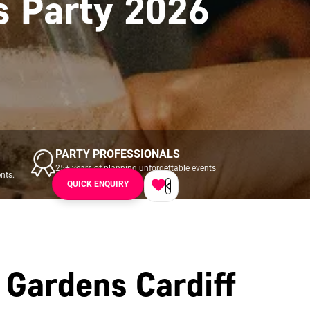
s Party 2026
PARTY PROFESSIONALS
25+ years of planning unforgettable events
nts.
across UK & Ireland.
QUICK ENQUIRY
 Gardens Cardiff