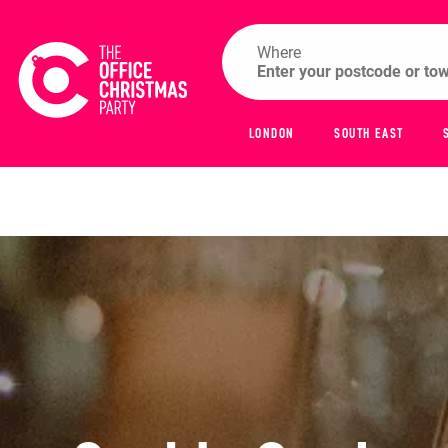
Where
LONDON
SOUTH EAST