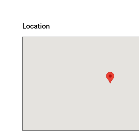
Location