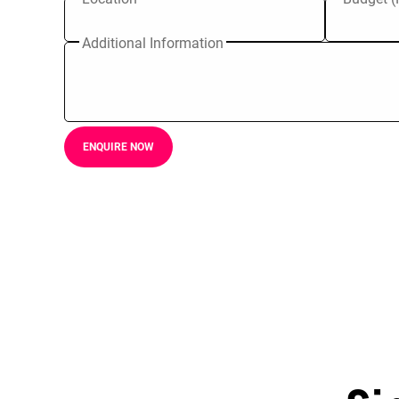
Additional Information
ENQUIRE NOW