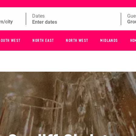
Dates
Gue
SOUTH WEST
NORTH EAST
NORTH WEST
MIDLANDS
HO