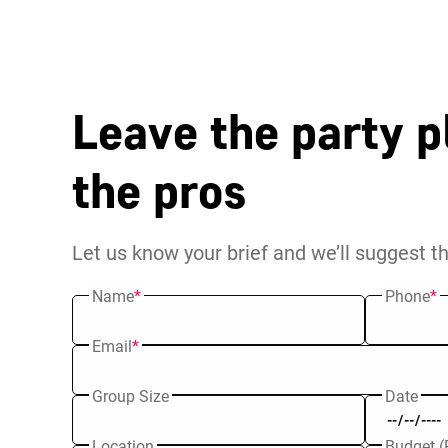
Leave the party p
the pros
Let us know your brief and we’ll suggest t
Name
*
Phone
*
Email
*
Group Size
Date
Location
Budget (