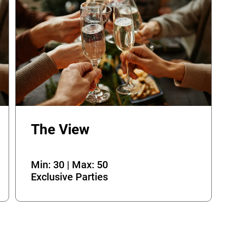
The View
Min: 30 | Max: 50
Exclusive Parties