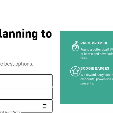
lanning to
PRICE PROMISE
Found a better deal? We
or beat it and never ad
fees.
he best options.
BOOGIE BADGES
We reward party booke
discounts, power-ups 
presents.
PP inc VAT)