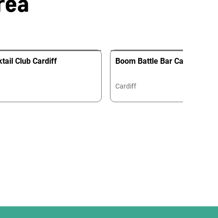
rea
tail Club Cardiff
Boom Battle Bar Cardiff
Cardiff