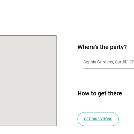
OK
Where's the party?
Sophia Gardens, Cardiff, 
How to get there
GET DIRECTIONS