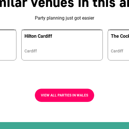
milar venues in this a
Party planning just got easier
Hilton Cardiff
The Cock
Cardiff
Cardiff
VIEW ALL PARTIES IN WALES