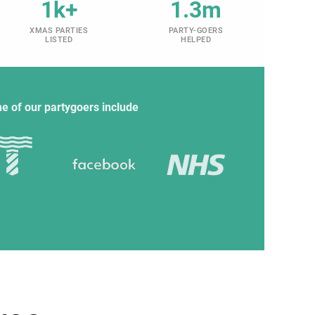
1k+
1.3m
XMAS PARTIES
PARTY-GOERS
LISTED
HELPED
e of our partygoers include