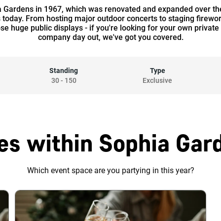
 Gardens in 1967, which was renovated and expanded over the 
s today. From hosting major outdoor concerts to staging firew
hose huge public displays - if you're looking for your own priv
company day out, we've got you covered.
Standing
Type
30
-
150
Exclusive
es within Sophia Gard
Which event space are you partying in this year?