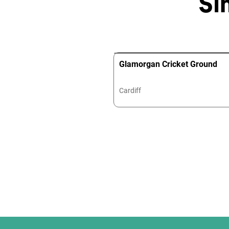
Si
Glamorgan Cricket Ground
Cardiff