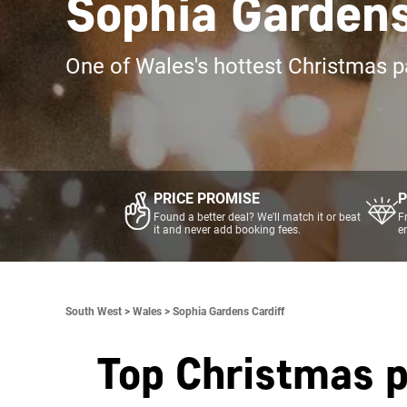
Sophia Gardens
One of Wales's hottest Christmas p
PRICE PROMISE
P
Found a better deal? We'll match it or beat
F
it and never add booking fees.
e
South West >
Wales >
Sophia Gardens Cardiff
Top Christmas p