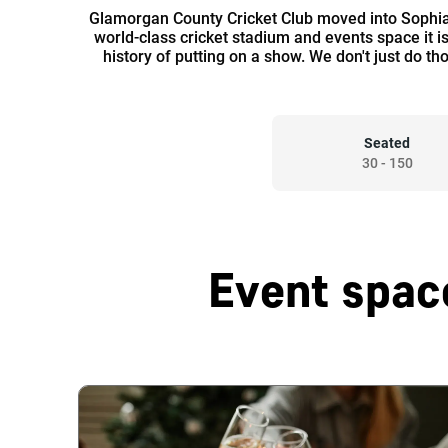
Glamorgan County Cricket Club moved into Sophia
world-class cricket stadium and events space it i
history of putting on a show. We don't just do t
Seated
30
-
150
Event spac