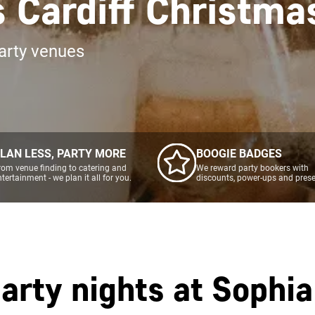
 Cardiff Christma
arty venues
LAN LESS, PARTY MORE
BOOGIE BADGES
rom venue finding to catering and
We reward party bookers with
ntertainment - we plan it all for you.
discounts, power-ups and prese
arty nights at
Sophia