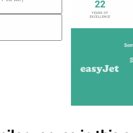
22
YEARS OF
EXCELLENCE
Som