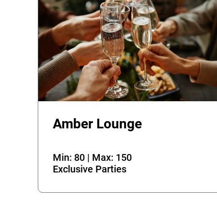
Amber Lounge
Min: 80 | Max: 150
Exclusive Parties
Error