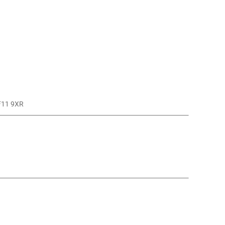
CF11 9XR