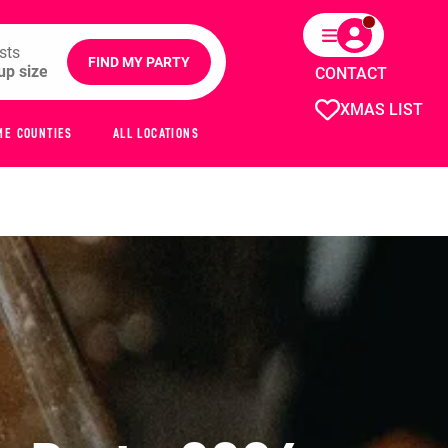
sts
FIND MY PARTY
CONTACT
XMAS LIST
ME COUNTIES
ALL LOCATIONS