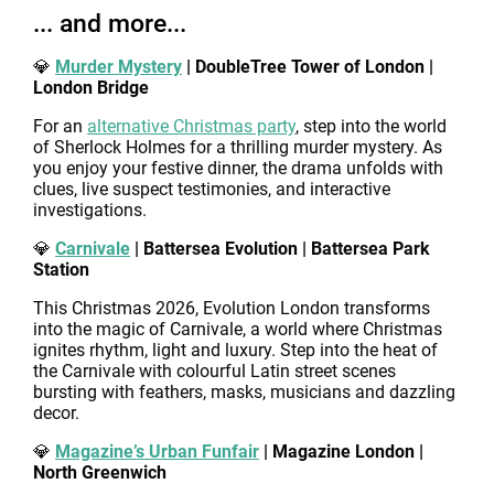
... and more...
💎
Murder Mystery
| DoubleTree Tower of London |
London Bridge
For an
alternative Christmas party
, step into the world
of Sherlock Holmes for a thrilling murder mystery. As
you enjoy your festive dinner, the drama unfolds with
clues, live suspect testimonies, and interactive
investigations.
💎
Carnivale
| Battersea Evolution | Battersea Park
Station
This Christmas 2026, Evolution London transforms
into the magic of Carnivale, a world where Christmas
ignites rhythm, light and luxury. Step into the heat of
the Carnivale with colourful Latin street scenes
bursting with feathers, masks, musicians and dazzling
decor.
💎
Magazine’s Urban Funfair
| Magazine London |
North Greenwich