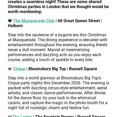
creates a seamless night! These are some shared
Christmas parties in London that we thought would be
worth mentioning:
💎
The Masquerade Club
| 60 Great Queen Street |
Holborn
Step into the opulence of a bygone era this Christmas
at Masquerade. The dining experience is elevated with
entertainment throughout the evening, ensuring there’s
never a dull moment. Marvel at mesmerizing
performances and dazzling acts as you enjoy each
course, adding a touch of sparkle to every bite.
💎
Cirque
| Bloomsbury Big Top | Russell Square
Step into a world glamour at Bloomsbury Big Top’s
Cirque party nights this December 2026. The evening is
packed with dazzling circus-style entertainment, aerial
artistry, and classic dance performances. After dinner,
hit the dance floor, try your luck in the whimsical
casino, and capture the magic in the photo booth for a
night full of nostalgic charm and festive fun.
💎
The Lodge
| The Fountain Rooms | Russell Square