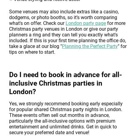
Some venues may also include extras like a casino,
dodgems, or photo booths, so it’s worth comparing
what's on offer. Check our
London party page
for more
Christmas party venues in London or give our party
planners a ring and they can tell you exactly what's
included. If this is your first time planning the office do,
take a glace at our blog "
Planning the Perfect Party
" for
tips on where to start.
Do I need to book in advance for all-
inclusive Christmas parties in
London?
Yes, we strongly recommend booking early especially
for popular shared Christmas party nights in London.
These events often sell out months in advance,
particularly the all-inclusive options with premium
entertainment and unlimited drinks. Get in quick to
secure your preferred date and venue!