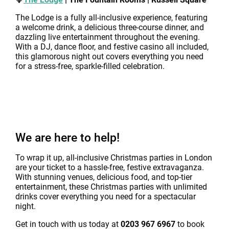
The Lodge is a fully all-inclusive experience, featuring
a welcome drink, a delicious three-course dinner, and
dazzling live entertainment throughout the evening.
With a DJ, dance floor, and festive casino all included,
this glamorous night out covers everything you need
for a stress-free, sparkle-filled celebration.
We are here to help!
To wrap it up, all-inclusive Christmas parties in London
are your ticket to a hassle-free, festive extravaganza.
With stunning venues, delicious food, and top-tier
entertainment, these Christmas parties with unlimited
drinks cover everything you need for a spectacular
night.
Get in touch with us today at
0203 967 6967
to book