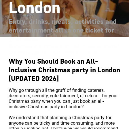
London
Entry, drinks, meals, activities and
entertainment all in one ticket for
your ease!
Showcasing our top London all-inclusive shared
Christmas parties with unlimited drinks
Why You Should Book an All-
Inclusive Christmas party in London
[UPDATED 2026]
Why go through all the gruff of finding caterers,
decorators, security, entertainment, et cetera... for your
Christmas party when you can just book an all-
inclusive Christmas party in London?
We understand that planning a Christmas party for
anyone can be tricky and time consuming, and more
often a juggling act. That's why we would recommend