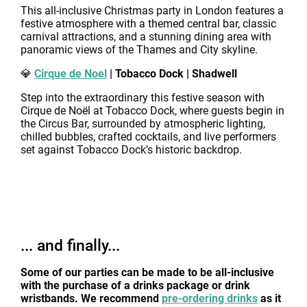
This all-inclusive Christmas party in London features a
festive atmosphere with a themed central bar, classic
carnival attractions, and a stunning dining area with
panoramic views of the Thames and City skyline.
💎
Cirque de Noel
| Tobacco Dock | Shadwell
Step into the extraordinary this festive season with
Cirque de Noël at Tobacco Dock, where guests begin in
the Circus Bar, surrounded by atmospheric lighting,
chilled bubbles, crafted cocktails, and live performers
set against Tobacco Dock’s historic backdrop.
... and finally...
Some of our parties can be made to be all-inclusive
with the purchase of a drinks package or drink
wristbands. We recommend
pre-ordering drinks
as it