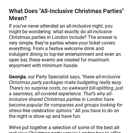
What Does "All-Inclusive Christmas Parties"
Mean?
If you’ve never attended an all-inclusive night, you
might be wondering: what exactly do all-inclusive
Christmas parties in London include? The answer is
very simple, they’re parties where your ticket covers
everything. From a festive welcome drink and
indulgent dining to top-tier entertainment and even an
open bar, these events are created for maximum
enjoyment with minimum hassle.
Georgia
, our Party Specialist says,
"these all-inclusive
Christmas party packages make budgeting really easy.
There's no surprise costs, no awkward bill-splitting, just
a seamless, all-covered experience. That’s why all-
inclusive shared Christmas parties in London have
become popular for companies and groups looking for
stress-free celebration options."
All you have to do on
the night is show up and have fun.
We’ve put together a selection of some of the best all-