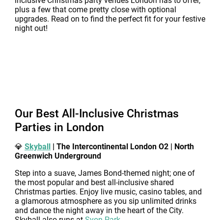
inclusive Christmas party venues London has to offer,
plus a few that come pretty close with optional
upgrades. Read on to find the perfect fit for your festive
night out!
Our Best All-Inclusive Christmas
Parties in London
💎
Skyball
| The Intercontinental London O2 | North
Greenwich Underground
Step into a suave, James Bond-themed night; one of
the most popular and best all-inclusive shared
Christmas parties. Enjoy live music, casino tables, and
a glamorous atmosphere as you sip unlimited drinks
and dance the night away in the heart of the City.
Skyball also runs at
Syon Park
.