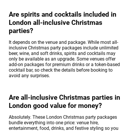
Are spirits and cocktails included in
London all-inclusive Christmas
parties?
It depends on the venue and package. While most all-
inclusive Christmas party packages include unlimited
beer, wine, and soft drinks, spirits and cocktails may
only be available as an upgrade. Some venues offer
add-on packages for premium drinks or a token-based
cocktail bar, so check the details before booking to
avoid any surprises.
Are all-inclusive Christmas parties in
London good value for money?
Absolutely. These London Christmas party packages
bundle everything into one price: venue hire,
entertainment, food, drinks, and festive styling so you