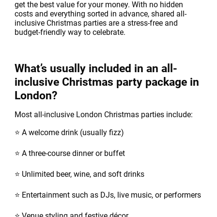
get the best value for your money. With no hidden
costs and everything sorted in advance, shared all-
inclusive Christmas parties are a stress-free and
budget-friendly way to celebrate.
What’s usually included in an all-
inclusive Christmas party package in
London?
Most all-inclusive London Christmas parties include:
⭐ A welcome drink (usually fizz)
⭐ A three-course dinner or buffet
⭐ Unlimited beer, wine, and soft drinks
⭐ Entertainment such as DJs, live music, or performers
⭐ Venue styling and festive décor