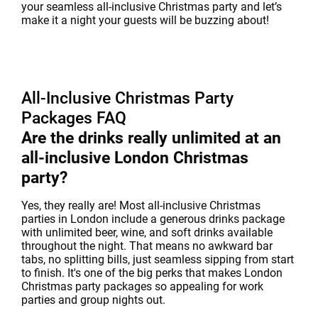
your seamless all-inclusive Christmas party and let’s
make it a night your guests will be buzzing about!
All-Inclusive Christmas Party
Packages FAQ
Are the drinks really unlimited at an
all-inclusive London Christmas
party?
Yes, they really are! Most all-inclusive Christmas
parties in London include a generous drinks package
with unlimited beer, wine, and soft drinks available
throughout the night. That means no awkward bar
tabs, no splitting bills, just seamless sipping from start
to finish. It's one of the big perks that makes London
Christmas party packages so appealing for work
parties and group nights out.