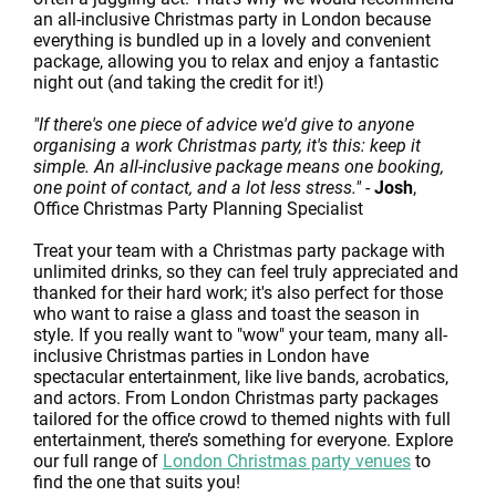
an all-inclusive Christmas party in London because
everything is bundled up in a lovely and convenient
package, allowing you to relax and enjoy a fantastic
night out (and taking the credit for it!)
"If there's one piece of advice we'd give to anyone
organising a work Christmas party, it's this: keep it
simple. An all-inclusive package means one booking,
one point of contact, and a lot less stress."
-
Josh
,
Office Christmas Party Planning Specialist
Treat your team with a Christmas party package with
unlimited drinks, so they can feel truly appreciated and
thanked for their hard work; it's also perfect for those
who want to raise a glass and toast the season in
style. If you really want to "wow" your team, many all-
inclusive Christmas parties in London have
spectacular entertainment, like live bands, acrobatics,
and actors. From London Christmas party packages
tailored for the office crowd to themed nights with full
entertainment, there’s something for everyone. Explore
our full range of
London Christmas party venues
to
find the one that suits you!