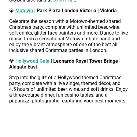
💎
Motown
| Park Plaza London Victoria | Victoria
Celebrate the season with a Motown-themed shared
Christmas party, complete with unlimited beer, wine,
soft drinks, glitter face painters and more. Dance to live
music from a sensational Motown tribute band and
enjoy the vibrant atmosphere of one of the best all-
inclusive shared Christmas parties in London.
💎
Hollywood Gala
| Leonardo Royal Tower Bridge |
Aldgate East
Step into the glitz of a Hollywood-themed Christmas
party, complete with a live singer, themed décor, and
4.5 hours of unlimited beer, wine, and soft drinks. Enjoy
a three-course dinner, fun casino tables, and a
paparazzi photographer capturing your best moments.