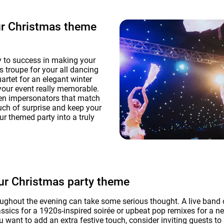
ur Christmas theme
y to success in making your
s troupe for your all dancing
rtet for an elegant winter
your event really memorable.
ven impersonators that match
uch of surprise and keep your
ur themed party into a truly
our Christmas party theme
ghout the evening can take some serious thought. A live band o
sics for a 1920s-inspired soirée or upbeat pop remixes for a n
u want to add an extra festive touch, consider inviting guests to