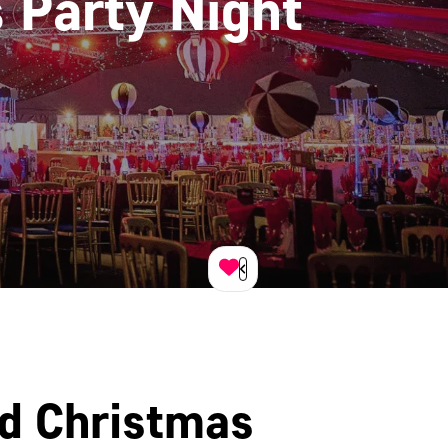
 Party Night
ed Christmas