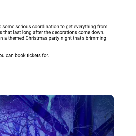
es some serious coordination to get everything from
s that last long after the decorations come down.
an a themed Christmas party night that’s brimming
ou can book tickets for.