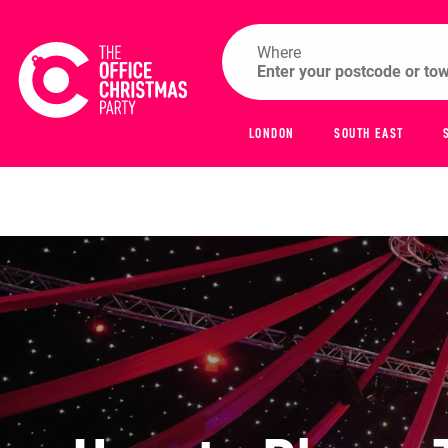
Where
LONDON
SOUTH EAST