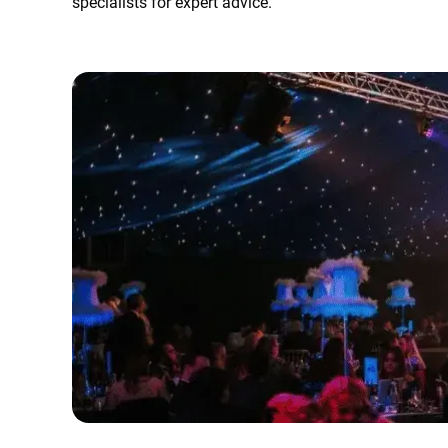
specialists for expert advice.
Error