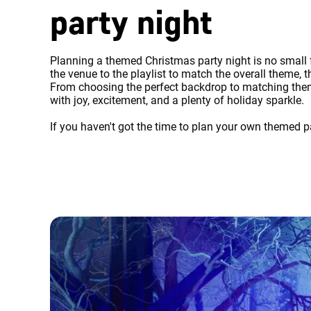
party night
Planning a themed Christmas party night is no small f
the venue to the playlist to match the overall theme,
From choosing the perfect backdrop to matching theme
with joy, excitement, and a plenty of holiday sparkle.
If you haven't got the time to plan your own themed pa