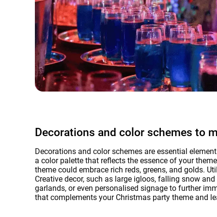
Decorations and color schemes to 
Decorations and color schemes are essential elements
a color palette that reflects the essence of your the
theme could embrace rich reds, greens, and golds. Util
Creative decor, such as large igloos, falling snow an
garlands, or even personalised signage to further imme
that complements your Christmas party theme and lea