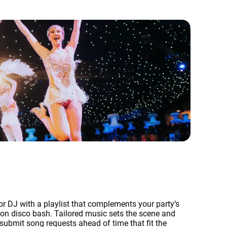
r DJ with a playlist that complements your party’s
eon disco bash. Tailored music sets the scene and
 submit song requests ahead of time that fit the