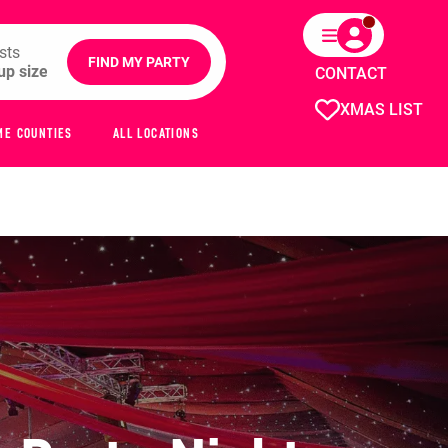
sts
FIND MY PARTY
CONTACT
XMAS LIST
ME COUNTIES
ALL LOCATIONS