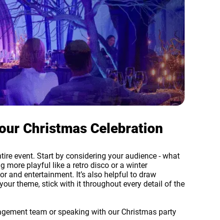
our Christmas Celebration
ntire event. Start by considering your audience - what
 more playful like a retro disco or a winter
 and entertainment. It’s also helpful to draw
our theme, stick with it throughout every detail of the
nagement team or speaking with our Christmas party