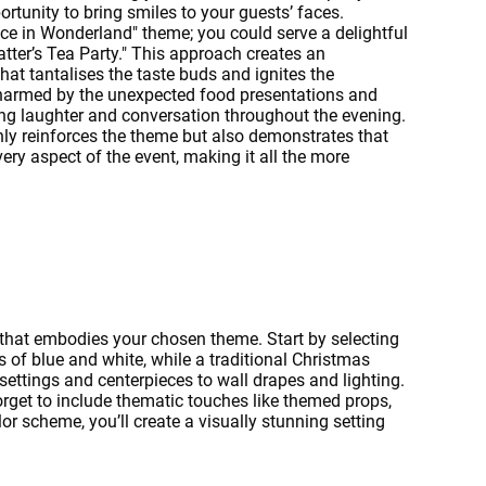
portunity to bring smiles to your guests’ faces.
ce in Wonderland" theme; you could serve a delightful
atter’s Tea Party." This approach creates an
hat tantalises the taste buds and ignites the
charmed by the unexpected food presentations and
ng laughter and conversation throughout the evening.
only reinforces the theme but also demonstrates that
ery aspect of the event, making it all the more
that embodies your chosen theme. Start by selecting
 of blue and white, while a traditional Christmas
settings and centerpieces to wall drapes and lighting.
orget to include thematic touches like themed props,
or scheme, you’ll create a visually stunning setting