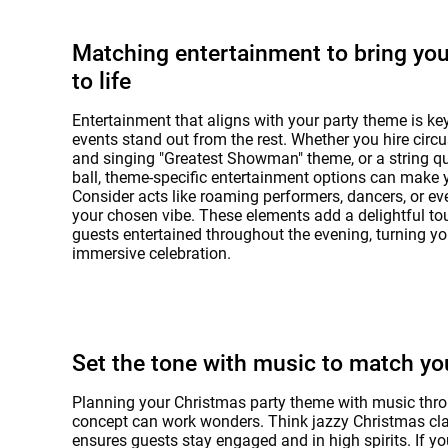
Matching entertainment to bring yo
to life
Entertainment that aligns with your party theme is ke
events stand out from the rest. Whether you hire circu
and singing "Greatest Showman" theme, or a string qua
ball, theme-specific entertainment options can make 
Consider acts like roaming performers, dancers, or e
your chosen vibe. These elements add a delightful to
guests entertained throughout the evening, turning yo
immersive celebration.
Set the tone with music to match y
Planning your Christmas party theme with music throu
concept can work wonders. Think jazzy Christmas clas
ensures guests stay engaged and in high spirits. If yo