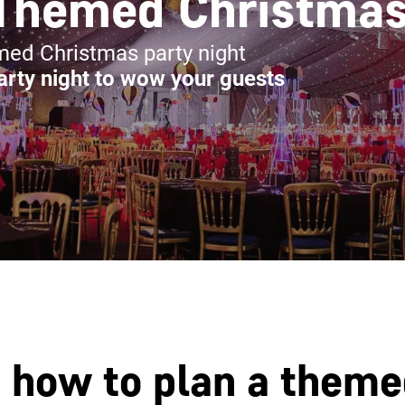
Themed Christmas
emed Christmas party night
rty night to wow your guests
n how to plan a them