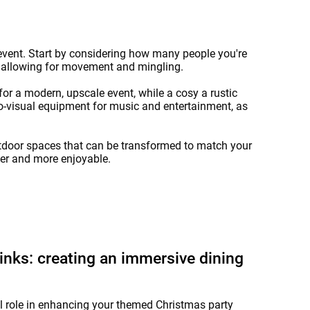
e event. Start by considering how many people you're
e allowing for movement and mingling.
or a modern, upscale event, while a cosy a rustic
o-visual equipment for music and entertainment, as
outdoor spaces that can be transformed to match your
her and more enjoyable.
nks: creating an immersive dining
l role in enhancing your themed Christmas party