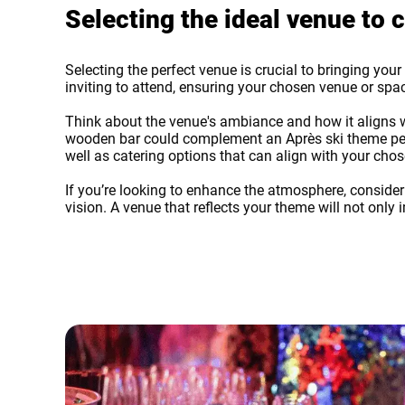
Selecting the ideal venue t
Selecting the perfect venue is crucial to bringing you
inviting to attend, ensuring your chosen venue or s
Think about the venue's ambiance and how it aligns wi
wooden bar could complement an Après ski theme perfe
well as catering options that can align with your cho
If you’re looking to enhance the atmosphere, conside
vision. A venue that reflects your theme will not on