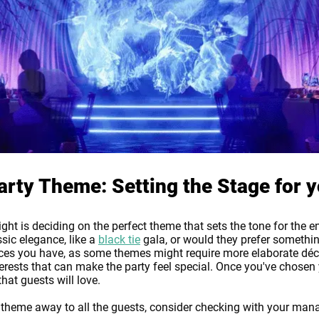
rty Theme: Setting the Stage for y
ght is deciding on the perfect theme that sets the tone for the e
sic elegance, like a
black tie
gala, or would they prefer something
es you have, as some themes might require more elaborate décor
erests that can make the party feel special. Once you've chosen y
hat guests will love.
y theme away to all the guests, consider checking with your ma