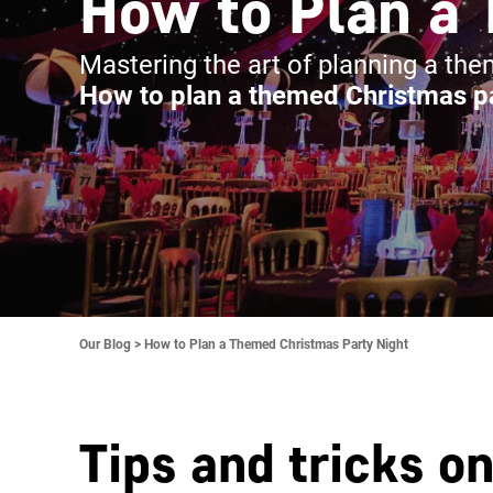
How to Plan a 
Mastering the art of planning a th
How to plan a themed Christmas pa
Our Blog >
How to Plan a Themed Christmas Party Night
Tips and tricks o