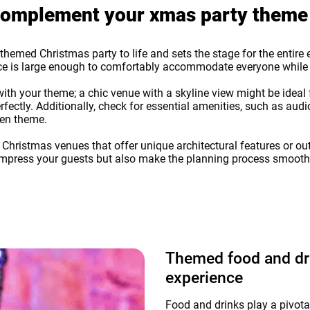
o complement your xmas party theme
r themed Christmas party to life and sets the stage for the entir
pace is large enough to comfortably accommodate everyone whil
th your theme; a chic venue with a skyline view might be ideal f
ctly. Additionally, check for essential amenities, such as audi
sen theme.
r Christmas venues that offer unique architectural features or 
ly impress your guests but also make the planning process smoot
Themed food and dri
experience
Food and drinks play a pivota