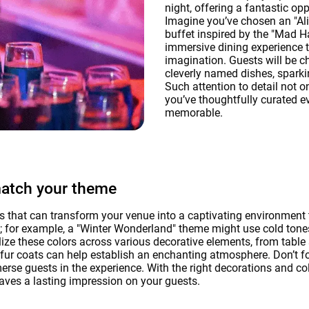
night, offering a fantastic op
Imagine you’ve chosen an "Ali
buffet inspired by the "Mad H
immersive dining experience t
imagination. Guests will be 
cleverly named dishes, sparki
Such attention to detail not 
you’ve thoughtfully curated ev
memorable.
match your theme
 that can transform your venue into a captivating environment 
me; for example, a "Winter Wonderland" theme might use cold tones
ize these colors across various decorative elements, from table 
d fur coats can help establish an enchanting atmosphere. Don’t f
rse guests in the experience. With the right decorations and col
ves a lasting impression on your guests.