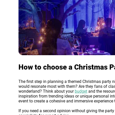
How to choose a Christmas Pa
The first step in planning a themed Christmas party ni
would resonate most with them? Are they fans of clas
wonderland? Think about your
budget
and the resourc
inspiration from trending ideas or unique personal int
event to create a cohesive and immersive experience t
If you need a second opinion without giving the part