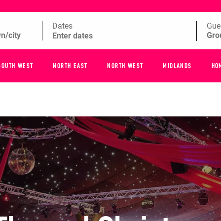
Dates
Gue
SOUTH WEST
NORTH EAST
NORTH WEST
MIDLANDS
HO