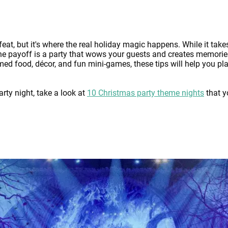
eat, but it's where the real holiday magic happens. While it tak
 the payoff is a party that wows your guests and creates memorie
d food, décor, and fun mini-games, these tips will help you pl
rty night, take a look at
10 Christmas party theme nights
that y