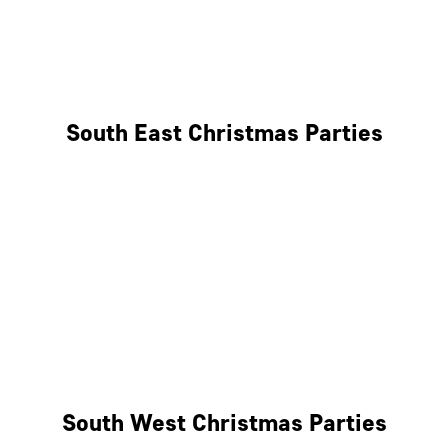
East London
West London
South East Christmas Parties
Brighton
Southampton
Portsmouth
Milton Keynes
Reading
South West Christmas Parties