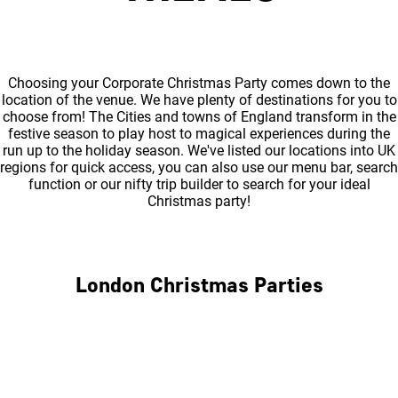
Choosing your Corporate Christmas Party comes down to the
location of the venue. We have plenty of destinations for you to
choose from! The Cities and towns of England transform in the
festive season to play host to magical experiences during the
run up to the holiday season. We've listed our locations into UK
regions for quick access, you can also use our menu bar, search
function or our nifty trip builder to search for your ideal
Christmas party!
London Christmas Parties
Central London
North London