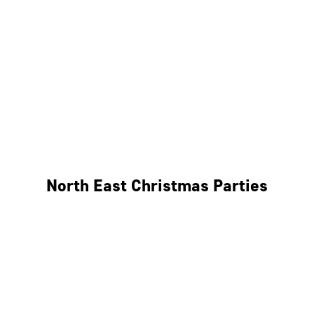
Bristol
Cheltenham
Swindon
Bath
Wales
North East Christmas Parties
Leeds
Newcastle
Edinburgh