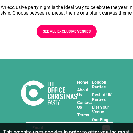
An exclusive party night is the ideal way to celebrate the year in
style. Choose between a preset theme or a blank canvas theme.
SEE ALL EXCLUSIVE VENUES
Home
London
Parties
About
Us
Rest of UK
Parties
Contact
Us
List Your
Venue
Terms
Our Blog
This website uses cookies in order to offer you the most