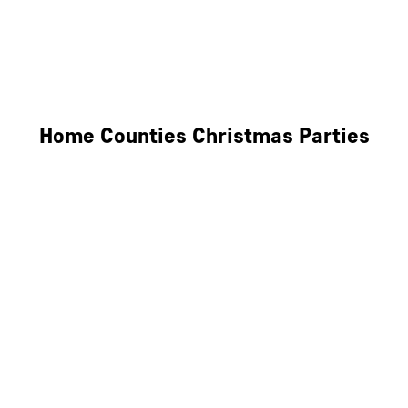
Derby
Leicester
Northamptonshire
Home Counties Christmas Parties
Berkshire
Hertfordshire
Surrey
Kent
Essex
Oxfordshire