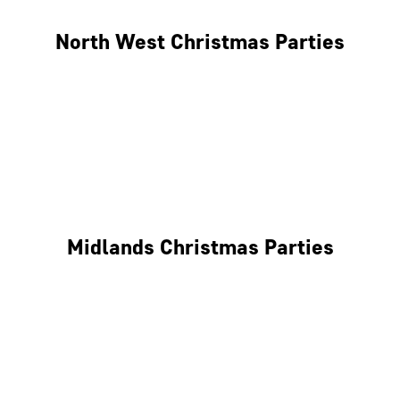
North West Christmas Parties
Manchester
Liverpool
Glasgow
Midlands Christmas Parties
Nottingham
Birmingham
Coventry