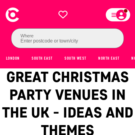
Where
Enter postcode or town/city
LONDON
SOUTH EAST
SOUTH WEST
NORTH EAST
N
GREAT CHRISTMAS
PARTY VENUES IN
THE UK - IDEAS AND
THEMES