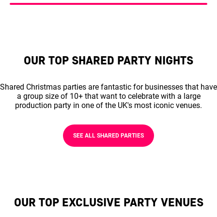
OUR TOP SHARED PARTY NIGHTS
Shared Christmas parties are fantastic for businesses that have
a group size of 10+ that want to celebrate with a large
production party in one of the UK's most iconic venues.
SEE ALL SHARED PARTIES
OUR TOP EXCLUSIVE PARTY VENUES