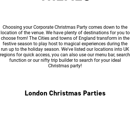
Choosing your Corporate Christmas Party comes down to the
location of the venue. We have plenty of destinations for you to
choose from! The Cities and towns of England transform in the
festive season to play host to magical experiences during the
run up to the holiday season. We've listed our locations into UK
regions for quick access, you can also use our menu bar, search
function or our nifty trip builder to search for your ideal
Christmas party!
London Christmas Parties
Central London
North London