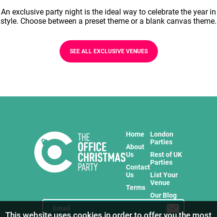
An exclusive party night is the ideal way to celebrate the year in
style. Choose between a preset theme or a blank canvas theme.
SEE ALL EXCLUSIVE VENUES
Home
London
Parties
About
Us
Rest of UK
Parties
Contact
Us
List Your
Venue
Terms
Our Blog
This website uses cookies in order to offer you the most