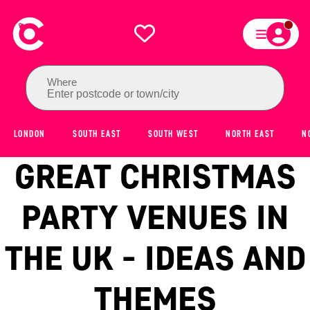
Where
Enter postcode or town/city
LONDON
SOUTH EAST
SOUTH WEST
NORTH EAST
N
GREAT CHRISTMAS
PARTY VENUES IN
THE UK - IDEAS AND
THEMES