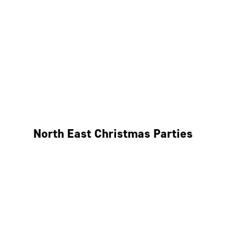
Bristol
Cheltenham
Swindon
Bath
Wales
North East Christmas Parties
Leeds
Newcastle
Edinburgh