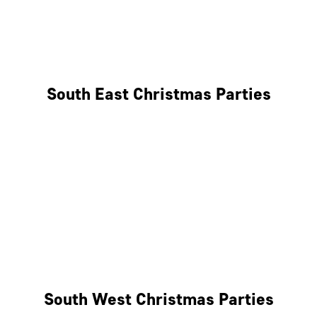
East London
West London
South East Christmas Parties
Brighton
Southampton
Portsmouth
Milton Keynes
Reading
South West Christmas Parties