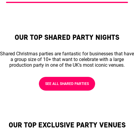
OUR TOP SHARED PARTY NIGHTS
Shared Christmas parties are fantastic for businesses that have
a group size of 10+ that want to celebrate with a large
production party in one of the UK's most iconic venues.
SEE ALL SHARED PARTIES
OUR TOP EXCLUSIVE PARTY VENUES