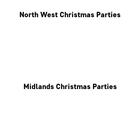
North West Christmas Parties
Manchester
Liverpool
Glasgow
Midlands Christmas Parties
Nottingham
Birmingham
Coventry