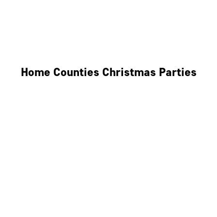
Derby
Leicester
Northamptonshire
Home Counties Christmas Parties
Berkshire
Hertfordshire
Surrey
Kent
Essex
Oxfordshire