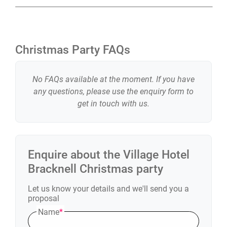
Christmas Party FAQs
No FAQs available at the moment. If you have
any questions, please use the enquiry form to
get in touch with us.
Enquire about the
Village Hotel
Bracknell
Christmas party
Let us know your details and we'll send you a
proposal
Name
*