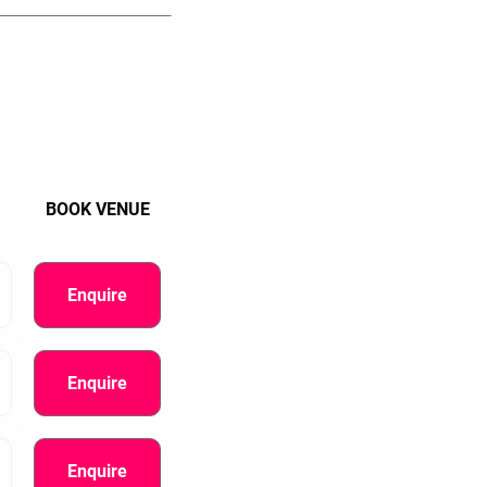
BOOK VENUE
Enquire
Enquire
Enquire