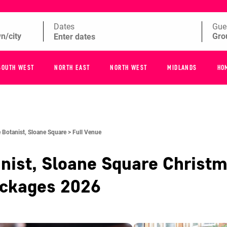
Dates
Gue
SOUTH WEST
NORTH EAST
NORTH WEST
MIDLANDS
HO
 Botanist, Sloane Square >
Full Venue
nist, Sloane Square
Christm
ackages
2026