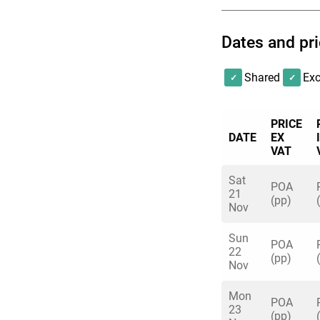
Dates and pr
Shared
Exc
PRICE
DATE
EX
VAT
Sat
POA
21
(pp)
Nov
Sun
POA
22
(pp)
Nov
Mon
POA
23
(pp)