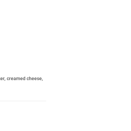
n
ker, creamed cheese,