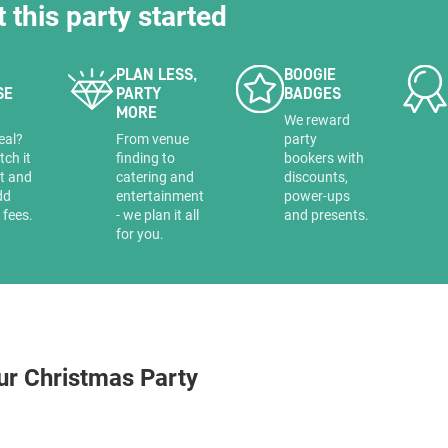
t this party started
PLAN LESS,
BOOGIE
SE
PARTY
BADGES
MORE
a
We reward
eal?
From venue
party
tch it
finding to
bookers with
it and
catering and
discounts,
dd
entertainment
power-ups
 fees.
- we plan it all
and presents.
for you.
ur Christmas Party