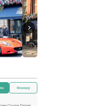
ons
Itinerary
hree Course Dinner