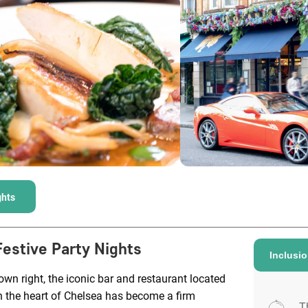
ghts
Festive Party Nights
Inclusi
 own right, the iconic bar and restaurant located
n the heart of Chelsea has become a firm
T