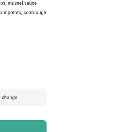
erbs, mussel sauce
ant potato, sourdough
o change.