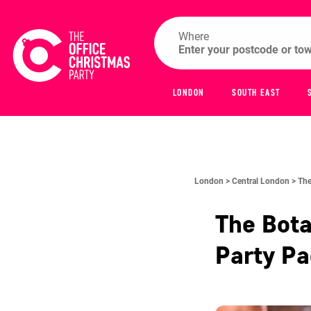
Where
LONDON
SOUTH EAST
London >
Central London >
The
The Bota
Party P