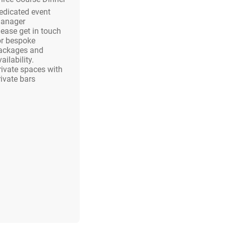
edicated event
anager
lease get in touch
or bespoke
ackages and
ailability.
rivate spaces with
rivate bars