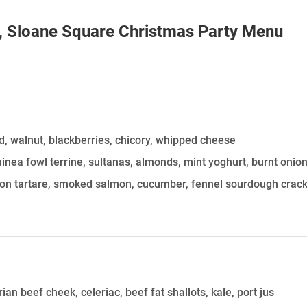
HOLD
, Sloane Square
Christmas Party Menu
d, walnut, blackberries, chicory, whipped cheese
inea fowl terrine, sultanas, almonds, mint yoghurt, burnt onio
mon tartare, smoked salmon, cucumber, fennel sourdough crac
an beef cheek, celeriac, beef fat shallots, kale, port jus