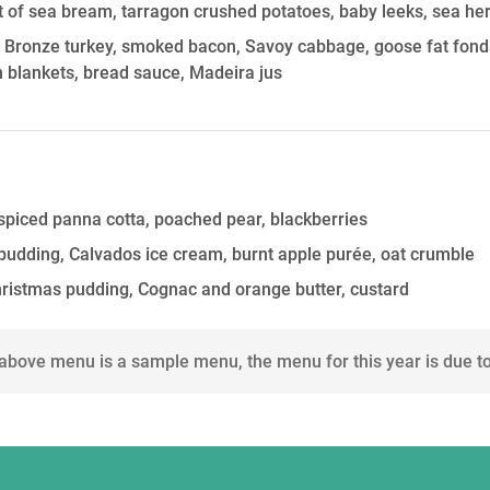
let of sea bream, tarragon crushed potatoes, baby leeks, sea h
k Bronze turkey, smoked bacon, Savoy cabbage, goose fat fond
n blankets, bread sauce, Madeira jus
piced panna cotta, poached pear, blackberries
 pudding, Calvados ice cream, burnt apple purée, oat crumble
hristmas pudding, Cognac and orange butter, custard
 above menu is a sample menu, the menu for this year is due t