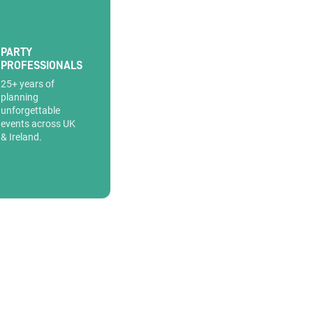
PARTY
PROFESSIONALS
25+ years of
planning
unforgettable
events across UK
& Ireland.