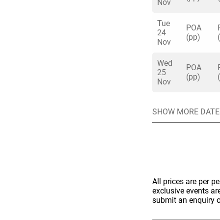
Nov
Tue
POA
24
(pp)
Nov
Wed
Quick enq
POA
25
(pp)
Nov
Name
*
SHOW MORE DATE
Specify f
No valid 
Email
*
Error
Group Size
You haven't sele
All prices are per p
Location
exclusive events ar
submit an enquiry o
Additional In