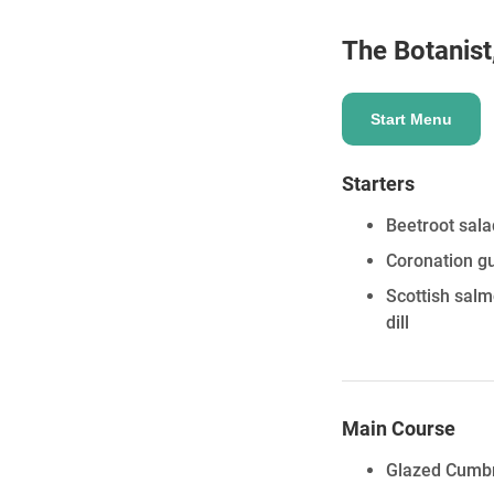
The Botanist
ENQUIRE
Start Menu
Starters
Beetroot sala
Coronation gu
Scottish sal
dill
Main Course
Glazed Cumbri