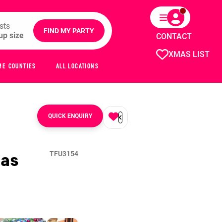
sts
FIND MY PARTY
CONTACT
XMAS LIST
ME COUNTIES
ALL LOCATIONS
QUICK ENQUIRY
as
TFU3154