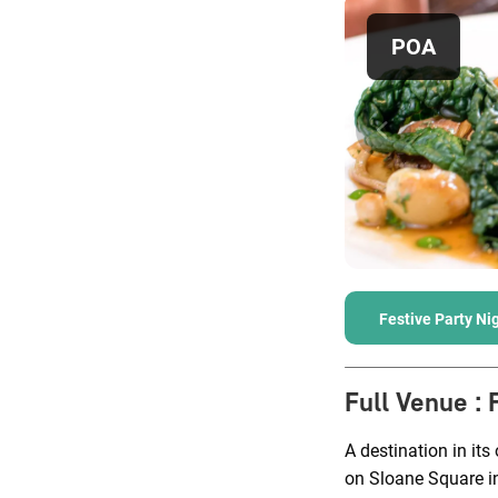
POA
Festive Party Ni
Full Venue
:
A destination in its
on Sloane Square i