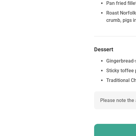
Pan fried fil
Roast Norfol
crumb, pigs i
Dessert
Gingerbread-s
Sticky toffee
Traditional C
Please note the