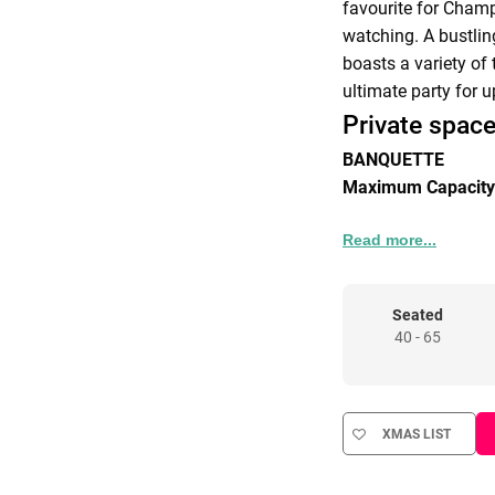
favourite for Cham
watching. A bustlin
boasts a variety of
ultimate party for u
Private space
BANQUETTE
Maximum Capacity
BACK BAR
Read more...
Maximum Capacity
HALF VENUE RES
Seated
40 - 65
Maximum Capacity
FULL VENUE HIRE
Maximum Capacity
XMAS LIST