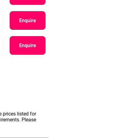
Enquire
Enquire
information.
 prices listed for
uirements. Please