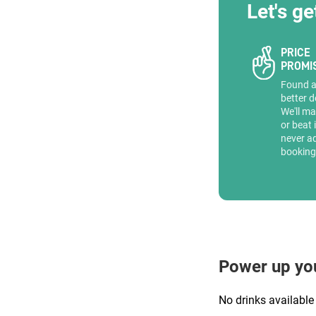
Let's ge
PRICE
PROMI
Found 
better d
We'll ma
or beat 
never a
booking
Power up yo
No drinks available