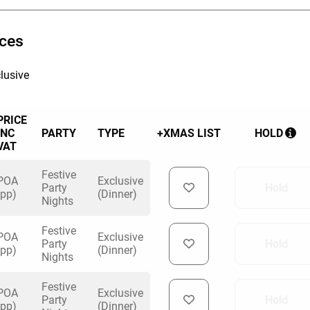
ices
lusive
PRICE
INC
PARTY
TYPE
+XMAS LIST
HOLD
VAT
Festive
POA
Exclusive
Party
Hold
(pp)
(Dinner)
Nights
Festive
POA
Exclusive
Party
Hold
(pp)
(Dinner)
Nights
Festive
POA
Exclusive
Party
Hold
(pp)
(Dinner)