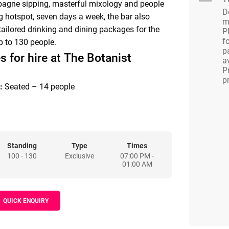
pagne sipping, masterful mixology and people
D
g hotspot, seven days a week, the bar also
m
 tailored drinking and dining packages for the
P
f
p to 130 people.
p
s for hire at The Botanist
av
P
p
:
Seated – 14 people
:
Standing – 25 people
TAURANT
Standing
Type
Times
100 - 130
Exclusive
07:00 PM -
:
Standing – 80 people | Seated – 65 people
01:00 AM
:
Standing – 130 people | Seated – 65 people
QUICK ENQUIRY