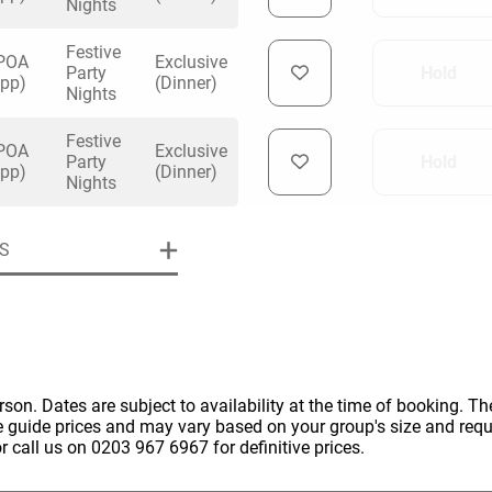
Nights
Festive
POA
Exclusive
Party
Hold
(pp)
(Dinner)
Nights
Festive
uiry
POA
Exclusive
Party
Hold
(pp)
(Dinner)
Nights
Phone
*
S
ollowing details
date
Date
Preferred Date
*
Group Size
*
cted a date. Please scroll to the dates and prices table for more 
erson. Dates are subject to availability at the time of booking. The
Budget (PP inc VAT)
e guide prices and may vary based on your group's size and req
OK
Please specify the group size
r call us on 0203 967 6967 for definitive prices.
OK
formation