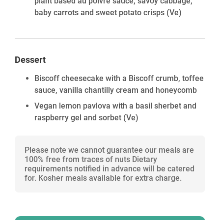
plant based au poivre sauce, savoy cabbage,
baby carrots and sweet potato crisps
(Ve)
Dessert
Biscoff cheesecake with a Biscoff crumb, toffee
sauce, vanilla chantilly cream and honeycomb
Vegan lemon pavlova with a basil sherbet and
raspberry gel and sorbet
(Ve)
Please note we cannot guarantee our meals are
100% free from traces of nuts Dietary
requirements notified in advance will be catered
for. Kosher meals available for extra charge.