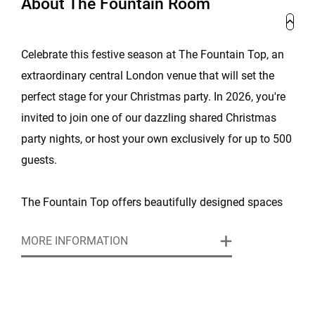
About The Fountain Room
Celebrate this festive season at The Fountain Top, an
extraordinary central London venue that will set the
perfect stage for your Christmas party. In 2026, you're
invited to join one of our dazzling shared Christmas
party nights, or host your own exclusively for up to 500
guests.
The Fountain Top offers beautifully designed spaces
with ample room for your guests to mingle, dine, and
MORE INFORMATION
dance the night away under the twinkling lights of the
Glitterball theme. Whether you’re hosting a small
gathering or a larger office party, this venue can
accommodate various group sizes, ensuring a tailored