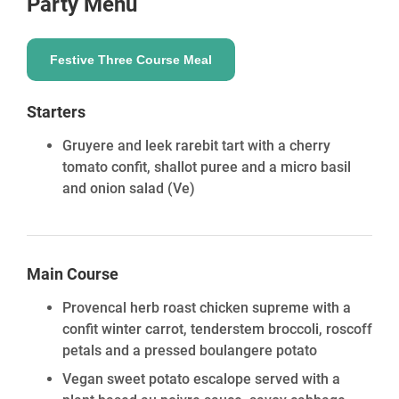
Party Menu
Festive Three Course Meal
Starters
Gruyere and leek rarebit tart with a cherry
tomato confit, shallot puree and a micro basil
and onion salad
(Ve)
Main Course
Provencal herb roast chicken supreme with a
confit winter carrot, tenderstem broccoli, roscoff
petals and a pressed boulangere potato
Vegan sweet potato escalope served with a