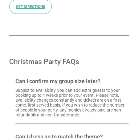
GET DIRECTIONS
Christmas Party FAQs
Can I confirm my group size later?
Subject to availability, you can add extra guests to your
booking up to 4 weeks prior to your event. Please note,
availability changes constantly and tickets are on a first
come, first served basis. If you wish to reduce the number
of people in your party, any monies already paid are non-
refundable and non-transferrable.
Can I dress up to match the theme?