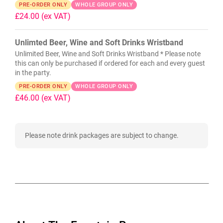
PRE-ORDER ONLY
WHOLE GROUP ONLY
£24.00
(ex VAT)
Unlimted Beer, Wine and Soft Drinks Wristband
Unlimited Beer, Wine and Soft Drinks Wristband * Please note
this can only be purchased if ordered for each and every guest
in the party.
PRE-ORDER ONLY
WHOLE GROUP ONLY
£46.00
(ex VAT)
Please note drink packages are subject to change.