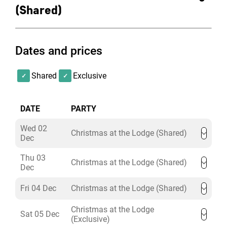
(Shared)
Dates and prices
Shared
Exclusive
DATE
PARTY
Wed 02
Christmas at the Lodge (Shared)
Dec
Thu 03
Christmas at the Lodge (Shared)
Dec
Fri 04 Dec
Christmas at the Lodge (Shared)
Christmas at the Lodge
Sat 05 Dec
(Exclusive)