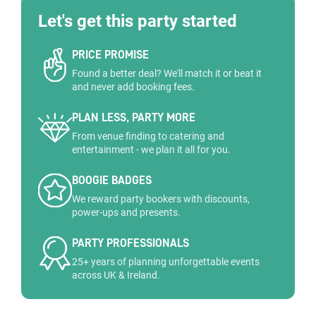
Let's get this party started
PRICE PROMISE
Found a better deal? We'll match it or beat it
and never add booking fees.
PLAN LESS, PARTY MORE
From venue finding to catering and
entertainment - we plan it all for you.
BOOGIE BADGES
We reward party bookers with discounts,
power-ups and presents.
PARTY PROFESSIONALS
25+ years of planning unforgettable events
across UK & Ireland.