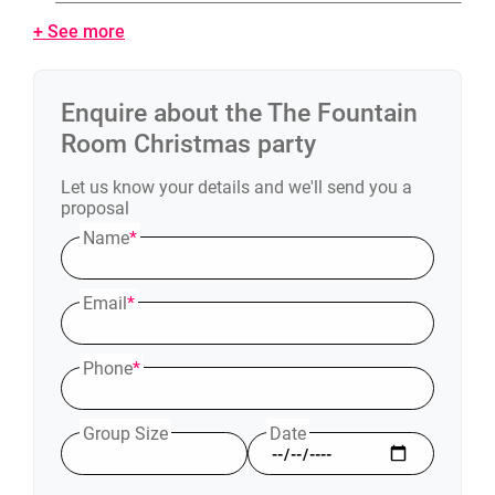
+ See more
Enquire about the
The Fountain
Room
Christmas party
Let us know your details and we'll send you a
proposal
Name
*
Email
*
Phone
*
Group Size
Date