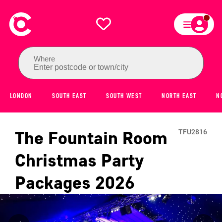
Where
Enter postcode or town/city
LONDON
SOUTH EAST
SOUTH WEST
NORTH EAST
N
The Fountain Room
TFU2816
Christmas Party
Packages
2026