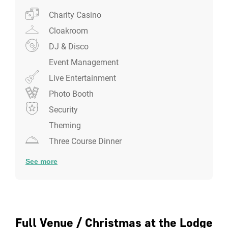
Charity Casino
Cloakroom
DJ & Disco
Event Management
Live Entertainment
Photo Booth
Security
Theming
Three Course Dinner
See more
Full Venue / Christmas at the Lodge