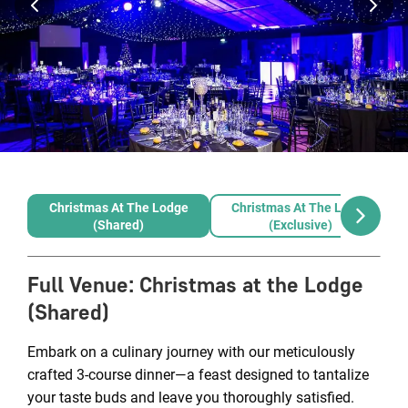
Christmas At The Lodge
Christmas At The Lodge
(Shared)
(Exclusive)
Full Venue
:
Christmas at the Lodge
(Shared)
Embark on a culinary journey with our meticulously
crafted 3-course dinner—a feast designed to tantalize
your taste buds and leave you thoroughly satisfied.