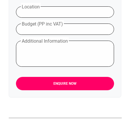
Location
Budget (PP inc VAT)
Additional Information
ENQUIRE NOW