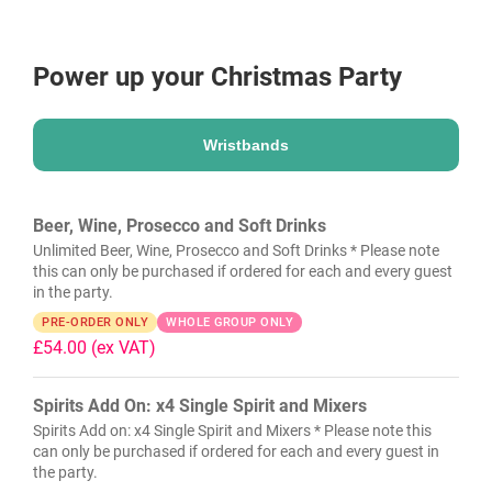
Power up your Christmas Party
Wristbands
Beer, Wine, Prosecco and Soft Drinks
Unlimited Beer, Wine, Prosecco and Soft Drinks * Please note
this can only be purchased if ordered for each and every guest
in the party.
PRE-ORDER ONLY
WHOLE GROUP ONLY
£54.00
(ex VAT)
Spirits Add On: x4 Single Spirit and Mixers
Spirits Add on: x4 Single Spirit and Mixers * Please note this
can only be purchased if ordered for each and every guest in
the party.