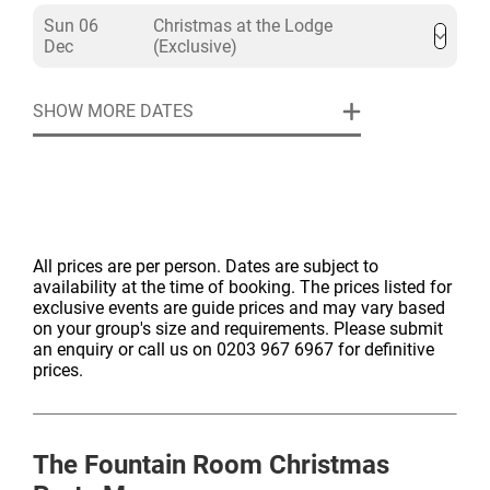
Sun 06
Christmas at the Lodge
Dec
(Exclusive)
SHOW MORE DATES
All prices are per person. Dates are subject to
availability at the time of booking. The prices listed for
exclusive events are guide prices and may vary based
on your group's size and requirements. Please submit
an enquiry or call us on 0203 967 6967 for definitive
prices.
The Fountain Room
Christmas