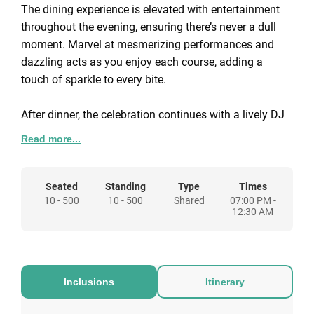
The dining experience is elevated with entertainment
throughout the evening, ensuring there’s never a dull
moment. Marvel at mesmerizing performances and
dazzling acts as you enjoy each course, adding a
touch of sparkle to every bite.
After dinner, the celebration continues with a lively DJ
who will keep the energy high and the dance floor
Read more...
glowing. Whether you’re a dance enthusiast or simply
want to unwind to the pulsating beats of the season,
our expert DJ has the perfect playlist to make your
Seated
Standing
Type
Times
10 - 500
10 - 500
Shared
07:00 PM -
night truly unforgettable.
12:30 AM
For those feeling lucky, step into our post-dinner
casino, where the thrill of games of chance awaits.
Test your luck and skills in a friendly and festive
Inclusions
Itinerary
atmosphere, adding an extra layer of excitement to
your team’s Christmas celebration.