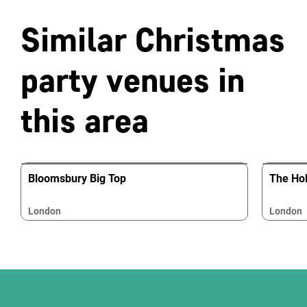
Similar Christmas
party venues in
this area
Bloomsbury Big Top
The Hol
London
London