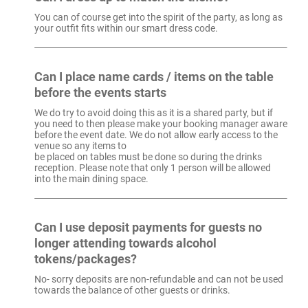
You can of course get into the spirit of the party, as long as
your outfit fits within our smart dress code.
Can I place name cards / items on the table
before the events starts
We do try to avoid doing this as it is a shared party, but if
you need to then please make your booking manager aware
before the event date. We do not allow early access to the
venue so any items to
be placed on tables must be done so during the drinks
reception. Please note that only 1 person will be allowed
into the main dining space.
Can I use deposit payments for guests no
longer attending towards alcohol
tokens/packages?
No- sorry deposits are non-refundable and can not be used
towards the balance of other guests or drinks.