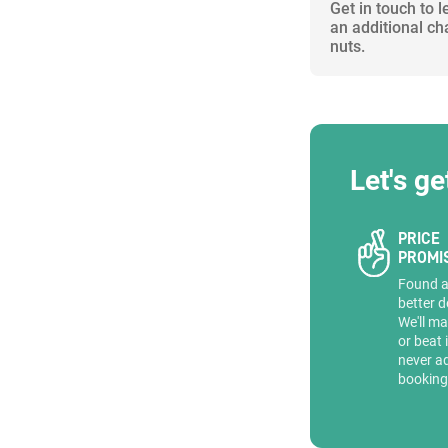
Get in touch to 
an additional ch
nuts.
Let's ge
PRICE
PROMI
Found 
better d
We'll ma
or beat 
never a
booking