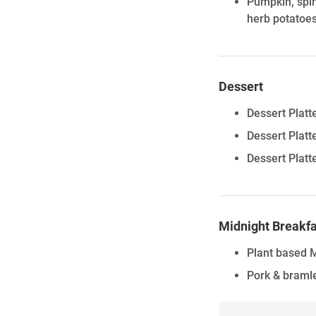
Pumpkin, spin
herb potatoes
Dessert
Dessert Platt
Dessert Plat
Dessert Platt
Midnight Breakfa
Plant based M
Pork & bramle