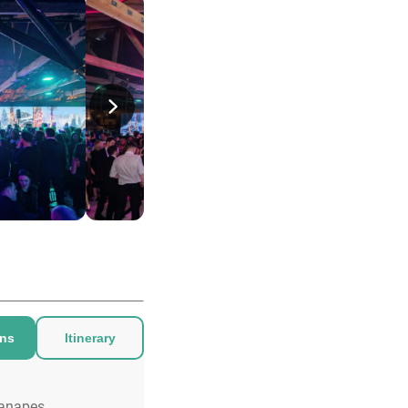
ons
Itinerary
anapes