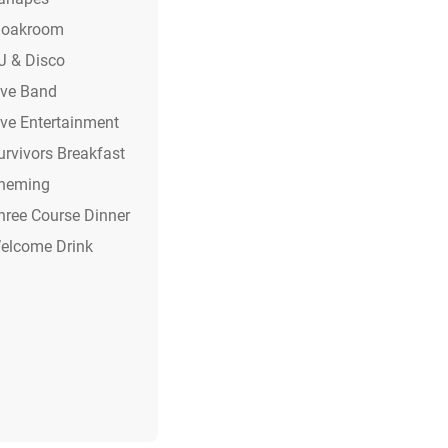
loakroom
J & Disco
ive Band
ive Entertainment
urvivors Breakfast
heming
hree Course Dinner
elcome Drink