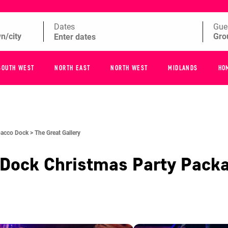
Dates
Gue
SOUTH WEST
NORTH EAST
NORTH WEST
MIDLANDS
HO
acco Dock >
The Great Gallery
 Dock
Christmas Party Pack