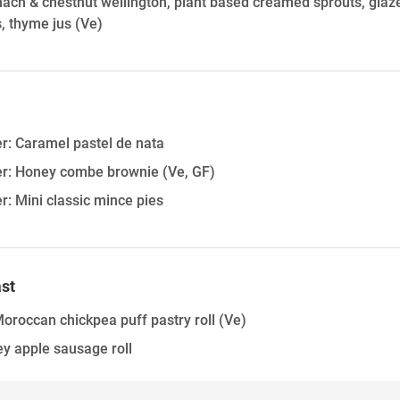
ach & chestnut wellington, plant based creamed sprouts, glazed
, thyme jus
(Ve)
er: Caramel pastel de nata
ter: Honey combe brownie
(Ve, GF)
er: Mini classic mince pies
st
oroccan chickpea puff pastry roll
(Ve)
y apple sausage roll