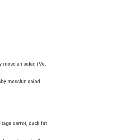
by mesclun salad
(Ve,
baby mesclun salad
tage carrot, duck fat