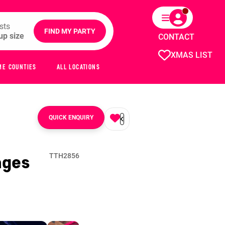
sts
FIND MY PARTY
CONTACT
XMAS LIST
ME COUNTIES
ALL LOCATIONS
QUICK ENQUIRY
ages
TTH2856