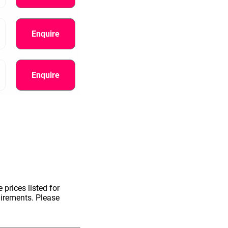
Enquire
Enquire
information.
 prices listed for
uirements. Please