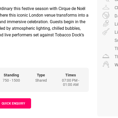
C
rdinary this festive season with Cirque de Noël
here this iconic London venue transforms into a
D
and immersive celebration. Guests begin in the
L
ded by atmospheric lighting, chilled bubbles,
L
and live performers set against Tobacco Dock’s
S
T
s to the vibrant Big Top, alive with colour,
T
 – from contortionists to stilt-walkers and
W
at every turn. With exceptional production,
d a setting like no other, Cirque de Noël
Standing
Type
Times
750 - 1500
Shared
07:00 PM -
xperience that is distinctive, immersive, and
01:00 AM
ursday 17th December is a Ticket Only Night
QUICK ENQUIRY
de drinks, but you can upgrade with drinks
ages.