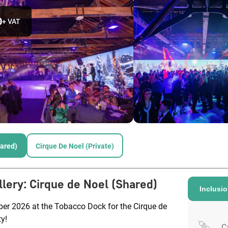
0
+ VAT
hared)
Cirque De Noel (Private)
llery
:
Cirque de Noel (Shared)
Inclusi
ber 2026 at the Tobacco Dock for the Cirque de
y!
C