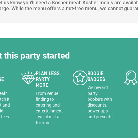
let us know you'll need a Kosher meal: Kosher meals are availa
arge. While the menu offers a nut-free menu, we cannot guara
t this party started
PLAN LESS,
BOOGIE
SE
PARTY
BADGES
MORE
a
We reward
eal?
From venue
party
tch it
finding to
bookers with
it and
catering and
discounts,
dd
entertainment
power-ups
 fees.
- we plan it all
and presents.
for you.