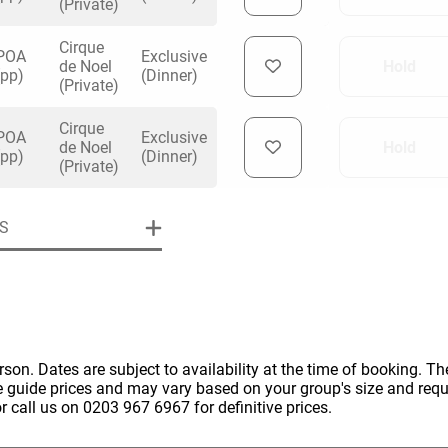
(Private)
Cirque
POA
Exclusive
de Noel
Hold
(pp)
(Dinner)
(Private)
Cirque
uiry
POA
Exclusive
de Noel
Hold
(pp)
(Dinner)
(Private)
Phone
*
S
ollowing details
date
Date
Preferred Date
*
Group Size
*
cted a date. Please scroll to the dates and prices table for more 
erson. Dates are subject to availability at the time of booking. The
Budget (PP inc VAT)
e guide prices and may vary based on your group's size and req
OK
Please specify the group size
r call us on 0203 967 6967 for definitive prices.
OK
formation