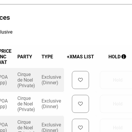
 11th December is an All Inclusive Night, which
ices
 Prosecco, House Beers and Ciders (GF & 0%
ouse wine and soft drinks.
lusive
PRICE
INC
PARTY
TYPE
+XMAS LIST
HOLD
VAT
Cirque
POA
Exclusive
de Noel
Hold
(pp)
(Dinner)
(Private)
Cirque
POA
Exclusive
de Noel
Hold
(pp)
(Dinner)
(Private)
Cirque
POA
Exclusive
de Noel
Hold
(pp)
(Dinner)