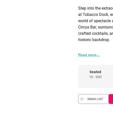
Step into the extrao
at Tobacco Dock, w
world of spectacle 
Circus Bar, surroun
crafted cocktails, 
historic backdrop.
The journey continue
Read more...
energy, and surprise
theatrical moments 
seamless service, an
Seated
10 - 900
delivers a festive e
unforgettable.
Wednesday 9th & Th
XMAS LIST
that does not inclu
wristbands or pack