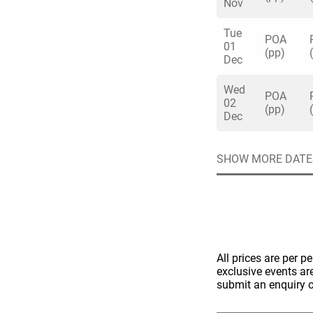
Nov
Tue
POA
01
(pp)
Dec
Wed
Quick enq
POA
02
(pp)
Dec
Name
*
SHOW MORE DATE
Specify f
No valid 
Email
*
Error
Group Size
You haven't sele
All prices are per p
Location
exclusive events ar
submit an enquiry o
Additional In