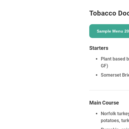
Tobacco Do
ENQUIRE
Sample Menu 20
Starters
Plant based b
GF)
Somerset Brie
Main Course
Norfolk turke
potatoes, tur