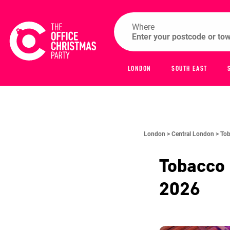
Where
LONDON
SOUTH EAST
London >
Central London >
Tob
Tobacco
2026