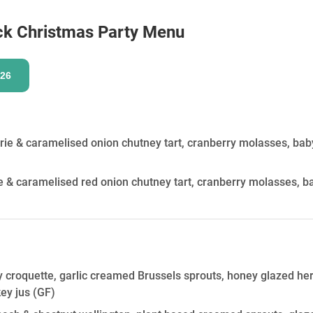
HOLD
ck
Christmas Party Menu
26
rie & caramelised onion chutney tart, cranberry molasses, ba
 & caramelised red onion chutney tart, cranberry molasses, 
y croquette, garlic creamed Brussels sprouts, honey glazed heri
key jus
(GF)