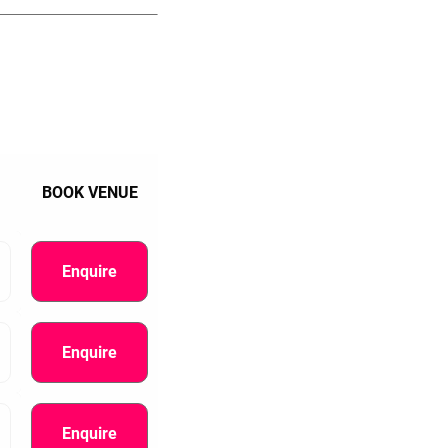
BOOK VENUE
Enquire
Enquire
Enquire