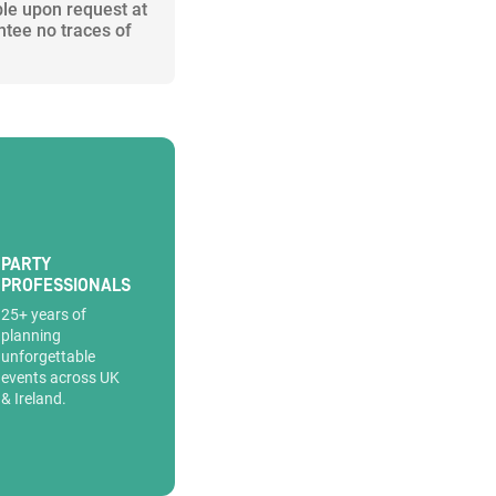
ble upon request at
ntee no traces of
PARTY
PROFESSIONALS
25+ years of
planning
unforgettable
events across UK
& Ireland.