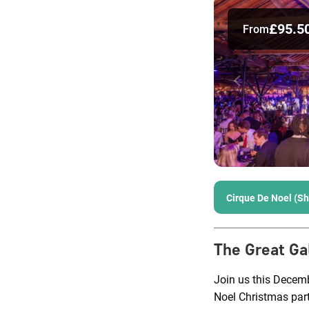
£95.5
From
Cirque De Noel (S
The Great Ga
Join us this Decem
Noel Christmas part