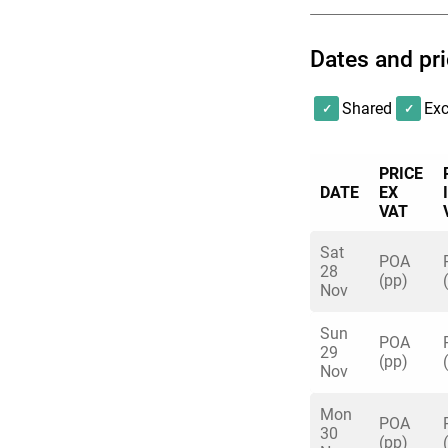
Friday 4th & Friday
Dates and pr
includes Unlimited
beers available), h
Shared
Exc
PRICE
DATE
EX
VAT
Sat
POA
28
(pp)
Nov
Sun
POA
29
(pp)
Nov
Mon
POA
30
(pp)