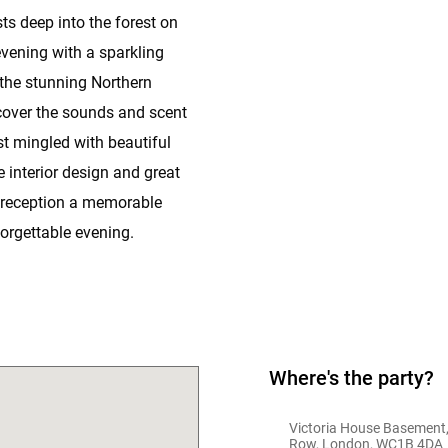
ts deep into the forest on
evening with a sparkling
n the stunning Northern
scover the sounds and scent
st mingled with beautiful
e interior design and great
 reception a memorable
orgettable evening.
Where's the party?
Victoria House Basement,
Row, London, WC1B 4DA