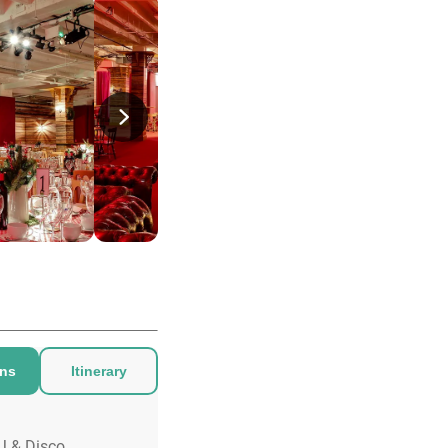
ons
Itinerary
J & Disco