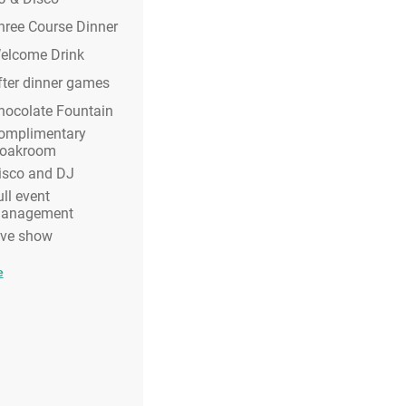
hree Course Dinner
elcome Drink
fter dinner games
hocolate Fountain
omplimentary
loakroom
isco and DJ
ull event
anagement
ive show
e