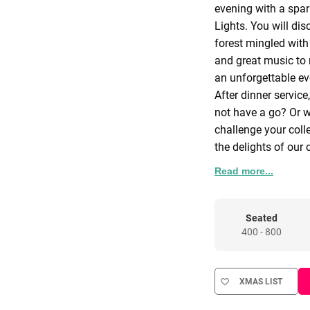
evening with a spar
Lights. You will di
forest mingled with 
and great music to
an unforgettable ev
After dinner service
not have a go? Or 
challenge your coll
the delights of our 
Start your night in 
Read more...
lighting effect tra
take in the classic 
reception bar to top
Seated
400 - 800
for guests to move 
Turn the corner and
the Lodge as guests
XMAS LIST
Comfy chairs with a
this space a relaxin