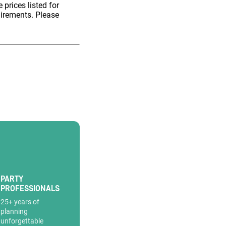
 prices listed for
uirements. Please
PARTY
PROFESSIONALS
25+ years of
planning
unforgettable