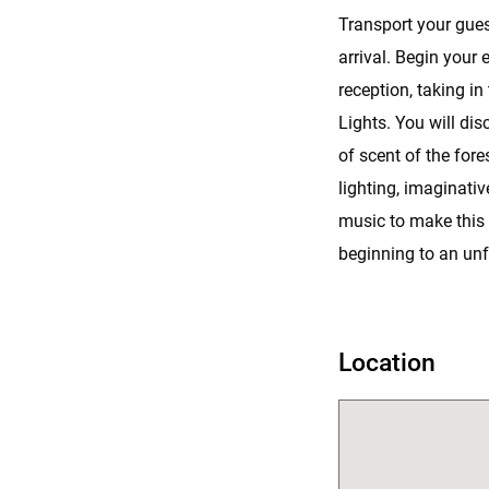
Transport your gues
arrival. Begin your 
reception, taking i
Lights. You will di
of scent of the fore
lighting, imaginativ
music to make this
beginning to an unf
Location