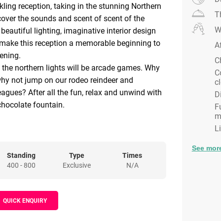
kling reception, taking in the stunning Northern
T
scover the sounds and scent of scent of the
W
beautiful lighting, imaginative interior design
 make this reception a memorable beginning to
A
ening.
C
, the northern lights will be arcade games. Why
C
why not jump on our rodeo reindeer and
c
eagues? After all the fun, relax and unwind with
D
chocolate fountain.
F
m
the awe-inspiring Northern Lights area. The
L
nsports you to a winter wonderland, as guests
Alpine setting. Why not head on over to our
See mor
 up your drink ready for dinner to be called and
Standing
Type
Times
400 - 800
Exclusive
N/A
down into the Lodge itself ?
 witness the beautiful deign of the entrance to
 enjoy the warming lighting and cosy set up.
QUICK ENQUIRY
 view of the dance floor and main bar, make
g option to return to later in the evening.