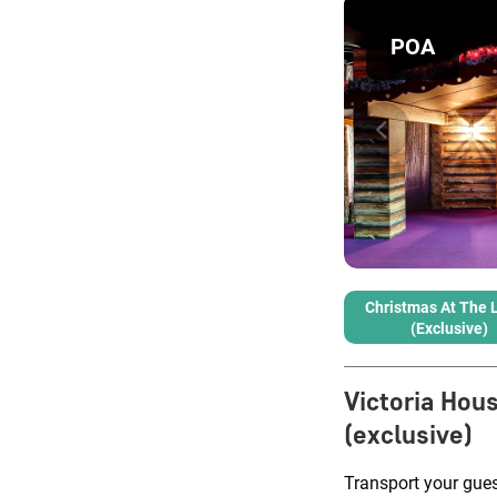
POA
Christmas At The 
(exclusive)
Victoria Hou
(exclusive)
Transport your guest