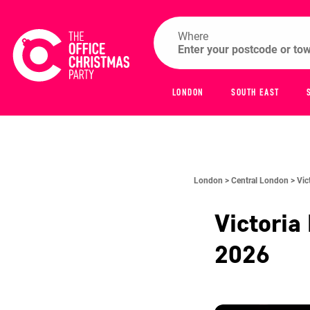
Where
LONDON
SOUTH EAST
London >
Central London >
Vic
Victoria
2026