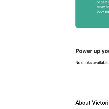
or beat 
never a
booking
Power up yo
No drinks available
About Victor