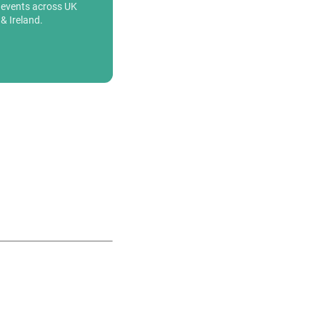
events across UK
& Ireland.