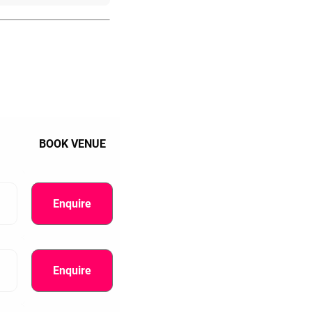
BOOK VENUE
Enquire
Enquire