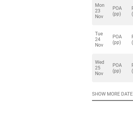
ride the rodeo reind
Mon
POA
23
After dinner servic
(pp)
Nov
Carry on into the n
and disco until mi
Tue
wonderland to get y
POA
24
Quick enq
(pp)
Nov
Wed
POA
Name
*
25
Specify f
(pp)
No valid 
Nov
Email
*
Error
SHOW MORE DATE
Group Size
You haven't sele
Location
Additional In