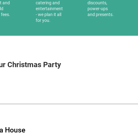
it and
catering and
discounts,
dd
entertainment
power-ups
 fees.
- we plan it all
and presents.
for you.
ur Christmas Party
ia House