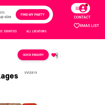
sts
FIND MY PARTY
CONTACT
XMAS LIST
ME COUNTIES
ALL LOCATIONS
QUICK ENQUIRY
kages
VVI2819