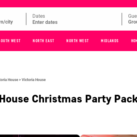
Dates
Gue
SOUTH WEST
NORTH EAST
NORTH WEST
MIDLANDS
HO
toria House >
Victoria House
 House
Christmas Party Pac