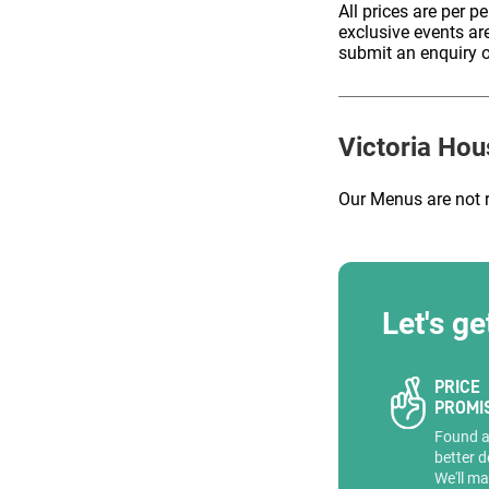
All prices are per p
exclusive events ar
submit an enquiry o
ENQUIRE
Victoria Hou
Our Menus are not 
Let's ge
PRICE
PROMI
Found 
better d
We'll ma