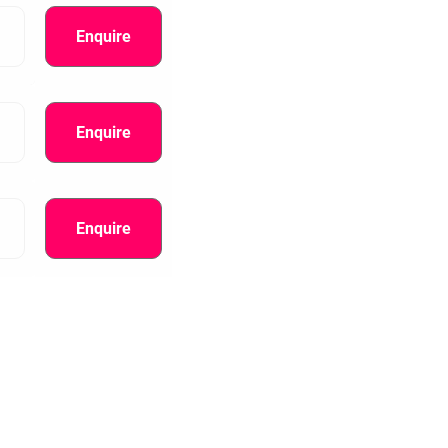
Enquire
Enquire
Enquire
information.