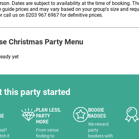
erson. Dates are subject to availability at the time of booking. The
HOLD
e guide prices and may vary based on your group's size and req
r call us on 0203 967 6967 for definitive prices.
se
Christmas Party Menu
ready yet
t this party started
PLAN LESS,
BOOGIE
SE
PARTY
BADGES
MORE
a
We reward
eal?
From venue
party
tch it
finding to
bookers with