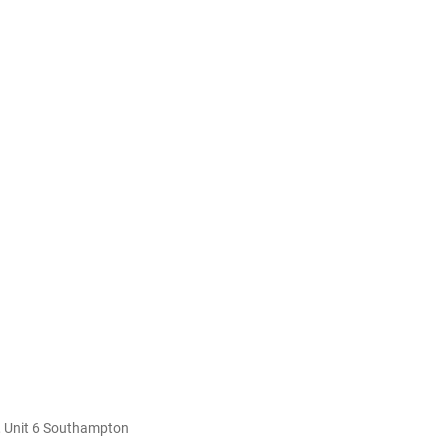
 Unit 6 Southampton 