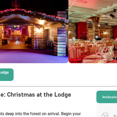
Lodge
se
:
Christmas at the Lodge
Inclusi
s deep into the forest on arrival. Begin your
D