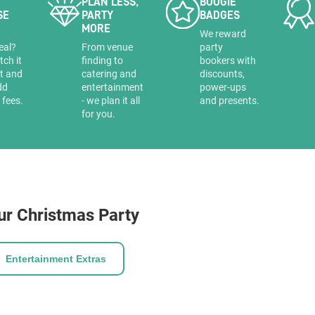
PLAN LESS,
BOOGIE
SE
PARTY
BADGES
MORE
a
We reward
eal?
From venue
party
tch it
finding to
bookers with
it and
catering and
discounts,
dd
entertainment
power-ups
 fees.
- we plan it all
and presents.
for you.
ur Christmas Party
Entertainment Extras