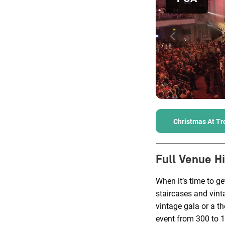
Christmas At Tr
Full Venue H
When it’s time to get
staircases and vint
vintage gala or a t
event from 300 to 