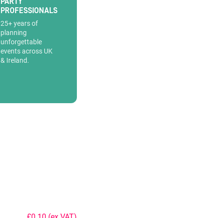
PARTY
PROFESSIONALS
25+ years of
planning
unforgettable
events across UK
& Ireland.
£0.10
(ex VAT)