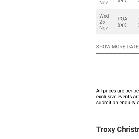
Nov
Wed
POA
25
(pp)
Nov
Quick enq
SHOW MORE DATE
Name
*
Specify f
No valid 
Email
*
Error
All prices are per p
exclusive events ar
Group Size
submit an enquiry o
You haven't sele
Location
Troxy
Christ
Additional In