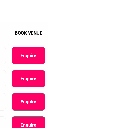
BOOK VENUE
Enquire
Enquire
Enquire
Enquire