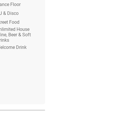
ance Floor
J & Disco
treet Food
nlimited House
ine, Beer & Soft
rinks
elcome Drink