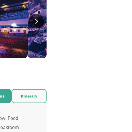
ons
Itinerary
owl Food
loakroom