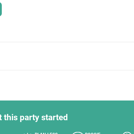
HOLD
t this party started