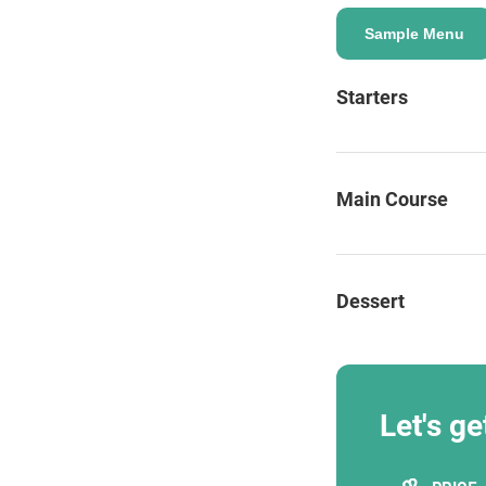
Sample Menu
Starters
ENQUIRE
Main Course
Dessert
Let's ge