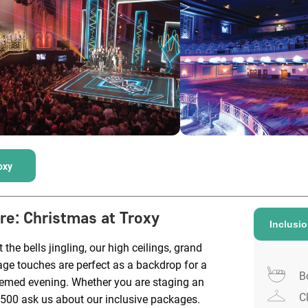
oxy
ire
:
Christmas at Troxy
Inclusi
 the bells jingling, our high ceilings, grand
age touches are perfect as a backdrop for a
B
hemed evening. Whether you are staging an
C
1500 ask us about our inclusive packages.