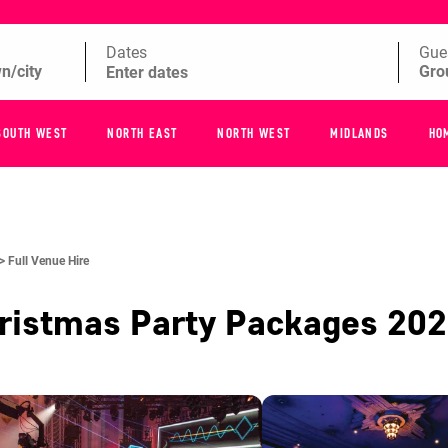
Dates
Gue
SOUTH WEST
NORTH EAST
NORTH WEST
MIDLANDS
HO
 >
Full Venue Hire
ristmas Party Packages
202