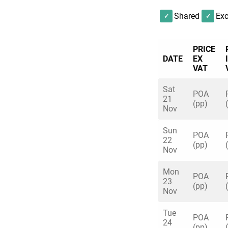
Shared
Exc
PRICE
DATE
EX
VAT
Sat
POA
21
(pp)
Nov
Sun
POA
22
(pp)
Nov
Mon
POA
23
(pp)
Nov
Tue
POA
24
(pp)