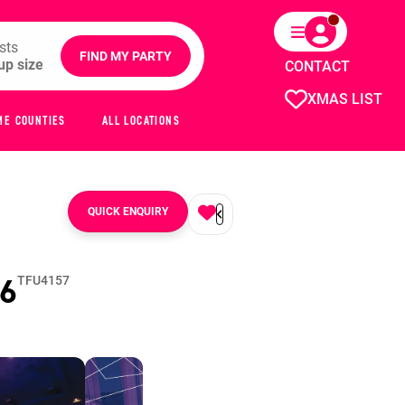
sts
FIND MY PARTY
CONTACT
XMAS LIST
ME COUNTIES
ALL LOCATIONS
QUICK ENQUIRY
6
TFU4157