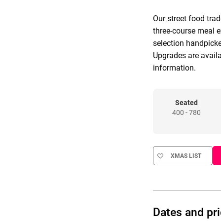
Our street food tra
three-course meal e
selection handpicke
Upgrades are avail
information.
Seated
400 - 780
XMAS LIST
Dates and pr