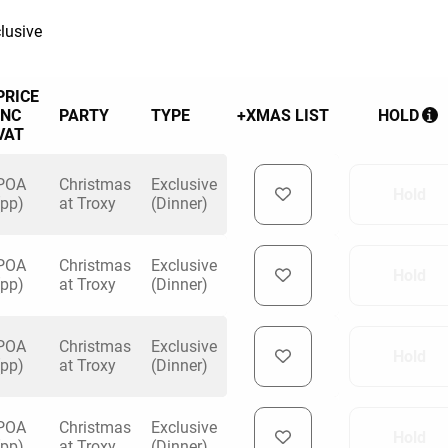
lusive
PRICE
INC
PARTY
TYPE
+XMAS LIST
HOLD
VAT
POA
Christmas
Exclusive
Hold
(pp)
at Troxy
(Dinner)
POA
Christmas
Exclusive
Hold
(pp)
at Troxy
(Dinner)
POA
Christmas
Exclusive
Hold
(pp)
at Troxy
(Dinner)
POA
Christmas
Exclusive
Hold
(pp)
at Troxy
(Dinner)