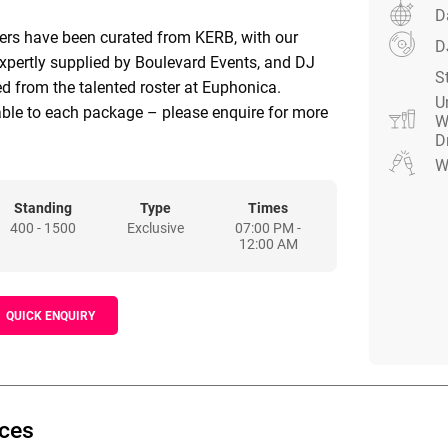
D
ders have been curated from KERB, with our
D
xpertly supplied by Boulevard Events, and DJ
S
d from the talented roster at Euphonica.
U
able to each package – please enquire for more
W
D
W
Standing
Type
Times
400 - 1500
Exclusive
07:00 PM -
12:00 AM
QUICK ENQUIRY
ices