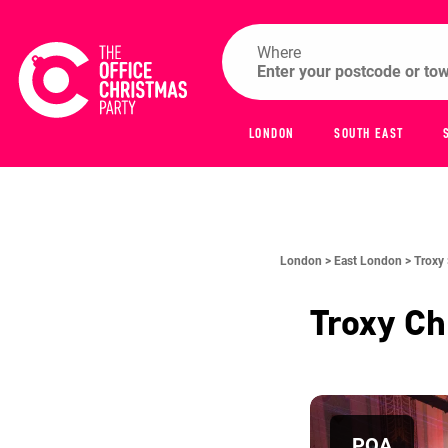
Where
LONDON
SOUTH EAST
London >
East London >
Troxy
Troxy
Ch
POA