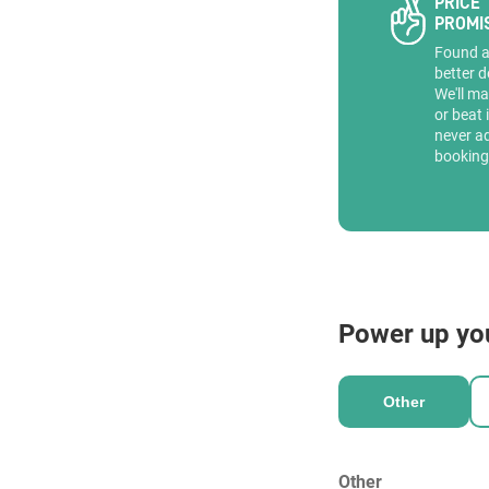
PRICE
PROMI
Found 
better d
We'll ma
or beat 
never a
booking
Power up yo
Other
Other