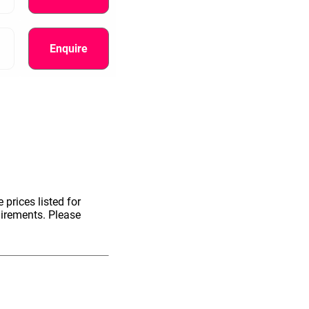
Enquire
 prices listed for
uirements. Please
information.