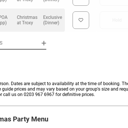
POA
Christmas
Exclusive
Hold
(pp)
at Troxy
(Dinner)
uiry
S
Phone
*
ollowing details
date
erson. Dates are subject to availability at the time of booking. The
e guide prices and may vary based on your group's size and req
Date
r call us on 0203 967 6967 for definitive prices.
Preferred Date
*
Group Size
*
cted a date. Please scroll to the dates and prices table for more 
Budget (PP inc VAT)
OK
Please specify the group size
mas Party Menu
OK
formation