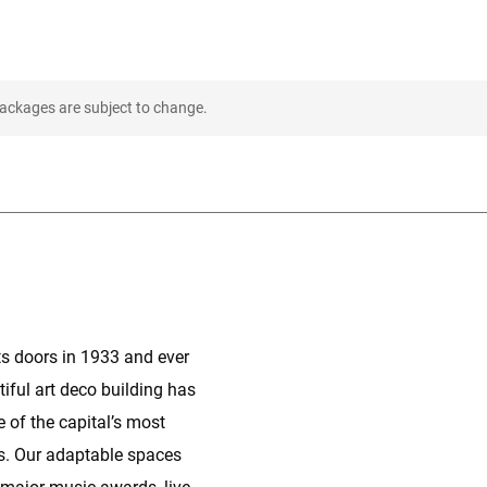
packages are subject to change.
its doors in 1933 and ever
tiful art deco building has
 of the capital’s most
s. Our adaptable spaces