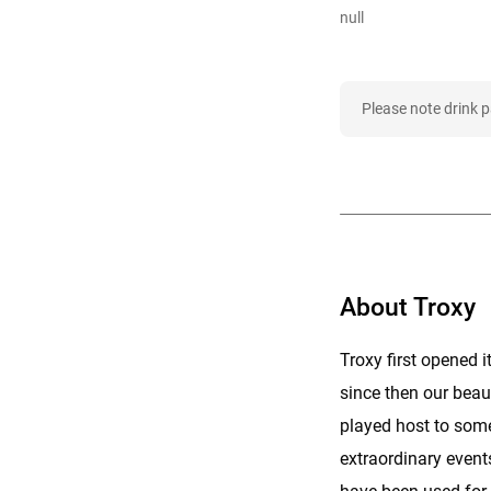
null
Please note drink 
About Troxy
Troxy first opened 
since then our beau
played host to some
extraordinary event