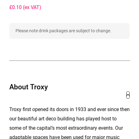
£0.10
(ex VAT)
Please note drink packages are subject to change.
About Troxy
Troxy first opened its doors in 1933 and ever since then
our beautiful art deco building has played host to
some of the capital’s most extraordinary events. Our
adaptable spaces have been used for major music