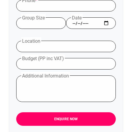
Phone
*
Group Size
Date
Location
Budget (PP inc VAT)
Additional Information
ENQUIRE NOW