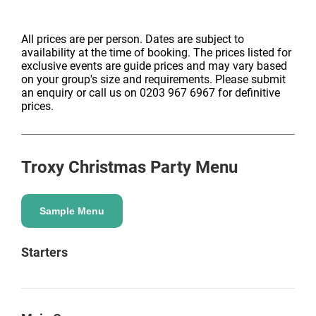
All prices are per person. Dates are subject to
availability at the time of booking. The prices listed for
exclusive events are guide prices and may vary based
on your group's size and requirements. Please submit
an enquiry or call us on 0203 967 6967 for definitive
prices.
Troxy
Christmas Party Menu
Sample Menu
Starters