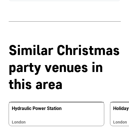
Similar Christmas
party venues in
this area
Hydraulic Power Station
Holiday
London
London