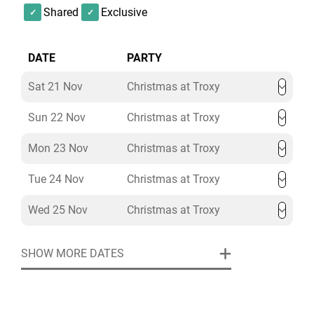
Shared
Exclusive
DATE
PARTY
Sat 21 Nov
Christmas at Troxy
Sun 22 Nov
Christmas at Troxy
Mon 23 Nov
Christmas at Troxy
Tue 24 Nov
Christmas at Troxy
Wed 25 Nov
Christmas at Troxy
SHOW MORE DATES