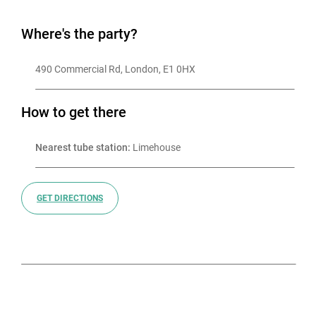
2006 as the vibrant event space it is today
Where's the party?
490 Commercial Rd, London, E1 0HX
How to get there
Nearest tube station:
 Limehouse
GET DIRECTIONS