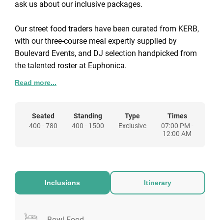
ask us about our inclusive packages.
Our street food traders have been curated from KERB,
with our three-course meal expertly supplied by
Boulevard Events, and DJ selection handpicked from
the talented roster at Euphonica.
Upgrades are available to each package – please
Read more...
enquire for more information.
Seated
Standing
Type
Times
400 - 780
400 - 1500
Exclusive
07:00 PM -
12:00 AM
Inclusions
Itinerary
Bowl Food