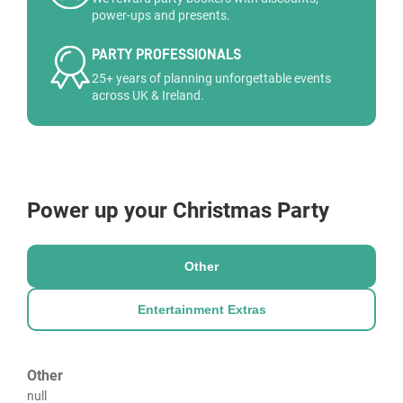
power-ups and presents.
PARTY PROFESSIONALS
25+ years of planning unforgettable events
across UK & Ireland.
Power up your Christmas Party
Other
Entertainment Extras
Other
null