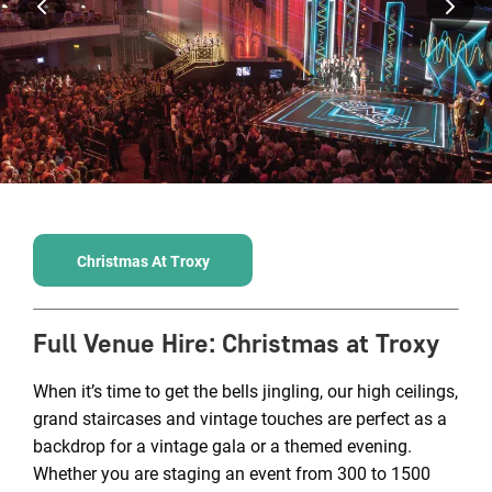
Christmas At Troxy
Full Venue Hire
:
Christmas at Troxy
When it’s time to get the bells jingling, our high ceilings,
grand staircases and vintage touches are perfect as a
backdrop for a vintage gala or a themed evening.
Whether you are staging an event from 300 to 1500