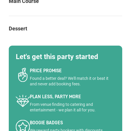
Main Course
Dessert
Let's get this party started
PRICE PROMISE
Found a better deal? We'll match it or beat it
and never add booking fees.
PLAN LESS, PARTY MORE
From venue finding to catering and
entertainment - we plan it all for you.
BOOGIE BADGES
We reward party bookers with discounts,