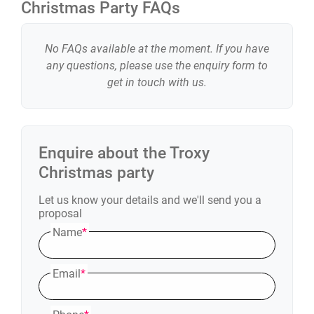
Christmas Party FAQs
No FAQs available at the moment. If you have
any questions, please use the enquiry form to
get in touch with us.
Enquire about the
Troxy
Christmas party
Let us know your details and we'll send you a
proposal
Name
*
Email
*