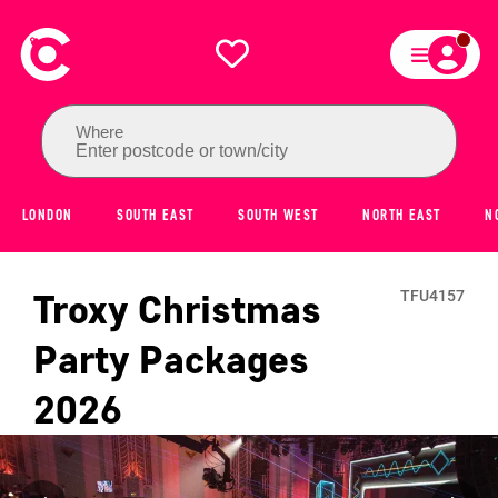
Where
Enter postcode or town/city
LONDON
SOUTH EAST
SOUTH WEST
NORTH EAST
N
Troxy
Christmas
TFU4157
Party Packages
2026