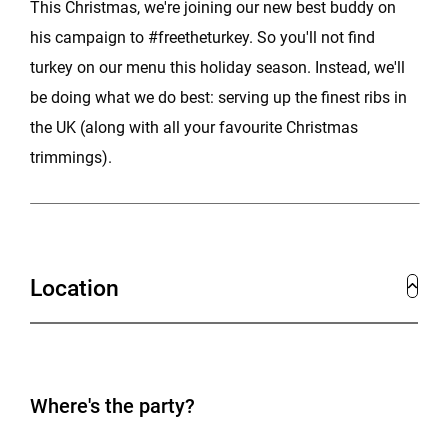
This Christmas, we're joining our new best buddy on
his campaign to #freetheturkey. So you'll not find
turkey on our menu this holiday season. Instead, we'll
be doing what we do best: serving up the finest ribs in
the UK (along with all your favourite Christmas
trimmings).
Location
Where's the party?