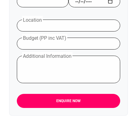
Location
Budget (PP inc VAT)
Additional Information
ENQUIRE NOW