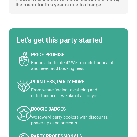
the menu for this year is due to change.
Let's get this party started
PRICE PROMISE
Found a better deal? We'll match it or beat it
and never add booking fees.
PLAN LESS, PARTY MORE
From venue finding to catering and
entertainment - we plan it all for you.
BOOGIE BADGES
We reward party bookers with discounts,
power-ups and presents.
PARTY PROFESSIONALS