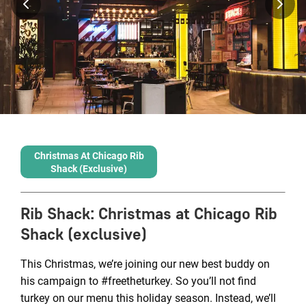
Christmas At Chicago Rib
Shack (exclusive)
Rib Shack
:
Christmas at Chicago Rib
Shack (exclusive)
This Christmas, we’re joining our new best buddy on
his campaign to #freetheturkey. So you’ll not find
turkey on our menu this holiday season. Instead, we’ll