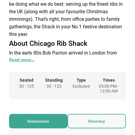
be doing what we do best: serving up the finest ribs in
the UK (along with all your favourite Christmas
trimmings). That’s right, from office parties to family
gatherings, the Shack in your No.1 festive destination
this year.
About Chicago Rib Shack
In the early 80s Bob Payton arrived in London from
Read more...
Chicago in search of great Ribs. This resulted in his
launch of the Chicago Rib Shack in Knightsbridge
serving the best BBQ & Ribs this side of the Atlantic.
Seated
Standing
Type
Times
This still continues to today taking the original recipes
30 - 125
30 - 125
Exclusive
05:00 PM -
as seriously as we did on day one. All our recipes are
12:00 AM
the genuine, authentic article. Made by us. Enjoyed by
you.
We may talk a rib game but we’ve got more than our
infamous ribs up our sleeves. We’re about having lots
Inclusions
Itinerary
of bits you can share and enjoy with your friends