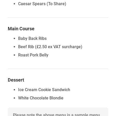
Caesar Spears (To Share)
Main Course
Baby Back Ribs
Beef Rib
(£2.50 ex VAT surcharge)
Roast Pork Belly
Dessert
Ice Cream Cookie Sandwich
White Chocolate Blondie
Please note the above menu is a sample menu,