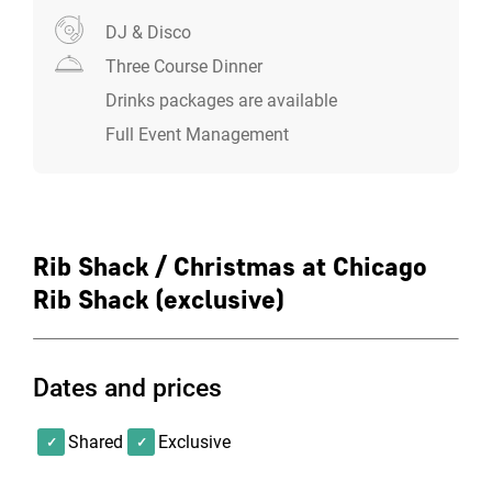
which is why our carefully created menu contains
some of the best burgers, loaded fries, pulled pork, and
DJ & Disco
malted shakes in the game. Prepare to make some
Three Course Dinner
tough choices.
Drinks packages are available
Full Event Management
Rib Shack / Christmas at Chicago
Rib Shack (exclusive)
Dates and prices
Shared
Exclusive