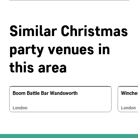
Similar Christmas
party venues in
this area
Boom Battle Bar Wandsworth
Winche
London
London