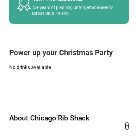
25+ years of planning unforgettable events
across UK & Ireland.
Power up your Christmas Party
No drinks available
About Chicago Rib Shack