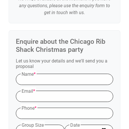
any questions, please use the enquiry form to
get in touch with us.
Enquire about the
Chicago Rib
Shack
Christmas party
Let us know your details and we'll send you a
proposal
Name
*
Email
*
Phone
*
Group Size
Date