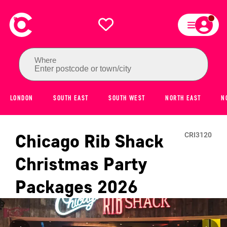
Where
Enter postcode or town/city
LONDON
SOUTH EAST
SOUTH WEST
NORTH EAST
N
Chicago Rib Shack
CRI3120
Christmas Party
Packages
2026