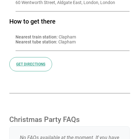
60 Wentworth Street, Aldgate East, London, London
How to get there
Nearest train station:
 Clapham
Nearest tube station:
 Clapham
GET DIRECTIONS
Christmas Party FAQs
No FAQs available at the moment. If you have