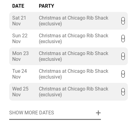
DATE
PARTY
Sat 21
Christmas at Chicago Rib Shack
Nov
(exclusive)
Sun 22
Christmas at Chicago Rib Shack
Nov
(exclusive)
Mon 23
Christmas at Chicago Rib Shack
Nov
(exclusive)
Tue 24
Christmas at Chicago Rib Shack
Nov
(exclusive)
Wed 25
Christmas at Chicago Rib Shack
Nov
(exclusive)
SHOW MORE DATES