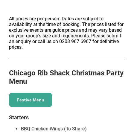
All prices are per person. Dates are subject to
availability at the time of booking. The prices listed for
exclusive events are guide prices and may vary based
on your group's size and requirements. Please submit
an enquiry or call us on 0203 967 6967 for definitive
prices.
Chicago Rib Shack
Christmas Party
Menu
Festive Menu
Starters
BBQ Chicken Wings (To Share)