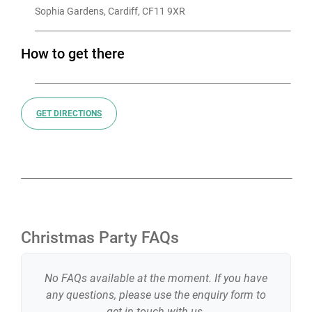
Sophia Gardens, Cardiff, CF11 9XR
How to get there
GET DIRECTIONS
Christmas Party FAQs
No FAQs available at the moment. If you have
any questions, please use the enquiry form to
get in touch with us.