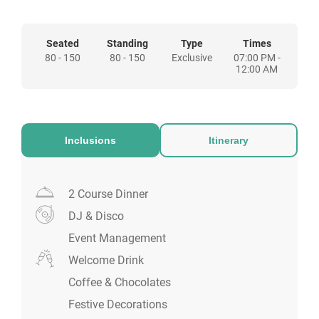
links and is just a stone’s throw away from
our Welsh capital city centre.
Seated
Standing
Type
Times
80 - 150
80 - 150
Exclusive
07:00 PM -
12:00 AM
Inclusions
Itinerary
2 Course Dinner
DJ & Disco
Event Management
Welcome Drink
Coffee & Chocolates
Festive Decorations