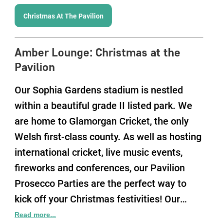
Christmas At The Pavilion
Amber Lounge
:
Christmas at the
Pavilion
Our Sophia Gardens stadium is nestled
within a beautiful grade II listed park. We
are home to Glamorgan Cricket, the only
Welsh first-class county. As well as hosting
international cricket, live music events,
fireworks and conferences, our Pavilion
Prosecco Parties are the perfect way to
kick off your Christmas festivities! Our
idyllic location also has fantastic transport
Read more...