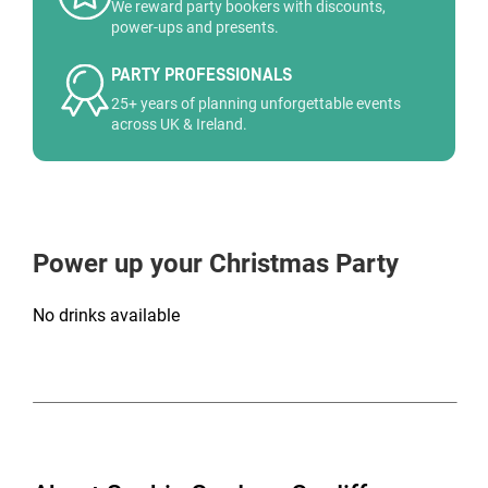
We reward party bookers with discounts,
power-ups and presents.
PARTY PROFESSIONALS
25+ years of planning unforgettable events
across UK & Ireland.
Power up your Christmas Party
No drinks available