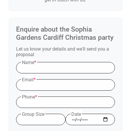
Enquire about the
Sophia
Gardens Cardiff
Christmas party
Let us know your details and we'll send you a
proposal
Name
*
Email
*
Phone
*
Group Size
Date