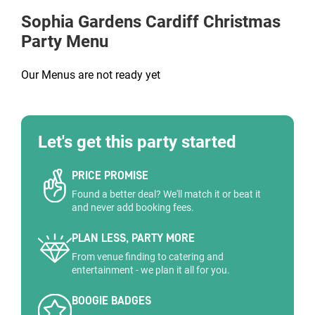
Sophia Gardens Cardiff
Christmas
Party Menu
Our Menus are not ready yet
Let's get this party started
PRICE PROMISE
Found a better deal? We'll match it or beat it
and never add booking fees.
PLAN LESS, PARTY MORE
From venue finding to catering and
entertainment - we plan it all for you.
BOOGIE BADGES