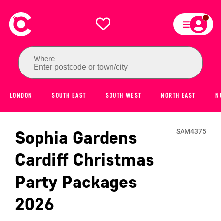
Where
Enter postcode or town/city
LONDON
SOUTH EAST
SOUTH WEST
NORTH EAST
N
Sophia Gardens
SAM4375
Cardiff
Christmas
Party Packages
2026