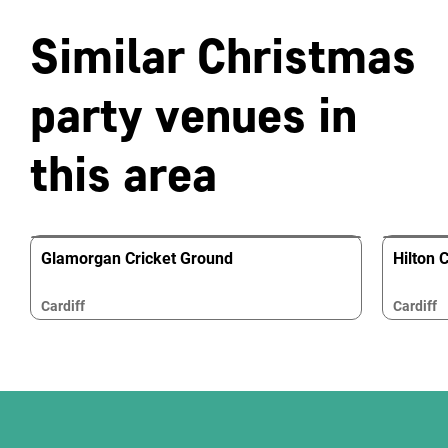
Similar Christmas
party venues in
this area
Glamorgan Cricket Ground
Hilton C
Cardiff
Cardiff