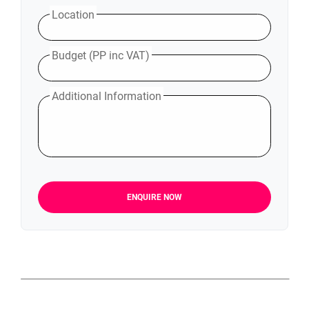
Location
Budget (PP inc VAT)
Additional Information
ENQUIRE NOW