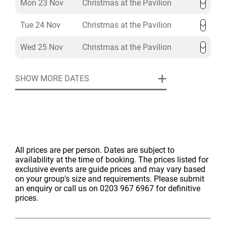
Mon 23 Nov
Christmas at the Pavilion
Tue 24 Nov
Christmas at the Pavilion
Wed 25 Nov
Christmas at the Pavilion
SHOW MORE DATES
All prices are per person. Dates are subject to
availability at the time of booking. The prices listed for
exclusive events are guide prices and may vary based
on your group's size and requirements. Please submit
an enquiry or call us on 0203 967 6967 for definitive
prices.