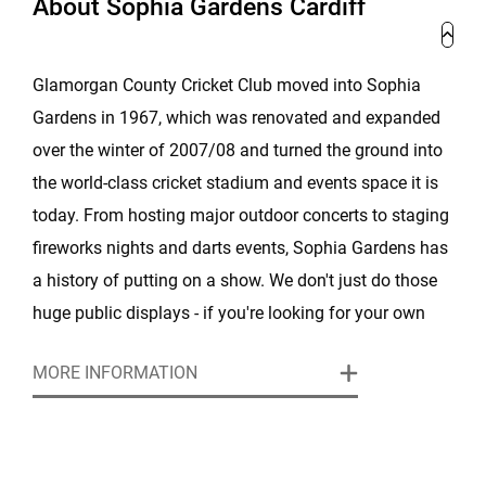
About Sophia Gardens Cardiff
Glamorgan County Cricket Club moved into Sophia
Gardens in 1967, which was renovated and expanded
over the winter of 2007/08 and turned the ground into
the world-class cricket stadium and events space it is
today. From hosting major outdoor concerts to staging
fireworks nights and darts events, Sophia Gardens has
a history of putting on a show. We don't just do those
huge public displays - if you're looking for your own
private space or somewhere to host your conference or
MORE INFORMATION
company day out, we've got you covered.