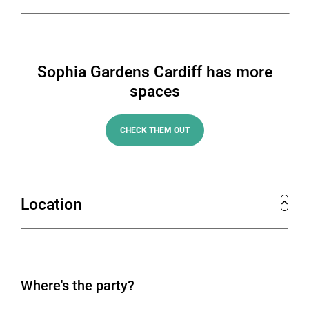
Sophia Gardens Cardiff has more
spaces
CHECK THEM OUT
Location
Where's the party?