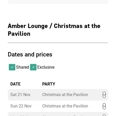
Amber Lounge / Christmas at the
Pavilion
Dates and prices
Shared
Exclusive
DATE
PARTY
Sat 21 Nov
Christmas at the Pavilion
Sun 22 Nov
Christmas at the Pavilion