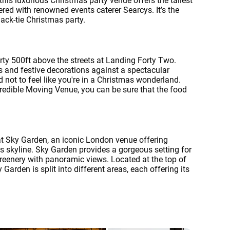
this luxurious Christmas party venue offers the tallest
ered with renowned events caterer Searcys. It’s the
lack-tie Christmas party.
ty 500ft above the streets at Landing Forty Two.
s and festive decorations against a spectacular
d not to feel like you're in a Christmas wonderland.
credible Moving Venue, you can be sure that the food
at Sky Garden, an iconic London venue offering
's skyline. Sky Garden provides a gorgeous setting for
greenery with panoramic views. Located at the top of
 Garden is split into different areas, each offering its