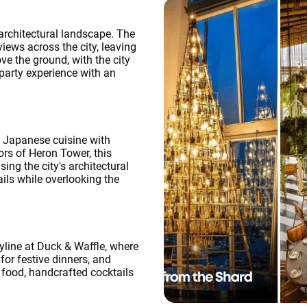
 architectural landscape. The
iews across the city, leaving
e the ground, with the city
party experience with an
 Japanese cuisine with
ors of Heron Tower, this
ng the city's architectural
ils while overlooking the
yline at Duck & Waffle, where
for festive dinners, and
l food, handcrafted cocktails
OK