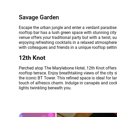
Savage Garden
Escape the urban jungle and enter a verdant paradis
rooftop bar has a lush green space with stunning city
venue offers your traditional party but with a twist, 
enjoying refreshing cocktails in a relaxed atmosphere
with colleagues and friends in a unique rooftop setti
12th Knot
Perched atop The Marylebone Hotel, 12th Knot offers
rooftop terrace. Enjoy breathtaking views of the city s
the iconic BT Tower. This refined space is ideal for la
touch of alfresco charm. Indulge in canapés and cockta
lights twinkling beneath you.