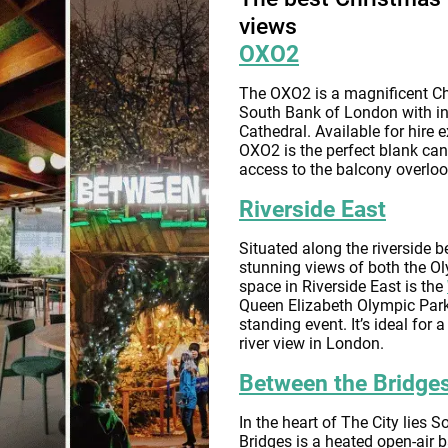
views
OXO2
The OXO2 is a magnificent Ch
South Bank of London with in
Cathedral. Available for hire 
OXO2 is the perfect blank can
access to the balcony overlo
Riverside East
Situated along the riverside b
stunning views of both the O
space in Riverside East is the
Queen Elizabeth Olympic Park
standing event. It’s ideal for
river view in London.
Between the Bridge
In the heart of The City lies 
Bridges is a heated open-air b