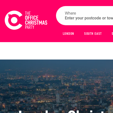
Where
LONDON
SOUTH EAST