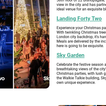
58th floor of 22 Bishopsgate, 
view in the city and has partn
ideal venue for an exquisite b
Landing Forty Two
Experience your Christmas par
With twinkling Christmas tree
London city backdrop, it's har
Meals are delivered by the in
here is going to be exquisite.
Sky Garden
Celebrate the festive season 
breathtaking views of the city
Christmas parties, with lush 
the Walkie Talkie building, Sky
own unique experience.