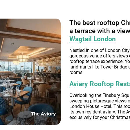
The best rooftop Ch
a terrace with a vie
Wagtail London
Nestled in one of London City'
gorgeous venue offers views 
rooftop terrace experience. Yo
landmarks like Tower Bridge a
rooms.
Aviary Rooftop Rest
Overlooking the Finsbury Squar
sweeping picturesque views of
London House Hotel. This roof
its own resident aviary. The A
exclusively for your Christmas