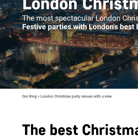
London Christm
The most spectacular London Chris
Festive parties with London's best
Our Blog >
London Christmas party venues with a view
The best Christma