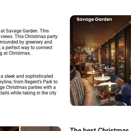
e at Savage Garden. This
 views. This Christmas party
surrounded by greenery and
; a perfect way to connect
ng at Christmas.
 a sleek and sophisticated
kyline, from Regent's Park to
rge Christmas parties with a
ils while taking in the city
The best Christmas 