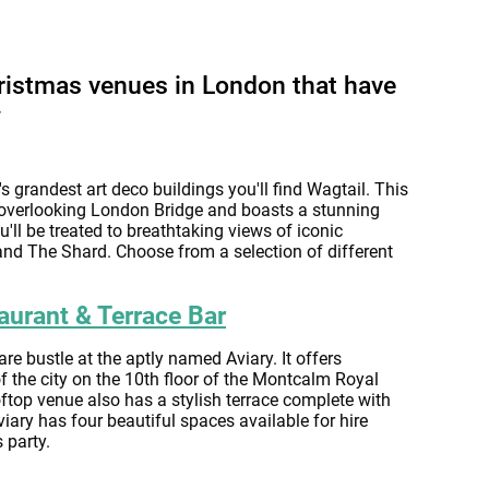
ristmas venues in London that have
w
s grandest art deco buildings you'll find Wagtail. This
overlooking London Bridge and boasts a stunning
u'll be treated to breathtaking views of iconic
nd The Shard. Choose from a selection of different
aurant & Terrace Bar
e bustle at the aptly named Aviary. It offers
 the city on the 10th floor of the Montcalm Royal
top venue also has a stylish terrace complete with
viary has four beautiful spaces available for hire
 party.