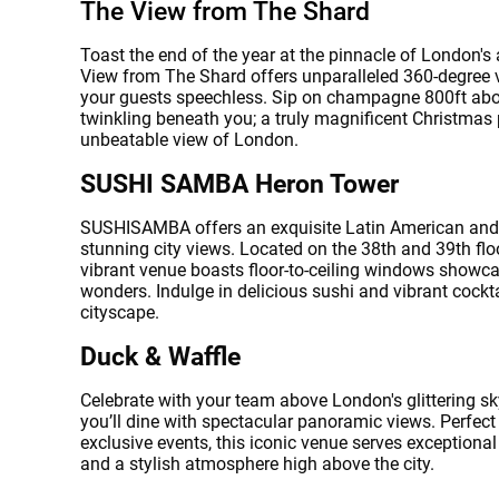
The View from The Shard
Toast the end of the year at the pinnacle of London's
View from The Shard offers unparalleled 360-degree v
your guests speechless. Sip on champagne 800ft abov
twinkling beneath you; a truly magnificent Christmas 
unbeatable view of London.
SUSHI SAMBA Heron Tower
SUSHISAMBA offers an exquisite Latin American and
stunning city views. Located on the 38th and 39th flo
vibrant venue boasts floor-to-ceiling windows showcasi
wonders. Indulge in delicious sushi and vibrant cockta
cityscape.
Error
Duck & Waffle
Celebrate with your team above London's glittering sk
you’ll dine with spectacular panoramic views. Perfect 
exclusive events, this iconic venue serves exceptiona
and a stylish atmosphere high above the city.