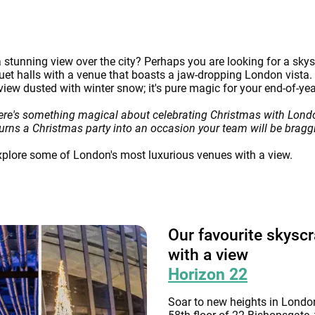
stunning view over the city? Perhaps you are looking for a skysc
et halls with a venue that boasts a jaw-dropping London vista. I
 view dusted with winter snow; it's pure magic for your end-of-yea
ere's something magical about celebrating Christmas with Londo
it turns a Christmas party into an occasion your team will be braggi
explore some of London's most luxurious venues with a view.
Our favourite skysc
with a view
Horizon 22
Soar to new heights in London