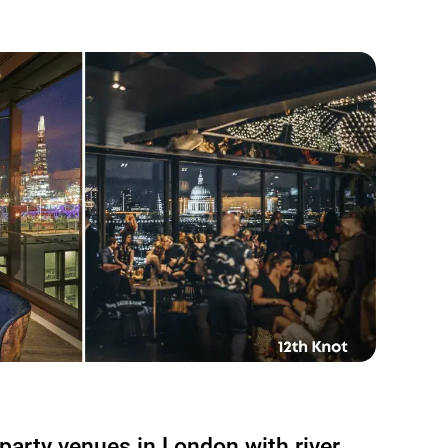
party venues in London with river