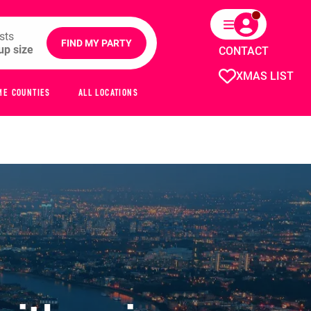
sts
FIND MY PARTY
CONTACT
XMAS LIST
ME COUNTIES
ALL LOCATIONS