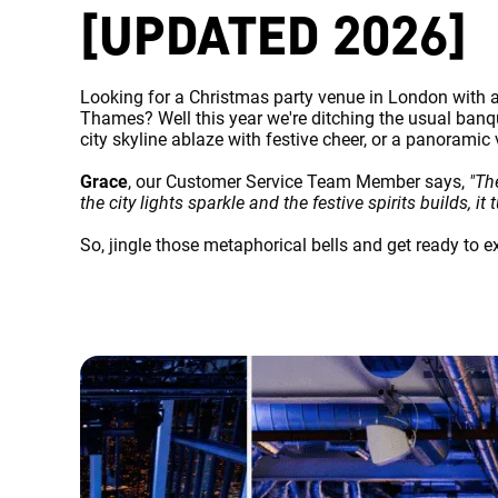
[UPDATED 2026]
Looking for a Christmas party venue in London with a 
Thames? Well this year we're ditching the usual banqu
city skyline ablaze with festive cheer, or a panoramic
Grace
, our Customer Service Team Member says,
"Th
the city lights sparkle and the festive spirits builds, 
So, jingle those metaphorical bells and get ready to 