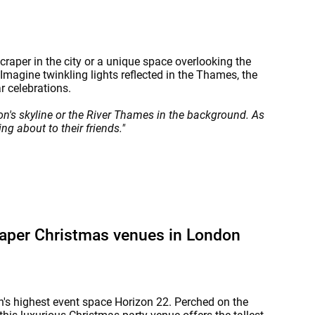
raper in the city or a unique space overlooking the
magine twinkling lights reflected in the Thames, the
r celebrations.
n's skyline or the River Thames in the background. As
ng about to their friends."
raper Christmas venues in London
's highest event space Horizon 22. Perched on the