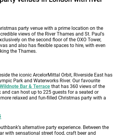
ristmas party venue with a prime location on the
credible views of the River Thames and St. Paul's
exclusively on the second floor of the OXO Tower,
vas and also has flexible spaces to hire, with even
oking the Thames.
eside the iconic ArcelorMittal Orbit, Riverside East has
lympic Park and Waterworks River. Our favourite
Wildnote Bar & Terrace
that has 360 views of the
 and can host up to 225 guests for a seated or
 a more relaxed and fun-filled Christmas party with a
s
Southbank’s alternative party experience. Between the
ar with sensational street food, craft beer and