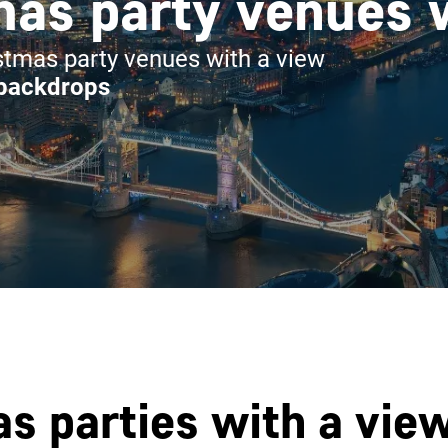
as party venues 
tmas party venues with a view
 backdrops
s parties with a vie