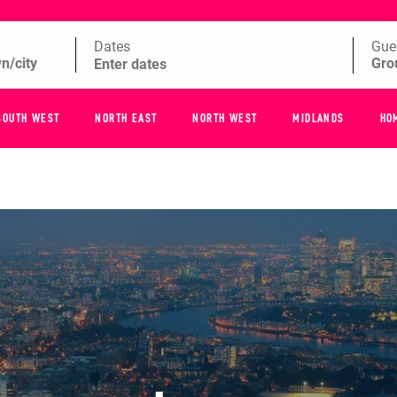
Dates
Gue
SOUTH WEST
NORTH EAST
NORTH WEST
MIDLANDS
HO