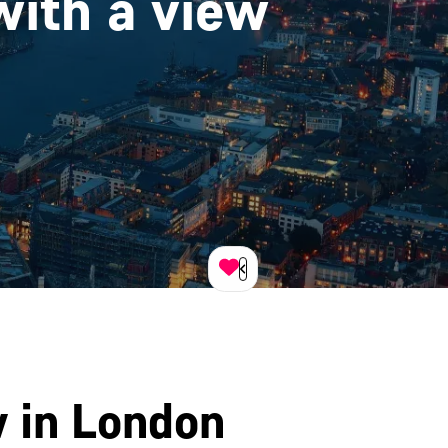
with a view
w in London