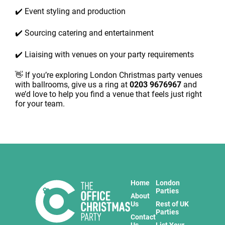
✔️ Event styling and production
✔️ Sourcing catering and entertainment
✔️ Liaising with venues on your party requirements
👋 If you’re exploring London Christmas party venues
with ballrooms, give us a ring at
0203 9676967
and
we’d love to help you find a venue that feels just right
for your team.
Home
London
Parties
About
Us
Rest of UK
Parties
Contact