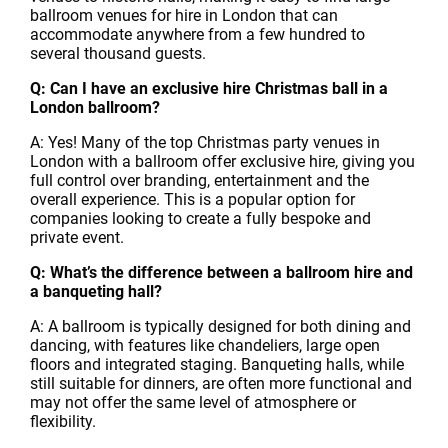
ballroom venues for hire in London that can
accommodate anywhere from a few hundred to
several thousand guests.
Q: Can I have an exclusive hire Christmas ball in a
London ballroom?
A: Yes! Many of the top Christmas party venues in
London with a ballroom offer exclusive hire, giving you
full control over branding, entertainment and the
overall experience. This is a popular option for
companies looking to create a fully bespoke and
private event.
Q: What’s the difference between a ballroom hire and
a banqueting hall?
A: A ballroom is typically designed for both dining and
dancing, with features like chandeliers, large open
floors and integrated staging. Banqueting halls, while
still suitable for dinners, are often more functional and
may not offer the same level of atmosphere or
flexibility.