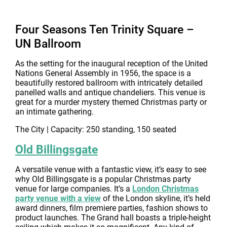
Four Seasons Ten Trinity Square –
UN Ballroom
As the setting for the inaugural reception of the United
Nations General Assembly in 1956, the space is a
beautifully restored ballroom with intricately detailed
panelled walls and antique chandeliers. This venue is
great for a murder mystery themed Christmas party or
an intimate gathering.
The City | Capacity: 250 standing, 150 seated
Old Billingsgate
A versatile venue with a fantastic view, it’s easy to see
why Old Billingsgate is a popular Christmas party
venue for large companies. It’s a
London Christmas
party venue with a view
of the London skyline, it’s held
award dinners, film premiere parties, fashion shows to
product launches. The Grand hall boasts a triple-height