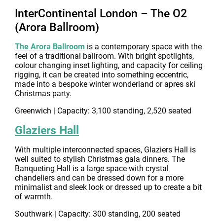
InterContinental London – The O2
(Arora Ballroom)
The Arora Ballroom
is a contemporary space with the
feel of a traditional ballroom. With bright spotlights,
colour changing inset lighting, and capacity for ceiling
rigging, it can be created into something eccentric,
made into a bespoke winter wonderland or apres ski
Christmas party.
Greenwich | Capacity: 3,100 standing, 2,520 seated
Glaziers Hall
With multiple interconnected spaces, Glaziers Hall is
well suited to stylish Christmas gala dinners. The
Banqueting Hall is a large space with crystal
chandeliers and can be dressed down for a more
minimalist and sleek look or dressed up to create a bit
of warmth.
Southwark | Capacity: 300 standing, 200 seated