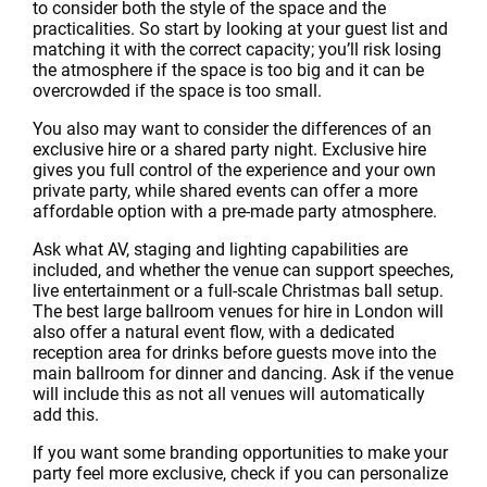
to consider both the style of the space and the
practicalities. So start by looking at your guest list and
matching it with the correct capacity; you’ll risk losing
the atmosphere if the space is too big and it can be
overcrowded if the space is too small.
You also may want to consider the differences of an
exclusive hire or a shared party night. Exclusive hire
gives you full control of the experience and your own
private party, while shared events can offer a more
affordable option with a pre-made party atmosphere.
Ask what AV, staging and lighting capabilities are
included, and whether the venue can support speeches,
live entertainment or a full-scale Christmas ball setup.
The best large ballroom venues for hire in London will
also offer a natural event flow, with a dedicated
reception area for drinks before guests move into the
main ballroom for dinner and dancing. Ask if the venue
will include this as not all venues will automatically
add this.
If you want some branding opportunities to make your
party feel more exclusive, check if you can personalize