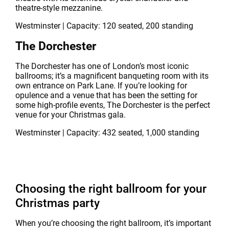
theatre-style mezzanine.
Westminster | Capacity: 120 seated, 200 standing
The Dorchester
The Dorchester has one of London’s most iconic
ballrooms; it’s a magnificent banqueting room with its
own entrance on Park Lane. If you’re looking for
opulence and a venue that has been the setting for
some high-profile events, The Dorchester is the perfect
venue for your Christmas gala.
Westminster | Capacity: 432 seated, 1,000 standing
Choosing the right ballroom for your
Christmas party
When you’re choosing the right ballroom, it’s important