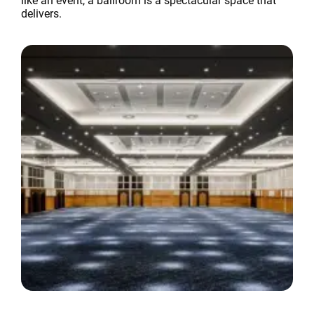
like an event, a ballroom is a spectacular space that
delivers.