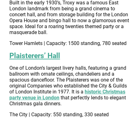
Built in the early 1930’s, Troxy was a famous East
London landmark from being a grand cinema to
concert hall, and from storage building for the London
Opera House and bingo hall to now a glamorous event
space. Ideal for a roaring twenties themed party or a
masquerade ball.
Tower Hamlets | Capacity: 1500 standing, 780 seated
Plaisterers’ Hall
One of London’s largest livery halls, featuring a grand
ballroom with ornate ceilings, chandeliers and a
spacious dancefloor. The Plaisterers was one of the
original Companies who established the City & Guilds
of London Institute in 1977. It is a
historic Christmas
party venue in London
that perfectly lends to elegant
Christmas gala dinners.
The City | Capacity: 550 standing, 330 seated