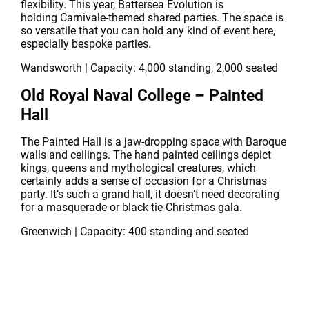
flexibility. This year, Battersea Evolution is
holding Carnivale-themed shared parties. The space is
so versatile that you can hold any kind of event here,
especially bespoke parties.
Wandsworth | Capacity: 4,000 standing, 2,000 seated
Old Royal Naval College – Painted
Hall
The Painted Hall is a jaw-dropping space with Baroque
walls and ceilings. The hand painted ceilings depict
kings, queens and mythological creatures, which
certainly adds a sense of occasion for a Christmas
party. It’s such a grand hall, it doesn’t need decorating
for a masquerade or black tie Christmas gala.
Greenwich | Capacity: 400 standing and seated