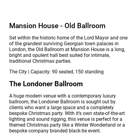
Mansion House - Old Ballroom
Set within the historic home of the Lord Mayor and one
of the grandest surviving Georgian town palaces in
London, the Old Ballroom at Mansion House is a long,
bright and opulent hall best suited for intimate,
traditional Christmas parties.
The City | Capacity: 90 seated, 150 standing
The Londoner Ballroom
A huge modern venue with a contemporary luxury
ballroom, the Londoner Ballroom is sought out by
clients who want a large space and a completely
bespoke Christmas party. With it’s own state-of-the-art
lighting and sound rigging, this venue is perfect for a
themed Christmas party like a Winter Wonderland or a
bespoke company branded black-tie event.