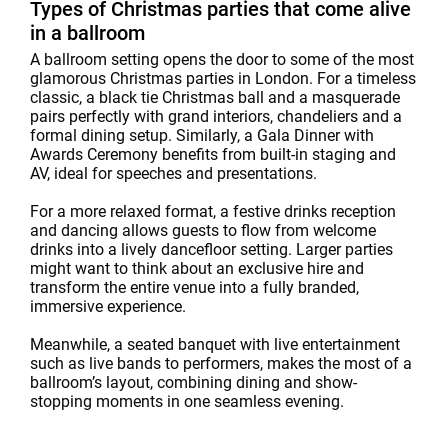
Types of Christmas parties that come alive
in a ballroom
A ballroom setting opens the door to some of the most
glamorous Christmas parties in London. For a timeless
classic, a black tie Christmas ball and a masquerade
pairs perfectly with grand interiors, chandeliers and a
formal dining setup. Similarly, a Gala Dinner with
Awards Ceremony benefits from built-in staging and
AV, ideal for speeches and presentations.
For a more relaxed format, a festive drinks reception
and dancing allows guests to flow from welcome
drinks into a lively dancefloor setting. Larger parties
might want to think about an exclusive hire and
transform the entire venue into a fully branded,
immersive experience.
Meanwhile, a seated banquet with live entertainment
such as live bands to performers, makes the most of a
ballroom’s layout, combining dining and show-
stopping moments in one seamless evening.