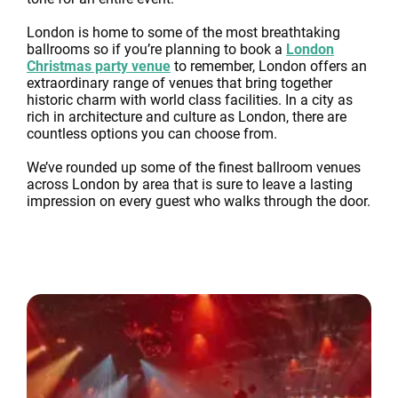
London is home to some of the most breathtaking
ballrooms so if you’re planning to book a
London
Christmas party venue
to remember, London offers an
extraordinary range of venues that bring together
historic charm with world class facilities. In a city as
rich in architecture and culture as London, there are
countless options you can choose from.
We’ve rounded up some of the finest ballroom venues
across London by area that is sure to leave a lasting
impression on every guest who walks through the door.