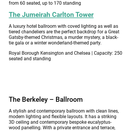
from 60 seated, up to 170 standing
The Jumeirah Carlton Tower
A luxury hotel ballroom with coved lighting as well as
tiered chandeliers are the perfect backdrop for a Great
Gatsby-themed Christmas, a murder mystery, a black-
tie gala or a winter wonderland-themed party.
Royal Borough Kensington and Chelsea | Capacity: 250
seated and standing
The Berkeley – Ballroom
A stylish and contemporary ballroom with clean lines,
modern lighting and flexible layouts. It has a striking
3D ceiling and contemporary bespoke eucalyptus-
wood panelling. With a private entrance and terrace,