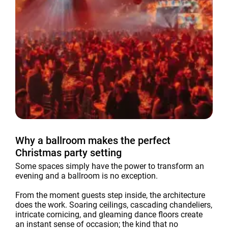
Why a ballroom makes the perfect
Christmas party setting
Some spaces simply have the power to transform an
evening and a ballroom is no exception.
From the moment guests step inside, the architecture
does the work. Soaring ceilings, cascading chandeliers,
intricate cornicing, and gleaming dance floors create
an instant sense of occasion; the kind that no