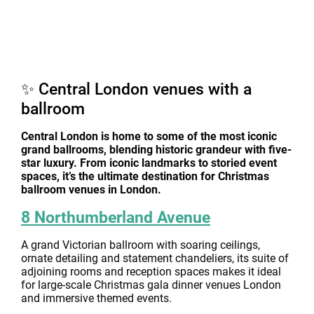
✨ Central London venues with a
ballroom
Central London is home to some of the most iconic
grand ballrooms, blending historic grandeur with five-
star luxury. From iconic landmarks to storied event
spaces, it’s the ultimate destination for Christmas
ballroom venues in London.
8 Northumberland Avenue
A grand Victorian ballroom with soaring ceilings,
ornate detailing and statement chandeliers, its suite of
adjoining rooms and reception spaces makes it ideal
for large-scale Christmas gala dinner venues London
and immersive themed events.