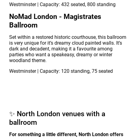
Westminster | Capacity: 432 seated, 800 standing
NoMad London - Magistrates
Ballroom
Set within a restored historic courthouse, this ballroom
is very unique for it’s dreamy cloud painted walls. It’s
dark and decadent, making it a favourite among
parties who want a speakeasy, dreamy or winter
woodland theme.
Westminster | Capacity: 120 standing, 75 seated
✨ North London venues with a
ballroom
For something a little different, North London offers