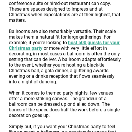
conference suite or hired-out restaurant can copy.
These are spaces designed to impress and at
Christmas when expectations are at their highest, that
matters.
Ballrooms are also remarkably versatile. Their scale
makes them a natural fit for large gatherings. For
example, if you’re looking to
host 500 guests for your
Christmas party
or more with very little effort in
decorating, in most cases a ballroom is often the only
setting that can deliver. A ballroom adapts effortlessly
to the event, whether you’re hosting a black-tie
Christmas ball, a gala dinner, a glittering awards
evening or a drinks reception that flows seamlessly
into a night of dancing.
When it comes to themed party nights, few venues
offer a more striking canvas. The grandeur of a
ballroom can be dressed up or dialled down. The
bones of the space does half the work before a single
decoration goes up.
Simply put, if you want your Christmas party to feel