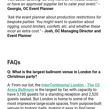
or have an approved supplier list to cater your event."
-
Georgia, OC Event Planner
"Ask the event planner about production restrictions for
bespoke parties. You might want to question about
rigging, sound limiters, confetti, etc. and whether these
incur an extra cost."
- Josh, OC Managing Director and
Event Planner
FAQs
Q: What is the largest ballroom venue in London for a
Christmas party?
A: From our list, the
InterContinental London - The O2
Arora Ballroom
is the largest by far, with capacity to
have 3,100 guests for a standing reception and 2,520
guests seated. But London is home to some of the
most impressive large-scale spaces, from purpose-built
venues to historic halls, making it easy to find large