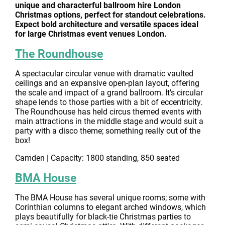
unique and characterful ballroom hire London
Christmas options, perfect for standout celebrations.
Expect bold architecture and versatile spaces ideal
for large Christmas event venues London.
The Roundhouse
A spectacular circular venue with dramatic vaulted
ceilings and an expansive open-plan layout, offering
the scale and impact of a grand ballroom. It’s circular
shape lends to those parties with a bit of eccentricity.
The Roundhouse has held circus themed events with
main attractions in the middle stage and would suit a
party with a disco theme; something really out of the
box!
Camden | Capacity: 1800 standing, 850 seated
BMA House
The BMA House has several unique rooms; some with
Corinthian columns to elegant arched windows, which
plays beautifully for black-tie Christmas parties to