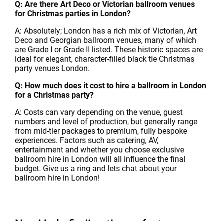
Q: Are there Art Deco or Victorian ballroom venues
for Christmas parties in London?
A: Absolutely; London has a rich mix of Victorian, Art
Deco and Georgian ballroom venues, many of which
are Grade I or Grade II listed. These historic spaces are
ideal for elegant, character-filled black tie Christmas
party venues London.
Q: How much does it cost to hire a ballroom in London
for a Christmas party?
A: Costs can vary depending on the venue, guest
numbers and level of production, but generally range
from mid-tier packages to premium, fully bespoke
experiences. Factors such as catering, AV,
entertainment and whether you choose exclusive
ballroom hire in London will all influence the final
budget. Give us a ring and lets chat about your
ballroom hire in London!