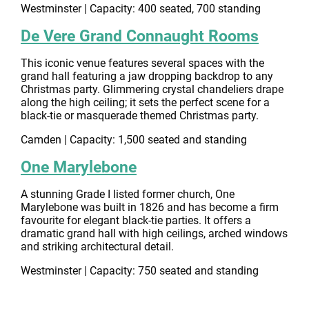
Westminster | Capacity: 400 seated, 700 standing
De Vere Grand Connaught Rooms
This iconic venue features several spaces with the
grand hall featuring a jaw dropping backdrop to any
Christmas party. Glimmering crystal chandeliers drape
along the high ceiling; it sets the perfect scene for a
black-tie or masquerade themed Christmas party.
Camden | Capacity: 1,500 seated and standing
One Marylebone
A stunning Grade I listed former church, One
Marylebone was built in 1826 and has become a firm
favourite for elegant black-tie parties. It offers a
dramatic grand hall with high ceilings, arched windows
and striking architectural detail.
Westminster | Capacity: 750 seated and standing