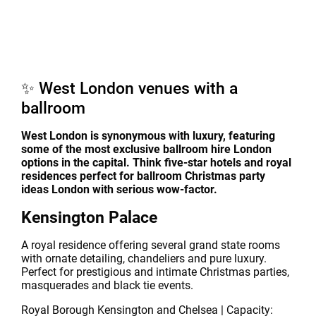
✨ West London venues with a
ballroom
West London is synonymous with luxury, featuring
some of the most exclusive ballroom hire London
options in the capital. Think five-star hotels and royal
residences perfect for ballroom Christmas party
ideas London with serious wow-factor.
Kensington Palace
A royal residence offering several grand state rooms
with ornate detailing, chandeliers and pure luxury.
Perfect for prestigious and intimate Christmas parties,
masquerades and black tie events.
Royal Borough Kensington and Chelsea | Capacity: