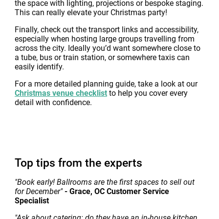
the space with lighting, projections or bespoke staging.
This can really elevate your Christmas party!
Finally, check out the transport links and accessibility,
especially when hosting large groups travelling from
across the city. Ideally you’d want somewhere close to
a tube, bus or train station, or somewhere taxis can
easily identify.
For a more detailed planning guide, take a look at our
Christmas venue checklist
to help you cover every
detail with confidence.
Top tips from the experts
"Book early! Ballrooms are the first spaces to sell out
for December"
- Grace, OC Customer Service
Specialist
"Ask about catering: do they have an in-house kitchen