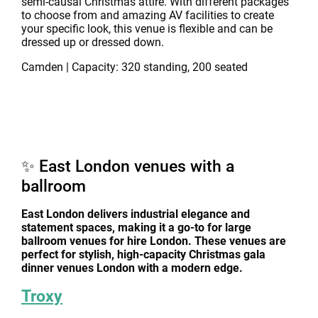
semi-causal Christmas attire. With different packages
to choose from and amazing AV facilities to create
your specific look, this venue is flexible and can be
dressed up or dressed down.
Camden | Capacity: 320 standing, 200 seated
✨ East London venues with a
ballroom
East London delivers industrial elegance and
statement spaces, making it a go-to for large
ballroom venues for hire London. These venues are
perfect for stylish, high-capacity Christmas gala
dinner venues London with a modern edge.
Troxy