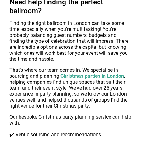
Need help finding the perfect
ballroom?
Finding the right ballroom in London can take some
time, especially when you’re multitasking! You're
probably balancing guest numbers, budgets and
finding the type of celebration that will impress. There
are incredible options across the capital but knowing
which ones will work best for your event will save you
the time and hassle.
That’s where our team comes in. We specialise in
sourcing and planning
Christmas parties in London
,
helping companies find unique spaces that suit their
team and their event style. We've had over 25 years
experience in party planning, so we know our London
venues well, and helped thousands of groups find the
right venue for their Christmas party.
Our bespoke Christmas party planning service can help
with:
✔️ Venue sourcing and recommendations