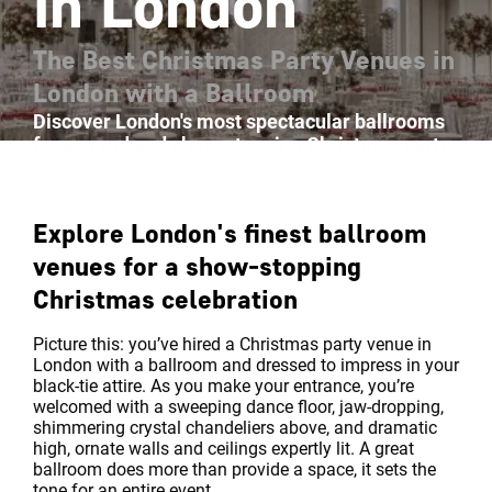
in London
The Best Christmas Party Venues in
London with a Ballroom
Discover London's most spectacular ballrooms
for a grand and show-stopping Christmas party
Explore London's finest ballroom
venues for a show-stopping
Christmas celebration
Picture this: you’ve hired a Christmas party venue in
London with a ballroom and dressed to impress in your
black-tie attire. As you make your entrance, you’re
welcomed with a sweeping dance floor, jaw-dropping,
shimmering crystal chandeliers above, and dramatic
high, ornate walls and ceilings expertly lit. A great
ballroom does more than provide a space, it sets the
tone for an entire event.