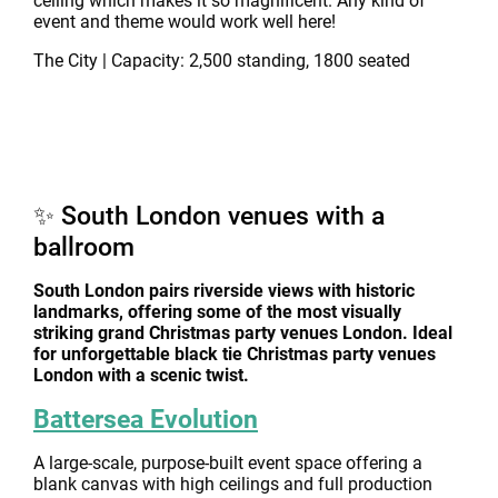
ceiling which makes it so magnificent. Any kind of
event and theme would work well here!
The City | Capacity: 2,500 standing, 1800 seated
✨ South London venues with a
ballroom
South London pairs riverside views with historic
landmarks, offering some of the most visually
striking grand Christmas party venues London. Ideal
for unforgettable black tie Christmas party venues
London with a scenic twist.
Battersea Evolution
A large-scale, purpose-built event space offering a
blank canvas with high ceilings and full production