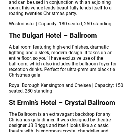
and can be used in conjunction with an adjoining
room, this venue lends beautifully lends itself to a
roaring twenties Christmas party.
Westminster | Capacity: 180 seated, 250 standing
The Bulgari Hotel – Ballroom
A ballroom featuring high-end finishes, dramatic
lighting and a sleek, modern design. It takes up an
entire floor, so you’ll have exclusive use of the
ballroom, which also includes the ballroom foyer for
reception drinks. Perfect for ultra-premium black tie
Christmas gala.
Royal Borough Kensington and Chelsea | Capacity: 150
seated, 280 standing
St Ermin’s Hotel – Crystal Ballroom
The Ballroom is an extravagant backdrop for any
Christmas gala dinner. It was designed by theatre
designer JB Briggs and itself looks like a classic
theatre with its enormous crystal chandelier and