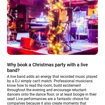
Why book a Christmas party with a live
band?
A live band adds an energy that recorded music played
by a DJ simply can't match. Professional musicians
know how to read the room, build excitement
throughout the evening and encourage reluctant
dancers onto the dance floor; or at least boogie in their
seat! Live performances are a fantastic choice for
companies because it also create moments that