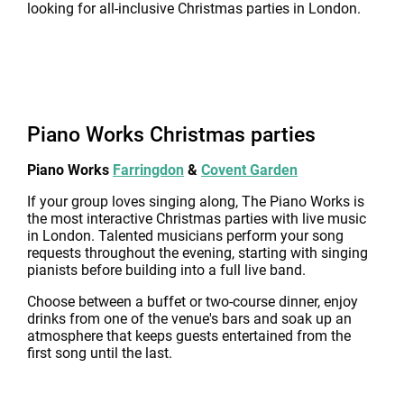
looking for all-inclusive Christmas parties in London.
Piano Works Christmas parties
Piano Works
Farringdon
&
Covent Garden
If your group loves singing along, The Piano Works is
the most interactive Christmas parties with live music
in London. Talented musicians perform your song
requests throughout the evening, starting with singing
pianists before building into a full live band.
Choose between a buffet or two-course dinner, enjoy
drinks from one of the venue's bars and soak up an
atmosphere that keeps guests entertained from the
first song until the last.