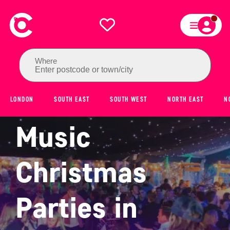
Where
Enter postcode or town/city
8 Best Live
LONDON
SOUTH EAST
SOUTH WEST
NORTH EAST
N
Music
Christmas
Parties in