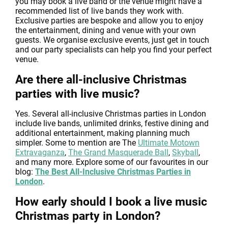
you may book a live band or the venue might have a
recommended list of live bands they work with.
Exclusive parties are bespoke and allow you to enjoy
the entertainment, dining and venue with your own
guests. We organise exclusive events, just get in touch
and our party specialists can help you find your perfect
venue.
Are there all-inclusive Christmas
parties with live music?
Yes. Several all-inclusive Christmas parties in London
include live bands, unlimited drinks, festive dining and
additional entertainment, making planning much
simpler. Some to mention are The
Ultimate Motown
Extravaganza
,
The Grand Masquerade Ball
,
Skyball
,
and many more. Explore some of our favourites in our
blog:
The Best All-Inclusive Christmas Parties in
London
.
How early should I book a live music
Christmas party in London?