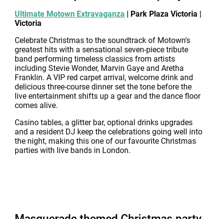
Ultimate Motown Extravaganza
| Park Plaza Victoria |
Victoria
Celebrate Christmas to the soundtrack of Motown's
greatest hits with a sensational seven-piece tribute
band performing timeless classics from artists
including Stevie Wonder, Marvin Gaye and Aretha
Franklin. A VIP red carpet arrival, welcome drink and
delicious three-course dinner set the tone before the
live entertainment shifts up a gear and the dance floor
comes alive.
Casino tables, a glitter bar, optional drinks upgrades
and a resident DJ keep the celebrations going well into
the night, making this one of our favourite Christmas
parties with live bands in London.
Masquerade themed Christmas party