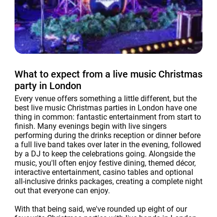
What to expect from a live music Christmas
party in London
Every venue offers something a little different, but the
best live music Christmas parties in London have one
thing in common: fantastic entertainment from start to
finish. Many evenings begin with live singers
performing during the drinks reception or dinner before
a full live band takes over later in the evening, followed
by a DJ to keep the celebrations going. Alongside the
music, you'll often enjoy festive dining, themed décor,
interactive entertainment, casino tables and optional
all-inclusive drinks packages, creating a complete night
out that everyone can enjoy.
With that being said, we've rounded up eight of our