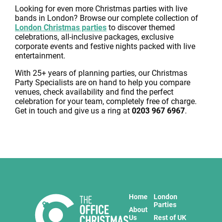
Looking for even more Christmas parties with live
bands in London? Browse our complete collection of
London Christmas parties
to discover themed
celebrations, all-inclusive packages, exclusive
corporate events and festive nights packed with live
entertainment.
With 25+ years of planning parties, our Christmas
Party Specialists are on hand to help you compare
venues, check availability and find the perfect
celebration for your team, completely free of charge.
Get in touch and give us a ring at
0203 967 6967
.
Home
London
Parties
About
Us
Rest of UK