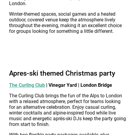
London.
Winter-themed spaces, social games and a heated
outdoor, covered venue keep the atmosphere lively
throughout the evening, making it an excellent choice
for groups looking for something a little different.
Apres-ski themed Christmas party
The Curling Club
| Vinegar Yard | London Bridge
The Curling Club brings the fun of the Alps to London
with a relaxed atmosphere, perfect for teams looking
for an alternative celebration. Enjoy casual curling,
winter cocktails and alpine-inspired food while live
music and energetic après-ski DJs keep the party going
from start to finish.
With two flexible party packages available, plus