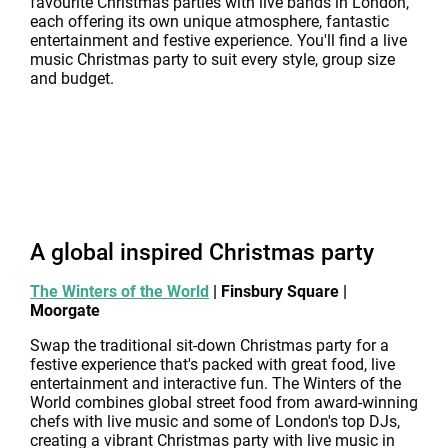
favourite Christmas parties with live bands in London,
each offering its own unique atmosphere, fantastic
entertainment and festive experience. You'll find a live
music Christmas party to suit every style, group size
and budget.
A global inspired Christmas party
The Winters of the World
| Finsbury Square |
Moorgate
Swap the traditional sit-down Christmas party for a
festive experience that's packed with great food, live
entertainment and interactive fun. The Winters of the
World combines global street food from award-winning
chefs with live music and some of London's top DJs,
creating a vibrant Christmas party with live music in