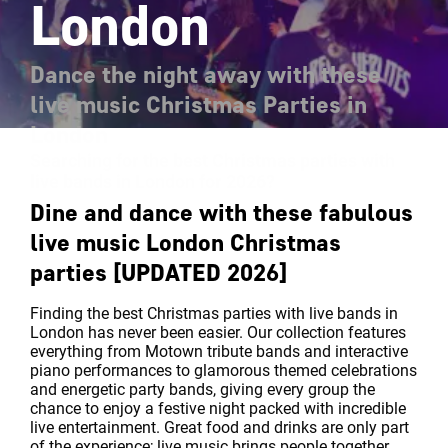
London
Dance the night away with these
live music Christmas Parties in
London
Searching for the best Christmas parties with
live bands in London for 2026?
Dine and dance with these fabulous
live music London Christmas
parties [UPDATED 2026]
Finding the best Christmas parties with live bands in
London has never been easier. Our collection features
everything from Motown tribute bands and interactive
piano performances to glamorous themed celebrations
and energetic party bands, giving every group the
chance to enjoy a festive night packed with incredible
live entertainment. Great food and drinks are only part
of the experience; live music brings people together,