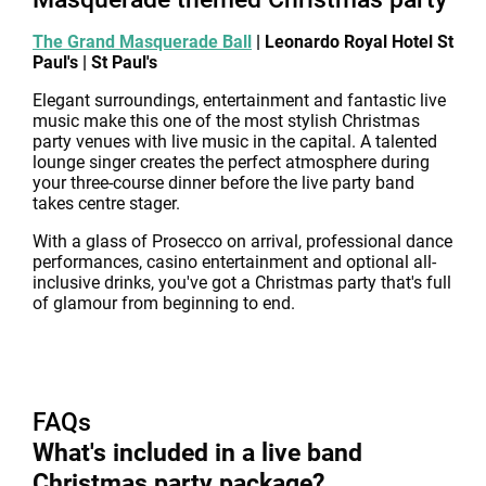
The Grand Masquerade Ball
| Leonardo Royal Hotel St
Paul's | St Paul's
Elegant surroundings, entertainment and fantastic live
music make this one of the most stylish Christmas
party venues with live music in the capital. A talented
lounge singer creates the perfect atmosphere during
your three-course dinner before the live party band
takes centre stager.
With a glass of Prosecco on arrival, professional dance
performances, casino entertainment and optional all-
inclusive drinks, you've got a Christmas party that's full
of glamour from beginning to end.
FAQs
What's included in a live band
Christmas party package?