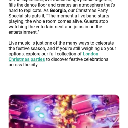
fills the dance floor and creates an atmosphere that's
hard to replicate. As
Georgia
, our Christmas Party
Specialists puts it, "The moment a live band starts
playing, the whole room comes alive. Guests stop
watching the entertainment and joins in on the
entertainment."
Live music is just one of the many ways to celebrate
the festive season, and if you're still weighing up your
options, explore our full collection of
London
Christmas parties
to discover festive celebrations
across the city.