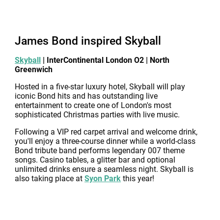
James Bond inspired Skyball
Skyball
| InterContinental London O2 | North
Greenwich
Hosted in a five-star luxury hotel, Skyball will play
iconic Bond hits and has outstanding live
entertainment to create one of London's most
sophisticated Christmas parties with live music.
Following a VIP red carpet arrival and welcome drink,
you'll enjoy a three-course dinner while a world-class
Bond tribute band performs legendary 007 theme
songs. Casino tables, a glitter bar and optional
unlimited drinks ensure a seamless night. Skyball is
also taking place at
Syon Park
this year!