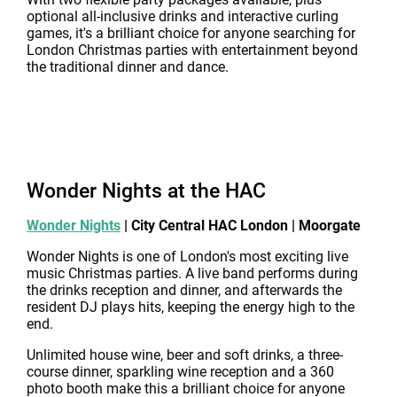
optional all-inclusive drinks and interactive curling
games, it's a brilliant choice for anyone searching for
London Christmas parties with entertainment beyond
the traditional dinner and dance.
Wonder Nights at the HAC
Wonder Nights
| City Central HAC London | Moorgate
Wonder Nights is one of London's most exciting live
music Christmas parties. A live band performs during
the drinks reception and dinner, and afterwards the
resident DJ plays hits, keeping the energy high to the
end.
Unlimited house wine, beer and soft drinks, a three-
course dinner, sparkling wine reception and a 360
photo booth make this a brilliant choice for anyone