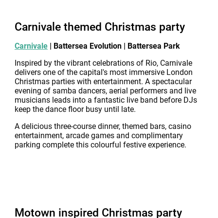
Carnivale themed Christmas party
Carnivale
| Battersea Evolution | Battersea Park
Inspired by the vibrant celebrations of Rio, Carnivale
delivers one of the capital's most immersive London
Christmas parties with entertainment. A spectacular
evening of samba dancers, aerial performers and live
musicians leads into a fantastic live band before DJs
keep the dance floor busy until late.
A delicious three-course dinner, themed bars, casino
entertainment, arcade games and complimentary
parking complete this colourful festive experience.
Motown inspired Christmas party