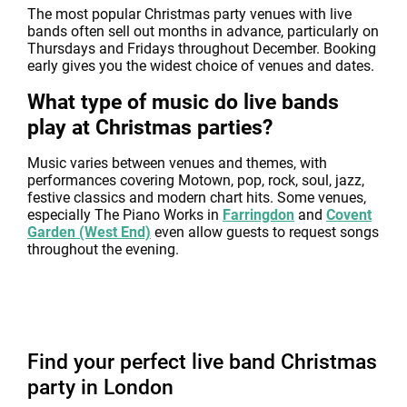
The most popular Christmas party venues with live
bands often sell out months in advance, particularly on
Thursdays and Fridays throughout December. Booking
early gives you the widest choice of venues and dates.
What type of music do live bands
play at Christmas parties?
Music varies between venues and themes, with
performances covering Motown, pop, rock, soul, jazz,
festive classics and modern chart hits. Some venues,
especially The Piano Works in
Farringdon
and
Covent
Garden (West End)
even allow guests to request songs
throughout the evening.
Find your perfect live band Christmas
party in London