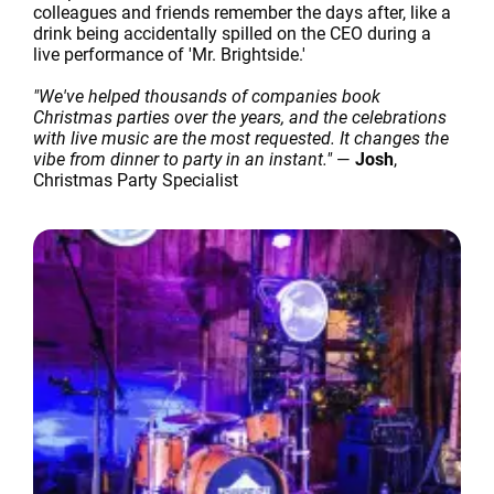
colleagues and friends remember the days after, like a
drink being accidentally spilled on the CEO during a
live performance of 'Mr. Brightside.'
"We've helped thousands of companies book
Christmas parties over the years, and the celebrations
with live music are the most requested. It changes the
vibe from dinner to party in an instant."
—
Josh
,
Christmas Party Specialist