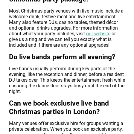
Most Christmas party venues with live music include a
welcome drink, festive meal and live entertainment.
Many also feature DJs, casino tables, themed décor
and optional drinks upgrades. For more information
about what your party includes, visit
our website
or
give us a ring and we can tell you exactly what is
included and if there are any optional upgrades!
Do live bands perform all evening?
Live bands usually perform during key parts of the
evening, like the reception and dinner, before a resident
DJ takes over. This keeps the entertainment fresh while
ensuring the dance floor stays busy until the end of the
night.
Can we book exclusive live band
Christmas parties in London?
Many venues offer exclusive hire for groups wanting a
private celebration. When you book an exclusive party,