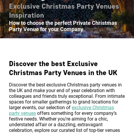
Exclusive Christmas Party Venues
Inspiration
How to choose the perfect Private Christmas
Party Venue for your Company
Discover the best Exclusive
Christmas Party Venues in the UK
Discover the best exclusive Christmas party venues in
the UK and make your end of year celebration with
colleagues and friends truly exceptional. From intimate
spaces for smaller gatherings to grand locations for
larger events, our selection of
exclusive Christmas
party venues
offers something for every company’s
festive needs. Whether you're aiming for a chic,
understated affair or a dazzling, extravagant
celebration, explore our curated list of top-tier venues