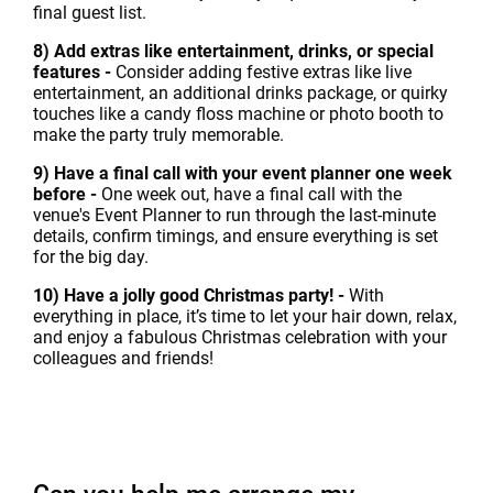
final guest list.
8) Add extras like entertainment, drinks, or special
features -
Consider adding festive extras like live
entertainment, an additional drinks package, or quirky
touches like a candy floss machine or photo booth to
make the party truly memorable.
9) Have a final call with your event planner one week
before -
One week out, have a final call with the
venue's Event Planner to run through the last-minute
details, confirm timings, and ensure everything is set
for the big day.
10) Have a jolly good Christmas party! -
With
everything in place, it’s time to let your hair down, relax,
and enjoy a fabulous Christmas celebration with your
colleagues and friends!