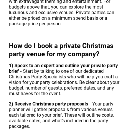
with extravagant theming and entertainment. For
budgets above that, you can explore the most
luxurious and exclusive venues. Private parties can
either be priced on a minimum spend basis or a
package price per person.
How do I book a private Christmas
party venue for my company?
1) Speak to an expert and outline your private party
brief -
Start by talking to one of our dedicated
Christmas Party Specialists who will help you craft a
vision for your party celebrations. Be clear about your
budget, number of guests, preferred dates, and any
must-haves for the event.
2) Receive Christmas party proposals -
Your party
planner will gather proposals from various venues
each tailored to your brief. These will outline costs,
available dates, and what’s included in the party
packages.