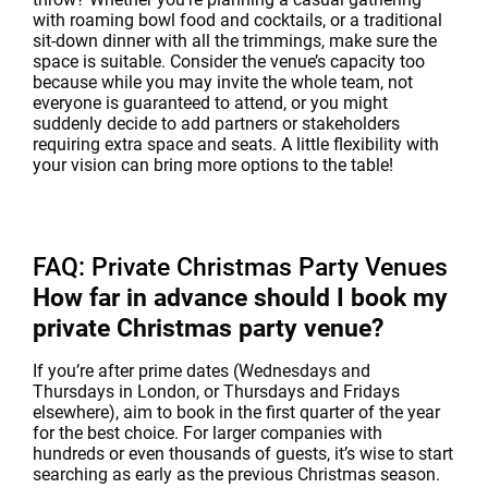
with roaming bowl food and cocktails, or a traditional
sit-down dinner with all the trimmings, make sure the
space is suitable. Consider the venue’s capacity too
because while you may invite the whole team, not
everyone is guaranteed to attend, or you might
suddenly decide to add partners or stakeholders
requiring extra space and seats. A little flexibility with
your vision can bring more options to the table!
FAQ: Private Christmas Party Venues
How far in advance should I book my
private Christmas party venue?
If you’re after prime dates (Wednesdays and
Thursdays in London, or Thursdays and Fridays
elsewhere), aim to book in the first quarter of the year
for the best choice. For larger companies with
hundreds or even thousands of guests, it’s wise to start
searching as early as the previous Christmas season.