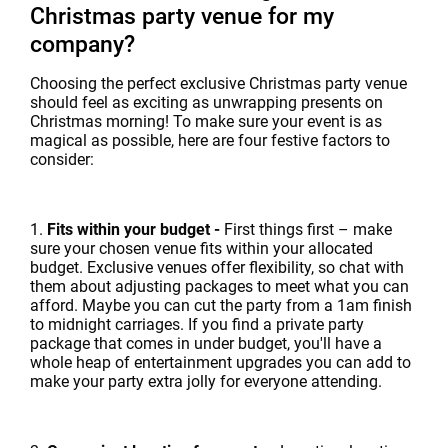
Christmas party venue for my
company?
Choosing the perfect exclusive Christmas party venue
should feel as exciting as unwrapping presents on
Christmas morning! To make sure your event is as
magical as possible, here are four festive factors to
consider:
1.
Fits within your budget -
First things first – make
sure your chosen venue fits within your allocated
budget. Exclusive venues offer flexibility, so chat with
them about adjusting packages to meet what you can
afford. Maybe you can cut the party from a 1am finish
to midnight carriages. If you find a private party
package that comes in under budget, you'll have a
whole heap of entertainment upgrades you can add to
make your party extra jolly for everyone attending.