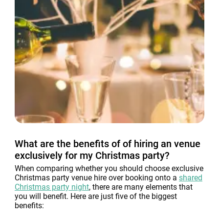
What are the benefits of of hiring an venue
exclusively for my Christmas party?
When comparing whether you should choose exclusive
Christmas party venue hire over booking onto a
shared
Christmas party night
, there are many elements that
you will benefit. Here are just five of the biggest
benefits: