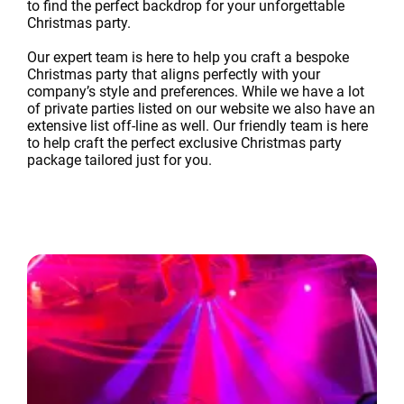
to find the perfect backdrop for your unforgettable
Christmas party.
Our expert team is here to help you craft a bespoke
Christmas party that aligns perfectly with your
company’s style and preferences. While we have a lot
of private parties listed on our website we also have an
extensive list off-line as well. Our friendly team is here
to help craft the perfect exclusive Christmas party
package tailored just for you.