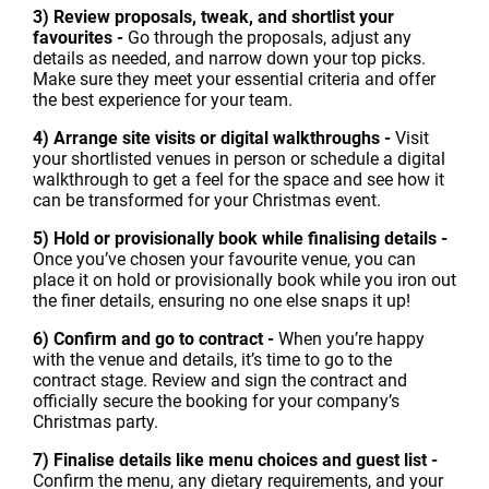
3) Review proposals, tweak, and shortlist your
favourites -
Go through the proposals, adjust any
details as needed, and narrow down your top picks.
Make sure they meet your essential criteria and offer
the best experience for your team.
4) Arrange site visits or digital walkthroughs -
Visit
your shortlisted venues in person or schedule a digital
walkthrough to get a feel for the space and see how it
can be transformed for your Christmas event.
5) Hold or provisionally book while finalising details -
Once you’ve chosen your favourite venue, you can
place it on hold or provisionally book while you iron out
the finer details, ensuring no one else snaps it up!
6) Confirm and go to contract -
When you’re happy
with the venue and details, it’s time to go to the
contract stage. Review and sign the contract and
officially secure the booking for your company’s
Christmas party.
7) Finalise details like menu choices and guest list -
Confirm the menu, any dietary requirements, and your