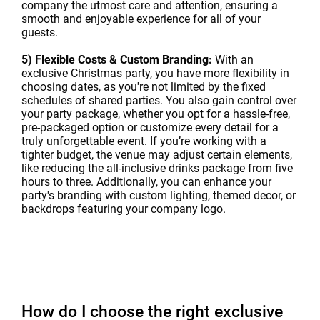
company the utmost care and attention, ensuring a
smooth and enjoyable experience for all of your
guests.
5) Flexible Costs & Custom Branding:
With an
exclusive Christmas party, you have more flexibility in
choosing dates, as you're not limited by the fixed
schedules of shared parties. You also gain control over
your party package, whether you opt for a hassle-free,
pre-packaged option or customize every detail for a
truly unforgettable event. If you’re working with a
tighter budget, the venue may adjust certain elements,
like reducing the all-inclusive drinks package from five
hours to three. Additionally, you can enhance your
party's branding with custom lighting, themed decor, or
backdrops featuring your company logo.
How do I choose the right exclusive