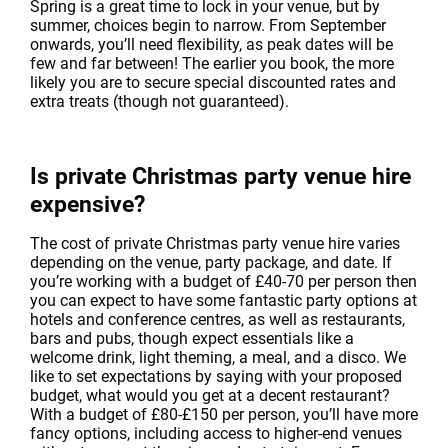
Spring is a great time to lock in your venue, but by
summer, choices begin to narrow. From September
onwards, you’ll need flexibility, as peak dates will be
few and far between! The earlier you book, the more
likely you are to secure special discounted rates and
extra treats (though not guaranteed).
Is private Christmas party venue hire
expensive?
The cost of private Christmas party venue hire varies
depending on the venue, party package, and date. If
you’re working with a budget of £40-70 per person then
you can expect to have some fantastic party options at
hotels and conference centres, as well as restaurants,
bars and pubs, though expect essentials like a
welcome drink, light theming, a meal, and a disco. We
like to set expectations by saying with your proposed
budget, what would you get at a decent restaurant?
With a budget of £80-£150 per person, you’ll have more
fancy options, including access to higher-end venues