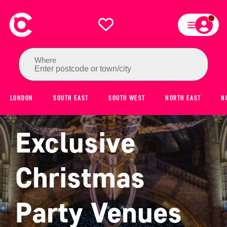
Where
Enter postcode or town/city
LONDON
SOUTH EAST
SOUTH WEST
NORTH EAST
N
Exclusive
Christmas
Party Venues