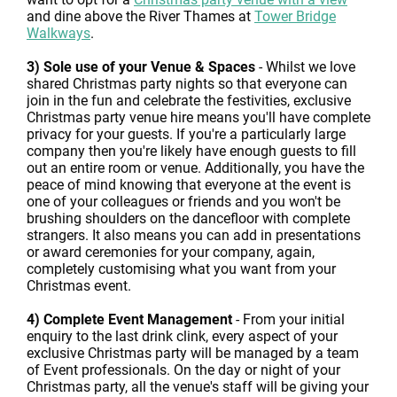
and dine above the River Thames at
Tower Bridge
Walkways
.
3) Sole use of your Venue & Spaces
- Whilst we love
shared Christmas party nights so that everyone can
join in the fun and celebrate the festivities, exclusive
Christmas party venue hire means you'll have complete
privacy for your guests. If you're a particularly large
company then you're likely have enough guests to fill
out an entire room or venue. Additionally, you have the
peace of mind knowing that everyone at the event is
one of your colleagues or friends and you won't be
brushing shoulders on the dancefloor with complete
strangers. It also means you can add in presentations
or award ceremonies for your company, again,
completely customising what you want from your
Christmas event.
4) Complete Event Management
- From your initial
enquiry to the last drink clink, every aspect of your
exclusive Christmas party will be managed by a team
of Event professionals. On the day or night of your
Christmas party, all the venue's staff will be giving your