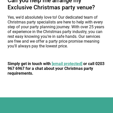
Can you help me arrange my
Exclusive Christmas party venue?
Yes, we'd absolutely love to! Our dedicated team of
Christmas party specialists are here to help with every
step of your party planning journey. With over 25 years
of experience in the Christmas party industry, you can
rest easy knowing you're in safe hands. Our services
are free and we offer a party price promise meaning
you'll always pay the lowest price.
Simply get in touch with
[email protected]
or call 0203
967 6967 for a chat about your Christmas party
requirements.