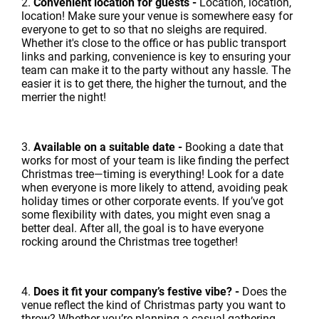
2.
Convenient location for guests -
Location, location,
location! Make sure your venue is somewhere easy for
everyone to get to so that no sleighs are required.
Whether it's close to the office or has public transport
links and parking, convenience is key to ensuring your
team can make it to the party without any hassle. The
easier it is to get there, the higher the turnout, and the
merrier the night!
3.
Available on a suitable date -
Booking a date that
works for most of your team is like finding the perfect
Christmas tree—timing is everything! Look for a date
when everyone is more likely to attend, avoiding peak
holiday times or other corporate events. If you’ve got
some flexibility with dates, you might even snag a
better deal. After all, the goal is to have everyone
rocking around the Christmas tree together!
4.
Does it fit your company’s festive vibe? -
Does the
venue reflect the kind of Christmas party you want to
throw? Whether you’re planning a casual gathering