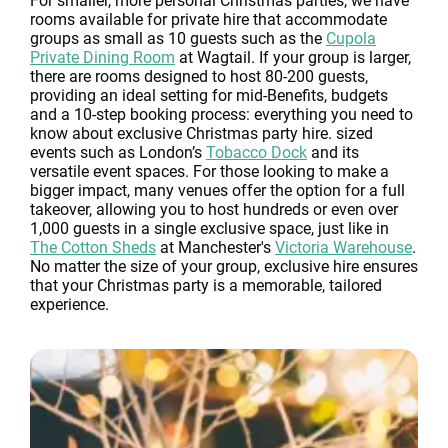
For smaller, more personal Christmas parties, we have
rooms available for private hire that accommodate
groups as small as 10 guests such as the
Cupola
Private Dining Room
at Wagtail. If your group is larger,
there are rooms designed to host 80-200 guests,
providing an ideal setting for mid-Benefits, budgets
and a 10-step booking process: everything you need to
know about exclusive Christmas party hire. sized
events such as London’s
Tobacco Dock
and its
versatile event spaces. For those looking to make a
bigger impact, many venues offer the option for a full
takeover, allowing you to host hundreds or even over
1,000 guests in a single exclusive space, just like in
The Cotton Sheds
at Manchester's
Victoria Warehouse
.
No matter the size of your group, exclusive hire ensures
that your Christmas party is a memorable, tailored
experience.