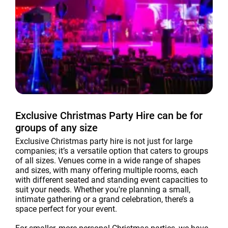
Exclusive Christmas Party Hire can be for
groups of any size
Exclusive Christmas party hire is not just for large
companies; it’s a versatile option that caters to groups
of all sizes. Venues come in a wide range of shapes
and sizes, with many offering multiple rooms, each
with different seated and standing event capacities to
suit your needs. Whether you're planning a small,
intimate gathering or a grand celebration, there’s a
space perfect for your event.