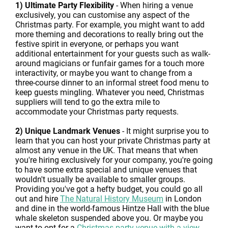
1) Ultimate Party Flexibility
- When hiring a venue
exclusively, you can customise any aspect of the
Christmas party. For example, you might want to add
more theming and decorations to really bring out the
festive spirit in everyone, or perhaps you want
additional entertainment for your guests such as walk-
around magicians or funfair games for a touch more
interactivity, or maybe you want to change from a
three-course dinner to an informal street food menu to
keep guests mingling. Whatever you need, Christmas
suppliers will tend to go the extra mile to
accommodate your Christmas party requests.
2) Unique Landmark Venues
- It might surprise you to
learn that you can host your private Christmas party at
almost any venue in the UK. That means that when
you're hiring exclusively for your company, you're going
to have some extra special and unique venues that
wouldn't usually be available to smaller groups.
Providing you've got a hefty budget, you could go all
out and hire
The Natural History Museum
in London
and dine in the world-famous Hintze Hall with the blue
whale skeleton suspended above you. Or maybe you
want to opt for a
Christmas party venue with a view