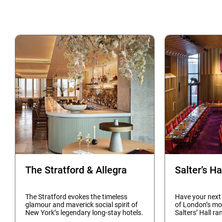
The Stratford & Allegra
Salter’s Ha
The Stratford evokes the timeless
Have your next
glamour and maverick social spirit of
of London’s mo
New York’s legendary long-stay hotels.
Salters’ Hall ra
Set across the first seven levels of
ensure you hav