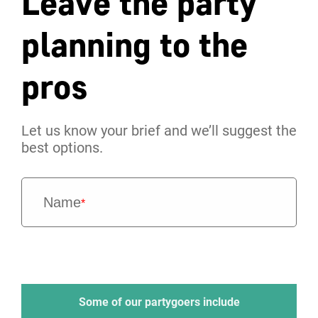
Leave the party
planning to the
pros
Let us know your brief and we’ll suggest the
best options.
Name
*
Some of our partygoers include