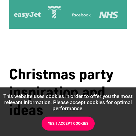
Christmas party
inspiration and
This website uses cookies in order to offer you the most
relevant information. Please accept cookies for optimal
ideas
performance.
YES, I ACCEPT COOKIES