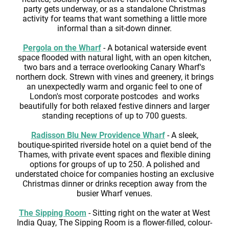
party gets underway, or as a standalone Christmas
activity for teams that want something a little more
informal than a sit-down dinner.
Pergola on the Wharf
- A botanical waterside event
space flooded with natural light, with an open kitchen,
two bars and a terrace overlooking Canary Wharf's
northern dock. Strewn with vines and greenery, it brings
an unexpectedly warm and organic feel to one of
London's most corporate postcodes and works
beautifully for both relaxed festive dinners and larger
standing receptions of up to 700 guests.
Radisson Blu New Providence Wharf
- A sleek,
boutique-spirited riverside hotel on a quiet bend of the
Thames, with private event spaces and flexible dining
options for groups of up to 250. A polished and
understated choice for companies hosting an exclusive
Christmas dinner or drinks reception away from the
busier Wharf venues.
The Sipping Room
- Sitting right on the water at West
India Quay, The Sipping Room is a flower-filled, colour-