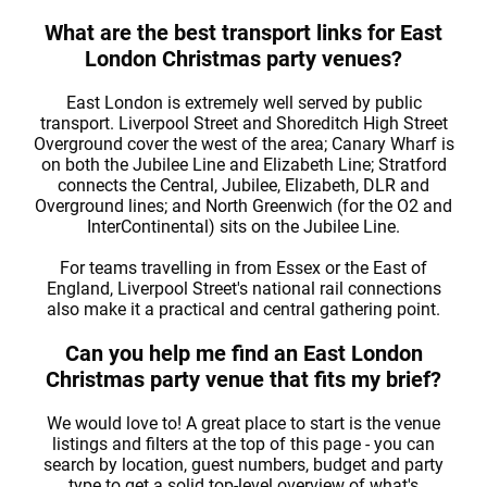
What are the best transport links for East
London Christmas party venues?
East London is extremely well served by public
transport. Liverpool Street and Shoreditch High Street
Overground cover the west of the area; Canary Wharf is
on both the Jubilee Line and Elizabeth Line; Stratford
connects the Central, Jubilee, Elizabeth, DLR and
Overground lines; and North Greenwich (for the O2 and
InterContinental) sits on the Jubilee Line.
For teams travelling in from Essex or the East of
England, Liverpool Street's national rail connections
also make it a practical and central gathering point.
Can you help me find an East London
Christmas party venue that fits my brief?
We would love to! A great place to start is the venue
listings and filters at the top of this page - you can
search by location, guest numbers, budget and party
type to get a solid top-level overview of what's