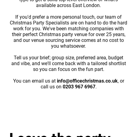
available across East London.
If you'd prefer a more personal touch, our team of
Christmas Party Specialists are on hand to do the hard
work for you. We've been matching companies with
their perfect Christmas party venue for over 25 years,
and our venue sourcing service comes at no cost to
you whatsoever.
Tell us your brief; group size, preferred area, budget
and vibe, and we'll come back with a tailored shortlist
so you can focus on the fun part.
You can email us at
info@officechristmas.co.uk
, or
call us on
0203 967 6967
.