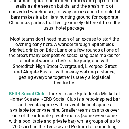
Christmas lights, independent traders and pop-up food
stalls as the season builds, and the area's mix of
converted warehouses, railway arches and characterful
bars makes it a brilliant hunting ground for corporate
Christmas parties that feel genuinely different from the
usual hotel package.
Most teams don't need much of an excuse to start the
evening early here. A wander through Spitalfields
Market, drinks on Brick Lane or a few rounds at one of
the area's many competitive socialising bars makes for
a natural warm-up before the party, and with
Shoreditch High Street Overground, Liverpool Street
and Aldgate East all within easy walking distance,
getting everyone together is rarely a logistical
headache.
KERB Social Club
- Tucked inside Spitalfields Market at
Horner Square, KERB Social Club is a retro-inspired bar
and events space with several distinct spaces
available for private hire. Smaller teams can take over
one of the intimate private rooms (some even come
with a pool table and private bar) while groups of up to
200 can hire the Terrace and Podium for something