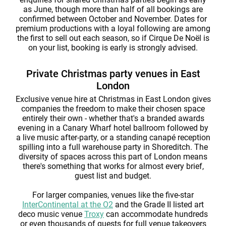
as June, though more than half of all bookings are
confirmed between October and November. Dates for
premium productions with a loyal following are among
the first to sell out each season, so if Cirque De Noël is
on your list, booking is early is strongly advised.
Private Christmas party venues in East
London
Exclusive venue hire at Christmas in East London gives
companies the freedom to make their chosen space
entirely their own - whether that's a branded awards
evening in a Canary Wharf hotel ballroom followed by
a live music after-party, or a standing canapé reception
spilling into a full warehouse party in Shoreditch. The
diversity of spaces across this part of London means
there's something that works for almost every brief,
guest list and budget.
For larger companies, venues like the five-star
InterContinental at the O2
and the Grade II listed art
deco music venue
Troxy
can accommodate hundreds
or even thousands of guests for full venue takeovers