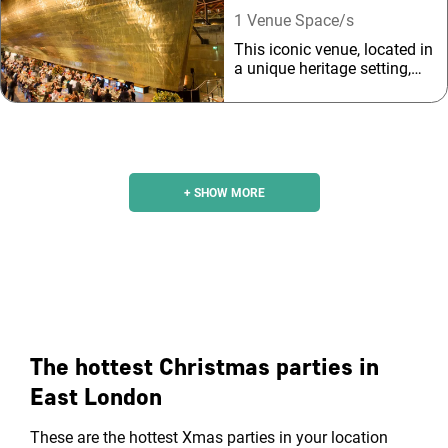
1 Venue Space/s
This iconic venue, located in
a unique heritage setting,
boasts spectacular riverside
views and a sweeping
outlook across the Thames
to the city beyond.
+ SHOW MORE
The hottest Christmas parties in
East London
These are the hottest Xmas parties in your location