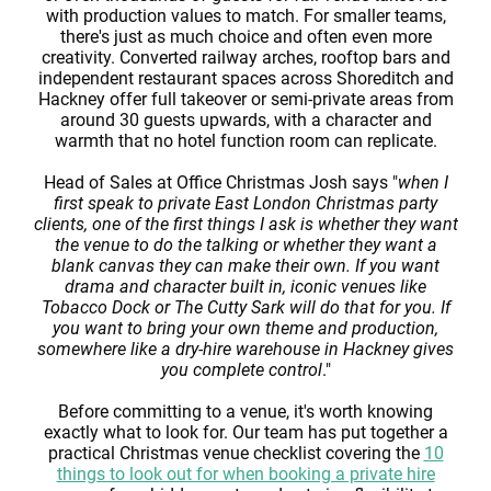
with production values to match. For smaller teams,
there's just as much choice and often even more
creativity. Converted railway arches, rooftop bars and
independent restaurant spaces across Shoreditch and
Hackney offer full takeover or semi-private areas from
around 30 guests upwards, with a character and
warmth that no hotel function room can replicate.
Head of Sales at Office Christmas Josh says "
when I
first speak to private East London Christmas party
clients, one of the first things I ask is whether they want
the venue to do the talking or whether they want a
blank canvas they can make their own. If you want
drama and character built in, iconic venues like
Tobacco Dock or The Cutty Sark will do that for you. If
you want to bring your own theme and production,
somewhere like a dry-hire warehouse in Hackney gives
you complete control
."
Before committing to a venue, it's worth knowing
exactly what to look for. Our team has put together a
practical Christmas venue checklist covering the
10
things to look out for when booking a private hire