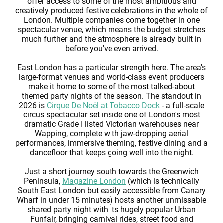
offer access to some of the most ambitious and
creatively produced festive celebrations in the whole of
London. Multiple companies come together in one
spectacular venue, which means the budget stretches
much further and the atmosphere is already built in
before you've even arrived.
East London has a particular strength here. The area's
large-format venues and world-class event producers
make it home to some of the most talked-about
themed party nights of the season. The standout in
2026 is
Cirque De Noël at Tobacco Dock
- a full-scale
circus spectacular set inside one of London's most
dramatic Grade I listed Victorian warehouses near
Wapping, complete with jaw-dropping aerial
performances, immersive theming, festive dining and a
dancefloor that keeps going well into the night.
Just a short journey south towards the Greenwich
Peninsula,
Magazine London
(which is technically
South East London but easily accessible from Canary
Wharf in under 15 minutes) hosts another unmissable
shared party night with its hugely popular Urban
Funfair, bringing carnival rides, street food and