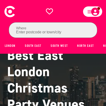
Where
Enter postcode or town/city
LONDON
SOUTH EAST
SOUTH WEST
NORTH EAST
N
Best East
London
Christmas
Party Venues