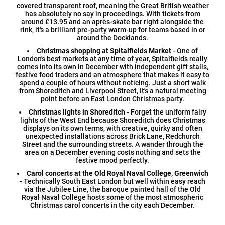
covered transparent roof, meaning the Great British weather
has absolutely no say in proceedings. With tickets from
around £13.95 and an après-skate bar right alongside the
rink, it's a brilliant pre-party warm-up for teams based in or
around the Docklands.
Christmas shopping at Spitalfields Market
- One of
London's best markets at any time of year, Spitalfields really
comes into its own in December with independent gift stalls,
festive food traders and an atmosphere that makes it easy to
spend a couple of hours without noticing. Just a short walk
from Shoreditch and Liverpool Street, it's a natural meeting
point before an East London Christmas party.
Christmas lights in Shoreditch
- Forget the uniform fairy
lights of the West End because Shoreditch does Christmas
displays on its own terms, with creative, quirky and often
unexpected installations across Brick Lane, Redchurch
Street and the surrounding streets. A wander through the
area on a December evening costs nothing and sets the
festive mood perfectly.
Carol concerts at the Old Royal Naval College, Greenwich
- Technically South East London but well within easy reach
via the Jubilee Line, the baroque painted hall of the Old
Royal Naval College hosts some of the most atmospheric
Christmas carol concerts in the city each December.