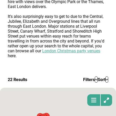
hire with views over the Olympic Park or the Thames,
East London delivers.
It's also surprisingly easy to get to due to the Central,
Jubilee, Elizabeth and Overground lines that all run
through East London. Major stations at Liverpool
Street, Canary Wharf, Stratford and Shoreditch High
Street put venues within easy reach for teams
travelling in from across the city and beyond. If you'd
rather open up your search to the whole capital, you
can browse all our
London Christmas party venues
here.
22
Results
Filters
Sort