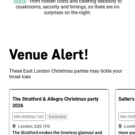
space
- from hidden costs and catering flexibility to
cloakrooms, security and timings, so there are no
surprises on the night.
Venue Alert!
These East London Christmas parties may tickle your
tinsel toes
The Stratford & Allegra
Christmas party
Salter’s
2026
Min:
60
|
Max:
100
Exclusive
Min:
90
|
London, E20 1FD
Londo
The Stratford evokes the timeless glamour and
Have you