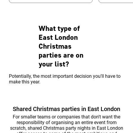
Manhattan Loft Gardens, it’s a design
remember. Choo
hotel with ...
amazing event s
What type of
East London
Christmas
parties are on
your list?
Potentially, the most important decision you'll have to
make this year.
Shared Christmas parties in East London
For smaller teams or companies that don't want the
responsibility of organising an entire event from
scratch, shared Christmas party nights in East London