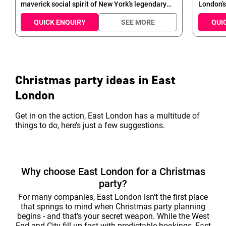
maverick social spirit of New York’s legendary
London’s
long-stay hotels. Set across the first seven levels
of space
of Manhattan Loft Gardens, it’s a design hotel
to remem
QUICK ENQUIRY
SEE MORE
QUI
with a taste for the spectacular – from the
event sp
magnificent tripleheight lobby and Highline
can be f
rooftop garden to the imposing glass atrium.
and ente
the Chri
Christmas party ideas in East
London
Get in on the action, East London has a multitude of
things to do, here’s just a few suggestions.
Why choose East London for a Christmas
party?
For many companies, East London isn't the first place
that springs to mind when Christmas party planning
begins - and that's your secret weapon. While the West
End and City fill up fast with predictable bookings, East