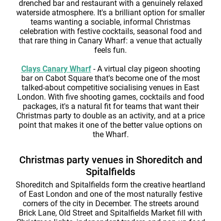
drenched bar and restaurant with a genuinely relaxed
waterside atmosphere. It's a brilliant option for smaller
teams wanting a sociable, informal Christmas
celebration with festive cocktails, seasonal food and
that rare thing in Canary Wharf: a venue that actually
feels fun.
Clays Canary Wharf
- A virtual clay pigeon shooting
bar on Cabot Square that's become one of the most
talked-about competitive socialising venues in East
London. With five shooting games, cocktails and food
packages, it's a natural fit for teams that want their
Christmas party to double as an activity, and at a price
point that makes it one of the better value options on
the Wharf.
Christmas party venues in Shoreditch and
Spitalfields
Shoreditch and Spitalfields form the creative heartland
of East London and one of the most naturally festive
corners of the city in December. The streets around
Brick Lane, Old Street and Spitalfields Market fill with