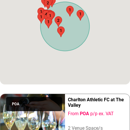
1
2
1
1
2
1
1
3
2
1
1
1
4
2
1
5
1
1
1
2
1
1
Charlton Athletic FC at The
POA
Valley
From
POA
p/p ex. VAT
2 Venue Space/s