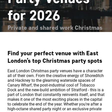
for 2026
Private and shared work Christmas
parties in East London
Find your perfect venue with East
London’s top Christmas party spots
East London Christmas party venues have a character
all of their own. From the creative energy of Shoreditch
and Hackney to the gleaming waterside spaces of
Canary Wharf, the post-industrial cool of Tobacco
Dock and the new-build ambition of Stratford - this is a
part of London that constantly reinvents itself, and that
makes it one of the most exciting places in the capital
to celebrate the end of the year. Whether you're after a
high-octane shared party night or an exclusive private