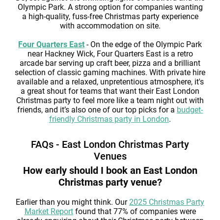
Olympic Park. A strong option for companies wanting
a high-quality, fuss-free Christmas party experience
with accommodation on site.
Four Quarters East
- On the edge of the Olympic Park
near Hackney Wick, Four Quarters East is a retro
arcade bar serving up craft beer, pizza and a brilliant
selection of classic gaming machines. With private hire
available and a relaxed, unpretentious atmosphere, it's
a great shout for teams that want their East London
Christmas party to feel more like a team night out with
friends, and it’s also one of our top picks for a
budget-
friendly Christmas party in London
.
FAQs - East London Christmas Party
Venues
How early should I book an East London
Christmas party venue?
Earlier than you might think. Our
2025 Christmas Party
Market Report
found that 77% of companies were