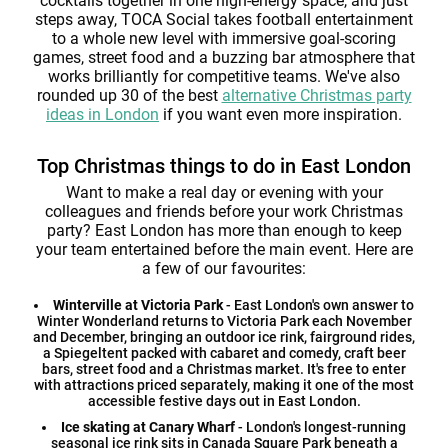
cocktails together in one high-energy space, and just
steps away, TOCA Social takes football entertainment
to a whole new level with immersive goal-scoring
games, street food and a buzzing bar atmosphere that
works brilliantly for competitive teams. We've also
rounded up 30 of the best
alternative Christmas party
ideas in London
if you want even more inspiration.
Top Christmas things to do in East London
Want to make a real day or evening with your
colleagues and friends before your work Christmas
party? East London has more than enough to keep
your team entertained before the main event. Here are
a few of our favourites:
Winterville at Victoria Park
- East London's own answer to
Winter Wonderland returns to Victoria Park each November
and December, bringing an outdoor ice rink, fairground rides,
a Spiegeltent packed with cabaret and comedy, craft beer
bars, street food and a Christmas market. It's free to enter
with attractions priced separately, making it one of the most
accessible festive days out in East London.
Ice skating at Canary Wharf
- London's longest-running
seasonal ice rink sits in Canada Square Park beneath a