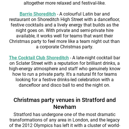
altogether more relaxed and festival-like.
Barrio Shoreditch
- A colourful Latin bar and
restaurant on Shoreditch High Street with a dancefloor,
festive cocktails and a lively energy that builds as the
night goes on. With private and semi-private hire
available, it works well for teams that want their
Christmas party to feel more like a team night out than
a corporate Christmas party.
The Cocktail Club Shoreditch
- A late-night cocktail bar
on Sclater Street with a reputation for brilliant drinks, a
high-energy atmosphere and staff who genuinely know
how to run a private party. It's a natural fit for teams
looking for a festive drinks-led celebration with a
dancefloor and disco ball to end the night on.
Christmas party venues in Stratford and
Newham
Stratford has undergone one of the most dramatic
transformations of any area in London, and the legacy
of the 2012 Olympics has left it with a cluster of world-