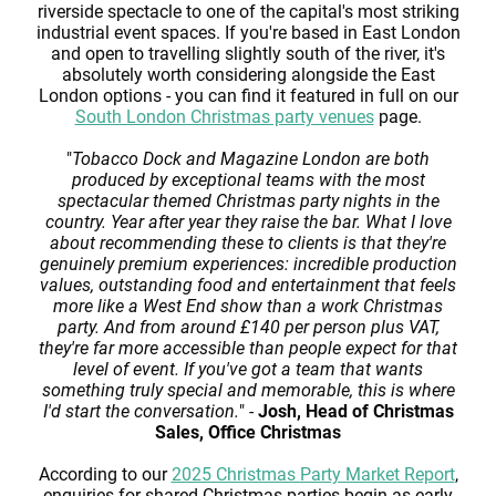
riverside spectacle to one of the capital's most striking
industrial event spaces. If you're based in East London
and open to travelling slightly south of the river, it's
absolutely worth considering alongside the East
London options - you can find it featured in full on our
South London Christmas party venues
page.
"
Tobacco Dock and Magazine London are both
produced by exceptional teams with the most
spectacular themed Christmas party nights in the
country. Year after year they raise the bar. What I love
about recommending these to clients is that they're
genuinely premium experiences: incredible production
values, outstanding food and entertainment that feels
more like a West End show than a work Christmas
party. And from around £140 per person plus VAT,
they're far more accessible than people expect for that
level of event. If you've got a team that wants
something truly special and memorable, this is where
I'd start the conversation.
" -
Josh, Head of Christmas
Sales, Office Christmas
According to our
2025 Christmas Party Market Report
,
enquiries for shared Christmas parties begin as early