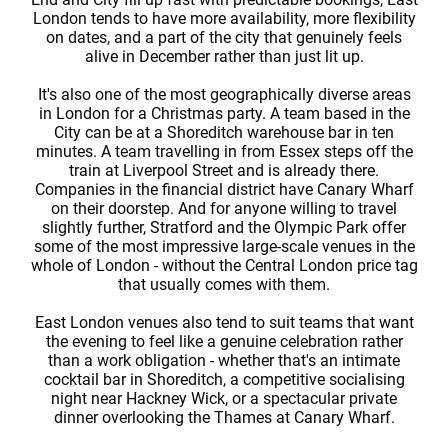
London tends to have more availability, more flexibility
on dates, and a part of the city that genuinely feels
alive in December rather than just lit up.
It's also one of the most geographically diverse areas
in London for a Christmas party. A team based in the
City can be at a Shoreditch warehouse bar in ten
minutes. A team travelling in from Essex steps off the
train at Liverpool Street and is already there.
Companies in the financial district have Canary Wharf
on their doorstep. And for anyone willing to travel
slightly further, Stratford and the Olympic Park offer
some of the most impressive large-scale venues in the
whole of London - without the Central London price tag
that usually comes with them.
East London venues also tend to suit teams that want
the evening to feel like a genuine celebration rather
than a work obligation - whether that's an intimate
cocktail bar in Shoreditch, a competitive socialising
night near Hackney Wick, or a spectacular private
dinner overlooking the Thames at Canary Wharf.