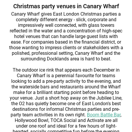
Christmas party venues in Canary Wharf
Canary Wharf gives East London Christmas parties a
completely different energy - slick, corporate and
impressively well connected, with glass towers
reflected in the water and a concentration of high-spec
hotel venues that can handle large guest lists with
ease. For companies based in the financial district, or
those wanting to impress clients or stakeholders with a
polished, professional setting, Canary Wharf and the
surrounding Docklands area is hard to beat.
The outdoor ice rink that appears each December in
Canary Wharf is a perennial favourite for teams
looking to add a pre-party activity to the evening, and
the waterside bars and restaurants around the Wharf
make for a brilliant starting point before heading to
your venue. Just a short hop away on the Jubilee Line,
the O2 has quietly become one of East London's best
destinations for informal Christmas parties and pre-
party team activities in its own right.
Boom Battle Bar
,
Hollywood Bowl, TOCA Social and Activate are all
under one roof and ideal for a few hours of light-
hearted, socially competitive fun before the evening