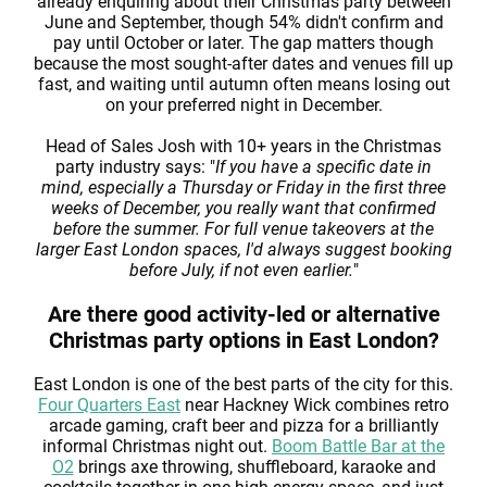
already enquiring about their Christmas party between
June and September, though 54% didn't confirm and
pay until October or later. The gap matters though
because the most sought-after dates and venues fill up
fast, and waiting until autumn often means losing out
on your preferred night in December.
Head of Sales Josh with 10+ years in the Christmas
party industry says: "
If you have a specific date in
mind, especially a Thursday or Friday in the first three
weeks of December, you really want that confirmed
before the summer. For full venue takeovers at the
larger East London spaces, I'd always suggest booking
before July, if not even earlier.
"
Are there good activity-led or alternative
Christmas party options in East London?
East London is one of the best parts of the city for this.
Four Quarters East
near Hackney Wick combines retro
arcade gaming, craft beer and pizza for a brilliantly
informal Christmas night out.
Boom Battle Bar at the
O2
brings axe throwing, shuffleboard, karaoke and