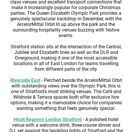
class venues and excellent transport connections that
make it increasingly popular for corporate Christmas
parties. The Queen Elizabeth Olympic Park provides a
genuinely spectacular backdrop in December, with the
ArcelorMittal Orbit lit up above the park and the
surrounding hospitality venues buzzing with festive
events.
Stratford station sits at the intersection of the Central,
Jubilee and Elizabeth lines as well as the DLR and
Overground, making it one of the most accessible
locations in all of East London for teams travelling
from different parts of the city.
Riverside East
- Perched beside the ArcelorMittal Orbit
with outstanding views over the Olympic Park, this is
one of Stratford's most striking venues. The Café and
Wildnote & Terrace spaces both offer exclusive hire
options, making it a memorable choice for companies
wanting something that feels genuinely special.
Hyatt Regency London Stratford
- A polished hotel
venue with a welcome drink, three-course dinner and
DJ, set against the twinkling lights of Stratford and the