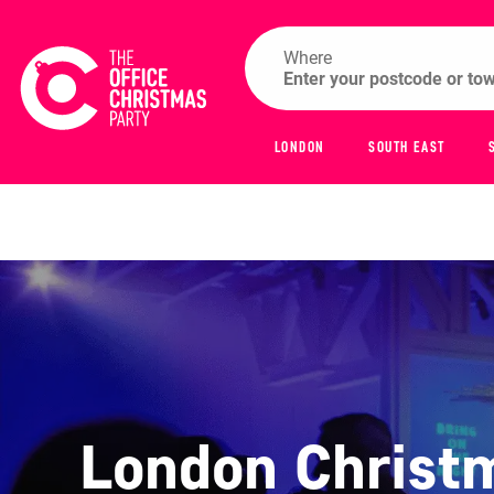
Where
LONDON
SOUTH EAST
London Christm