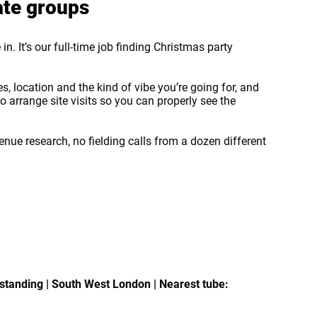
ate groups
in. It’s our full-time job finding Christmas party
, location and the kind of vibe you’re going for, and
 arrange site visits so you can properly see the
enue research, no fielding calls from a dozen different
standing | South West London | Nearest tube: