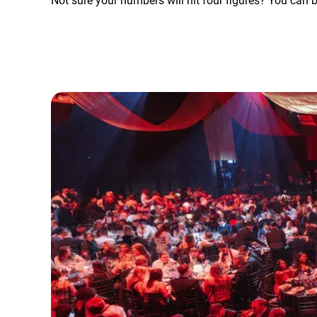
Not sure your numbers will hit four figures? You can 