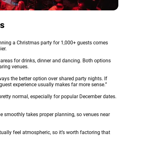
es
Planning a Christmas party for 1,000+ guests comes
ier.
reas for drinks, dinner and dancing. Both options
aring venues.
ays the better option over shared party nights. If
d guest experience usually makes far more sense.”
pretty normal, especially for popular December dates.
ue smoothly takes proper planning, so venues near
ally feel atmospheric, so it’s worth factoring that