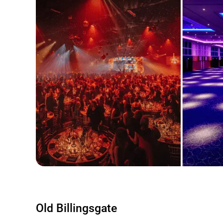
Old Billingsgate