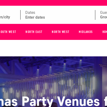
Dates
Gue
SOUTH WEST
NORTH EAST
NORTH WEST
MIDLANDS
HO
as Party Venues 