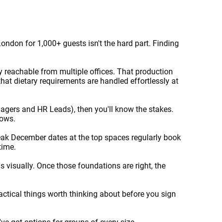
ndon for 1,000+ guests isn't the hard part. Finding
y reachable from multiple offices. That production
at dietary requirements are handled effortlessly at
nagers and HR Leads), then you'll know the stakes.
lows.
Peak December dates at the top spaces regularly book
 time.
s visually. Once those foundations are right, the
actical things worth thinking about before you sign