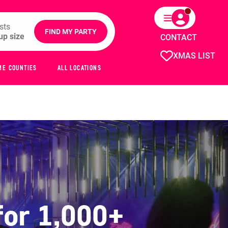
sts
FIND MY PARTY
CONTACT
XMAS LIST
ME COUNTIES
ALL LOCATIONS
for 1,000+