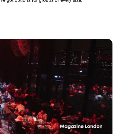
've got options for groups of every size.