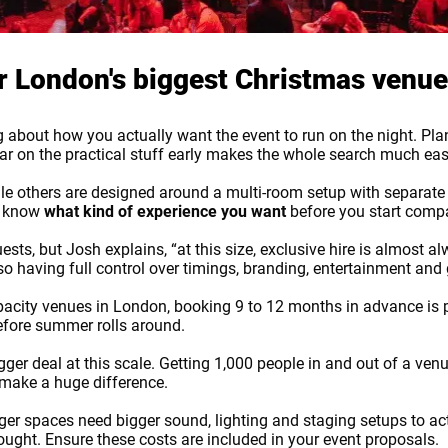
or London's biggest Christmas venu
king about how you actually want the event to run on the night. 
lear on the practical stuff early makes the whole search much eas
 others are designed around a multi-room setup with separate a
to know
what kind of experience you want
before you start comp
ts, but Josh explains, “at this size, exclusive hire is almost alw
 so having full control over timings, branding, entertainment an
apacity venues in London, booking 9 to 12 months in advance is 
before summer rolls around.
er deal at this scale. Getting 1,000 people in and out of a ven
 make a huge difference.
OK
gger spaces need bigger sound, lighting and staging setups to actu
thought. Ensure these costs are included in your event proposals.