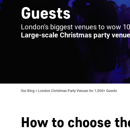
Guests
London's biggest venues to wow 10
Large-scale Christmas party venue
Our Blog >
London Christmas Party Venues for 1,000+ Guests
How to choose th