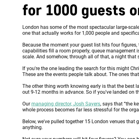
for 1000 guests 
London has some of the most spectacular large-scale 
one that actually works for 1,000 people and specific
Because the moment your guest list hits four figures,
capabilities fill a room properly, queue management i
scale. And somehow, through all of that, a night that st
If you're the one leading the search for this might C
These are the events people talk about. The ones tha
The other thing worth knowing early is that the best 
out 9-12 months in advance. So if you've landed on thi
Our
managing director, Josh Sayers
, says that “the k
whole process becomes far less stressful for the orga
Below, we've pulled together 15 London venues that ge
anything.