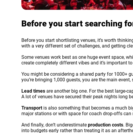
Before you start searching f
Before you start shortlisting venues, it’s worth thin
with a very different set of challenges, and getting c
Some venues work best as one huge event space, while
create completely different vibes and it’s important 
You might be considering a shared party for 1000+ gues
you’re bringing 1,000 guests, you are the main event,
Lead times
are another big one. For the best large-c
Error
A lot of venues have secured their peak nights long 
Transport
is also something that becomes a much bigg
major stations or with space for coach drop-offs can
And finally, don’t underestimate
production costs
. Bi
into budgets early rather than treating it as an after