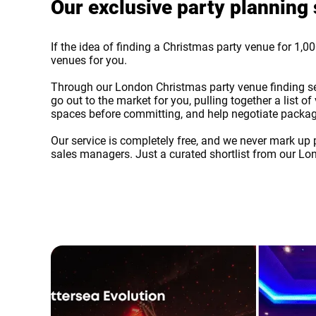
Our exclusive party planning 
If the idea of finding a Christmas party venue for 1,000
venues for you.
Through our London Christmas party venue finding servi
go out to the market for you, pulling together a list
spaces before committing, and help negotiate packag
Our service is completely free, and we never mark up p
sales managers. Just a curated shortlist from our Lo