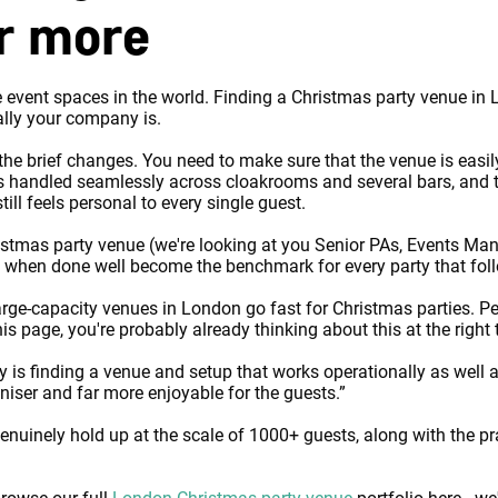
or more
event spaces in the world. Finding a Christmas party venue in Lo
ally your company is.
 the brief changes. You need to make sure that the venue is easil
s handled seamlessly across cloakrooms and several bars, and th
ill feels personal to every single guest.
hristmas party venue (we're looking at you Senior PAs, Events Ma
t when done well become the benchmark for every party that fol
large-capacity venues in London go fast for Christmas parties. 
s page, you're probably already thinking about this at the right
ey is finding a venue and setup that works operationally as well a
niser and far more enjoyable for the guests.”
nuinely hold up at the scale of 1000+ guests, along with the pr