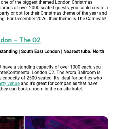
 one of the biggest themed London Christmas
 parties of over 2000 seated guests, you could create a
rty or opt for their Christmas theme of the year and
ng. For December 2026, their theme is The Carnivale!
ndon – The O2
standing | South East London | Nearest tube: North
t have a standing capacity of over 1000 each, you
 InterContinental London O2. The Arora Ballroom is
e capacity of 2500 seated. It’s ideal for parties who
arty venue
and it’s great for companies that have
they can book a room in the on-site hotel.