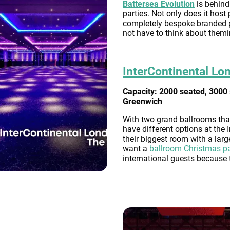
Battersea Evolution
is behind
parties. Not only does it host
completely bespoke branded pa
not have to think about themi
InterContinental Lo
Capacity: 2000 seated, 3000 
Greenwich
With two grand ballrooms tha
have different options at the
their biggest room with a larg
want a
ballroom Christmas p
international guests because 