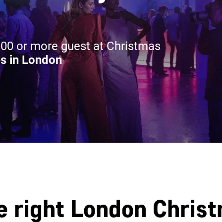
00 or more guest at Christmas
s in London
e right London Chris