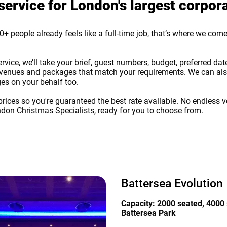
service for London's largest corpor
+ people already feels like a full-time job, that’s where we come 
ce, we’ll take your brief, guest numbers, budget, preferred dates
 of venues and packages that match your requirements. We can also
es on your behalf too.
rices so you're guaranteed the best rate available. No endless v
ndon Christmas Specialists, ready for you to choose from.
Battersea Evolution
Capacity: 2000 seated, 4000 
Battersea Park