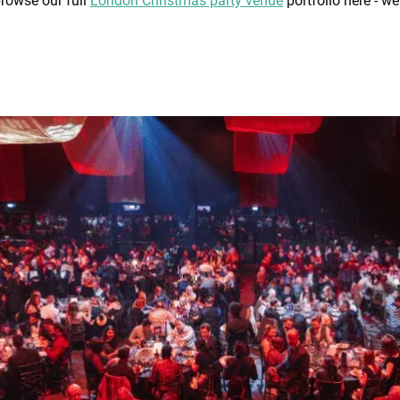
browse our full
London Christmas party venue
portfolio here - we