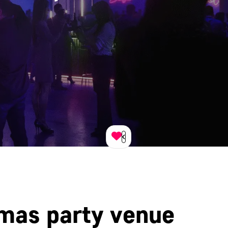
tmas party venue